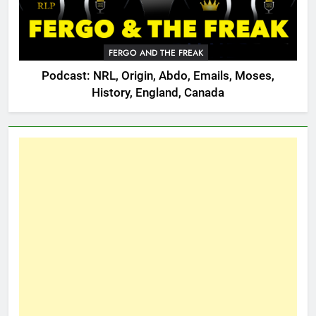
FERGO AND THE FREAK
Podcast: NRL, Origin, Abdo, Emails, Moses,
History, England, Canada