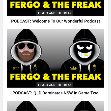
FERGO AND THE FREAK
PODCAST: Welcome To Our Wonderful Podcast
FERGO AND THE FREAK
PODCAST: QLD Dominates NSW In Game Two