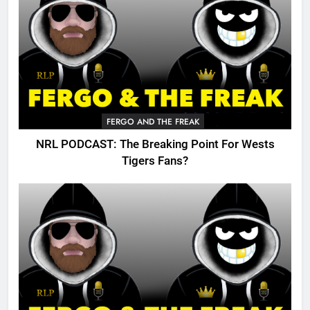
FERGO AND THE FREAK
NRL PODCAST: The Breaking Point For Wests
Tigers Fans?