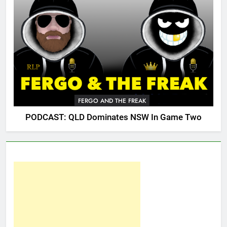
FERGO AND THE FREAK
PODCAST: QLD Dominates NSW In Game Two