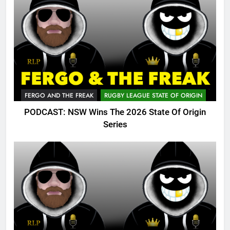
FERGO AND THE FREAK
RUGBY LEAGUE STATE OF ORIGIN
PODCAST: NSW Wins The 2026 State Of Origin
Series