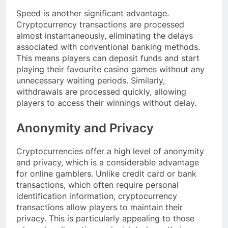
Speed is another significant advantage.
Cryptocurrency transactions are processed
almost instantaneously, eliminating the delays
associated with conventional banking methods.
This means players can deposit funds and start
playing their favourite casino games without any
unnecessary waiting periods. Similarly,
withdrawals are processed quickly, allowing
players to access their winnings without delay.
Anonymity and Privacy
Cryptocurrencies offer a high level of anonymity
and privacy, which is a considerable advantage
for online gamblers. Unlike credit card or bank
transactions, which often require personal
identification information, cryptocurrency
transactions allow players to maintain their
privacy. This is particularly appealing to those