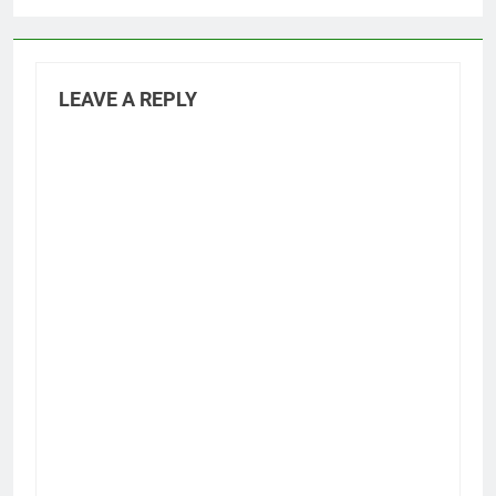
LEAVE A REPLY