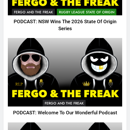
FERGO AND THE FREAK
RUGBY LEAGUE STATE OF ORIGIN
PODCAST: NSW Wins The 2026 State Of Origin
Series
FERGO AND THE FREAK
PODCAST: Welcome To Our Wonderful Podcast