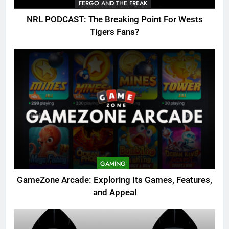
FERGO AND THE FREAK
NRL PODCAST: The Breaking Point For Wests
Tigers Fans?
GAMING
GameZone Arcade: Exploring Its Games, Features,
and Appeal