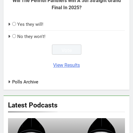
Will The Penrith Panthers Win A 5th Straight Grand
Final In 2025?
Yes they will!
No they won't!
View Results
Polls Archive
Latest Podcasts