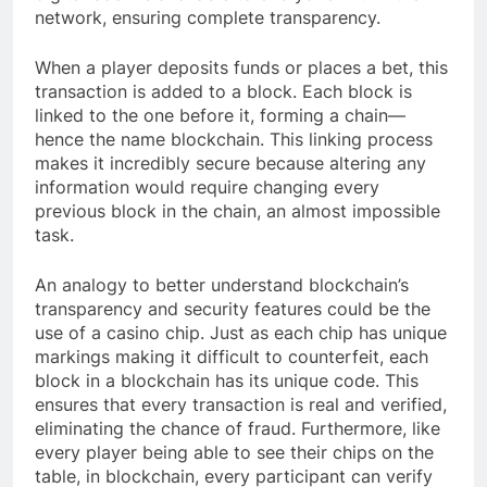
network, ensuring complete transparency.
When a player deposits funds or places a bet, this
transaction is added to a block. Each block is
linked to the one before it, forming a chain—
hence the name blockchain. This linking process
makes it incredibly secure because altering any
information would require changing every
previous block in the chain, an almost impossible
task.
An analogy to better understand blockchain’s
transparency and security features could be the
use of a casino chip. Just as each chip has unique
markings making it difficult to counterfeit, each
block in a blockchain has its unique code. This
ensures that every transaction is real and verified,
eliminating the chance of fraud. Furthermore, like
every player being able to see their chips on the
table, in blockchain, every participant can verify