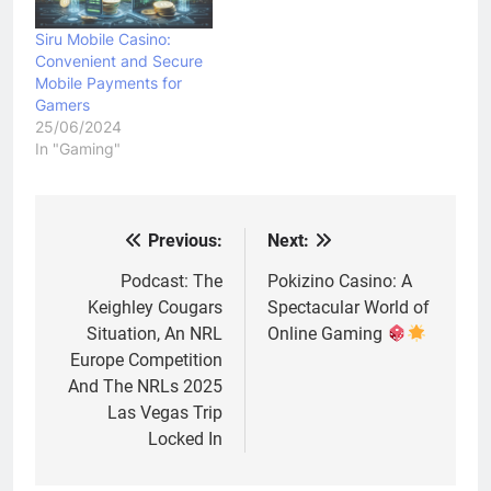
Siru Mobile Casino:
Convenient and Secure
Mobile Payments for
Gamers
25/06/2024
In "Gaming"
Previous:
Next:
Post
navigation
Podcast: The
Pokizino Casino: A
Keighley Cougars
Spectacular World of
Situation, An NRL
Online Gaming
Europe Competition
And The NRLs 2025
Las Vegas Trip
Locked In