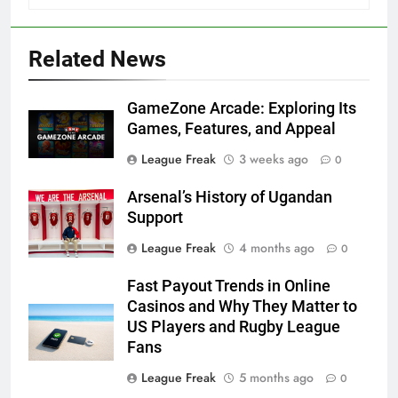
Related News
GameZone Arcade: Exploring Its
Games, Features, and Appeal
League Freak
3 weeks ago
0
Arsenal’s History of Ugandan
Support
League Freak
4 months ago
0
Fast Payout Trends in Online
Casinos and Why They Matter to
US Players and Rugby League
Fans
League Freak
5 months ago
0