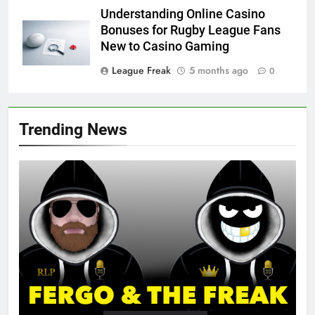
Understanding Online Casino
Bonuses for Rugby League Fans
New to Casino Gaming
League Freak
5 months ago
0
Trending News