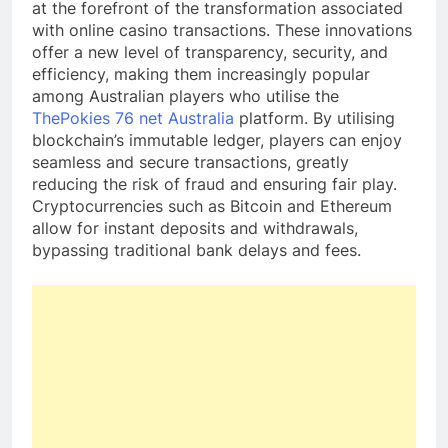
at the forefront of the transformation associated
with online casino transactions. These innovations
offer a new level of transparency, security, and
efficiency, making them increasingly popular
among Australian players who utilise the
ThePokies 76 net Australia
platform. By utilising
blockchain’s immutable ledger, players can enjoy
seamless and secure transactions, greatly
reducing the risk of fraud and ensuring fair play.
Cryptocurrencies such as Bitcoin and Ethereum
allow for instant deposits and withdrawals,
bypassing traditional bank delays and fees.