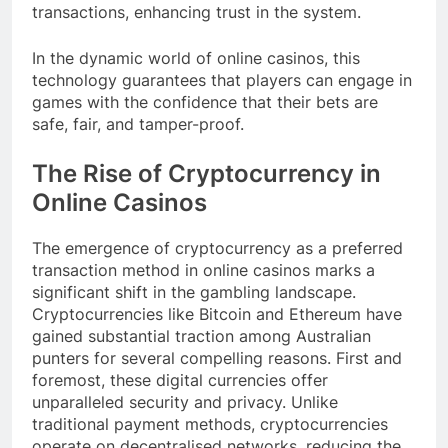
transactions, enhancing trust in the system.
In the dynamic world of online casinos, this
technology guarantees that players can engage in
games with the confidence that their bets are
safe, fair, and tamper-proof.
The Rise of Cryptocurrency in
Online Casinos
The emergence of cryptocurrency as a preferred
transaction method in online casinos marks a
significant shift in the gambling landscape.
Cryptocurrencies like Bitcoin and Ethereum have
gained substantial traction among Australian
punters for several compelling reasons. First and
foremost, these digital currencies offer
unparalleled security and privacy. Unlike
traditional payment methods, cryptocurrencies
operate on decentralised networks, reducing the