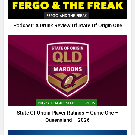
FERGO AND THE FREAK
Podcast: A Drunk Review Of State Of Origin One
RUGBY LEAGUE STATE OF ORIGIN
State Of Origin Player Ratings – Game One –
Queensland – 2026