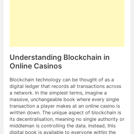
Understanding Blockchain in
Online Casinos
Blockchain technology can be thought of as a
digital ledger that records all transactions across
a network. In the simplest terms, imagine a
massive, unchangeable book where every single
transaction a player makes at an online casino is
written down. The unique aspect of blockchain is
its decentralisation, meaning no single authority or
middleman is controlling the data. Instead, this
digital book is available to everyone within the