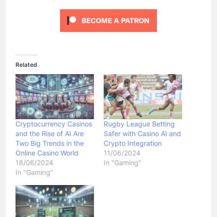
Related
Cryptocurrency Casinos
Rugby League Betting
and the Rise of AI Are
Safer with Casino AI and
Two Big Trends in the
Crypto Integration
Online Casino World
11/06/2024
18/06/2024
In "Gaming"
In "Gaming"