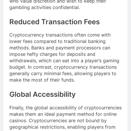
who value discretion and wish to keep their
gambling activities confidential.
Reduced Transaction Fees
Cryptocurrency transactions often come with
lower fees compared to traditional banking
methods. Banks and payment processors can
impose hefty charges for deposits and
withdrawals, which can eat into a player’s gaming
budget. In contrast, cryptocurrency transactions
generally carry minimal fees, allowing players to
make the most of their funds.
Global Accessibility
Finally, the global accessibility of cryptocurrencies
makes them an ideal payment method for online
casinos. Cryptocurrencies are not bound by
geographical restrictions, enabling players from