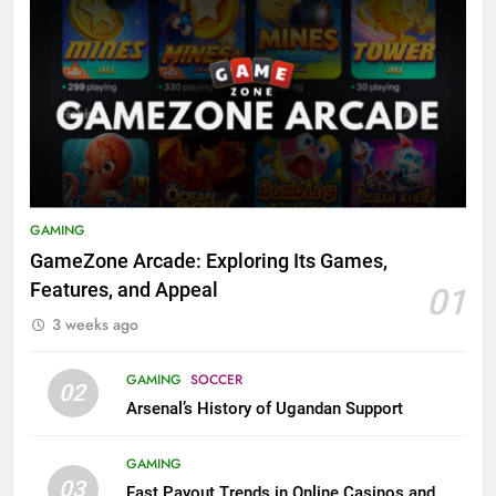
GAMING
GameZone Arcade: Exploring Its Games,
Features, and Appeal
01
3 weeks ago
GAMING
SOCCER
02
Arsenal’s History of Ugandan Support
GAMING
03
Fast Payout Trends in Online Casinos and