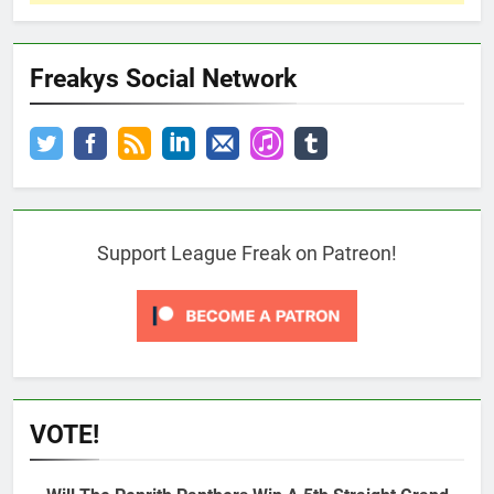
Freakys Social Network
Support League Freak on Patreon!
VOTE!