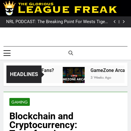
Skip
to
PODCAST: Welcome To Our Wonderful Podcast
NRL PODCAST: The Breaking Point For Wests Tigers
content
Fans?
GameZone Arcade: Exploring Its Games, Features,
and Appeal
PODCAST: NSW Wins The 2026 State Of Origin Series
PODCAST: Welcome To Our Wonderful Podcast
NRL PODCAST: The Breaking Point For Wests Tigers
League Fre
Fans?
GameZone Arcade: Exploring Its Games, Features,
The Glorious League Freak
and Appeal
PODCAST: NSW Wins The 2026 State Of Origin Series
Covering 
– Covering Rugby League
PODCAST: Welcome To Our Wonderful Podcast
World Wide –
NRL, Su
LeagueFreak.com
Wests Tigers Fans?
GameZone Arcade: Explor
HEADLINES
League 
3 Weeks Ago
Rugby Le
World Wi
GAMING
LeagueFrea
Blockchain and
Cryptocurrency: