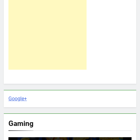
Google+
Gaming