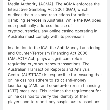
Media Authority (ACMA). The ACMA enforces the
Interactive Gambling Act 2001 (IGA), which
outlines the rules and restrictions for online
gambling services in Australia. While the IGA does
not specifically address the use of
cryptocurrencies, any online casino operating in
Australia must comply with its provisions.
In addition to the IGA, the Anti-Money Laundering
and Counter-Terrorism Financing Act 2006
(AML/CTF Act) plays a significant role in
regulating cryptocurrency transactions. The
Australian Transaction Reports and Analysis
Centre (AUSTRAC) is responsible for ensuring that
online casinos adhere to strict anti-money
laundering (AML) and counter-terrorism financing
(CTF) measures. This includes the requirement for
online casinos to verify the identity of their
players and to report any suspicious transactions.