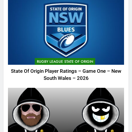
RUGBY LEAGUE STATE OF ORIGIN
State Of Origin Player Ratings – Game One – New
South Wales – 2026