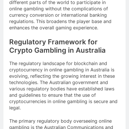
different parts of the world to participate in
online gambling without the complications of
currency conversion or international banking
regulations. This broadens the player base and
enhances the overall gaming experience.
Regulatory Framework for
Crypto Gambling in Australia
The regulatory landscape for blockchain and
cryptocurrency in online gambling in Australia is
evolving, reflecting the growing interest in these
technologies. The Australian government and
various regulatory bodies have established laws
and guidelines to ensure that the use of
cryptocurrencies in online gambling is secure and
legal.
The primary regulatory body overseeing online
gambling is the Australian Communications and