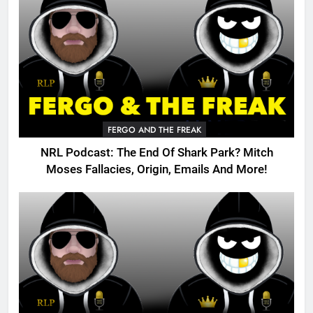
FERGO AND THE FREAK
NRL Podcast: The End Of Shark Park? Mitch
Moses Fallacies, Origin, Emails And More!