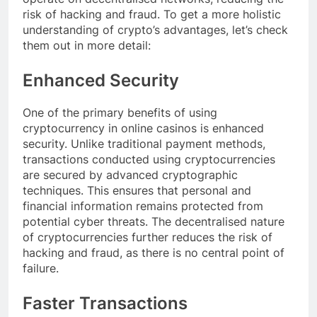
risk of hacking and fraud. To get a more holistic
understanding of crypto’s advantages, let’s check
them out in more detail:
Enhanced Security
One of the primary benefits of using
cryptocurrency in online casinos is enhanced
security. Unlike traditional payment methods,
transactions conducted using cryptocurrencies
are secured by advanced cryptographic
techniques. This ensures that personal and
financial information remains protected from
potential cyber threats. The decentralised nature
of cryptocurrencies further reduces the risk of
hacking and fraud, as there is no central point of
failure.
Faster Transactions