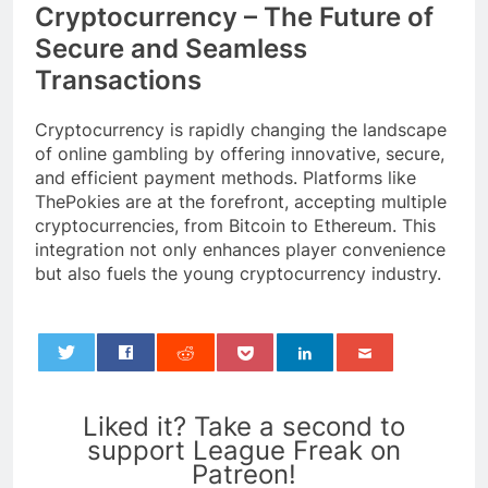
Cryptocurrency – The Future of
Secure and Seamless
Transactions
Cryptocurrency is rapidly changing the landscape
of online gambling by offering innovative, secure,
and efficient payment methods. Platforms like
ThePokies are at the forefront, accepting multiple
cryptocurrencies, from Bitcoin to Ethereum. This
integration not only enhances player convenience
but also fuels the young cryptocurrency industry.
0
Liked it? Take a second to
support League Freak on
Patreon!