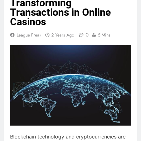
Transforming
Transactions in Online
Casinos
0
League Freak
2 Years Ago
5 Mins
Blockchain technology and cryptocurrencies are