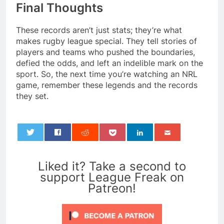
Final Thoughts
These records aren’t just stats; they’re what
makes rugby league special. They tell stories of
players and teams who pushed the boundaries,
defied the odds, and left an indelible mark on the
sport. So, the next time you’re watching an NRL
game, remember these legends and the records
they set.
0
Liked it? Take a second to
support League Freak on
Patreon!