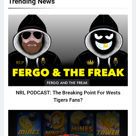
Trending News
FERGO AND THE FREAK
NRL PODCAST: The Breaking Point For Wests
Tigers Fans?