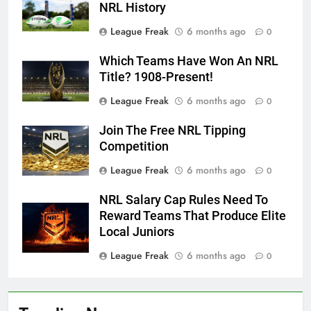
NRL History
League Freak
6 months ago
0
Which Teams Have Won An NRL
Title? 1908-Present!
League Freak
6 months ago
0
Join The Free NRL Tipping
Competition
League Freak
6 months ago
0
NRL Salary Cap Rules Need To
Reward Teams That Produce Elite
Local Juniors
League Freak
6 months ago
0