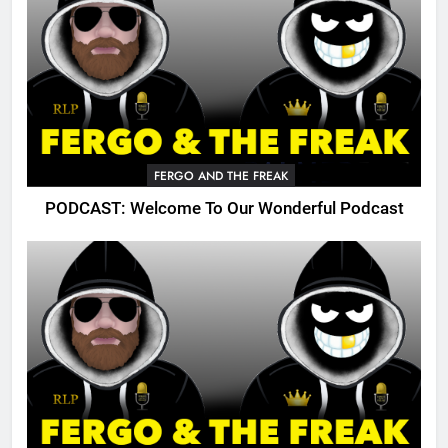
FERGO AND THE FREAK
PODCAST: Welcome To Our Wonderful Podcast