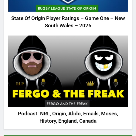
RUGBY LEAGUE STATE OF ORIGIN
State Of Origin Player Ratings – Game One – New
South Wales – 2026
FERGO AND THE FREAK
Podcast: NRL, Origin, Abdo, Emails, Moses,
History, England, Canada