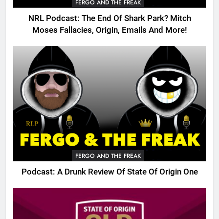
FERGO AND THE FREAK
NRL Podcast: The End Of Shark Park? Mitch
Moses Fallacies, Origin, Emails And More!
FERGO AND THE FREAK
Podcast: A Drunk Review Of State Of Origin One