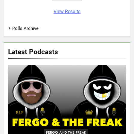
View Results
Polls Archive
Latest Podcasts
FERGO AND THE FREAK