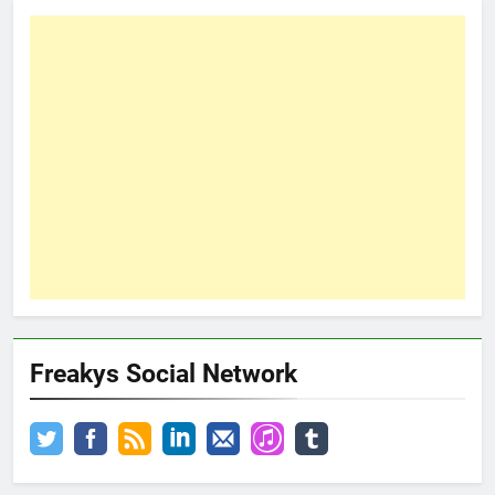
Freakys Social Network