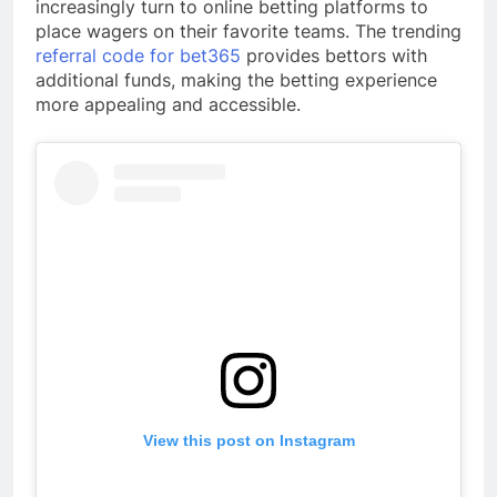
increasingly turn to online betting platforms to
place wagers on their favorite teams. The trending
referral code for bet365
provides bettors with
additional funds, making the betting experience
more appealing and accessible.
View this post on Instagram