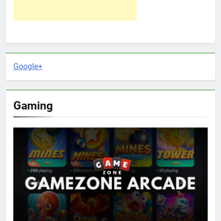
Google+
Gaming