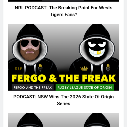
NRL PODCAST: The Breaking Point For Wests
Tigers Fans?
FERGO AND THE FREAK
RUGBY LEAGUE STATE OF ORIGIN
PODCAST: NSW Wins The 2026 State Of Origin
Series