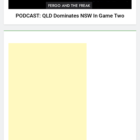
FERGO AND THE FREAK
PODCAST: QLD Dominates NSW In Game Two