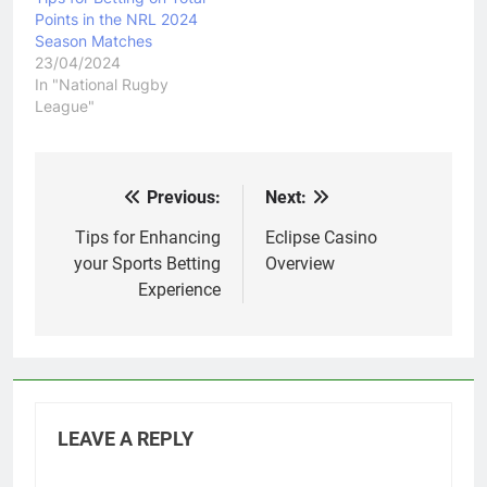
Points in the NRL 2024
Season Matches
23/04/2024
In "National Rugby
League"
Previous:
Next:
Post
navigation
Tips for Enhancing
Eclipse Casino
your Sports Betting
Overview
Experience
LEAVE A REPLY