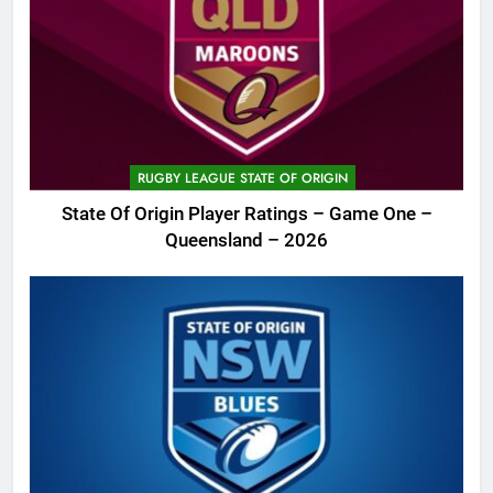
RUGBY LEAGUE STATE OF ORIGIN
State Of Origin Player Ratings – Game One –
Queensland – 2026