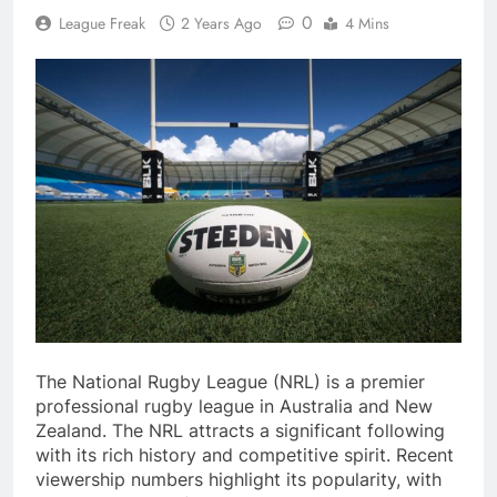
0
League Freak
2 Years Ago
4 Mins
The National Rugby League (NRL) is a premier
professional rugby league in Australia and New
Zealand. The NRL attracts a significant following
with its rich history and competitive spirit. Recent
viewership numbers highlight its popularity, with