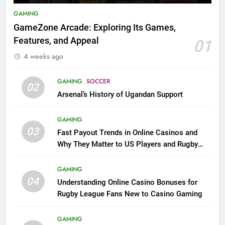
GAMING
GameZone Arcade: Exploring Its Games,
Features, and Appeal
01
4 weeks ago
GAMING
SOCCER
02
Arsenal’s History of Ugandan Support
GAMING
03
Fast Payout Trends in Online Casinos and
Why They Matter to US Players and Rugby
League Fans
GAMING
04
Understanding Online Casino Bonuses for
Rugby League Fans New to Casino Gaming
GAMING