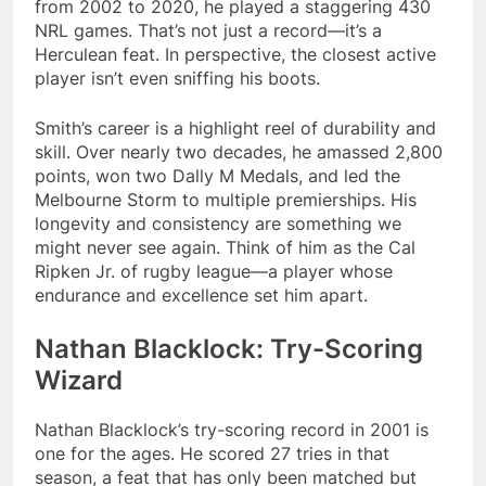
from 2002 to 2020, he played a staggering 430
NRL games. That’s not just a record—it’s a
Herculean feat. In perspective, the closest active
player isn’t even sniffing his boots​.
Smith’s career is a highlight reel of durability and
skill. Over nearly two decades, he amassed 2,800
points, won two Dally M Medals, and led the
Melbourne Storm to multiple premierships. His
longevity and consistency are something we
might never see again. Think of him as the Cal
Ripken Jr. of rugby league—a player whose
endurance and excellence set him apart.
Nathan Blacklock: Try-Scoring
Wizard
Nathan Blacklock’s try-scoring record in 2001 is
one for the ages. He scored 27 tries in that
season, a feat that has only been matched but