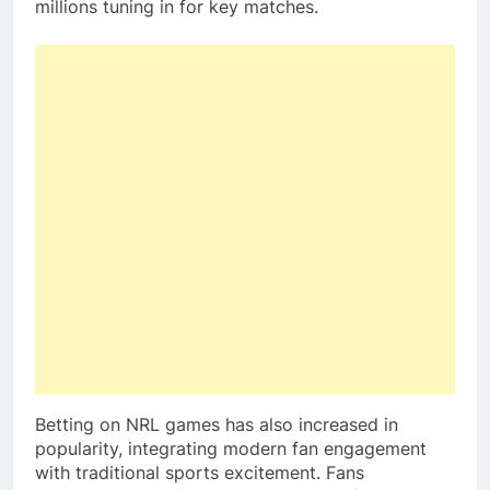
millions tuning in for key matches.
Betting on NRL games has also increased in
popularity, integrating modern fan engagement
with traditional sports excitement. Fans