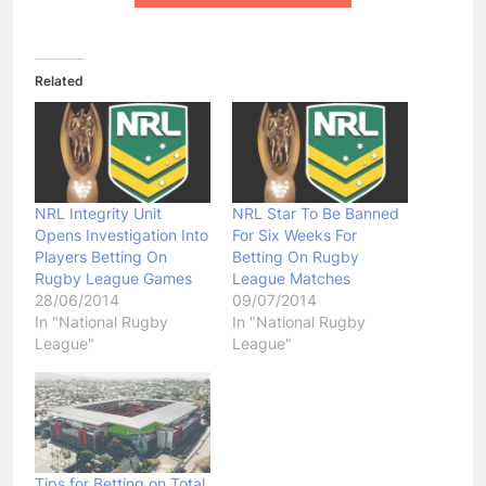
Related
NRL Integrity Unit
NRL Star To Be Banned
Opens Investigation Into
For Six Weeks For
Players Betting On
Betting On Rugby
Rugby League Games
League Matches
28/06/2014
09/07/2014
In "National Rugby
In "National Rugby
League"
League"
Tips for Betting on Total