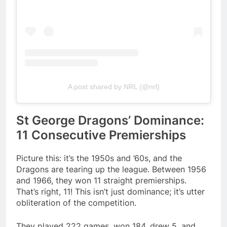
A post shared by NRL (@nrl)
St George Dragons’ Dominance:
11 Consecutive Premierships
Picture this: it’s the 1950s and ’60s, and the
Dragons are tearing up the league. Between 1956
and 1966, they won 11 straight premierships.
That’s right, 11! This isn’t just dominance; it’s utter
obliteration of the competition.
They played 222 games, won 184, drew 5, and