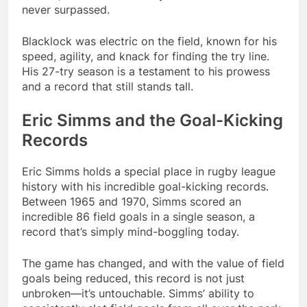
never surpassed.
Blacklock was electric on the field, known for his
speed, agility, and knack for finding the try line.
His 27-try season is a testament to his prowess
and a record that still stands tall.
Eric Simms and the Goal-Kicking
Records
Eric Simms holds a special place in rugby league
history with his incredible goal-kicking records.
Between 1965 and 1970, Simms scored an
incredible 86 field goals in a single season, a
record that’s simply mind-boggling today.
The game has changed, and with the value of field
goals being reduced, this record is not just
unbroken—it’s untouchable. Simms’ ability to