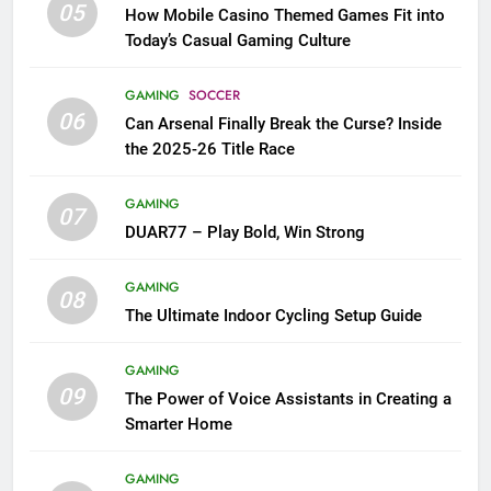
05
How Mobile Casino Themed Games Fit into
Today’s Casual Gaming Culture
GAMING
SOCCER
06
Can Arsenal Finally Break the Curse? Inside
the 2025-26 Title Race
GAMING
07
DUAR77 – Play Bold, Win Strong
GAMING
08
The Ultimate Indoor Cycling Setup Guide
GAMING
09
The Power of Voice Assistants in Creating a
Smarter Home
GAMING