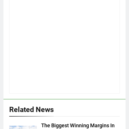
Related News
The Biggest Winning Margins In