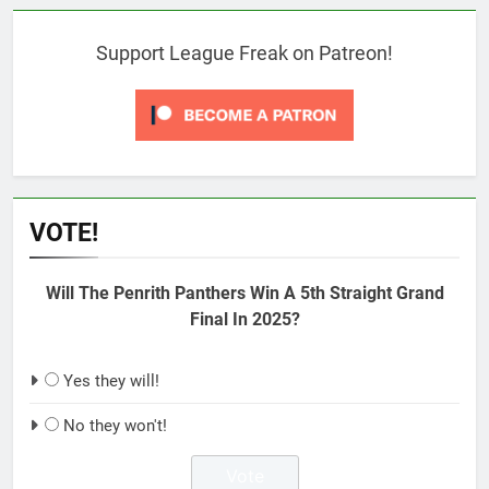
Support League Freak on Patreon!
VOTE!
Will The Penrith Panthers Win A 5th Straight Grand
Final In 2025?
Yes they will!
No they won't!