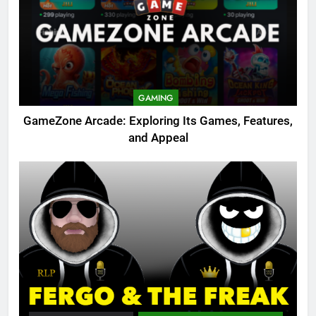
GAMING
GameZone Arcade: Exploring Its Games, Features,
and Appeal