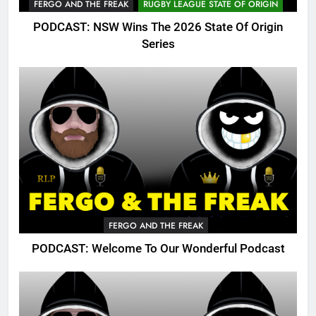
FERGO AND THE FREAK
RUGBY LEAGUE STATE OF ORIGIN
PODCAST: NSW Wins The 2026 State Of Origin
Series
FERGO AND THE FREAK
PODCAST: Welcome To Our Wonderful Podcast