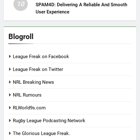
10
SPAM4D: Delivering A Reliable And Smooth
User Experience
Blogroll
League Freak on Facebook
League Freak on Twitter
NRL Breaking News
NRL Rumours
RLWorld9s.com
Rugby League Podcasting Network
The Glorious League Freak.