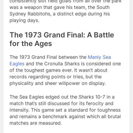
consistently slot field goals from all over the park
was a weapon that gave his team, the South
Sydney Rabbitohs, a distinct edge during his
playing days.
The 1973 Grand Final: A Battle
for the Ages
The 1973 Grand Final between the
Manly Sea
Eagles
and the Cronulla Sharks is considered one
of the toughest games ever. It wasn’t about
records regarding points or tries, but the
physicality and sheer willpower on display.
The Sea Eagles edged out the Sharks 10-7 in a
match that’s still discussed for its ferocity and
intensity. This game set a standard for toughness
and remains a benchmark against which all brutal
matches are measured​.