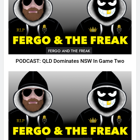
FERGO AND THE FREAK
PODCAST: QLD Dominates NSW In Game Two