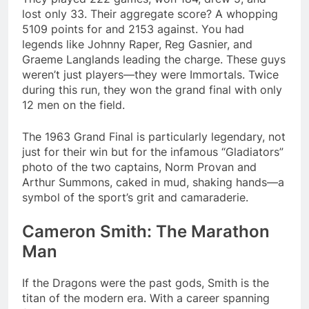
lost only 33. Their aggregate score? A whopping
5109 points for and 2153 against​. You had
legends like Johnny Raper, Reg Gasnier, and
Graeme Langlands leading the charge. These guys
weren’t just players—they were Immortals. Twice
during this run, they won the grand final with only
12 men on the field.
The 1963 Grand Final is particularly legendary, not
just for their win but for the infamous “Gladiators”
photo of the two captains, Norm Provan and
Arthur Summons, caked in mud, shaking hands—a
symbol of the sport’s grit and camaraderie.
Cameron Smith: The Marathon
Man
If the Dragons were the past gods, Smith is the
titan of the modern era. With a career spanning