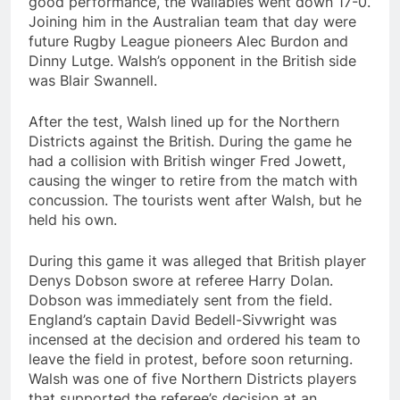
good performance, the Wallabies went down 17-0.
Joining him in the Australian team that day were
future Rugby League pioneers Alec Burdon and
Dinny Lutge. Walsh’s opponent in the British side
was Blair Swannell.
After the test, Walsh lined up for the Northern
Districts against the British. During the game he
had a collision with British winger Fred Jowett,
causing the winger to retire from the match with
concussion. The tourists went after Walsh, but he
held his own.
During this game it was alleged that British player
Denys Dobson swore at referee Harry Dolan.
Dobson was immediately sent from the field.
England’s captain David Bedell-Sivwright was
incensed at the decision and ordered his team to
leave the field in protest, before soon returning.
Walsh was one of five Northern Districts players
that supported the referee’s decision at an