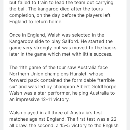
but failed to train to lead the team out carrying
the ball. The kangaroo died after the tours
completion, on the day before the players left
England to return home.
Once in England, Walsh was selected in the
Kangaroo’s side to play Salford. He started the
game very strongly but was moved to the backs
later in the game which met with little success.
The 11th game of the tour saw Australia face
Northern Union champions Hunslet, whose
forward pack contained the formidable “terrible
six” and was led by champion Albert Goldthorpe.
Walsh was a star performer, helping Australia to
an impressive 12-11 victory.
Walsh played in all three of Australia’s test
matches against England. The first test was a 22
all draw, the second, a 15-5 victory to the English