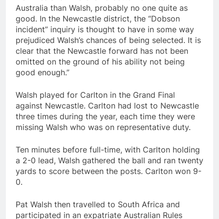
Australia than Walsh, probably no one quite as
good. In the Newcastle district, the “Dobson
incident” inquiry is thought to have in some way
prejudiced Walsh’s chances of being selected. It is
clear that the Newcastle forward has not been
omitted on the ground of his ability not being
good enough.”
Walsh played for Carlton in the Grand Final
against Newcastle. Carlton had lost to Newcastle
three times during the year, each time they were
missing Walsh who was on representative duty.
Ten minutes before full-time, with Carlton holding
a 2-0 lead, Walsh gathered the ball and ran twenty
yards to score between the posts. Carlton won 9-
0.
Pat Walsh then travelled to South Africa and
participated in an expatriate Australian Rules