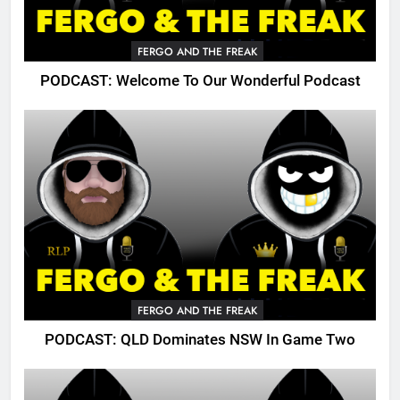
FERGO AND THE FREAK
PODCAST: Welcome To Our Wonderful Podcast
FERGO AND THE FREAK
PODCAST: QLD Dominates NSW In Game Two