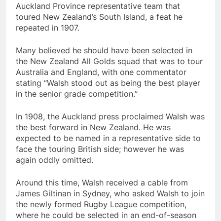
Auckland Province representative team that
toured New Zealand’s South Island, a feat he
repeated in 1907.
Many believed he should have been selected in
the New Zealand All Golds squad that was to tour
Australia and England, with one commentator
stating “Walsh stood out as being the best player
in the senior grade competition.”
In 1908, the Auckland press proclaimed Walsh was
the best forward in New Zealand. He was
expected to be named in a representative side to
face the touring British side; however he was
again oddly omitted.
Around this time, Walsh received a cable from
James Giltinan in Sydney, who asked Walsh to join
the newly formed Rugby League competition,
where he could be selected in an end-of-season