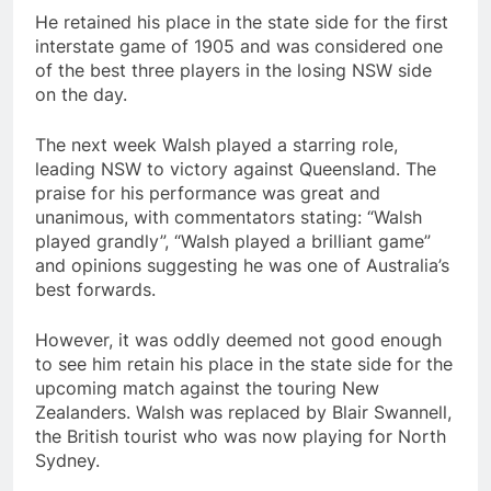
He retained his place in the state side for the first
interstate game of 1905 and was considered one
of the best three players in the losing NSW side
on the day.
The next week Walsh played a starring role,
leading NSW to victory against Queensland. The
praise for his performance was great and
unanimous, with commentators stating: “Walsh
played grandly”, “Walsh played a brilliant game”
and opinions suggesting he was one of Australia’s
best forwards.
However, it was oddly deemed not good enough
to see him retain his place in the state side for the
upcoming match against the touring New
Zealanders. Walsh was replaced by Blair Swannell,
the British tourist who was now playing for North
Sydney.