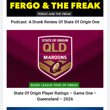
FERGO AND THE FREAK
Podcast: A Drunk Review Of State Of Origin One
RUGBY LEAGUE STATE OF ORIGIN
State Of Origin Player Ratings – Game One –
Queensland – 2026