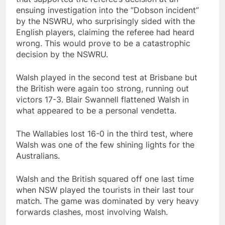
ensuing investigation into the “Dobson incident”
by the NSWRU, who surprisingly sided with the
English players, claiming the referee had heard
wrong. This would prove to be a catastrophic
decision by the NSWRU.
Walsh played in the second test at Brisbane but
the British were again too strong, running out
victors 17-3. Blair Swannell flattened Walsh in
what appeared to be a personal vendetta.
The Wallabies lost 16-0 in the third test, where
Walsh was one of the few shining lights for the
Australians.
Walsh and the British squared off one last time
when NSW played the tourists in their last tour
match. The game was dominated by very heavy
forwards clashes, most involving Walsh.