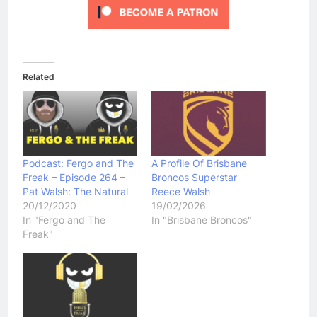
Related
Podcast: Fergo and The
A Profile Of Brisbane
Freak – Episode 264 –
Broncos Superstar
Pat Walsh: The Natural
Reece Walsh
20/12/2020
19/02/2026
In "Fergo and The
In "Brisbane Broncos"
Freak"