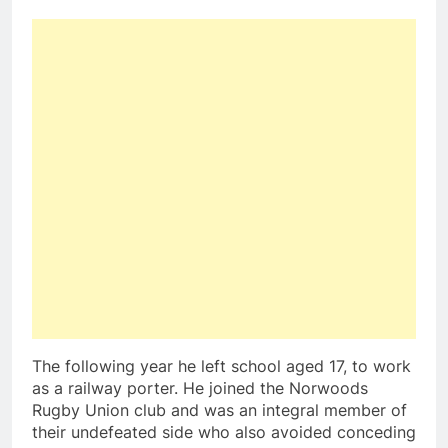
The following year he left school aged 17, to work
as a railway porter. He joined the Norwoods
Rugby Union club and was an integral member of
their undefeated side who also avoided conceding