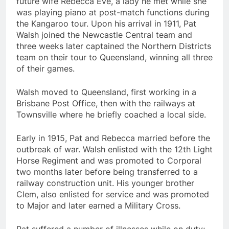
future wife Rebecca Eve, a lady he met while she
was playing piano at post-match functions during
the Kangaroo tour. Upon his arrival in 1911, Pat
Walsh joined the Newcastle Central team and
three weeks later captained the Northern Districts
team on their tour to Queensland, winning all three
of their games.
Walsh moved to Queensland, first working in a
Brisbane Post Office, then with the railways at
Townsville where he briefly coached a local side.
Early in 1915, Pat and Rebecca married before the
outbreak of war. Walsh enlisted with the 12th Light
Horse Regiment and was promoted to Corporal
two months later before being transferred to a
railway construction unit. His younger brother
Clem, also enlisted for service and was promoted
to Major and later earned a Military Cross.