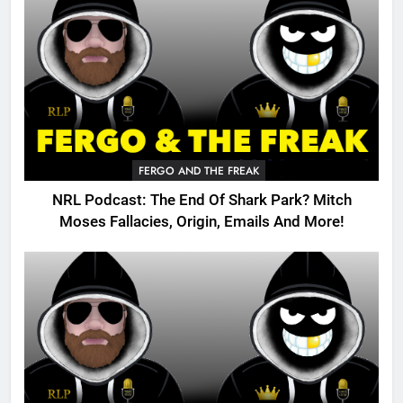
FERGO AND THE FREAK
NRL Podcast: The End Of Shark Park? Mitch
Moses Fallacies, Origin, Emails And More!