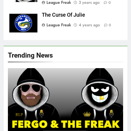
League Freak
3 years ago
0
The Curse Of Julie
League Freak
4 years ago
0
Trending News