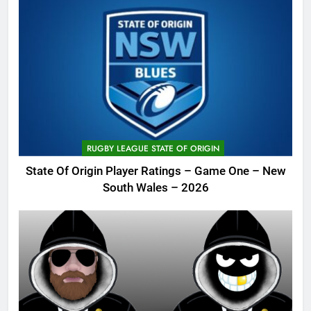
RUGBY LEAGUE STATE OF ORIGIN
State Of Origin Player Ratings – Game One – New
South Wales – 2026