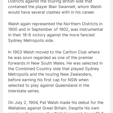
Districts against the touring British side that
contained the player Blair Swannell, whom Walsh
would have several clashes with in his career.
Walsh again represented the Northern Districts in
1900 and in September of 1902, was instrumental
in their 18-6 victory against the more fancied
Sydney Metropolis side.
In 1903 Walsh moved to the Carlton Club where
he was soon regarded as one of the premier
forwards in New South Wales. He was selected in
the Combined Country side that played Sydney
Metropolis and the touring New Zealanders,
before earning his first cap for NSW when
selected to play against Queensland in the
interstate series.
On July 2, 1904, Pat Walsh made his debut for the
Wallabies against Great Britain. Despite his own