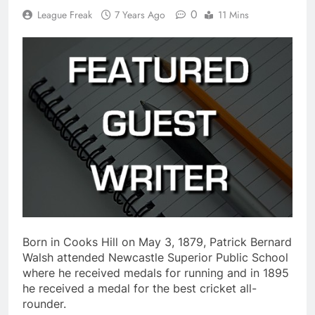
0
League Freak
7 Years Ago
11 Mins
Born in Cooks Hill on May 3, 1879, Patrick Bernard
Walsh attended Newcastle Superior Public School
where he received medals for running and in 1895
he received a medal for the best cricket all-
rounder.