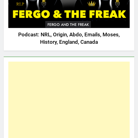
FERGO AND THE FREAK
Podcast: NRL, Origin, Abdo, Emails, Moses,
History, England, Canada