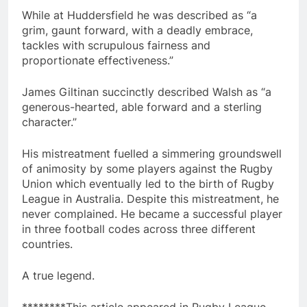
While at Huddersfield he was described as “a
grim, gaunt forward, with a deadly embrace,
tackles with scrupulous fairness and
proportionate effectiveness.”
James Giltinan succinctly described Walsh as “a
generous-hearted, able forward and a sterling
character.”
His mistreatment fuelled a simmering groundswell
of animosity by some players against the Rugby
Union which eventually led to the birth of Rugby
League in Australia. Despite this mistreatment, he
never complained. He became a successful player
in three football codes across three different
countries.
A true legend.