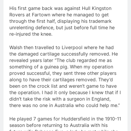
His first game back was against Hull Kingston
Rovers at Fartown where he managed to get
through the first half, displaying his trademark
unrelenting defence, but just before full time he
re-injured the knee.
Walsh then travelled to Liverpool where he had
the damaged cartilage successfully removed. He
revealed years later “The club regarded me as
something of a guinea pig. When my operation
proved successful, they sent three other players
along to have their cartilages removed. They’d
been on the crock list and weren’t game to have
the operation. I had it only because I knew that if I
didn’t take the risk with a surgeon in England,
there was no one in Australia who could help me.”
He played 7 games for Huddersfield in the 1910-11
season before returning to Australia with his