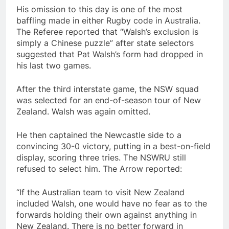
His omission to this day is one of the most
baffling made in either Rugby code in Australia.
The Referee reported that “Walsh’s exclusion is
simply a Chinese puzzle” after state selectors
suggested that Pat Walsh’s form had dropped in
his last two games.
After the third interstate game, the NSW squad
was selected for an end-of-season tour of New
Zealand. Walsh was again omitted.
He then captained the Newcastle side to a
convincing 30-0 victory, putting in a best-on-field
display, scoring three tries. The NSWRU still
refused to select him. The Arrow reported:
“If the Australian team to visit New Zealand
included Walsh, one would have no fear as to the
forwards holding their own against anything in
New Zealand. There is no better forward in