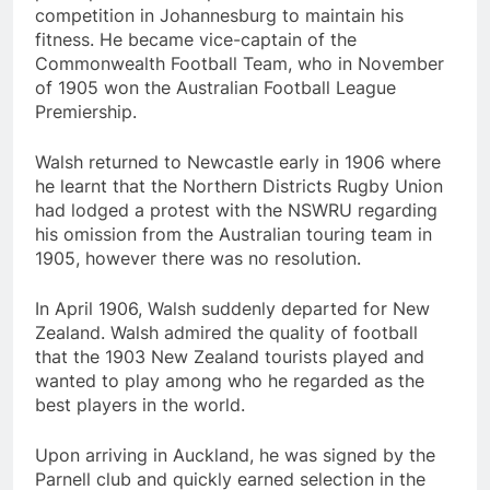
competition in Johannesburg to maintain his
fitness. He became vice-captain of the
Commonwealth Football Team, who in November
of 1905 won the Australian Football League
Premiership.
Walsh returned to Newcastle early in 1906 where
he learnt that the Northern Districts Rugby Union
had lodged a protest with the NSWRU regarding
his omission from the Australian touring team in
1905, however there was no resolution.
In April 1906, Walsh suddenly departed for New
Zealand. Walsh admired the quality of football
that the 1903 New Zealand tourists played and
wanted to play among who he regarded as the
best players in the world.
Upon arriving in Auckland, he was signed by the
Parnell club and quickly earned selection in the