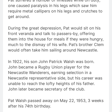
Pat suffered a number of illnesses while on duty;
one caused paralysis in his legs which saw him
require metal callipers on his legs and crutches to
get around.
During the great depression, Pat would sit on his
front veranda and talk to passers-by, offering
them into the house for meals if they were hungry,
much to the dismay of his wife. Pat’s brother Clem
would often take him sailing around Newcastle.
In 1922, his son John Patrick Walsh was born.
John became a Rugby Union player for the
Newcastle Wanderers, earning selection in a
Newcastle representative side, but his career was
unable to reach the lofty heights of his father.
John later became secretary of the club.
Pat Walsh passed away on May 22, 1953, 3 weeks
after his 74th birthday.