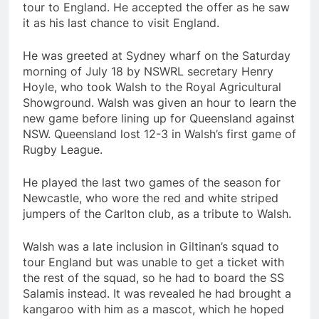
tour to England. He accepted the offer as he saw
it as his last chance to visit England.
He was greeted at Sydney wharf on the Saturday
morning of July 18 by NSWRL secretary Henry
Hoyle, who took Walsh to the Royal Agricultural
Showground. Walsh was given an hour to learn the
new game before lining up for Queensland against
NSW. Queensland lost 12-3 in Walsh’s first game of
Rugby League.
He played the last two games of the season for
Newcastle, who wore the red and white striped
jumpers of the Carlton club, as a tribute to Walsh.
Walsh was a late inclusion in Giltinan’s squad to
tour England but was unable to get a ticket with
the rest of the squad, so he had to board the SS
Salamis instead. It was revealed he had brought a
kangaroo with him as a mascot, which he hoped