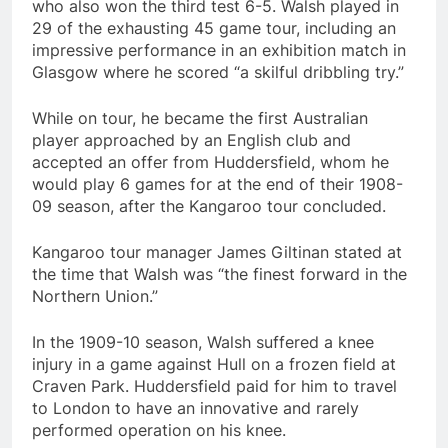
who also won the third test 6-5. Walsh played in
29 of the exhausting 45 game tour, including an
impressive performance in an exhibition match in
Glasgow where he scored “a skilful dribbling try.”
While on tour, he became the first Australian
player approached by an English club and
accepted an offer from Huddersfield, whom he
would play 6 games for at the end of their 1908-
09 season, after the Kangaroo tour concluded.
Kangaroo tour manager James Giltinan stated at
the time that Walsh was “the finest forward in the
Northern Union.”
In the 1909-10 season, Walsh suffered a knee
injury in a game against Hull on a frozen field at
Craven Park. Huddersfield paid for him to travel
to London to have an innovative and rarely
performed operation on his knee.