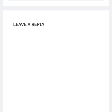
LEAVE A REPLY