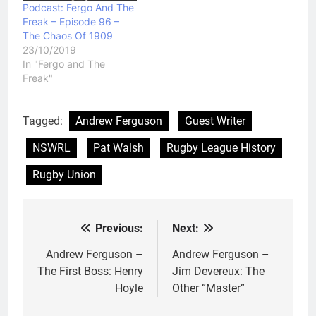
Podcast: Fergo And The
Freak – Episode 96 –
The Chaos Of 1909
23/10/2019
In "Fergo and The
Freak"
Tagged:
Andrew Ferguson
Guest Writer
NSWRL
Pat Walsh
Rugby League History
Rugby Union
Previous:
Next:
Post
navigation
Andrew Ferguson –
Andrew Ferguson –
The First Boss: Henry
Jim Devereux: The
Hoyle
Other “Master”