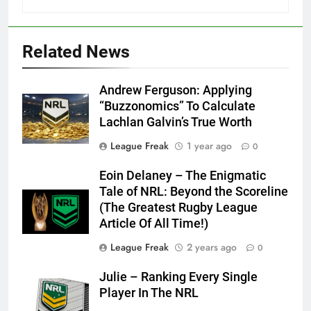
Related News
Andrew Ferguson: Applying
“Buzzonomics” To Calculate
Lachlan Galvin’s True Worth
League Freak
1 year ago
0
Eoin Delaney – The Enigmatic
Tale of NRL: Beyond the Scoreline
(The Greatest Rugby League
Article Of All Time!)
League Freak
2 years ago
0
Julie – Ranking Every Single
Player In The NRL