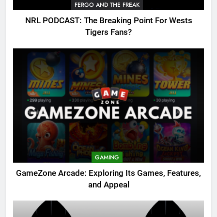
FERGO AND THE FREAK
NRL PODCAST: The Breaking Point For Wests
Tigers Fans?
GAMING
GameZone Arcade: Exploring Its Games, Features,
and Appeal