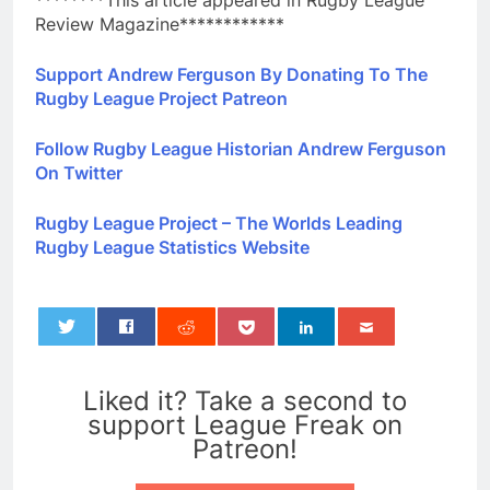
********This article appeared in Rugby League
Review Magazine************
Support Andrew Ferguson By Donating To The
Rugby League Project Patreon
Follow Rugby League Historian Andrew Ferguson
On Twitter
Rugby League Project – The Worlds Leading
Rugby League Statistics Website
0
Liked it? Take a second to
support League Freak on
Patreon!