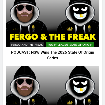
FERGO AND THE FREAK
RUGBY LEAGUE STATE OF ORIGIN
PODCAST: NSW Wins The 2026 State Of Origin
Series