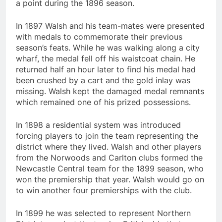
a point during the 1896 season.
In 1897 Walsh and his team-mates were presented
with medals to commemorate their previous
season’s feats. While he was walking along a city
wharf, the medal fell off his waistcoat chain. He
returned half an hour later to find his medal had
been crushed by a cart and the gold inlay was
missing. Walsh kept the damaged medal remnants
which remained one of his prized possessions.
In 1898 a residential system was introduced
forcing players to join the team representing the
district where they lived. Walsh and other players
from the Norwoods and Carlton clubs formed the
Newcastle Central team for the 1899 season, who
won the premiership that year. Walsh would go on
to win another four premierships with the club.
In 1899 he was selected to represent Northern