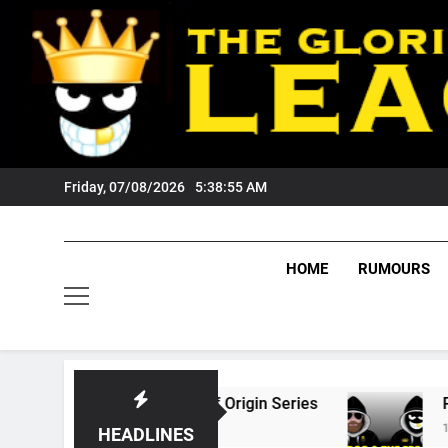
Skip
to
content
Friday, 07/08/2026
5:38:56 AM
HOME
RUMOURS
he 2026 State Of Origin Series
PODCAST: We
1 Month Ago
HEADLINES