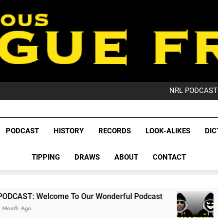
PO
NRL PODCAST: 
GameZone Arcade:
PODCAST:
PO
League Fr
NRL PODCAST: 
The Glorious League 
PODCAST
HISTORY
RECORDS
LOOK-ALIKES
DIC
GameZone Arcade:
NRL, S
PODCAST:
PO
TIPPING
DRAWS
ABOUT
CONTACT
Rugby Le
Leag
lcome To Our Wonderful Podcast
PODCAST:
2 Months Ago