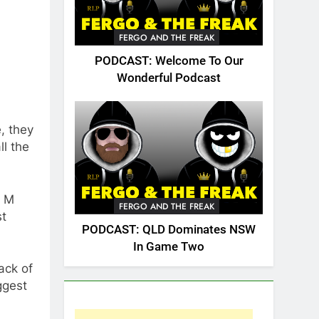
FERGO AND THE FREAK
PODCAST: Welcome To Our
Wonderful Podcast
, they
ll the
y M
FERGO AND THE FREAK
st
PODCAST: QLD Dominates NSW
In Game Two
ack of
ggest