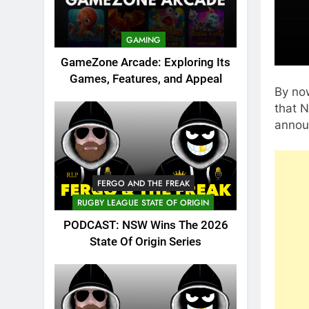
GAMING
GameZone Arcade: Exploring Its
Games, Features, and Appeal
By now
that N
announ
FERGO AND THE FREAK
RUGBY LEAGUE STATE OF ORIGIN
PODCAST: NSW Wins The 2026
State Of Origin Series