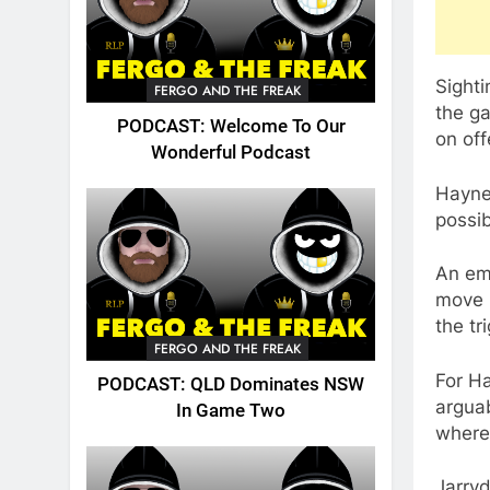
Sighti
FERGO AND THE FREAK
the ga
PODCAST: Welcome To Our
on off
Wonderful Podcast
Hayne,
possib
An emo
move h
the tr
FERGO AND THE FREAK
For Ha
PODCAST: QLD Dominates NSW
arguab
In Game Two
where
Jarryd