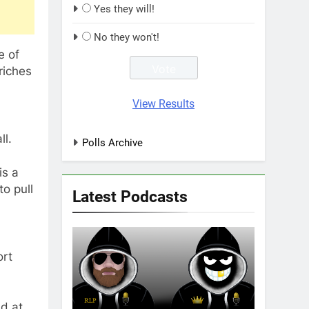
Yes they will!
No they won't!
e of
riches
View Results
ll.
Polls Archive
is a
o pull
Latest Podcasts
ort
ed at