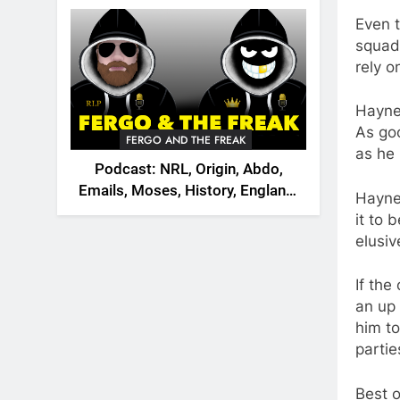
2026
Even 
squad 
rely o
Hayne
As goo
FERGO AND THE FREAK
as he 
Podcast: NRL, Origin, Abdo,
Emails, Moses, History, England,
Hayne
Canada
it to 
elusiv
If the
an up 
him to
partie
Best o