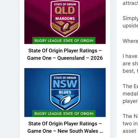
attrac
Simply
upsid
Where
RUGBY LEAGUE STATE OF ORIGIN
State Of Origin Player Ratings –
I have
Game One – Queensland – 2026
are sh
best, 
The Ee
medali
player
RUGBY LEAGUE STATE OF ORIGIN
The N
two in
State Of Origin Player Ratings –
asset 
Game One – New South Wales –