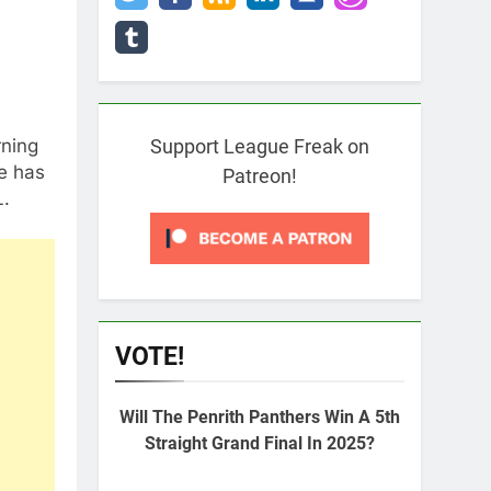
rning
Support League Freak on
e has
Patreon!
L.
VOTE!
Will The Penrith Panthers Win A 5th
Straight Grand Final In 2025?