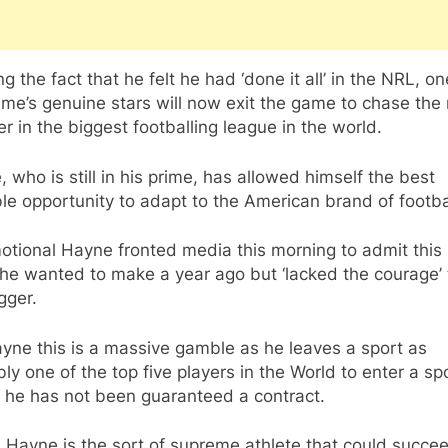
ng the fact that he felt he had ‘done it all’ in the NRL, on
me’s genuine stars will now exit the game to chase the 
er in the biggest footballing league in the world.
 who is still in his prime, has allowed himself the best
le opportunity to adapt to the American brand of footba
tional Hayne fronted media this morning to admit this 
e wanted to make a year ago but ‘lacked the courage’ t
igger.
yne this is a massive gamble as he leaves a sport as
ly one of the top five players in the World to enter a sp
 he has not been guaranteed a contract.
 Hayne is the sort of supreme athlete that could succe