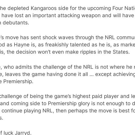
the depleted Kangaroos side for the upcoming Four Nat
have lost an important attacking weapon and will have
n debutants.
’s move has sent shock waves through the NRL commun
d as Hayne is, as freakishly talented as he is, as mark
is, the decision won’t even make ripples in the States.
, who admits the challenge of the NRL is not where he
be, leaves the game having done it all … except achievin
e Premiership.
 challenge of being the game’s highest paid player and l
and coming side to Premiership glory is not enough to d
 continue playing NRL, then perhaps the move is best for
s.
f luck Jarryd.