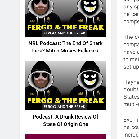
any sp
he can
compet
FERGO AND THE FREAK
The de
NRL Podcast: The End Of Shark
compa
Park? Mitch Moses Fallacies,
have a
Origin, Emails And More!
to men
set up
Hayne,
doubt 
States
multi-
FERGO AND THE FREAK
Podcast: A Drunk Review Of
Even i
State Of Origin One
he cou
incre