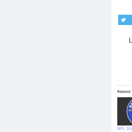
L
Related
NFL Sta