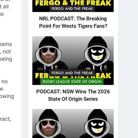
 all
FERGO AND THE FREAK
us
NRL PODCAST: The Breaking
Point For Wests Tigers Fans?
teams
, not
being
FERGO AND THE FREAK
d no
RUGBY LEAGUE STATE OF ORIGIN
he
PODCAST: NSW Wins The 2026
rowing
State Of Origin Series
ract,