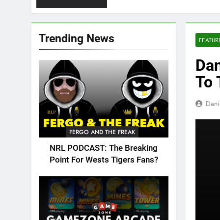
Trending News
FEATUR
Dan
To 
Dani
FERGO AND THE FREAK
NRL PODCAST: The Breaking
Point For Wests Tigers Fans?