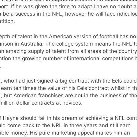
ort. If he was given the time to adapt I have no doubt at
 be a success in the NFL, however he will face ridiculo
ition.
pth of talent in the American version of football has no
rison in Australia. The college system means the NFL 
n amazing supply of talent from all areas of the country
tion the growing number of international competitions 
.
 who had just signed a big contract with the Eels coul
earn ten times the value of his Eels contract whilst in t
, but American franchises are not in the business of th
million dollar contracts at novices.
f Hayne should fail in his dream of achieving a NFL cont
ld come back to the NRL in three years and still earn
dible money. His pure marketing appeal makes him an