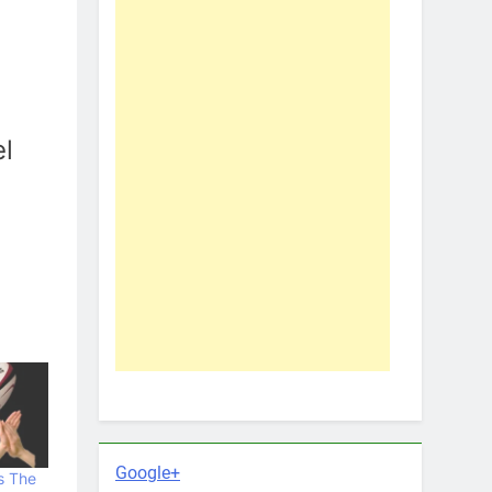
el
Google+
s The