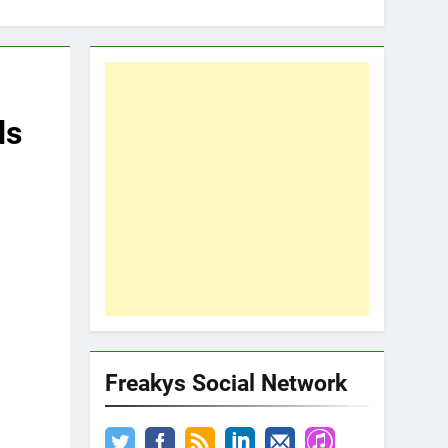
ds
Freakys Social Network