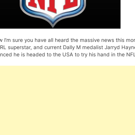
 I’m sure you have all heard the massive news this mo
RL superstar, and current Dally M medalist Jarryd Hayn
ced he is headed to the USA to try his hand in the NF