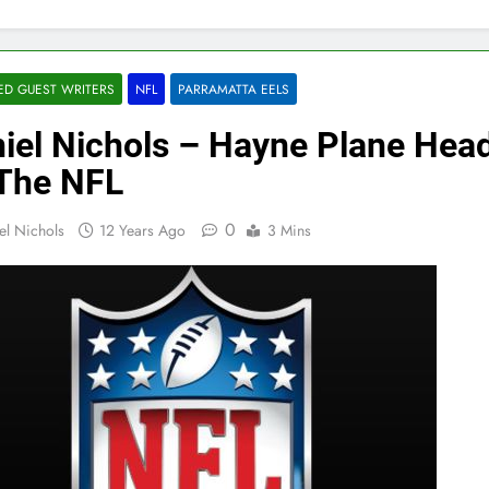
ED GUEST WRITERS
NFL
PARRAMATTA EELS
iel Nichols – Hayne Plane Hea
The NFL
0
el Nichols
12 Years Ago
3 Mins