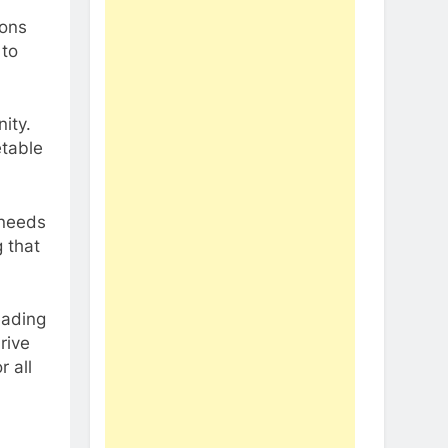
ions
 to
ity.
etable
 needs
g that
eading
rive
 all