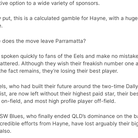
tive option to a wide variety of sponsors.
 put, this is a calculated gamble for Hayne, with a huge
e.
 does the move leave Parramatta?
 spoken quickly to fans of the Eels and make no mistake
attered. Although they wish their freakish number one a
the fact remains, they’re losing their best player.
ls, who had built their future around the two-time Dall
st, are now left without their highest paid star, their be
 on-field, and most high profile player off-field.
SW Blues, who finally ended QLD’s dominance on the b
credible efforts from Hayne, have lost arguably their bi
also.