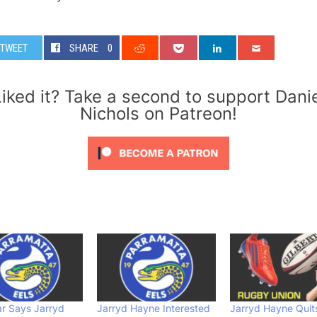
TWEET
SHARE
0
iked it? Take a second to support Dani
Nichols on Patreon!
r Says Jarryd
Jarryd Hayne Interested
Jarryd Hayne Quit