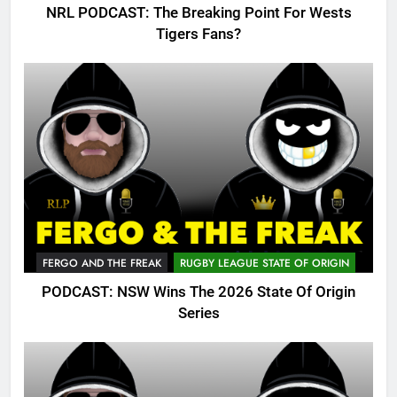
NRL PODCAST: The Breaking Point For Wests
Tigers Fans?
FERGO AND THE FREAK
RUGBY LEAGUE STATE OF ORIGIN
PODCAST: NSW Wins The 2026 State Of Origin
Series