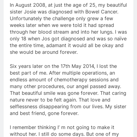
In August 2008, at just the age of 25, my beautiful
sister Josie was diagnosed with Bowel Cancer.
Unfortunately the challenge only grew a few
weeks later when we were told it had spread
through her blood stream and into her lungs. I was
only 18 when Jos got diagnosed and was so naïve
the entire time, adamant it would all be okay and
she would be around forever.
Six years later on the 17th May 2014, I lost the
best part of me. After multiple operations, an
endless amount of chemotherapy sessions and
many other procedures, our angel passed away.
That beautiful smile was gone forever. That caring
nature never to be felt again. That love and
selflessness disappearing from our lives. My sister
and best friend, gone forever.
I remember thinking I’ m not going to make it
without her. I still do some days. But one of my