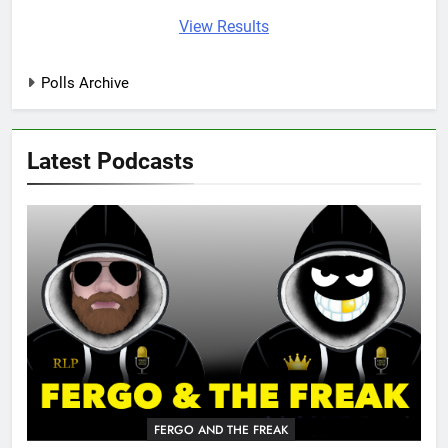
View Results
Polls Archive
Latest Podcasts
FERGO AND THE FREAK