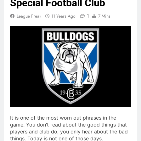
Special Football Club
1
League Freak
11 Years Ago
7 Mins
It is one of the most worn out phrases in the
game. You don’t read about the good things that
players and club do, you only hear about the bad
things. Today is not one of those days.