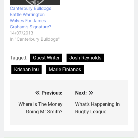
Canterbury Bulldogs
Battle Warrington
Wolves For James
Graham’s Signature?
14/07/2013
In "Canterbury Bulldogs"
Tagged:
Guest Writer
Josh Reynolds
Krisnan Inu
Marie Finianos
Previous:
Next:
Post
navigation
Where Is The Money
What’s Happening In
Going Mr Smith?
Rugby League