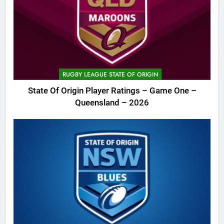
RUGBY LEAGUE STATE OF ORIGIN
State Of Origin Player Ratings – Game One –
Queensland – 2026