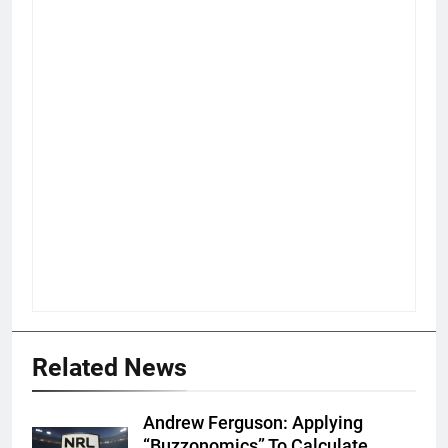
Related News
Andrew Ferguson: Applying
“Buzzonomics” To Calculate