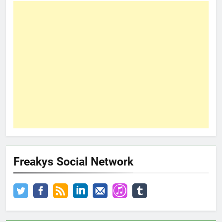
Freakys Social Network