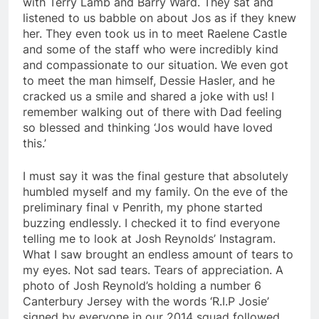
with Terry Lamb and Barry Ward. They sat and
listened to us babble on about Jos as if they knew
her. They even took us in to meet Raelene Castle
and some of the staff who were incredibly kind
and compassionate to our situation. We even got
to meet the man himself, Dessie Hasler, and he
cracked us a smile and shared a joke with us! I
remember walking out of there with Dad feeling
so blessed and thinking ‘Jos would have loved
this.’
I must say it was the final gesture that absolutely
humbled myself and my family. On the eve of the
preliminary final v Penrith, my phone started
buzzing endlessly. I checked it to find everyone
telling me to look at Josh Reynolds’ Instagram.
What I saw brought an endless amount of tears to
my eyes. Not sad tears. Tears of appreciation. A
photo of Josh Reynold’s holding a number 6
Canterbury Jersey with the words ‘R.I.P Josie’
signed by everyone in our 2014 squad followed