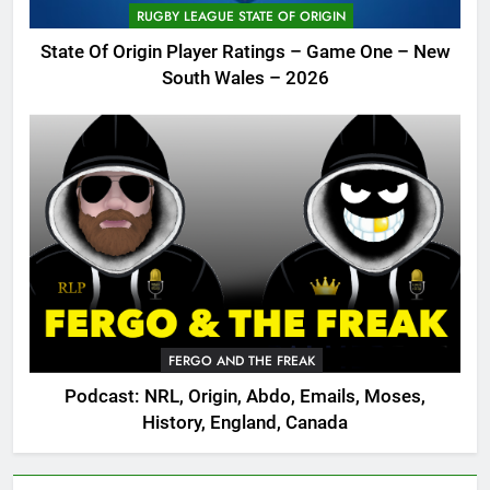
RUGBY LEAGUE STATE OF ORIGIN
State Of Origin Player Ratings – Game One – New
South Wales – 2026
FERGO AND THE FREAK
Podcast: NRL, Origin, Abdo, Emails, Moses,
History, England, Canada