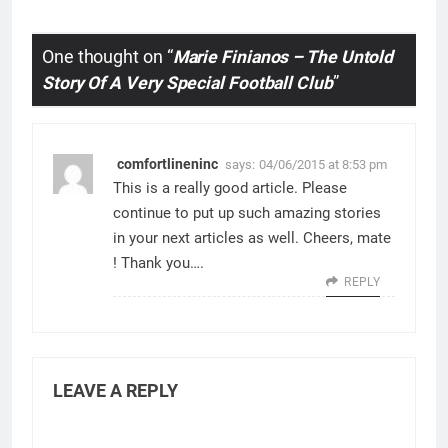
One thought on “
Marie Finianos – The Untold
Story Of A Very Special Football Club
”
comfortlineninc
says:
04/06/2015 at 8:53 pm
This is a really good article. Please
continue to put up such amazing stories
in your next articles as well. Cheers, mate
! Thank you….
REPLY
LEAVE A REPLY