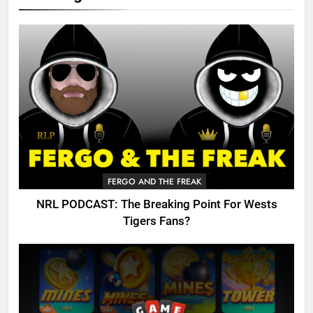
FERGO AND THE FREAK
NRL PODCAST: The Breaking Point For Wests
Tigers Fans?