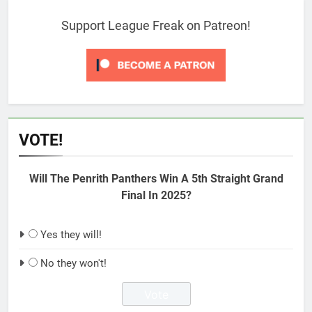
Support League Freak on Patreon!
VOTE!
Will The Penrith Panthers Win A 5th Straight Grand
Final In 2025?
Yes they will!
No they won't!