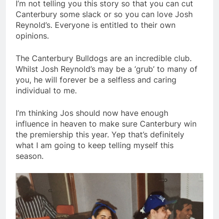
I’m not telling you this story so that you can cut
Canterbury some slack or so you can love Josh
Reynold’s. Everyone is entitled to their own
opinions.
The Canterbury Bulldogs are an incredible club.
Whilst Josh Reynold’s may be a ‘grub’ to many of
you, he will forever be a selfless and caring
individual to me.
I’m thinking Jos should now have enough
influence in heaven to make sure Canterbury win
the premiership this year. Yep that’s definitely
what I am going to keep telling myself this
season.