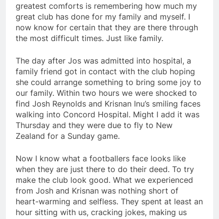
greatest comforts is remembering how much my
great club has done for my family and myself. I
now know for certain that they are there through
the most difficult times. Just like family.
The day after Jos was admitted into hospital, a
family friend got in contact with the club hoping
she could arrange something to bring some joy to
our family. Within two hours we were shocked to
find Josh Reynolds and Krisnan Inu’s smiling faces
walking into Concord Hospital. Might I add it was
Thursday and they were due to fly to New
Zealand for a Sunday game.
Now I know what a footballers face looks like
when they are just there to do their deed. To try
make the club look good. What we experienced
from Josh and Krisnan was nothing short of
heart-warming and selfless. They spent at least an
hour sitting with us, cracking jokes, making us