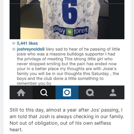
Still to this day, almost a year after Jos’ passing, I
am told that Josh is always checking in our family.
Not out of obligation, out of his own selfless
heart.