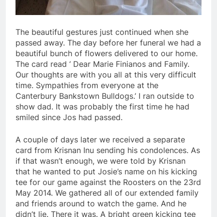
The beautiful gestures just continued when she
passed away. The day before her funeral we had a
beautiful bunch of flowers delivered to our home.
The card read ‘ Dear Marie Finianos and Family.
Our thoughts are with you all at this very difficult
time. Sympathies from everyone at the
Canterbury Bankstown Bulldogs.’ I ran outside to
show dad. It was probably the first time he had
smiled since Jos had passed.
A couple of days later we received a separate
card from Krisnan Inu sending his condolences. As
if that wasn’t enough, we were told by Krisnan
that he wanted to put Josie’s name on his kicking
tee for our game against the Roosters on the 23rd
May 2014. We gathered all of our extended family
and friends around to watch the game. And he
didn’t lie. There it was. A bright green kicking tee