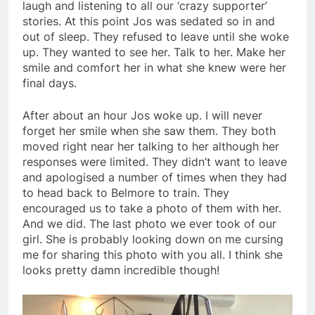
laugh and listening to all our ‘crazy supporter’
stories. At this point Jos was sedated so in and
out of sleep. They refused to leave until she woke
up. They wanted to see her. Talk to her. Make her
smile and comfort her in what she knew were her
final days.
After about an hour Jos woke up. I will never
forget her smile when she saw them. They both
moved right near her talking to her although her
responses were limited. They didn’t want to leave
and apologised a number of times when they had
to head back to Belmore to train. They
encouraged us to take a photo of them with her.
And we did. The last photo we ever took of our
girl. She is probably looking down on me cursing
me for sharing this photo with you all. I think she
looks pretty damn incredible though!