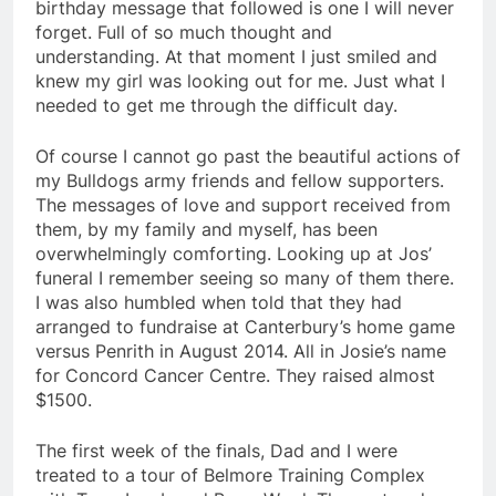
birthday message that followed is one I will never
forget. Full of so much thought and
understanding. At that moment I just smiled and
knew my girl was looking out for me. Just what I
needed to get me through the difficult day.
Of course I cannot go past the beautiful actions of
my Bulldogs army friends and fellow supporters.
The messages of love and support received from
them, by my family and myself, has been
overwhelmingly comforting. Looking up at Jos’
funeral I remember seeing so many of them there.
I was also humbled when told that they had
arranged to fundraise at Canterbury’s home game
versus Penrith in August 2014. All in Josie’s name
for Concord Cancer Centre. They raised almost
$1500.
The first week of the finals, Dad and I were
treated to a tour of Belmore Training Complex