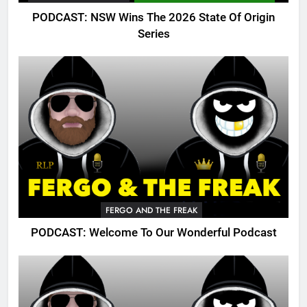
PODCAST: NSW Wins The 2026 State Of Origin
Series
FERGO AND THE FREAK
PODCAST: Welcome To Our Wonderful Podcast