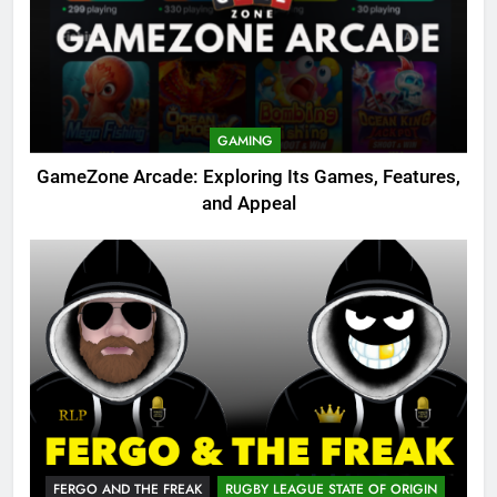
GAMING
GameZone Arcade: Exploring Its Games, Features,
and Appeal
FERGO AND THE FREAK
RUGBY LEAGUE STATE OF ORIGIN