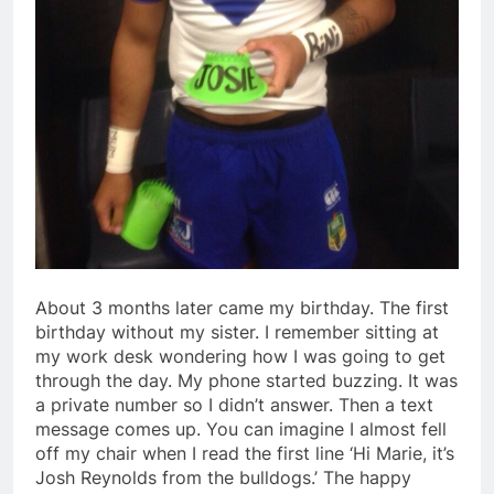
About 3 months later came my birthday. The first
birthday without my sister. I remember sitting at
my work desk wondering how I was going to get
through the day. My phone started buzzing. It was
a private number so I didn’t answer. Then a text
message comes up. You can imagine I almost fell
off my chair when I read the first line ‘Hi Marie, it’s
Josh Reynolds from the bulldogs.’ The happy