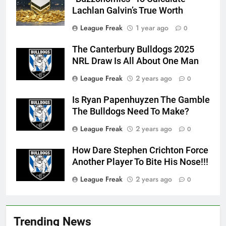
Lachlan Galvin’s True Worth
League Freak
1 year ago
0
The Canterbury Bulldogs 2025
NRL Draw Is All About One Man
League Freak
2 years ago
0
Is Ryan Papenhuyzen The Gamble
The Bulldogs Need To Make?
League Freak
2 years ago
0
How Dare Stephen Crichton Force
Another Player To Bite His Nose!!!
League Freak
2 years ago
0
Trending News