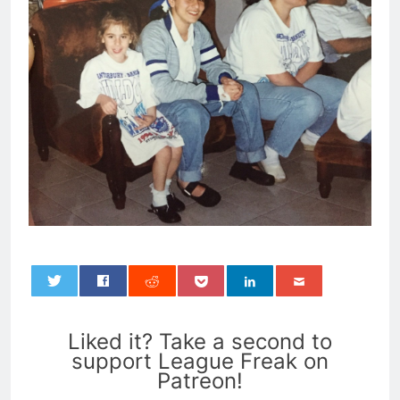
0
Liked it? Take a second to
support League Freak on
Patreon!