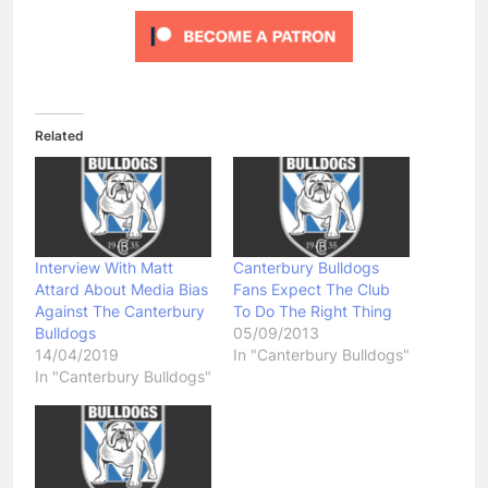
Related
Interview With Matt
Canterbury Bulldogs
Attard About Media Bias
Fans Expect The Club
Against The Canterbury
To Do The Right Thing
Bulldogs
05/09/2013
14/04/2019
In "Canterbury Bulldogs"
In "Canterbury Bulldogs"