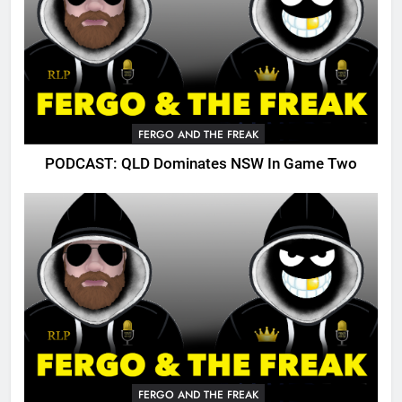
FERGO AND THE FREAK
PODCAST: QLD Dominates NSW In Game Two
FERGO AND THE FREAK