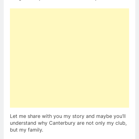
Let me share with you my story and maybe you’ll
understand why Canterbury are not only my club,
but my family.