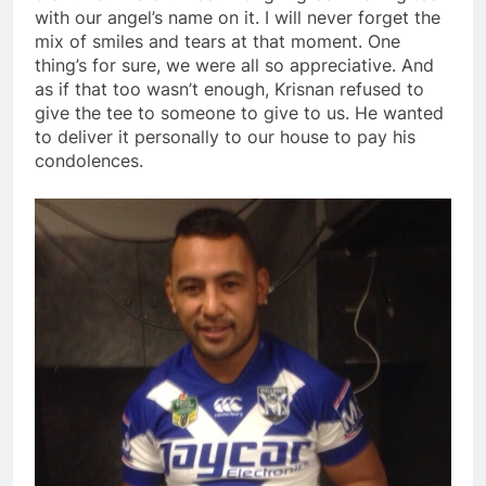
with our angel’s name on it. I will never forget the
mix of smiles and tears at that moment. One
thing’s for sure, we were all so appreciative. And
as if that too wasn’t enough, Krisnan refused to
give the tee to someone to give to us. He wanted
to deliver it personally to our house to pay his
condolences.