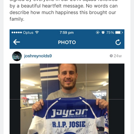
by a beautiful heartfelt message. No words can
describe how much happiness this brought our
family.