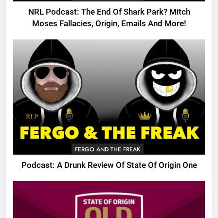
NRL Podcast: The End Of Shark Park? Mitch
Moses Fallacies, Origin, Emails And More!
FERGO AND THE FREAK
Podcast: A Drunk Review Of State Of Origin One