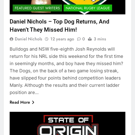
FEATURED GUEST WRITERS
NATIONAL RUGBY LEAGUE
Daniel Nichols – Top Dog Returns, And
Haven’t They Missed Him!
Daniel Nichols
12 years ago
0
3 mins
Bulldogs and NSW five-eighth Josh Reynolds will
return for his NRL side this weekend for the first time
in seemingly months, and boy have they missed him?
The Dogs, on the back of a two game losing streak,
have slipped four points behind competition leaders
Manly. Although the results and their current ladder
position are…
Read More