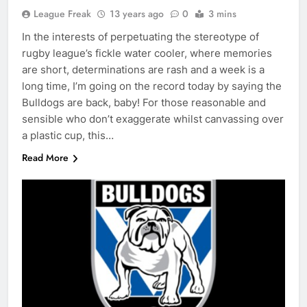
League Freak
13 years ago
0
3 mins
In the interests of perpetuating the stereotype of
rugby league’s fickle water cooler, where memories
are short, determinations are rash and a week is a
long time, I’m going on the record today by saying the
Bulldogs are back, baby! For those reasonable and
sensible who don’t exaggerate whilst canvassing over
a plastic cup, this…
Read More