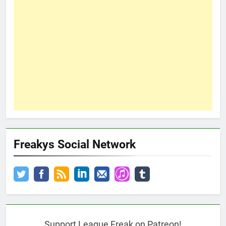
Freakys Social Network
Support League Freak on Patreon!