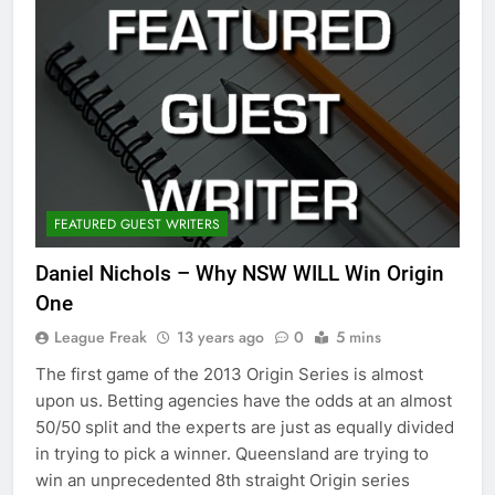
FEATURED GUEST WRITERS
Daniel Nichols – Why NSW WILL Win Origin
One
League Freak
13 years ago
0
5 mins
The first game of the 2013 Origin Series is almost
upon us. Betting agencies have the odds at an almost
50/50 split and the experts are just as equally divided
in trying to pick a winner. Queensland are trying to
win an unprecedented 8th straight Origin series