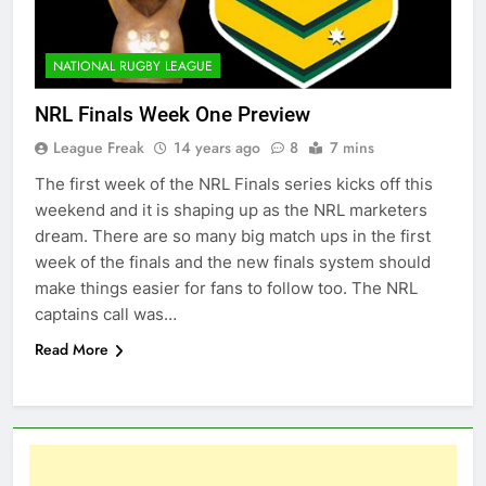
NATIONAL RUGBY LEAGUE
NRL Finals Week One Preview
League Freak
14 years ago
8
7 mins
The first week of the NRL Finals series kicks off this
weekend and it is shaping up as the NRL marketers
dream. There are so many big match ups in the first
week of the finals and the new finals system should
make things easier for fans to follow too. The NRL
captains call was…
Read More