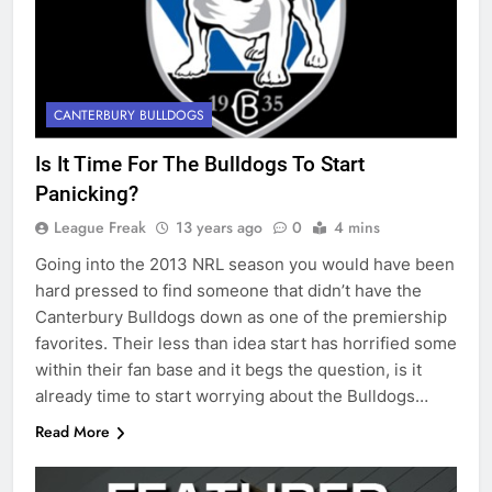
CANTERBURY BULLDOGS
Is It Time For The Bulldogs To Start
Panicking?
League Freak
13 years ago
0
4 mins
Going into the 2013 NRL season you would have been
hard pressed to find someone that didn’t have the
Canterbury Bulldogs down as one of the premiership
favorites. Their less than idea start has horrified some
within their fan base and it begs the question, is it
already time to start worrying about the Bulldogs…
Read More