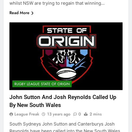
whilst NSW are trying to regain that winning…
Read More
RUGBY LEAGUE STATE OF ORIGIN
John Sutton And Josh Reynolds Called Up
By New South Wales
League Freak
13 years ago
0
2 mins
South Sydneys John Sutton and Canterburys Josh
Reynolds have been called into the New South Wales