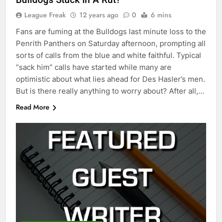
League Freak
12 years ago
0
6 mins
Fans are fuming at the Bulldogs last minute loss to the
Penrith Panthers on Saturday afternoon, prompting all
sorts of calls from the blue and white faithful. Typical
“sack him” calls have started while many are
optimistic about what lies ahead for Des Hasler’s men.
But is there really anything to worry about? After all,…
Read More