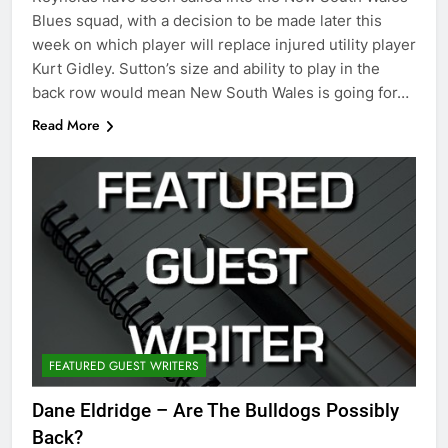
Blues squad, with a decision to be made later this
week on which player will replace injured utility player
Kurt Gidley. Sutton’s size and ability to play in the
back row would mean New South Wales is going for…
Read More
FEATURED GUEST WRITERS
Dane Eldridge – Are The Bulldogs Possibly
Back?