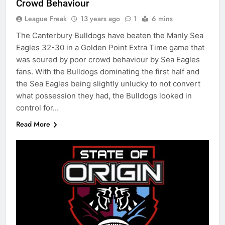
Crowd Behaviour
League Freak
13 years ago
1
6 mins
The Canterbury Bulldogs have beaten the Manly Sea
Eagles 32-30 in a Golden Point Extra Time game that
was soured by poor crowd behaviour by Sea Eagles
fans. With the Bulldogs dominating the first half and
the Sea Eagles being slightly unlucky to not convert
what possession they had, the Bulldogs looked in
control for…
Read More