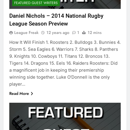
FEATURED GUEST WRITERS
Daniel Nichols – 2014 National Rugby
League Season Preview
League Freak
12 years ago
1
12 mins
How It Will Finish 1. Roosters 2. Bulldogs 3. Bunnies 4.
Storm 5. Sea Eagles 6. Warriors 7. Sharks 8. Panthers
9. Knights 10. Cowboys 11. Titans 12. Broncos 13.
Tigers 14. Dragons 15. Eels 16. Raiders Roosters: Did
a magnificent job in keeping their premiership
winning side together. Luke O’Donnell is the only
player…
Read More