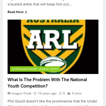
a busted ankle that will keep him out…
Read More
AUSTRALIAN RUGBY LEAGUE NEWS
What Is The Problem With The National
Youth Competition?
League Freak
13 years ago
0
5 mins
Phil Gould doesn’t like the prominence that the Under