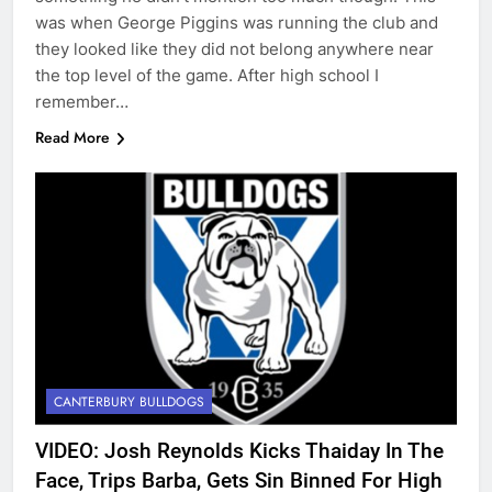
was when George Piggins was running the club and
they looked like they did not belong anywhere near
the top level of the game. After high school I
remember…
Read More
CANTERBURY BULLDOGS
VIDEO: Josh Reynolds Kicks Thaiday In The
Face, Trips Barba, Gets Sin Binned For High