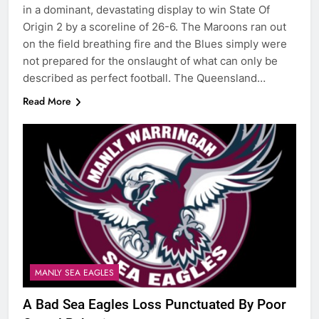
in a dominant, devastating display to win State Of
Origin 2 by a scoreline of 26-6. The Maroons ran out
on the field breathing fire and the Blues simply were
not prepared for the onslaught of what can only be
described as perfect football. The Queensland…
Read More
MANLY SEA EAGLES
A Bad Sea Eagles Loss Punctuated By Poor