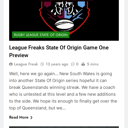
RUGBY LEAGUE STATE OF ORIGIN
League Freaks State Of Origin Game One
Preview
League Freak
13 years ago
0
5 mins
Well, here we go again… New South Wales is going
into another State Of Origin series hopeful it can
break Queenslands winning streak. We have a coach
who is untested at this level and a few new additions
to the side. We hope its enough to finally get over the
top of Queensland, but we…
Read More