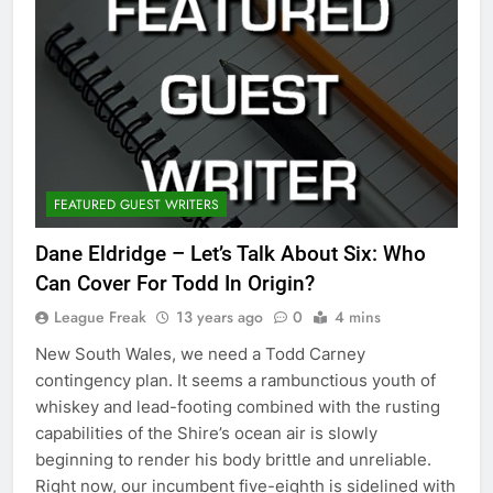
FEATURED GUEST WRITERS
Dane Eldridge – Let’s Talk About Six: Who
Can Cover For Todd In Origin?
League Freak
13 years ago
0
4 mins
New South Wales, we need a Todd Carney
contingency plan. It seems a rambunctious youth of
whiskey and lead-footing combined with the rusting
capabilities of the Shire’s ocean air is slowly
beginning to render his body brittle and unreliable.
Right now, our incumbent five-eighth is sidelined with