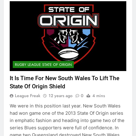
RUGBY LEAGUE STATE OF ORIGIN
It Is Time For New South Wales To Lift The
State Of Origin Shield
League Freak
12 years ago
0
4 mins
We were in this position last year. New South Wales
had won game one of the 2013 State Of Origin series
in emphatic fashion and heading into game two of the
series Blues supporters were full of confidence. In
game two Queensland destroyed New South Wales.