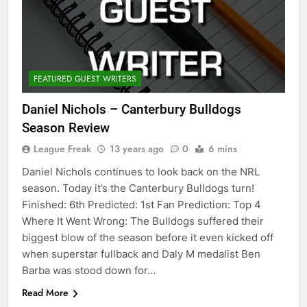
FEATURED GUEST WRITERS
Daniel Nichols – Canterbury Bulldogs
Season Review
League Freak
13 years ago
0
6 mins
Daniel Nichols continues to look back on the NRL
season. Today it’s the Canterbury Bulldogs turn!
Finished: 6th Predicted: 1st Fan Prediction: Top 4
Where It Went Wrong: The Bulldogs suffered their
biggest blow of the season before it even kicked off
when superstar fullback and Daly M medalist Ben
Barba was stood down for…
Read More