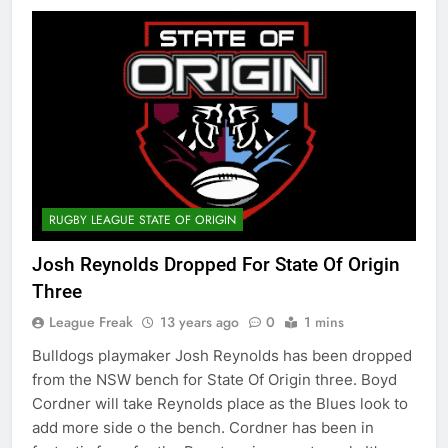
RUGBY LEAGUE STATE OF ORIGIN
Josh Reynolds Dropped For State Of Origin
Three
League Freak
13 years ago
0
1 mins
Bulldogs playmaker Josh Reynolds has been dropped
from the NSW bench for State Of Origin three. Boyd
Cordner will take Reynolds place as the Blues look to
add more side o the bench. Cordner has been in