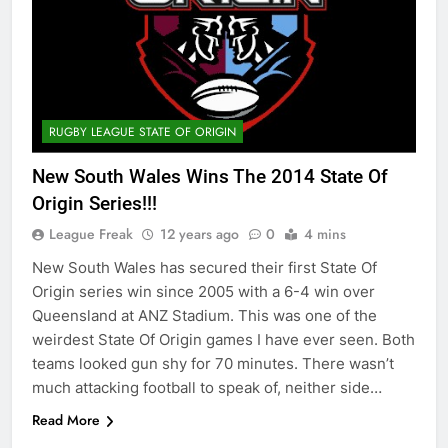
RUGBY LEAGUE STATE OF ORIGIN
New South Wales Wins The 2014 State Of
Origin Series!!!
League Freak
12 years ago
0
4 mins
New South Wales has secured their first State Of
Origin series win since 2005 with a 6-4 win over
Queensland at ANZ Stadium. This was one of the
weirdest State Of Origin games I have ever seen. Both
teams looked gun shy for 70 minutes. There wasn’t
much attacking football to speak of, neither side…
Read More