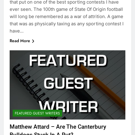
that put on one of the best sporting contests I have
ever seen. The 100th game of State Of Origin football
will long be remembered as a war of attrition. A game
that was as physically taxing as any sporting contest I
have…
Read More
FEATURED GUEST WRITERS
Matthew Attard – Are The Canterbury
Bulldogs Stuck In A Rut?