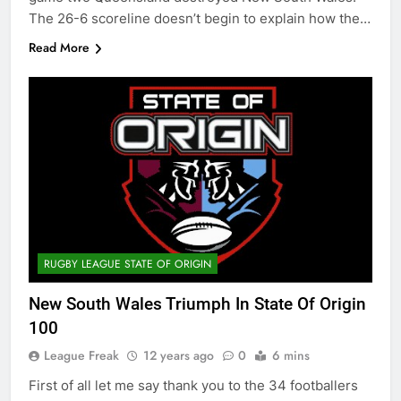
The 26-6 scoreline doesn’t begin to explain how the…
Read More
RUGBY LEAGUE STATE OF ORIGIN
New South Wales Triumph In State Of Origin
100
League Freak
12 years ago
0
6 mins
First of all let me say thank you to the 34 footballers