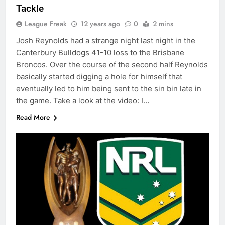
Tackle
League Freak
12 years ago
0
2 mins
Josh Reynolds had a strange night last night in the
Canterbury Bulldogs 41-10 loss to the Brisbane
Broncos. Over the course of the second half Reynolds
basically started digging a hole for himself that
eventually led to him being sent to the sin bin late in
the game. Take a look at the video: I…
Read More