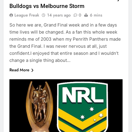
Bulldogs vs Melbourne Storm
League Freak
14 years ago
0
6 mins
So here we are, Grand Final week and in a few days
time lives will be changed. As a fan this whole week
reminds me of 2003 when my Penrith Panthers made
the Grand Final. I was never nervous at all, just
confident.I enjoyed that entire season and I wouldn’t
change a single thing about…
Read More