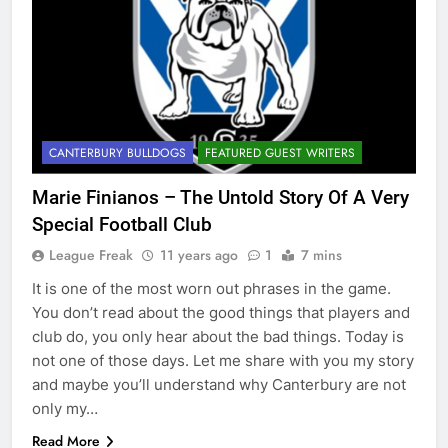
CANTERBURY BULLDOGS
FEATURED GUEST WRITERS
Marie Finianos – The Untold Story Of A Very
Special Football Club
League Freak
11 years ago
1
7 mins
It is one of the most worn out phrases in the game.
You don’t read about the good things that players and
club do, you only hear about the bad things. Today is
not one of those days. Let me share with you my story
and maybe you’ll understand why Canterbury are not
only my…
Read More