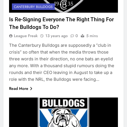
CANTERBURY BULLDOGS
Is Re-Signing Everyone The Right Thing For
The Bulldogs To Do?
League Freak
13 years ago
0
5 mins
The Canterbury Bulldogs are supposedly a “club in
crisis” so often that when the media throws those
three words in their direction, no one bats an eyelid
any more. With a thousand stupid rumours doing the
rounds and their CEO leaving in August to take up a
role with the NRL, the Bulldogs were facing…
Read More