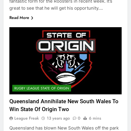
fantastic form for the Roosters in recent week. It’s
great to see that he will get his opportunity….
Read More
RUGBY LEAGUE STATE OF ORIGIN
Queensland Annihilate New South Wales To
Win State Of Origin Two
League Freak
13 years ago
0
6 mins
Queensland has blown New South Wales off the park