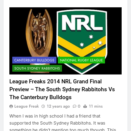
CANTERBURY BULLDOGS
NATIONAL RUGBY LEAGUE
SOUTH SYDNEY RABBITOHS
League Freaks 2014 NRL Grand Final
Preview – The South Sydney Rabbitohs Vs
The Canterbury Bulldogs
League Freak
12 years ago
0
11 mins
When I was in high school I had a friend that
supported the South Sydney Rabbitohs. It was
something he didn’t mention too much though. This