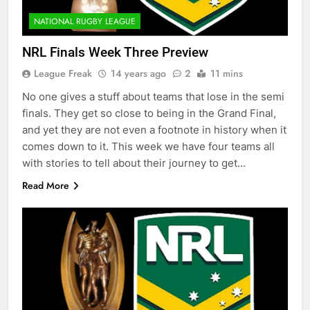
NATIONAL RUGBY LEAGUE
NRL Finals Week Three Preview
League Freak
14 years ago
2
11 mins
No one gives a stuff about teams that lose in the semi
finals. They get so close to being in the Grand Final,
and yet they are not even a footnote in history when it
comes down to it. This week we have four teams all
with stories to tell about their journey to get…
Read More