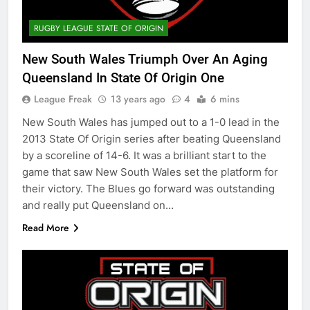
RUGBY LEAGUE STATE OF ORIGIN
New South Wales Triumph Over An Aging
Queensland In State Of Origin One
League Freak
13 years ago
4
6 mins
New South Wales has jumped out to a 1-0 lead in the
2013 State Of Origin series after beating Queensland
by a scoreline of 14-6. It was a brilliant start to the
game that saw New South Wales set the platform for
their victory. The Blues go forward was outstanding
and really put Queensland on…
Read More