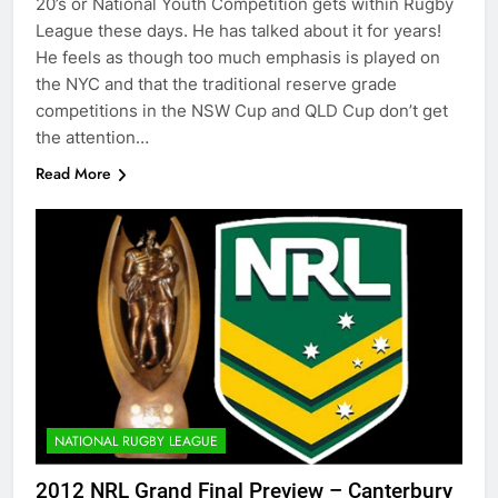
20’s or National Youth Competition gets within Rugby
League these days. He has talked about it for years!
He feels as though too much emphasis is played on
the NYC and that the traditional reserve grade
competitions in the NSW Cup and QLD Cup don’t get
the attention…
Read More
NATIONAL RUGBY LEAGUE
2012 NRL Grand Final Preview – Canterbury