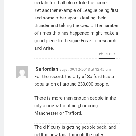
certain football club stole the name!
Yet another example of League being first
and some other sport stealing their
thunder and taking the credit. The number
of times this has happened might make a
good piece for League Freak to research
and write.
REPLY
Salfordian
says:
09/12/2013 at 12:42 am
For the record, the City of Salford has a
population of around 230,000 people.
There is more than enough people in the
city alone without neighbouring
Manchester or Trafford.
The difficulty is getting people back, and
getting new fans through the gates.