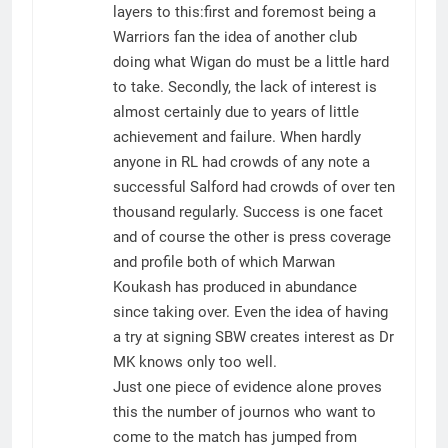
layers to this:first and foremost being a
Warriors fan the idea of another club
doing what Wigan do must be a little hard
to take. Secondly, the lack of interest is
almost certainly due to years of little
achievement and failure. When hardly
anyone in RL had crowds of any note a
successful Salford had crowds of over ten
thousand regularly. Success is one facet
and of course the other is press coverage
and profile both of which Marwan
Koukash has produced in abundance
since taking over. Even the idea of having
a try at signing SBW creates interest as Dr
MK knows only too well.
Just one piece of evidence alone proves
this the number of journos who want to
come to the match has jumped from