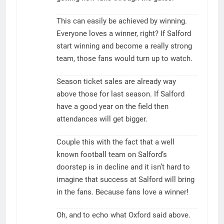
This can easily be achieved by winning.
Everyone loves a winner, right? If Salford
start winning and become a really strong
team, those fans would turn up to watch.
Season ticket sales are already way
above those for last season. If Salford
have a good year on the field then
attendances will get bigger.
Couple this with the fact that a well
known football team on Salford’s
doorstep is in decline and it isn’t hard to
imagine that success at Salford will bring
in the fans. Because fans love a winner!
Oh, and to echo what Oxford said above.