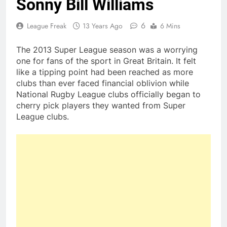
Sonny Bill Williams
6
League Freak
13 Years Ago
6 Mins
The 2013 Super League season was a worrying
one for fans of the sport in Great Britain. It felt
like a tipping point had been reached as more
clubs than ever faced financial oblivion while
National Rugby League clubs officially began to
cherry pick players they wanted from Super
League clubs.