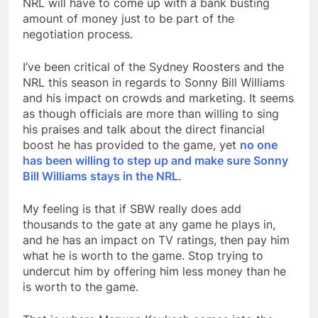
NRL will have to come up with a bank busting
amount of money just to be part of the
negotiation process.
I’ve been critical of the Sydney Roosters and the
NRL this season in regards to Sonny Bill Williams
and his impact on crowds and marketing. It seems
as though officials are more than willing to sing
his praises and talk about the direct financial
boost he has provided to the game, yet
no one
has been willing to step up and make sure Sonny
Bill Williams stays in the NRL
.
My feeling is that if SBW really does add
thousands to the gate at any game he plays in,
and he has an impact on TV ratings, then pay him
what he is worth to the game. Stop trying to
undercut him by offering him less money than he
is worth to the game.