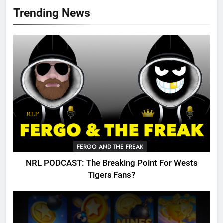
Trending News
FERGO AND THE FREAK
NRL PODCAST: The Breaking Point For Wests
Tigers Fans?