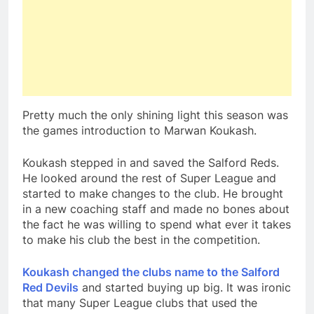
Pretty much the only shining light this season was
the games introduction to Marwan Koukash.
Koukash stepped in and saved the Salford Reds.
He looked around the rest of Super League and
started to make changes to the club. He brought
in a new coaching staff and made no bones about
the fact he was willing to spend what ever it takes
to make his club the best in the competition.
Koukash changed the clubs name to the Salford
Red Devils
and started buying up big. It was ironic
that many Super League clubs that used the