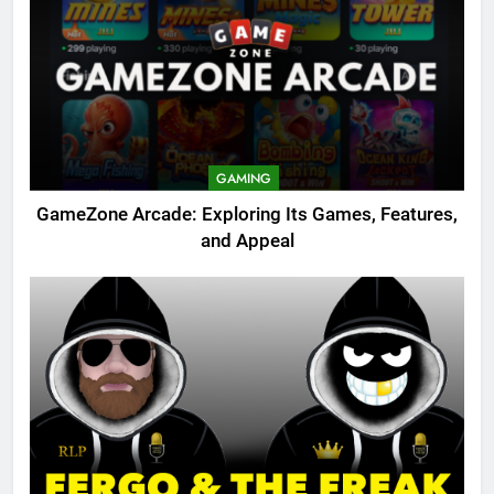
GAMING
GameZone Arcade: Exploring Its Games, Features,
and Appeal