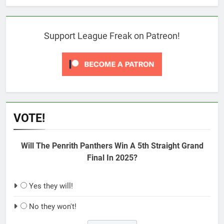
Support League Freak on Patreon!
VOTE!
Will The Penrith Panthers Win A 5th Straight Grand
Final In 2025?
Yes they will!
No they won't!