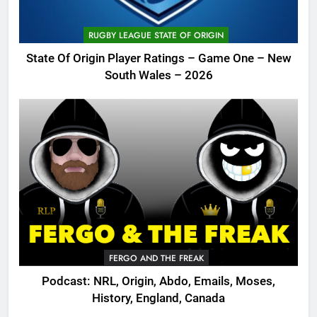
RUGBY LEAGUE STATE OF ORIGIN
State Of Origin Player Ratings – Game One – New
South Wales – 2026
FERGO AND THE FREAK
Podcast: NRL, Origin, Abdo, Emails, Moses,
History, England, Canada