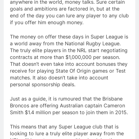
anywhere in the world, money talks. Sure certain
goals and ambitions are factored in, but at the
end of the day you can lure any player to any club
if you offer him enough money.
The money on offer these days in Super League is
a world away from the National Rugby League.
The truly elite players in the NRL start negotiating
contracts at more than $1,000,000 per season.
That doesn’t even take into account bonuses they
receive for playing State Of Origin games or Test
matches. It also doesn’t take into account
personal sponsorship deals.
Just as a guide, it is rumoured that the Brisbane
Broncos are offering Australian captain Cameron
Smith $1.4 million per season to join them in 2015.
This means that any Super League club that is
looking to lure a truly elite player away from the