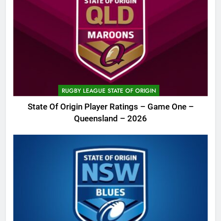
RUGBY LEAGUE STATE OF ORIGIN
State Of Origin Player Ratings – Game One –
Queensland – 2026