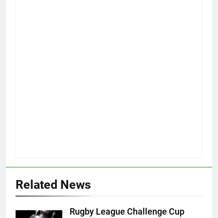
Related News
Rugby League Challenge Cup