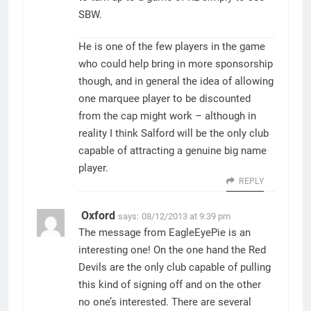
SBW.
He is one of the few players in the game
who could help bring in more sponsorship
though, and in general the idea of allowing
one marquee player to be discounted
from the cap might work – although in
reality I think Salford will be the only club
capable of attracting a genuine big name
player.
REPLY
Oxford
says:
08/12/2013 at 9:39 pm
The message from EagleEyePie is an
interesting one! On the one hand the Red
Devils are the only club capable of pulling
this kind of signing off and on the other
no one’s interested. There are several