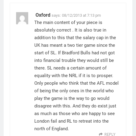
Oxford
says:
08/12/2013 at 7:13 pm
The main content of your piece is
absolutely correct . It is also true in
addition to this that the salary cap in the
UK has meant a two tier game since the
start of SL. If Bradford Bulls had not got
into financial trouble they would still be
there. SL needs a certain amount of
equality with the NRL if it is to prosper.
Only people who think that the AFL model
of being the only ones in the world who
play the game is the way to go would
disagree with this. And they do exist just
as much as those who are happy to see
London fail and RL to retreat into the
north of England.
REPLY