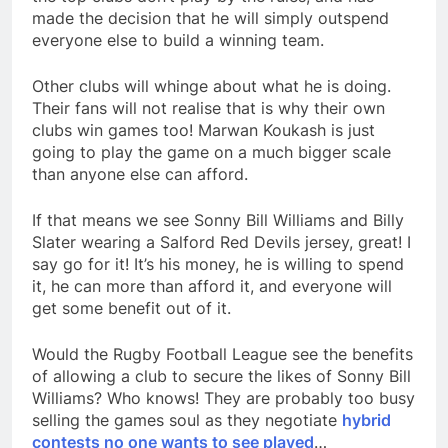
made the decision that he will simply outspend
everyone else to build a winning team.
Other clubs will whinge about what he is doing.
Their fans will not realise that is why their own
clubs win games too! Marwan Koukash is just
going to play the game on a much bigger scale
than anyone else can afford.
If that means we see Sonny Bill Williams and Billy
Slater wearing a Salford Red Devils jersey, great! I
say go for it! It’s his money, he is willing to spend
it, he can more than afford it, and everyone will
get some benefit out of it.
Would the Rugby Football League see the benefits
of allowing a club to secure the likes of Sonny Bill
Williams? Who knows! They are probably too busy
selling the games soul as they negotiate
hybrid
contests no one wants to see played
…