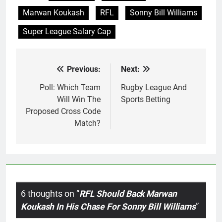
go rid of…
Marwan Koukash
RFL
Sonny Bill Williams
Super League Salary Cap
Previous:
Next:
Post
navigation
Poll: Which Team
Rugby League And
Will Win The
Sports Betting
Proposed Cross Code
Match?
6 thoughts on “
RFL Should Back Marwan
Koukash In His Chase For Sonny Bill Williams
”