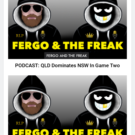
FERGO AND THE FREAK
PODCAST: QLD Dominates NSW In Game Two