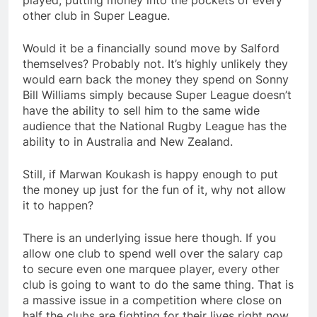
played, putting money into the pockets of every
other club in Super League.
Would it be a financially sound move by Salford
themselves? Probably not. It’s highly unlikely they
would earn back the money they spend on Sonny
Bill Williams simply because Super League doesn’t
have the ability to sell him to the same wide
audience that the National Rugby League has the
ability to in Australia and New Zealand.
Still, if Marwan Koukash is happy enough to put
the money up just for the fun of it, why not allow
it to happen?
There is an underlying issue here though. If you
allow one club to spend well over the salary cap
to secure even one marquee player, every other
club is going to want to do the same thing. That is
a massive issue in a competition where close on
half the clubs are fighting for their lives right now