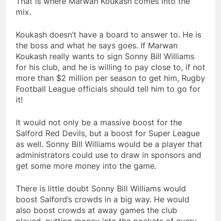
That is where Marwan Koukash comes into the
mix.
Koukash doesn’t have a board to answer to. He is
the boss and what he says goes. If Marwan
Koukash really wants to sign Sonny Bill Williams
for his club, and he is willing to pay close to, if not
more than $2 million per season to get him, Rugby
Football League officials should tell him to go for
it!
It would not only be a massive boost for the
Salford Red Devils, but a boost for Super League
as well. Sonny Bill Williams would be a player that
administrators could use to draw in sponsors and
get some more money into the game.
There is little doubt Sonny Bill Williams would
boost Salford’s crowds in a big way. He would
also boost crowds at away games the club