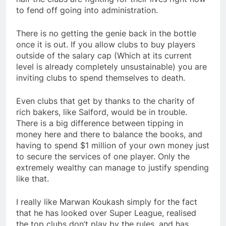
to fend off going into administration.
There is no getting the genie back in the bottle
once it is out. If you allow clubs to buy players
outside of the salary cap (Which at its current
level is already completely unsustainable) you are
inviting clubs to spend themselves to death.
Even clubs that get by thanks to the charity of
rich bakers, like Salford, would be in trouble.
There is a big difference between tipping in
money here and there to balance the books, and
having to spend $1 million of your own money just
to secure the services of one player. Only the
extremely wealthy can manage to justify spending
like that.
I really like Marwan Koukash simply for the fact
that he has looked over Super League, realised
the top clubs don’t play by the rules, and has