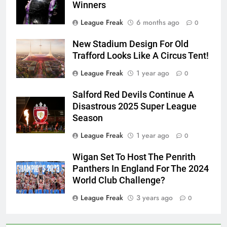
Winners
League Freak
6 months ago
0
New Stadium Design For Old
Trafford Looks Like A Circus Tent!
League Freak
1 year ago
0
Salford Red Devils Continue A
Disastrous 2025 Super League
Season
League Freak
1 year ago
0
Wigan Set To Host The Penrith
Panthers In England For The 2024
World Club Challenge?
League Freak
3 years ago
0