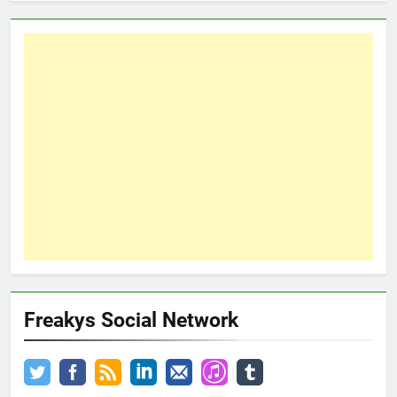
Freakys Social Network