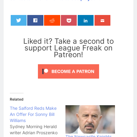
0
Liked it? Take a second to
support League Freak on
Patreon!
Related
The Salford Reds Make
An Offer For Sonny Bill
Williams
Sydney Morning Herald
writer Adrian Proszenko
The Newcastle Knights