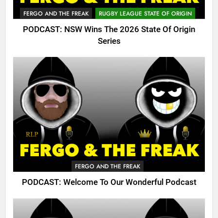
FERGO AND THE FREAK
RUGBY LEAGUE STATE OF ORIGIN
PODCAST: NSW Wins The 2026 State Of Origin
Series
FERGO AND THE FREAK
PODCAST: Welcome To Our Wonderful Podcast