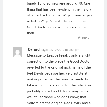
barely 15 to somewhere around 70. One
thing that has been evident in the history
of RL in the UK is that Wigan have largely
acted in Wigan’s best interest but the
Good Doctor does so much more than
that!
REPLY
Oxford
says:
08/12/2013 at 9:58 pm
Message to League Freak : only a slight
correction to the piece the Good Doctor
reverted to the original nick name of the
Red Devils because he’s very astute at
making sure that the ones he needs to
take with him are along for the ride. You
probably know this LF but it may be as
well to let those who don’t know, that
Salford are the original Red Devils and a