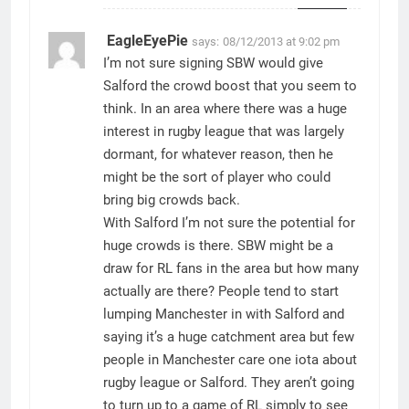
EagleEyePie
says:
08/12/2013 at 9:02 pm
I’m not sure signing SBW would give
Salford the crowd boost that you seem to
think. In an area where there was a huge
interest in rugby league that was largely
dormant, for whatever reason, then he
might be the sort of player who could
bring big crowds back.
With Salford I’m not sure the potential for
huge crowds is there. SBW might be a
draw for RL fans in the area but how many
actually are there? People tend to start
lumping Manchester in with Salford and
saying it’s a huge catchment area but few
people in Manchester care one iota about
rugby league or Salford. They aren’t going
to turn up to a game of RL simply to see