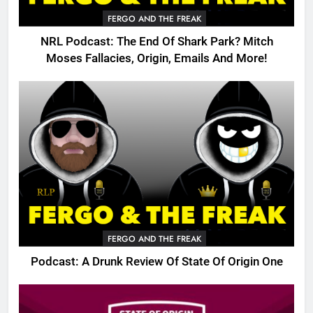
FERGO AND THE FREAK
NRL Podcast: The End Of Shark Park? Mitch
Moses Fallacies, Origin, Emails And More!
FERGO AND THE FREAK
Podcast: A Drunk Review Of State Of Origin One