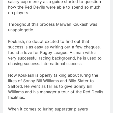
salary cap merely as a guide started to question
how the Red Devils were able to spend so much
on players.
Throughout this process Marwan Koukash was
unapologetic.
Koukash, no doubt excited to find out that
success is as easy as writing out a few cheques,
found a love for Rugby League. As man with a
very successful racing background, he is used to
chasing success. International success.
Now Koukash is openly talking about luring the
likes of Sonny Bill Williams and Billy Slater to
Salford. He went as far as to give Sonny Bill
Williams and his manager a tour of the Red Devils
facilities.
When it comes to luring superstar players