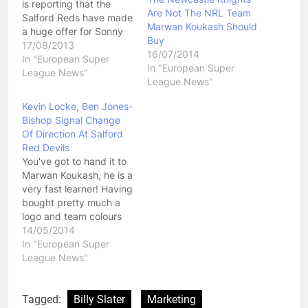
is reporting that the
Are Not The NRL Team
Salford Reds have made
Marwan Koukash Should
a huge offer for Sonny
Buy
Bill Williams. The deal is
17/08/2013
16/07/2014
said to be worth over $1
In "European Super
In "European Super
million per season, a
League News"
League News"
figure that would simply
be unworkable under
Kevin Locke, Ben Jones-
the current Super
Bishop Signal Change
League salary cap.
Of Direction At Salford
While it seems…
Red Devils
You've got to hand it to
Marwan Koukash, he is a
very fast learner! Having
bought pretty much a
logo and team colours
when he purchased the
14/05/2014
Salford Reds Marwan
In "European Super
Koukash took a few
League News"
weeks to look over the
clubs before he made
some major changes. He
Tagged:
Billy Slater
Marketing