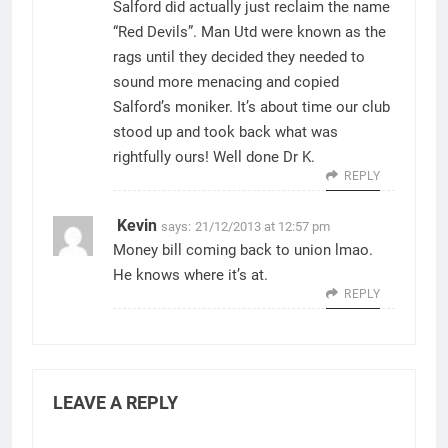
Salford did actually just reclaim the name
“Red Devils”. Man Utd were known as the
rags until they decided they needed to
sound more menacing and copied
Salford’s moniker. It’s about time our club
stood up and took back what was
rightfully ours! Well done Dr K.
REPLY
Kevin
says:
21/12/2013 at 12:57 pm
Money bill coming back to union lmao.
He knows where it’s at.
REPLY
LEAVE A REPLY