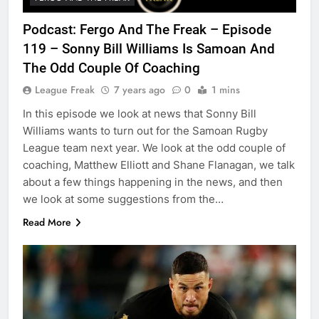
Podcast: Fergo And The Freak – Episode
119 – Sonny Bill Williams Is Samoan And
The Odd Couple Of Coaching
League Freak
7 years ago
0
1 mins
In this episode we look at news that Sonny Bill
Williams wants to turn out for the Samoan Rugby
League team next year. We look at the odd couple of
coaching, Matthew Elliott and Shane Flanagan, we talk
about a few things happening in the news, and then
we look at some suggestions from the…
Read More