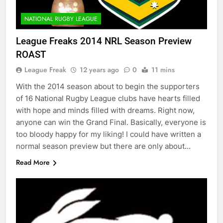
NATIONAL RUGBY LEAGUE
League Freaks 2014 NRL Season Preview
ROAST
League Freak
12 years ago
0
11 mins
With the 2014 season about to begin the supporters
of 16 National Rugby League clubs have hearts filled
with hope and minds filled with dreams. Right now,
anyone can win the Grand Final. Basically, everyone is
too bloody happy for my liking! I could have written a
normal season preview but there are only about…
Read More