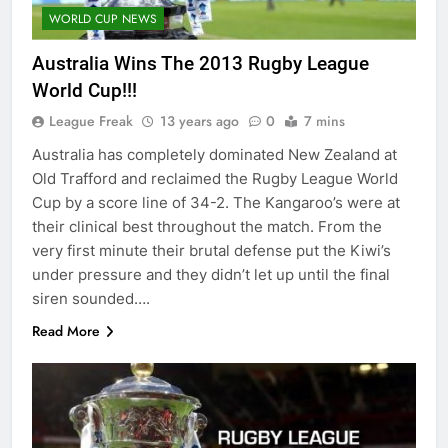
WORLD CUP NEWS
Australia Wins The 2013 Rugby League
World Cup!!!
League Freak
13 years ago
0
7 mins
Australia has completely dominated New Zealand at
Old Trafford and reclaimed the Rugby League World
Cup by a score line of 34-2. The Kangaroo’s were at
their clinical best throughout the match. From the
very first minute their brutal defense put the Kiwi’s
under pressure and they didn’t let up until the final
siren sounded….
Read More