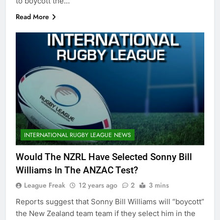
to boycott the…
Read More
INTERNATIONAL RUGBY LEAGUE NEWS
Would The NZRL Have Selected Sonny Bill
Williams In The ANZAC Test?
League Freak
12 years ago
2
3 mins
Reports suggest that Sonny Bill Williams will “boycott”
the New Zealand team team if they select him in the