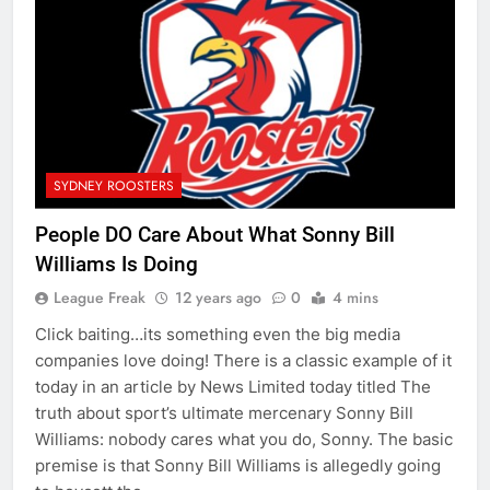
SYDNEY ROOSTERS
People DO Care About What Sonny Bill
Williams Is Doing
League Freak
12 years ago
0
4 mins
Click baiting…its something even the big media
companies love doing! There is a classic example of it
today in an article by News Limited today titled The
truth about sport’s ultimate mercenary Sonny Bill
Williams: nobody cares what you do, Sonny. The basic
premise is that Sonny Bill Williams is allegedly going