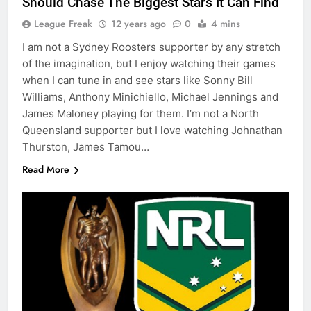
Should Chase The Biggest Stars It Can Find
League Freak
12 years ago
0
4 mins
I am not a Sydney Roosters supporter by any stretch
of the imagination, but I enjoy watching their games
when I can tune in and see stars like Sonny Bill
Williams, Anthony Minichiello, Michael Jennings and
James Maloney playing for them. I’m not a North
Queensland supporter but I love watching Johnathan
Thurston, James Tamou…
Read More