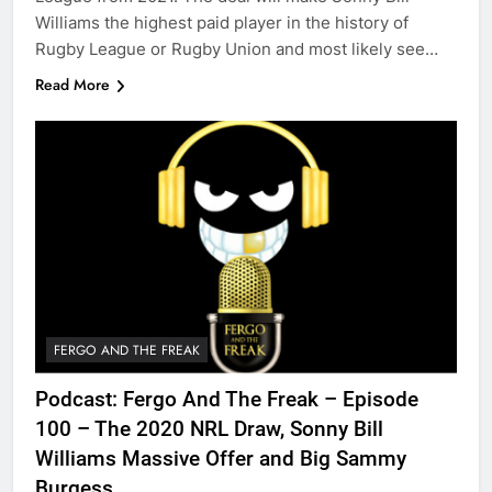
Williams the highest paid player in the history of
Rugby League or Rugby Union and most likely see…
Read More
FERGO AND THE FREAK
Podcast: Fergo And The Freak – Episode
100 – The 2020 NRL Draw, Sonny Bill
Williams Massive Offer and Big Sammy
Burgess