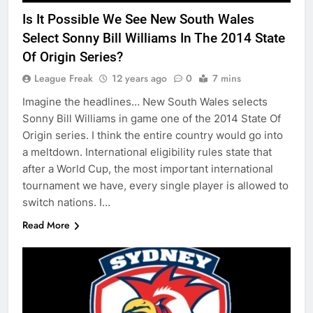
Is It Possible We See New South Wales
Select Sonny Bill Williams In The 2014 State
Of Origin Series?
League Freak
12 years ago
0
7 mins
Imagine the headlines… New South Wales selects
Sonny Bill Williams in game one of the 2014 State Of
Origin series. I think the entire country would go into
a meltdown. International eligibility rules state that
after a World Cup, the most important international
tournament we have, every single player is allowed to
switch nations. I…
Read More