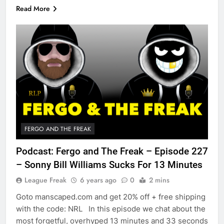
Read More
FERGO AND THE FREAK
Podcast: Fergo and The Freak – Episode 227
– Sonny Bill Williams Sucks For 13 Minutes
League Freak
6 years ago
0
2 mins
Goto manscaped.com and get 20% off + free shipping
with the code: NRL In this episode we chat about the
most forgetful, overhyped 13 minutes and 33 seconds