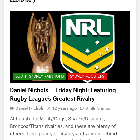
Read More
SOUTH SYDNEY RABBITOHS
SYDNEY ROOSTERS
Daniel Nichols – Friday Night: Featuring
Rugby League’s Greatest Rivalry
Daniel Nichols
12 years ago
0
3 mins
Although the Manly/Dogs, Sharks/Dragons,
Broncos/Titans rivalries, and there are plenty of
others, have plenty of history and venom behind