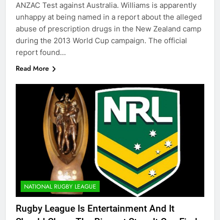
ANZAC Test against Australia. Williams is apparently
unhappy at being named in a report about the alleged
abuse of prescription drugs in the New Zealand camp
during the 2013 World Cup campaign. The official
report found…
Read More
NATIONAL RUGBY LEAGUE
Rugby League Is Entertainment And It