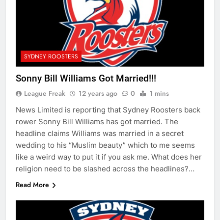
SYDNEY ROOSTERS
Sonny Bill Williams Got Married!!!
League Freak
12 years ago
0
1 mins
News Limited is reporting that Sydney Roosters back
rower Sonny Bill Williams has got married. The
headline claims Williams was married in a secret
wedding to his “Muslim beauty” which to me seems
like a weird way to put it if you ask me. What does her
religion need to be slashed across the headlines?…
Read More