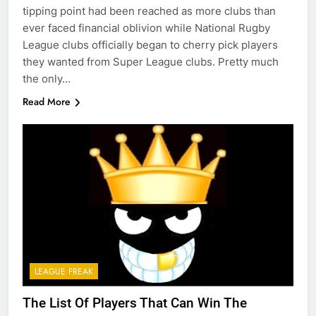
tipping point had been reached as more clubs than
ever faced financial oblivion while National Rugby
League clubs officially began to cherry pick players
they wanted from Super League clubs. Pretty much
the only…
Read More
LEAGUE FREAK
The List Of Players That Can Win The