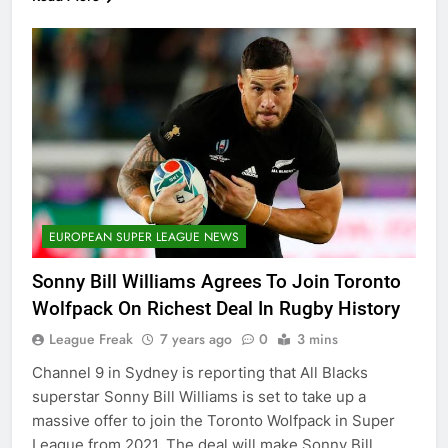
EUROPEAN SUPER LEAGUE NEWS
Sonny Bill Williams Agrees To Join Toronto
Wolfpack On Richest Deal In Rugby History
League Freak
7 years ago
0
3 mins
Channel 9 in Sydney is reporting that All Blacks
superstar Sonny Bill Williams is set to take up a
massive offer to join the Toronto Wolfpack in Super
League from 2021. The deal will make Sonny Bill