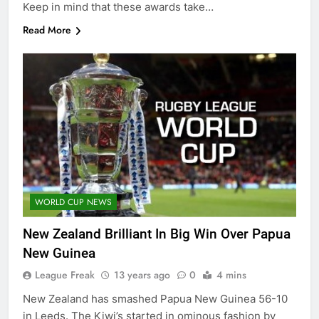
Keep in mind that these awards take…
Read More
WORLD CUP NEWS
New Zealand Brilliant In Big Win Over Papua
New Guinea
League Freak
13 years ago
0
4 mins
New Zealand has smashed Papua New Guinea 56-10
in Leeds. The Kiwi’s started in ominous fashion by