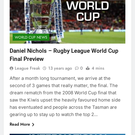
WORLD CUP NEWS
Daniel Nichols – Rugby League World Cup
Final Preview
League Freak
13 years ago
0
4 mins
After a month long tournament, we arrive at the
second of 3 games that really matter, the final. The
dream rematch from the 2008 World Cup final that
saw the Kiwis upset the heavily favoured home side
has eventuated and people across the Tasman are
gearing up to stay up to watch the top 2…
Read More