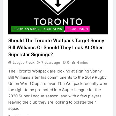
EUROPEAN SUPER LEAGUE NEWS
RUGBY UNION
Should The Toronto Wolfpack Target Sonny
Bill Williams Or Should They Look At Other
Superstar Signings?
League Freak
7 years ago
0
4 mins
The Toronto Wolfpack are looking at signing Sonny
Bill Williams after his commitments to the 2019 Rugby
Union World Cup are over. The Wolfpack recently won
the right to be promoted into Super League for the
2020 Super League season, and with a few players
leaving the club they are looking to bolster their
squad…