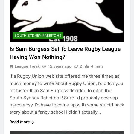
SOUTH SYDNEY RABBITOHS
Is Sam Burgess Set To Leave Rugby League
Having Won Nothing?
League Freak
12 years ago
2
4 mins
If a Rugby Union web site offered me three times as
much money to write about Rugby Union, I’d ditch you
lot faster than Sam Burgess decided to ditch the
South Sydney Rabbitohs! Sure I’d probably develop
narcolepsy, I’d have to come up with some stupid back
story about a fancy school I didn’t actually…
Read More