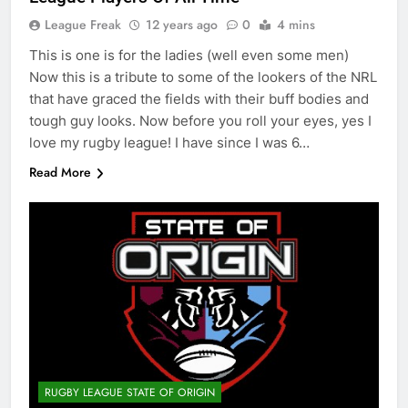
League Freak
12 years ago
0
4 mins
This is one is for the ladies (well even some men)
Now this is a tribute to some of the lookers of the NRL
that have graced the fields with their buff bodies and
tough guy looks. Now before you roll your eyes, yes I
love my rugby league! I have since I was 6…
Read More
RUGBY LEAGUE STATE OF ORIGIN