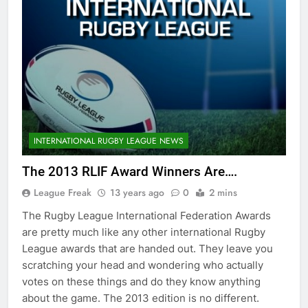
INTERNATIONAL RUGBY LEAGUE NEWS
The 2013 RLIF Award Winners Are….
League Freak
13 years ago
0
2 mins
The Rugby League International Federation Awards
are pretty much like any other international Rugby
League awards that are handed out. They leave you
scratching your head and wondering who actually
votes on these things and do they know anything
about the game. The 2013 edition is no different.