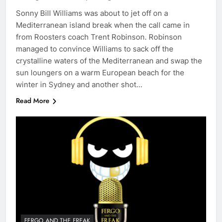
Sonny Bill Williams was about to jet off on a
Mediterranean island break when the call came in
from Roosters coach Trent Robinson. Robinson
managed to convince Williams to sack off the
crystalline waters of the Mediterranean and swap the
sun loungers on a warm European beach for the
winter in Sydney and another shot…
Read More
FERGO AND THE FREAK