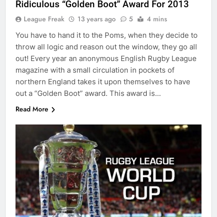
Ridiculous “Golden Boot” Award For 2013
League Freak
13 years ago
5
4 mins
You have to hand it to the Poms, when they decide to
throw all logic and reason out the window, they go all
out! Every year an anonymous English Rugby League
magazine with a small circulation in pockets of
northern England takes it upon themselves to have
out a “Golden Boot” award. This award is…
Read More