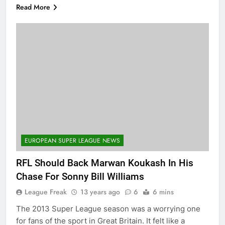
Read More
EUROPEAN SUPER LEAGUE NEWS
RFL Should Back Marwan Koukash In His
Chase For Sonny Bill Williams
League Freak
13 years ago
6
6 mins
The 2013 Super League season was a worrying one
for fans of the sport in Great Britain. It felt like a