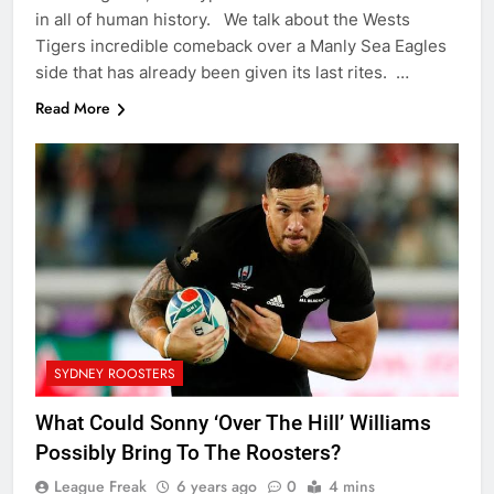
in all of human history. We talk about the Wests
Tigers incredible comeback over a Manly Sea Eagles
side that has already been given its last rites. …
Read More
SYDNEY ROOSTERS
What Could Sonny ‘Over The Hill’ Williams
Possibly Bring To The Roosters?
League Freak
6 years ago
0
4 mins