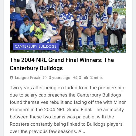
CANTERBURY BULLDOGS
The 2004 NRL Grand Final Winners: The
Canterbury Bulldogs
League Freak
3 years ago
0
2 mins
Two years after being excluded from the premiership
due to salary cap breaches the Canterbury Bulldogs
found themselves rebuilt and facing off the with Minor
Premiers in the 2004 NRL Grand Final. The animosity
between these two teams was palpable, with the
Roosters constantly being linked to Bulldogs players
over the previous few seasons. A…