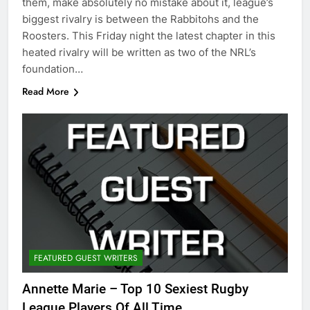
them, make absolutely no mistake about it, league’s
biggest rivalry is between the Rabbitohs and the
Roosters. This Friday night the latest chapter in this
heated rivalry will be written as two of the NRL’s
foundation…
Read More
FEATURED GUEST WRITERS
Annette Marie – Top 10 Sexiest Rugby
League Players Of All Time