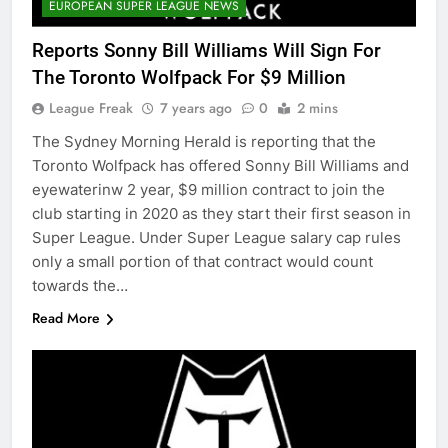
EUROPEAN SUPER LEAGUE NEWS
Reports Sonny Bill Williams Will Sign For
The Toronto Wolfpack For $9 Million
League Freak
7 years ago
0
2 mins
The Sydney Morning Herald is reporting that the
Toronto Wolfpack has offered Sonny Bill Williams and
eyewaterinw 2 year, $9 million contract to join the
club starting in 2020 as they start their first season in
Super League. Under Super League salary cap rules
only a small portion of that contract would count
towards the…
Read More