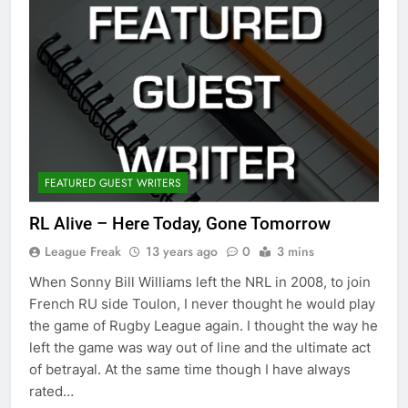
FEATURED GUEST WRITERS
RL Alive – Here Today, Gone Tomorrow
League Freak
13 years ago
0
3 mins
When Sonny Bill Williams left the NRL in 2008, to join
French RU side Toulon, I never thought he would play
the game of Rugby League again. I thought the way he
left the game was way out of line and the ultimate act
of betrayal. At the same time though I have always
rated…