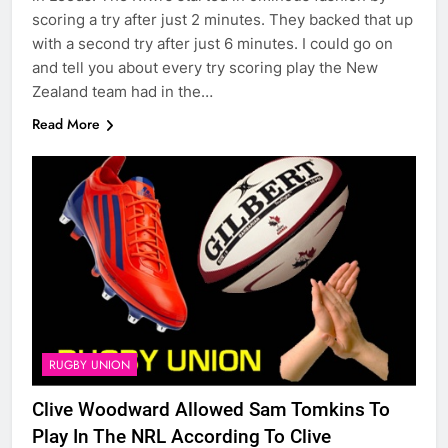
scoring a try after just 2 minutes. They backed that up
with a second try after just 6 minutes. I could go on
and tell you about every try scoring play the New
Zealand team had in the…
Read More
RUGBY UNION
Clive Woodward Allowed Sam Tomkins To
Play In The NRL According To Clive