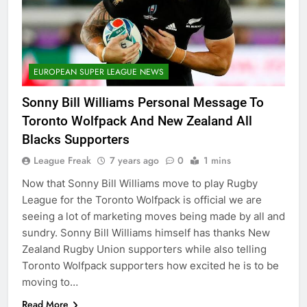
EUROPEAN SUPER LEAGUE NEWS
Sonny Bill Williams Personal Message To
Toronto Wolfpack And New Zealand All
Blacks Supporters
League Freak
7 years ago
0
1 mins
Now that Sonny Bill Williams move to play Rugby
League for the Toronto Wolfpack is official we are
seeing a lot of marketing moves being made by all and
sundry. Sonny Bill Williams himself has thanks New
Zealand Rugby Union supporters while also telling
Toronto Wolfpack supporters how excited he is to be
moving to…
Read More