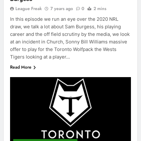
League Freak
7 years ago
0
2 mins
In this episode we run an eye over the 2020 NRL
draw, we talk a lot about Sam Burgess, his playing
career and the off field scrutiny by the media, we look
at an incident in Church, Sonny Bill Williams massive
offer to play for the Toronto Wolfpack the Wests
Tigers looking at a player…
Read More