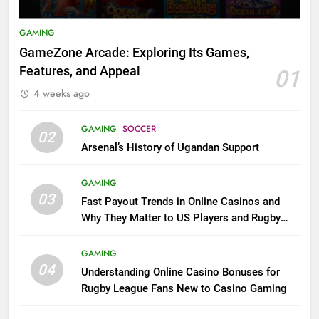
GAMING
GameZone Arcade: Exploring Its Games,
Features, and Appeal
01
4 weeks ago
GAMING
SOCCER
02
Arsenal’s History of Ugandan Support
GAMING
03
Fast Payout Trends in Online Casinos and
Why They Matter to US Players and Rugby
League Fans
GAMING
04
Understanding Online Casino Bonuses for
Rugby League Fans New to Casino Gaming