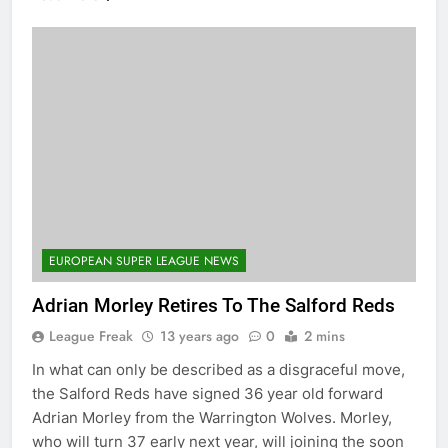
EUROPEAN SUPER LEAGUE NEWS
Adrian Morley Retires To The Salford Reds
League Freak
13 years ago
0
2 mins
In what can only be described as a disgraceful move,
the Salford Reds have signed 36 year old forward
Adrian Morley from the Warrington Wolves. Morley,
who will turn 37 early next year, will joining the soon