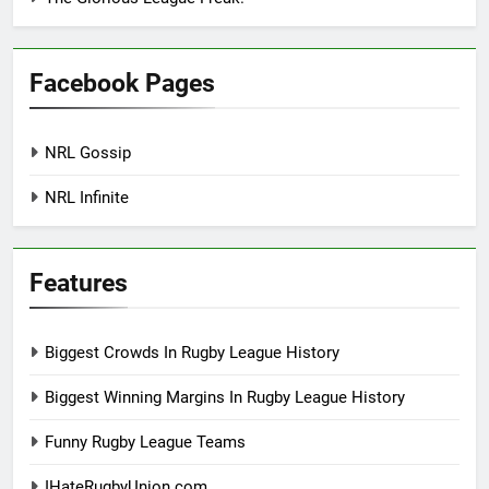
Facebook Pages
NRL Gossip
NRL Infinite
Features
Biggest Crowds In Rugby League History
Biggest Winning Margins In Rugby League History
Funny Rugby League Teams
IHateRugbyUnion.com