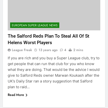
EUROPEAN SUPER LEAGUE NEWS
The Salford Reds Plan To Steal All Of St
Helens Worst Players
League Freak
13 years ago
4
2 mins
If you are rich and you buy a Super League club, try to
get people that can run that club for you who know
what they are doing. That would be the advice I would
give to Salford Reds owner Marwan Koukash after the
UK’s Daily Star ran a story suggestion that Salford
plan to raid…
Read More