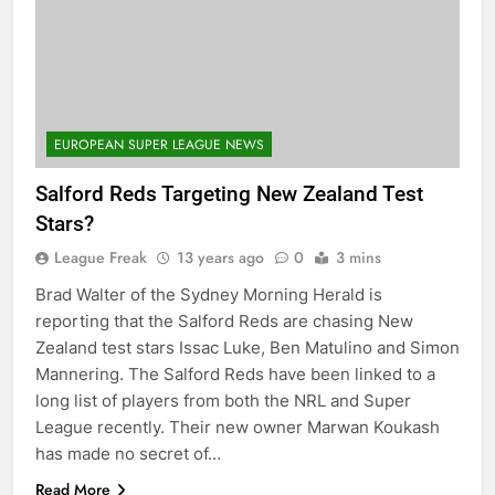
EUROPEAN SUPER LEAGUE NEWS
Salford Reds Targeting New Zealand Test
Stars?
League Freak
13 years ago
0
3 mins
Brad Walter of the Sydney Morning Herald is
reporting that the Salford Reds are chasing New
Zealand test stars Issac Luke, Ben Matulino and Simon
Mannering. The Salford Reds have been linked to a
long list of players from both the NRL and Super
League recently. Their new owner Marwan Koukash
has made no secret of…
Read More