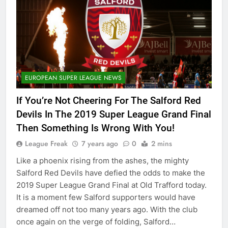
EUROPEAN SUPER LEAGUE NEWS
If You’re Not Cheering For The Salford Red
Devils In The 2019 Super League Grand Final
Then Something Is Wrong With You!
League Freak
7 years ago
0
2 mins
Like a phoenix rising from the ashes, the mighty
Salford Red Devils have defied the odds to make the
2019 Super League Grand Final at Old Trafford today.
It is a moment few Salford supporters would have
dreamed off not too many years ago. With the club
once again on the verge of folding, Salford…