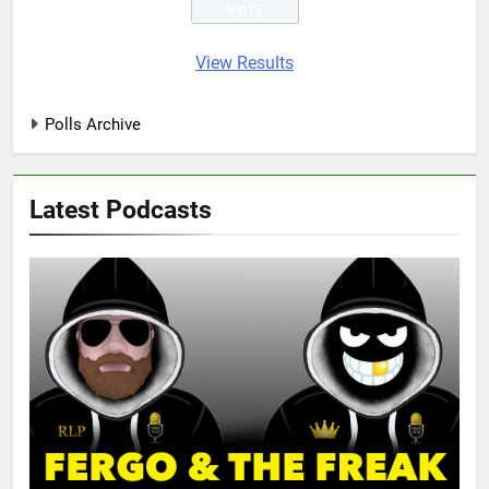
View Results
Polls Archive
Latest Podcasts