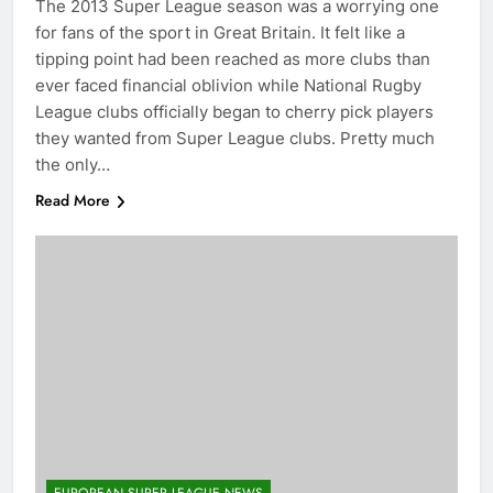
The 2013 Super League season was a worrying one
for fans of the sport in Great Britain. It felt like a
tipping point had been reached as more clubs than
ever faced financial oblivion while National Rugby
League clubs officially began to cherry pick players
they wanted from Super League clubs. Pretty much
the only…
Read More