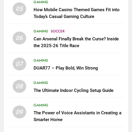
GAMING
05
How Mobile Casino Themed Games Fit into
Today’s Casual Gaming Culture
GAMING
SOCCER
06
Can Arsenal Finally Break the Curse? Inside
the 2025-26 Title Race
GAMING
07
DUAR77 – Play Bold, Win Strong
GAMING
08
The Ultimate Indoor Cycling Setup Guide
GAMING
09
The Power of Voice Assistants in Creating a
Smarter Home