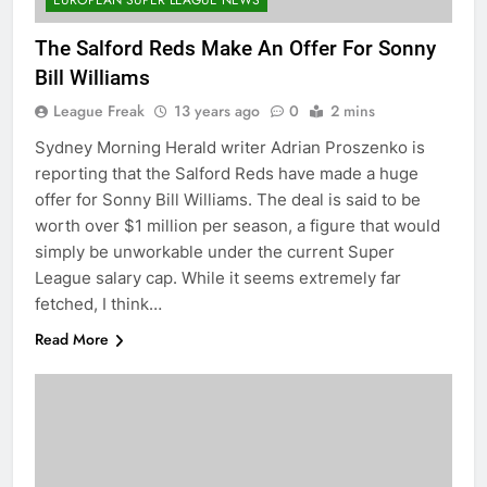
EUROPEAN SUPER LEAGUE NEWS
The Salford Reds Make An Offer For Sonny
Bill Williams
League Freak
13 years ago
0
2 mins
Sydney Morning Herald writer Adrian Proszenko is
reporting that the Salford Reds have made a huge
offer for Sonny Bill Williams. The deal is said to be
worth over $1 million per season, a figure that would
simply be unworkable under the current Super
League salary cap. While it seems extremely far
fetched, I think…
Read More