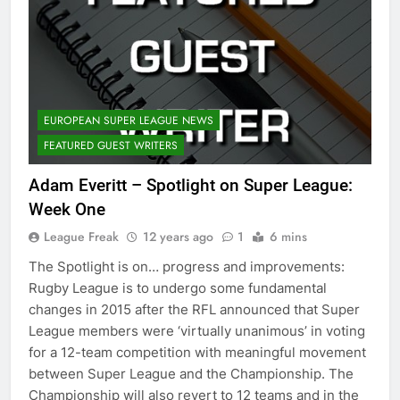
EUROPEAN SUPER LEAGUE NEWS
FEATURED GUEST WRITERS
Adam Everitt – Spotlight on Super League:
Week One
League Freak
12 years ago
1
6 mins
The Spotlight is on… progress and improvements:
Rugby League is to undergo some fundamental
changes in 2015 after the RFL announced that Super
League members were ‘virtually unanimous’ in voting
for a 12-team competition with meaningful movement
between Super League and the Championship. The
Championship will also revert to 12 teams and in the