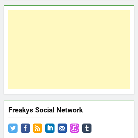
Freakys Social Network