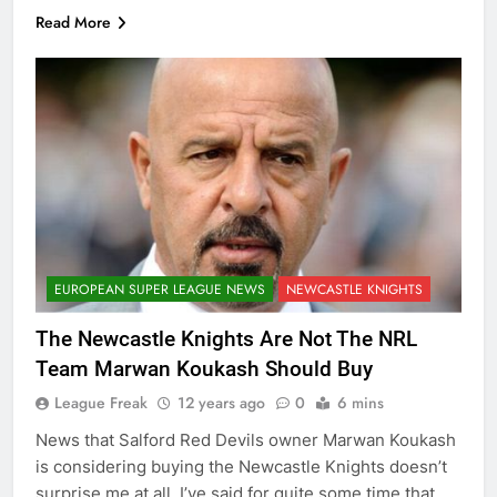
Read More
EUROPEAN SUPER LEAGUE NEWS
NEWCASTLE KNIGHTS
The Newcastle Knights Are Not The NRL
Team Marwan Koukash Should Buy
League Freak
12 years ago
0
6 mins
News that Salford Red Devils owner Marwan Koukash
is considering buying the Newcastle Knights doesn’t
surprise me at all. I’ve said for quite some time that