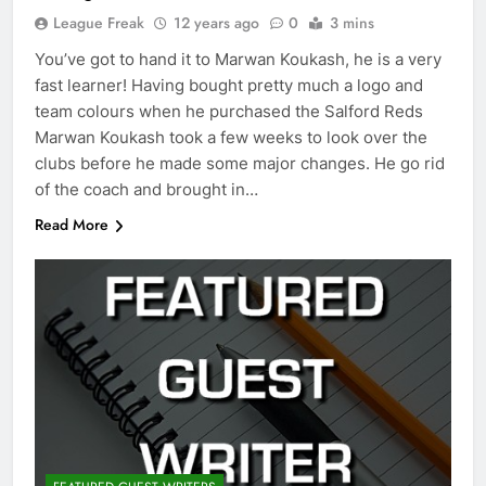
League Freak
12 years ago
0
3 mins
You’ve got to hand it to Marwan Koukash, he is a very
fast learner! Having bought pretty much a logo and
team colours when he purchased the Salford Reds
Marwan Koukash took a few weeks to look over the
clubs before he made some major changes. He go rid
of the coach and brought in…
Read More