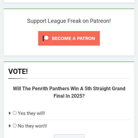
Support League Freak on Patreon!
VOTE!
Will The Penrith Panthers Win A 5th Straight Grand
Final In 2025?
Yes they will!
No they won't!