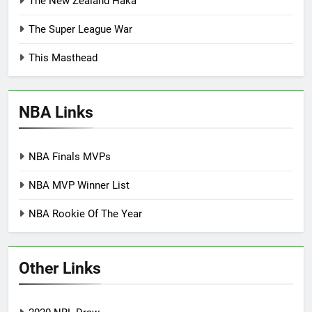
The New Zealand Haka
The Super League War
This Masthead
NBA Links
NBA Finals MVPs
NBA MVP Winner List
NBA Rookie Of The Year
Other Links