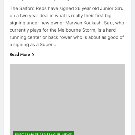
The Salford Reds have signed 26 year old Junior Sa’u
on a two year deal in what is really their first big
signing under new owner Marwan Koukash. Sa’u, who
currently plays for the Melbourne Storm, is a hard
running center or back rower who is about as good of
a signing as a Super…
Read More
EUROPEAN SUPER LEAGUE NEWS