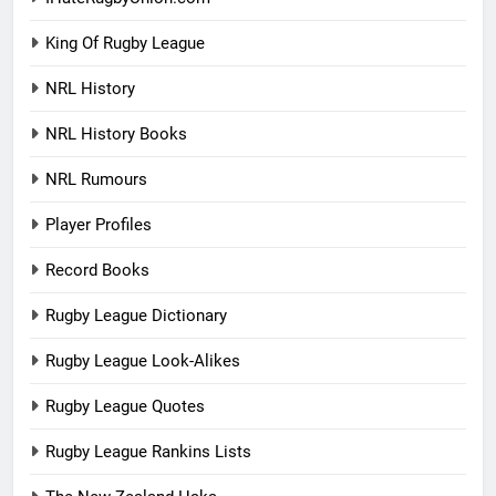
King Of Rugby League
NRL History
NRL History Books
NRL Rumours
Player Profiles
Record Books
Rugby League Dictionary
Rugby League Look-Alikes
Rugby League Quotes
Rugby League Rankins Lists