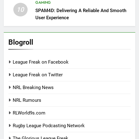
GAMING
10
SPAM4D: Delivering A Reliable And Smooth
User Experience
Blogroll
League Freak on Facebook
League Freak on Twitter
NRL Breaking News
NRL Rumours
RLWorld9s.com
Rugby League Podcasting Network
The Glorious League Freak.