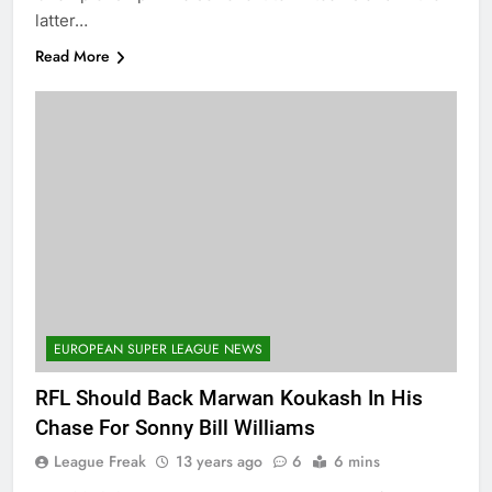
latter…
Read More
EUROPEAN SUPER LEAGUE NEWS
RFL Should Back Marwan Koukash In His
Chase For Sonny Bill Williams
League Freak
13 years ago
6
6 mins