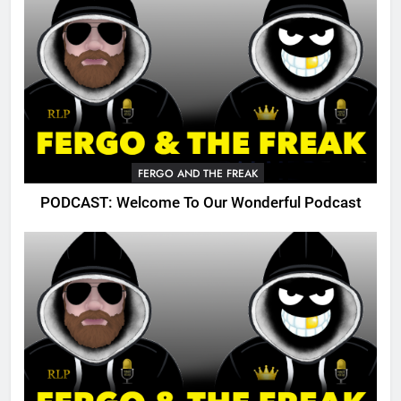
FERGO AND THE FREAK
PODCAST: Welcome To Our Wonderful Podcast