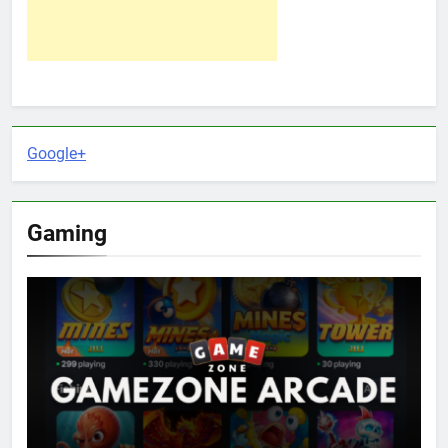
Google+
Gaming