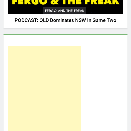
FERGO AND THE FREAK
PODCAST: QLD Dominates NSW In Game Two