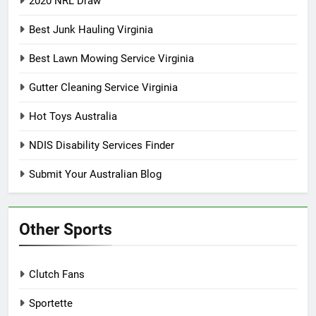
2020 NRL Draw
Best Junk Hauling Virginia
Best Lawn Mowing Service Virginia
Gutter Cleaning Service Virginia
Hot Toys Australia
NDIS Disability Services Finder
Submit Your Australian Blog
Other Sports
Clutch Fans
Sportette