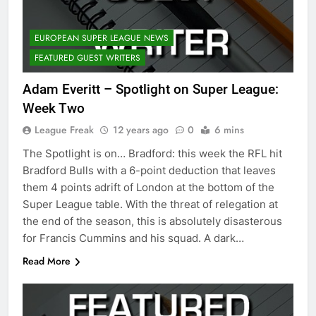
EUROPEAN SUPER LEAGUE NEWS
FEATURED GUEST WRITERS
Adam Everitt – Spotlight on Super League:
Week Two
League Freak
12 years ago
0
6 mins
The Spotlight is on… Bradford: this week the RFL hit
Bradford Bulls with a 6-point deduction that leaves
them 4 points adrift of London at the bottom of the
Super League table. With the threat of relegation at
the end of the season, this is absolutely disasterous
for Francis Cummins and his squad. A dark…
Read More