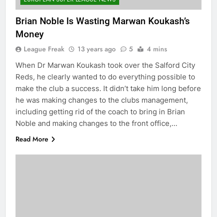
Brian Noble Is Wasting Marwan Koukash’s
Money
League Freak
13 years ago
5
4 mins
When Dr Marwan Koukash took over the Salford City
Reds, he clearly wanted to do everything possible to
make the club a success. It didn’t take him long before
he was making changes to the clubs management,
including getting rid of the coach to bring in Brian
Noble and making changes to the front office,…
Read More