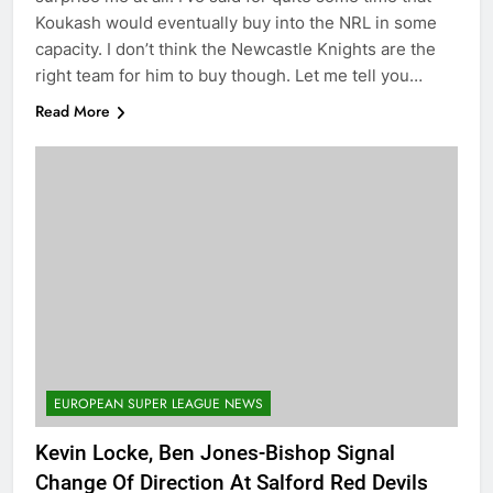
Koukash would eventually buy into the NRL in some
capacity. I don’t think the Newcastle Knights are the
right team for him to buy though. Let me tell you…
Read More
EUROPEAN SUPER LEAGUE NEWS
Kevin Locke, Ben Jones-Bishop Signal
Change Of Direction At Salford Red Devils