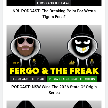
FERGO AND THE FREAK
NRL PODCAST: The Breaking Point For Wests
Tigers Fans?
FERGO AND THE FREAK
RUGBY LEAGUE STATE OF ORIGIN
PODCAST: NSW Wins The 2026 State Of Origin
Series