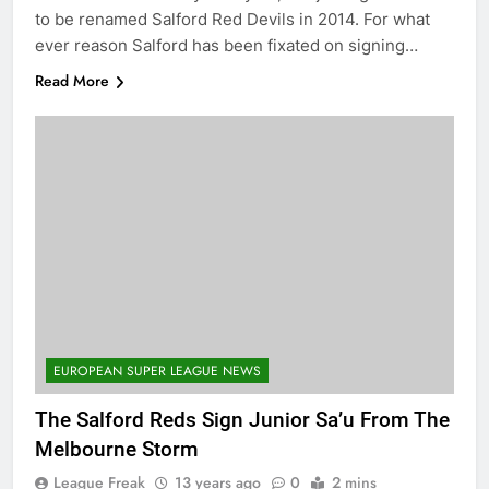
to be renamed Salford Red Devils in 2014. For what
ever reason Salford has been fixated on signing…
Read More
EUROPEAN SUPER LEAGUE NEWS
The Salford Reds Sign Junior Sa’u From The
Melbourne Storm
League Freak
13 years ago
0
2 mins