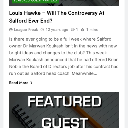
FEATURED GUEST WRITERS
Louis Hawke – Will The Controversy At
Salford Ever End?
League Freak
12 years ago
1
1 mins
Is there ever going to be a full week where Salford
owner Dr Marwan Koukash isn’t in the news with new
bright ideas and changes to the club? This week
Marwan Koukash announced that he had offered Brian
Noble the Board of Directors job after his contract had
run out as Salford head coach. Meanwhile…
Read More