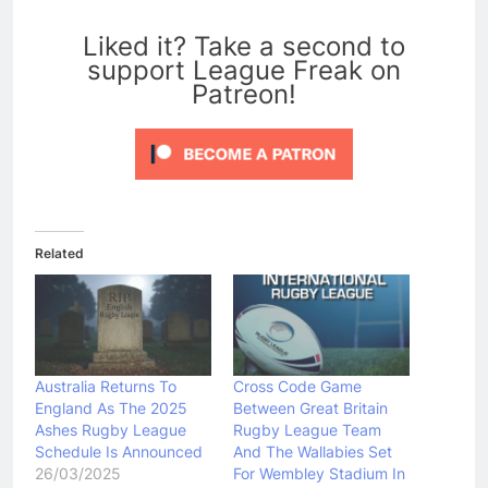
0
Liked it? Take a second to
support League Freak on
Patreon!
Related
Australia Returns To
Cross Code Game
England As The 2025
Between Great Britain
Ashes Rugby League
Rugby League Team
Schedule Is Announced
And The Wallabies Set
26/03/2025
For Wembley Stadium In