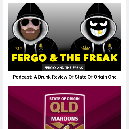
FERGO AND THE FREAK
Podcast: A Drunk Review Of State Of Origin One