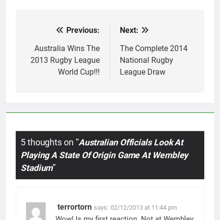
Previous:
Next:
Post
navigation
Australia Wins The
The Complete 2014
2013 Rugby League
National Rugby
World Cup!!!
League Draw
5 thoughts on “
Australian Officials Look At
Playing A State Of Origin Game At Wembley
Stadium
”
terrortorn
says:
02/12/2013 at 11:44 pm
Wow! Is my first reaction. Not at Wembley