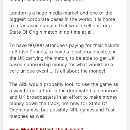
London is a huge media market and one of the
biggest corporate bases in the world. It is home
to a fantastic stadium that would sell out for a
State Of Origin match in no time at all.
To have 90,000 attendee’s paying for their tickets
in British Pounds, to have a local broadcasters in
the UK carrying the match, to be able to get UK
based sponsorship money for what would be a
very unique event….its all about the money!
The ARL would probably look to use the game as
a way to get a foot in the door with big sponsors
and UK broadcasters in an effort to make money
money down the track, not only for State Of
Origin games, but possibly NRL games and Test
matches as well.
How Would It Effect The Players?