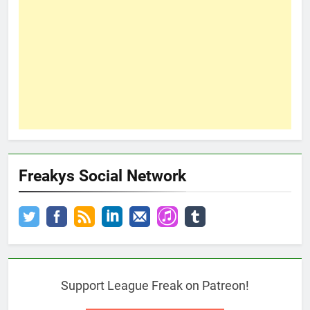
Freakys Social Network
Support League Freak on Patreon!