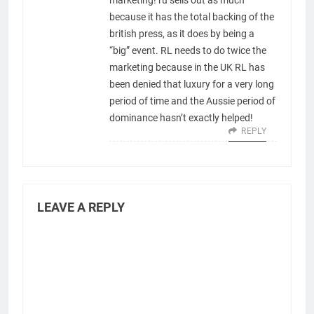
marketing! ru sells out as much
because it has the total backing of the
british press, as it does by being a
“big” event. RL needs to do twice the
marketing because in the UK RL has
been denied that luxury for a very long
period of time and the Aussie period of
dominance hasn’t exactly helped!
REPLY
LEAVE A REPLY