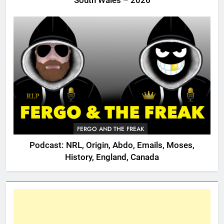
South Wales – 2026
FERGO AND THE FREAK
Podcast: NRL, Origin, Abdo, Emails, Moses,
History, England, Canada