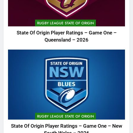
RUGBY LEAGUE STATE OF ORIGIN
State Of Origin Player Ratings – Game One –
Queensland – 2026
RUGBY LEAGUE STATE OF ORIGIN
State Of Origin Player Ratings – Game One – New