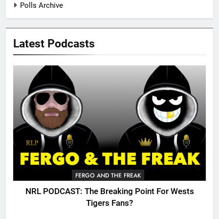
Polls Archive
Latest Podcasts
FERGO AND THE FREAK
NRL PODCAST: The Breaking Point For Wests
Tigers Fans?