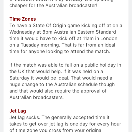
cheaper for the Australian broadcaster!
Time Zones
To have a State Of Origin game kicking off at on a
Wednesday at 8pm Australian Eastern Standard
time it would have to kick off at 11am in London
on a Tuesday morning. That is far from an ideal
time for anyone looking to attend the match.
If the match was able to fall on a public holiday in
the UK that would help. If it was held on a
Saturday it would be ideal. That would need a
huge change to the Australian schedule though
and that would also require the approval of
Australian broadcasters.
Jet Lag
Jet lag sucks. The generally accepted time it
takes to get over jet lag is one day for every hour
of time zone you cross from your original