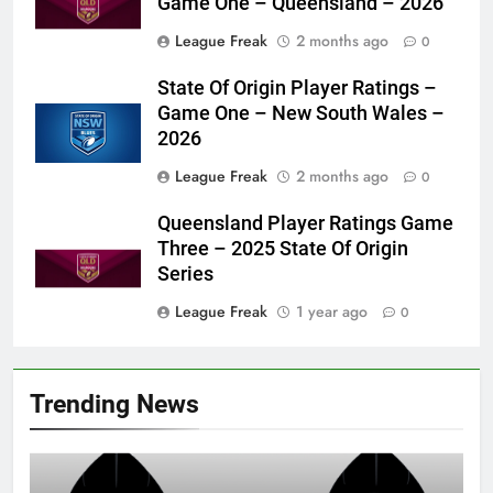
Game One – Queensland – 2026
League Freak
2 months ago
0
State Of Origin Player Ratings –
Game One – New South Wales –
2026
League Freak
2 months ago
0
Queensland Player Ratings Game
Three – 2025 State Of Origin
Series
League Freak
1 year ago
0
Trending News