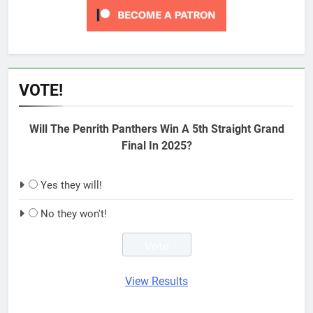
VOTE!
Will The Penrith Panthers Win A 5th Straight Grand
Final In 2025?
Yes they will!
No they won't!
View Results