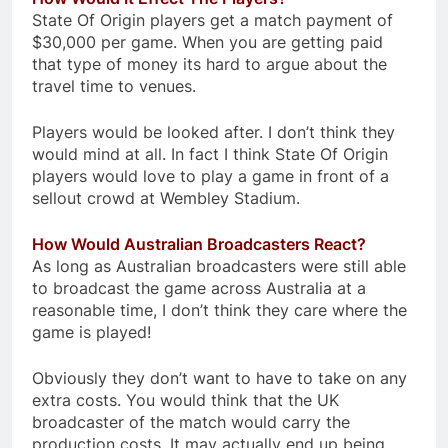
State Of Origin players get a match payment of
$30,000 per game. When you are getting paid
that type of money its hard to argue about the
travel time to venues.
Players would be looked after. I don’t think they
would mind at all. In fact I think State Of Origin
players would love to play a game in front of a
sellout crowd at Wembley Stadium.
How Would Australian Broadcasters React?
As long as Australian broadcasters were still able
to broadcast the game across Australia at a
reasonable time, I don’t think they care where the
game is played!
Obviously they don’t want to have to take on any
extra costs. You would think that the UK
broadcaster of the match would carry the
production costs. It may actually end up being