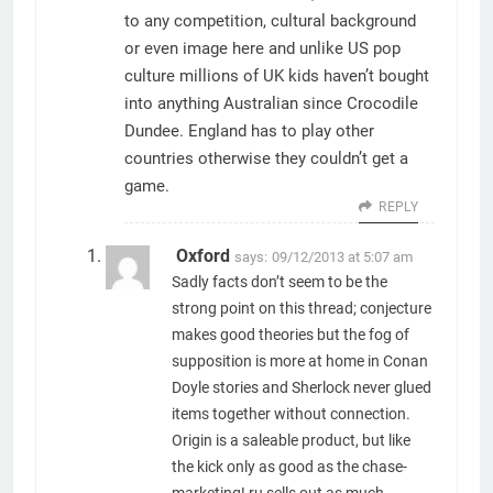
to any competition, cultural background
or even image here and unlike US pop
culture millions of UK kids haven’t bought
into anything Australian since Crocodile
Dundee. England has to play other
countries otherwise they couldn’t get a
game.
REPLY
Oxford
says:
09/12/2013 at 5:07 am
Sadly facts don’t seem to be the
strong point on this thread; conjecture
makes good theories but the fog of
supposition is more at home in Conan
Doyle stories and Sherlock never glued
items together without connection.
Origin is a saleable product, but like
the kick only as good as the chase-