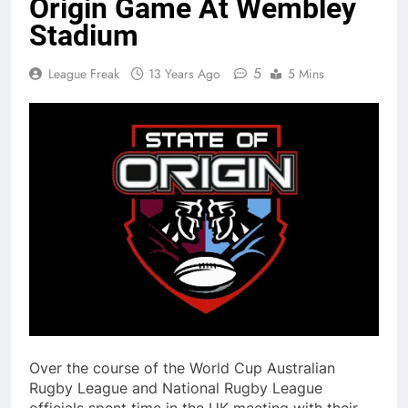
Origin Game At Wembley
Stadium
5
League Freak
13 Years Ago
5 Mins
Over the course of the World Cup Australian
Rugby League and National Rugby League