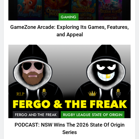
GAMING
GameZone Arcade: Exploring Its Games, Features,
and Appeal
FERGO AND THE FREAK
RUGBY LEAGUE STATE OF ORIGIN
PODCAST: NSW Wins The 2026 State Of Origin
Series