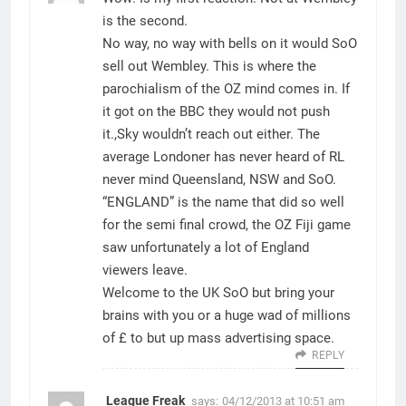
is the second.
No way, no way with bells on it would SoO
sell out Wembley. This is where the
parochialism of the OZ mind comes in. If
it got on the BBC they would not push
it.,Sky wouldn’t reach out either. The
average Londoner has never heard of RL
never mind Queensland, NSW and SoO.
“ENGLAND” is the name that did so well
for the semi final crowd, the OZ Fiji game
saw unfortunately a lot of England
viewers leave.
Welcome to the UK SoO but bring your
brains with you or a huge wad of millions
of £ to but up mass advertising space.
REPLY
League Freak
says:
04/12/2013 at 10:51 am