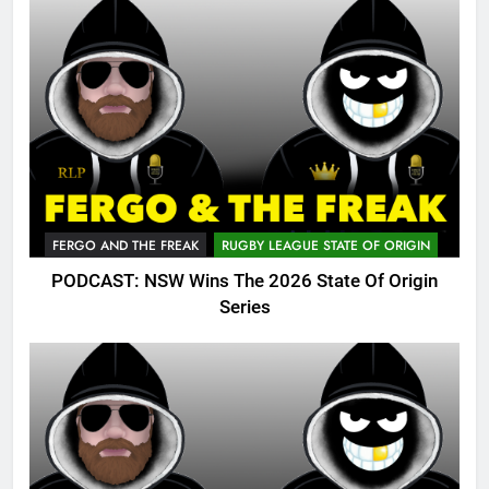
FERGO AND THE FREAK
RUGBY LEAGUE STATE OF ORIGIN
PODCAST: NSW Wins The 2026 State Of Origin
Series