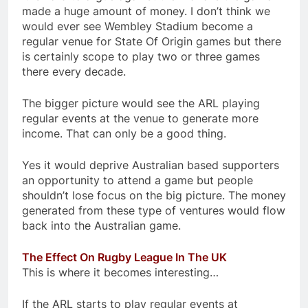
made a huge amount of money. I don’t think we
would ever see Wembley Stadium become a
regular venue for State Of Origin games but there
is certainly scope to play two or three games
there every decade.
The bigger picture would see the ARL playing
regular events at the venue to generate more
income. That can only be a good thing.
Yes it would deprive Australian based supporters
an opportunity to attend a game but people
shouldn’t lose focus on the big picture. The money
generated from these type of ventures would flow
back into the Australian game.
The Effect On Rugby League In The UK
This is where it becomes interesting…
If the ARL starts to play regular events at