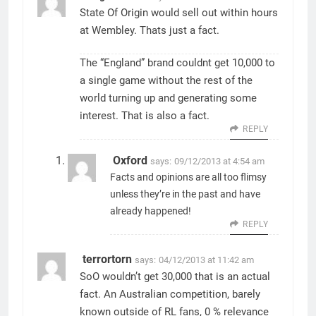
State Of Origin would sell out within hours
at Wembley. Thats just a fact.
The “England” brand couldnt get 10,000 to
a single game without the rest of the
world turning up and generating some
interest. That is also a fact.
REPLY
Oxford
says:
09/12/2013 at 4:54 am
Facts and opinions are all too flimsy
unless they’re in the past and have
already happened!
REPLY
terrortorn
says:
04/12/2013 at 11:42 am
SoO wouldn’t get 30,000 that is an actual
fact. An Australian competition, barely
known outside of RL fans, 0 % relevance