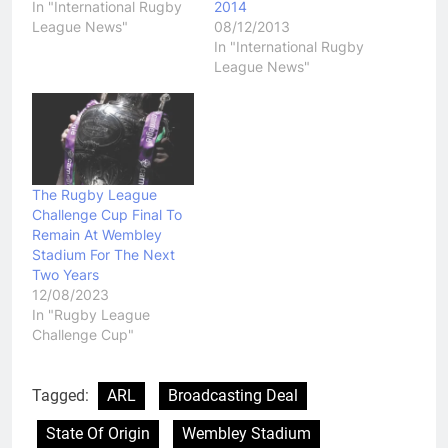
In "International Rugby
2014
League News"
08/12/2013
In "International Rugby
League News"
The Rugby League
Challenge Cup Final To
Remain At Wembley
Stadium For The Next
Two Years
12/08/2023
In "Rugby League
Challenge Cup"
Tagged:
ARL
Broadcasting Deal
State Of Origin
Wembley Stadium