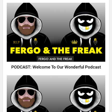
FERGO AND THE FREAK
PODCAST: Welcome To Our Wonderful Podcast