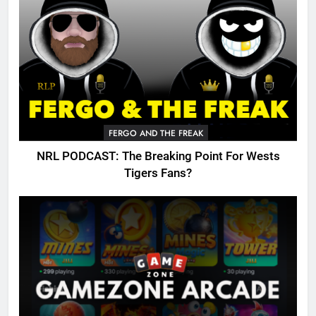
FERGO AND THE FREAK
NRL PODCAST: The Breaking Point For Wests
Tigers Fans?