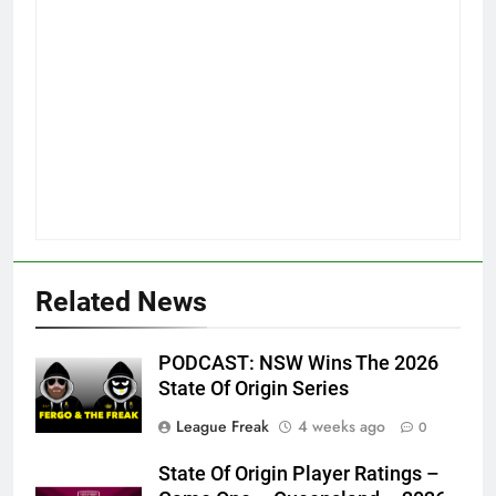
Related News
PODCAST: NSW Wins The 2026
State Of Origin Series
League Freak
4 weeks ago
0
State Of Origin Player Ratings –