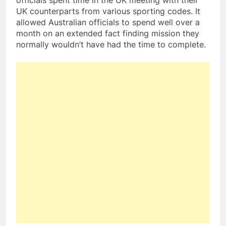
officials spent time in the UK meeting with their
UK counterparts from various sporting codes. It
allowed Australian officials to spend well over a
month on an extended fact finding mission they
normally wouldn’t have had the time to complete.