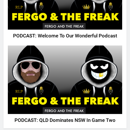
FERGO AND THE FREAK
PODCAST: Welcome To Our Wonderful Podcast
FERGO AND THE FREAK
PODCAST: QLD Dominates NSW In Game Two