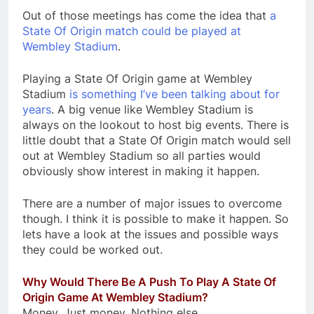
Out of those meetings has come the idea that
a
State Of Origin match could be played at
Wembley Stadium
.
Playing a State Of Origin game at Wembley
Stadium
is something I’ve been talking about for
years
. A big venue like Wembley Stadium is
always on the lookout to host big events. There is
little doubt that a State Of Origin match would sell
out at Wembley Stadium so all parties would
obviously show interest in making it happen.
There are a number of major issues to overcome
though. I think it is possible to make it happen. So
lets have a look at the issues and possible ways
they could be worked out.
Why Would There Be A Push To Play A State Of
Origin Game At Wembley Stadium?
Money. Just money. Nothing else.