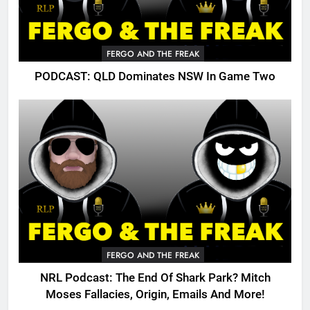
FERGO AND THE FREAK
PODCAST: QLD Dominates NSW In Game Two
FERGO AND THE FREAK
NRL Podcast: The End Of Shark Park? Mitch
Moses Fallacies, Origin, Emails And More!