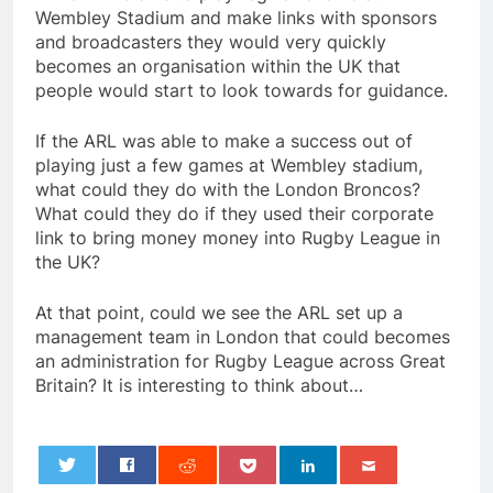
Wembley Stadium and make links with sponsors
and broadcasters they would very quickly
becomes an organisation within the UK that
people would start to look towards for guidance.
If the ARL was able to make a success out of
playing just a few games at Wembley stadium,
what could they do with the London Broncos?
What could they do if they used their corporate
link to bring money money into Rugby League in
the UK?
At that point, could we see the ARL set up a
management team in London that could becomes
an administration for Rugby League across Great
Britain? It is interesting to think about…