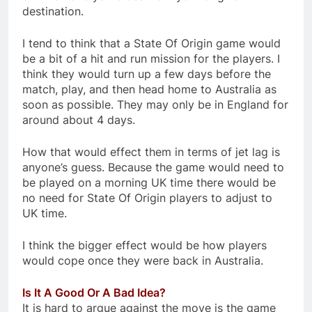
destination.
I tend to think that a State Of Origin game would
be a bit of a hit and run mission for the players. I
think they would turn up a few days before the
match, play, and then head home to Australia as
soon as possible. They may only be in England for
around about 4 days.
How that would effect them in terms of jet lag is
anyone’s guess. Because the game would need to
be played on a morning UK time there would be
no need for State Of Origin players to adjust to
UK time.
I think the bigger effect would be how players
would cope once they were back in Australia.
Is It A Good Or A Bad Idea?
It is hard to argue against the move is the game