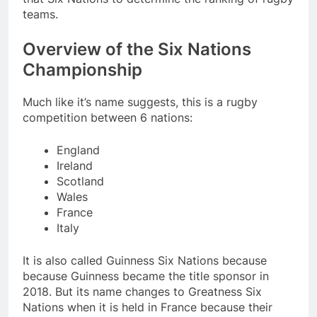
teams.
Overview of the Six Nations
Championship
Much like it’s name suggests, this is a rugby
competition between 6 nations:
England
Ireland
Scotland
Wales
France
Italy
It is also called Guinness Six Nations because
because Guinness became the title sponsor in
2018. But its name changes to Greatness Six
Nations when it is held in France because their