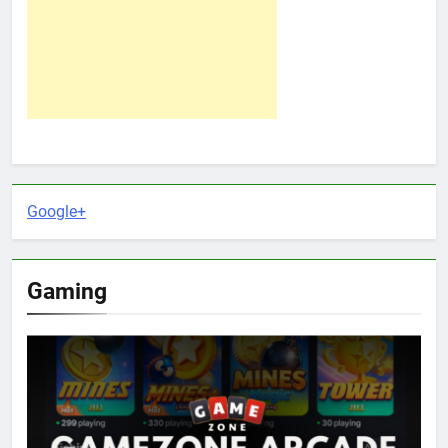
Google+
Gaming