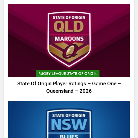
RUGBY LEAGUE STATE OF ORIGIN
State Of Origin Player Ratings – Game One –
Queensland – 2026