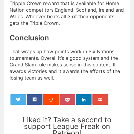
Tripple Crown reward that is available for Home
Nation competitors England, Scotland, Ireland and
Wales. Whoever beats all 3 of their opponents
gets the Triple Crown.
Conclusion
That wraps up how points work in Six Nations
tournaments. Overall it’s a good system and the
Grand Slam rule makes sense in this context. It
awards victories and it awards the efforts of the
losing team as well.
0
Liked it? Take a second to
support League Freak on
Patreon!