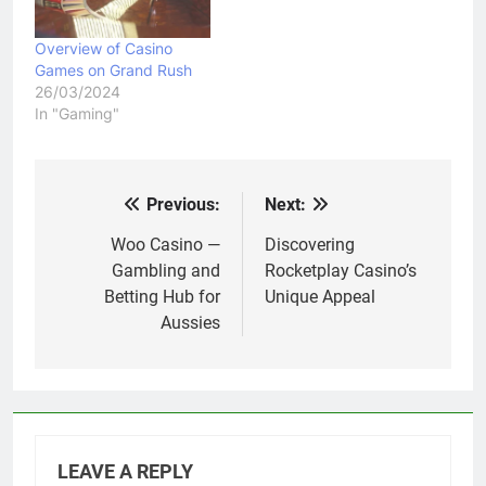
Overview of Casino
Games on Grand Rush
26/03/2024
In "Gaming"
Previous:
Next:
Post
navigation
Woo Casino —
Discovering
Gambling and
Rocketplay Casino’s
Betting Hub for
Unique Appeal
Aussies
LEAVE A REPLY