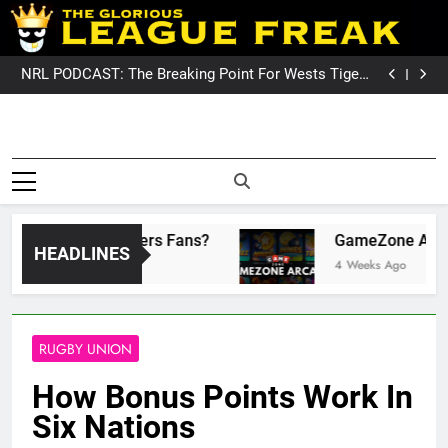
Skip
to
PODCAST: Welcome To Our Wonderful Podcast
content
NRL PODCAST: The Breaking Point For Wests Tigers
Fans?
GameZone Arcade: Exploring Its Games, Features,
and Appeal
PODCAST: NSW Wins The 2026 State Of Origin Series
PODCAST: Welcome To Our Wonderful Podcast
NRL PODCAST: The Breaking Point For Wests Tigers
League Fre
Fans?
The Glorious League Freak
GameZone Arcade: Exploring Its Games, Features,
and Appeal
PODCAST: NSW Wins The 2026 State Of Origin Series
Covering 
– Covering Rugby League
PODCAST: Welcome To Our Wonderful Podcast
World Wide –
NRL, Su
LeagueFreak.com
For Wests Tigers Fans?
GameZone Arcade: Exp
HEADLINES
League 
4 Weeks Ago
Rugby Le
World Wi
RUGBY UNION
LeagueFrea
How Bonus Points Work In
Six Nations