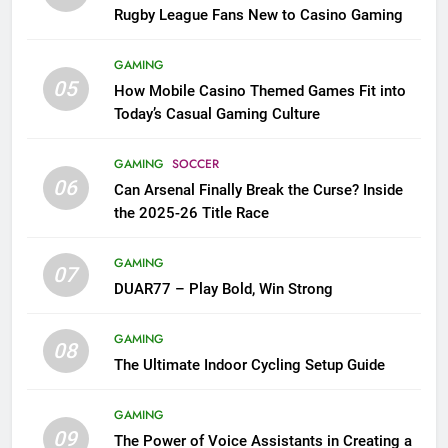
Rugby League Fans New to Casino Gaming
GAMING
05
How Mobile Casino Themed Games Fit into
Today’s Casual Gaming Culture
GAMING
SOCCER
06
Can Arsenal Finally Break the Curse? Inside
the 2025-26 Title Race
GAMING
07
DUAR77 – Play Bold, Win Strong
GAMING
08
The Ultimate Indoor Cycling Setup Guide
GAMING
09
The Power of Voice Assistants in Creating a