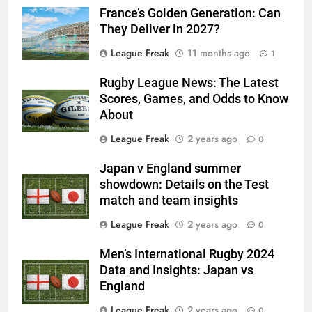
France’s Golden Generation: Can
They Deliver in 2027?
League Freak
11 months ago
1
Rugby League News: The Latest
Scores, Games, and Odds to Know
About
League Freak
2 years ago
0
Japan v England summer
showdown: Details on the Test
match and team insights
League Freak
2 years ago
0
Men’s International Rugby 2024
Data and Insights: Japan vs
England
League Freak
2 years ago
0