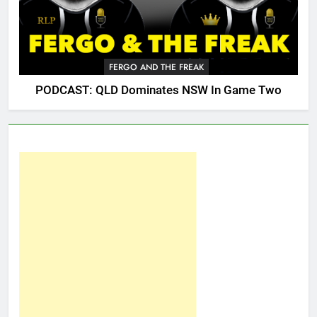
FERGO AND THE FREAK
PODCAST: QLD Dominates NSW In Game Two