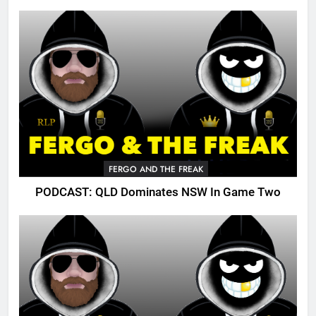
FERGO AND THE FREAK
PODCAST: QLD Dominates NSW In Game Two