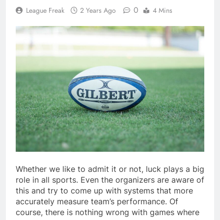
0
League Freak
2 Years Ago
4 Mins
Whether we like to admit it or not, luck plays a big
role in all sports. Even the organizers are aware of
this and try to come up with systems that more
accurately measure team’s performance. Of
course, there is nothing wrong with games where