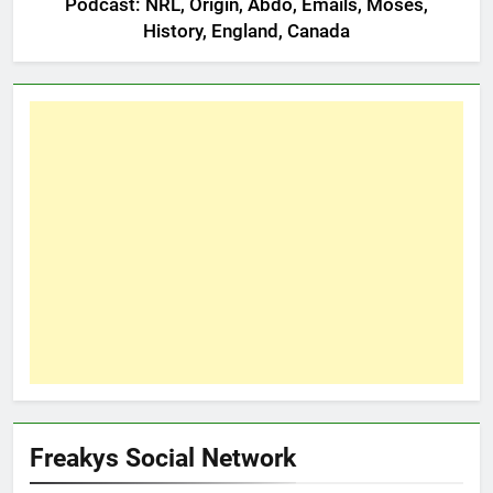
Podcast: NRL, Origin, Abdo, Emails, Moses,
History, England, Canada
Freakys Social Network