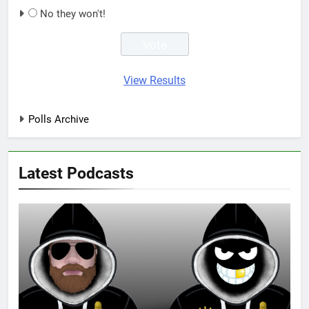
No they won't!
View Results
Polls Archive
Latest Podcasts