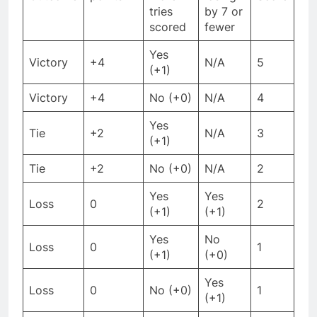
tries
by 7 or
scored
fewer
Yes
Victory
+4
N/A
5
(+1)
Victory
+4
No (+0)
N/A
4
Yes
Tie
+2
N/A
3
(+1)
Tie
+2
No (+0)
N/A
2
Yes
Yes
Loss
0
2
(+1)
(+1)
Yes
No
Loss
0
1
(+1)
(+0)
Yes
Loss
0
No (+0)
1
(+1)