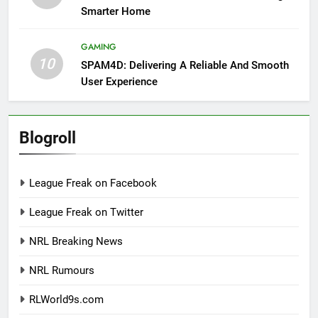
Smarter Home
GAMING
10
SPAM4D: Delivering A Reliable And Smooth
User Experience
Blogroll
League Freak on Facebook
League Freak on Twitter
NRL Breaking News
NRL Rumours
RLWorld9s.com