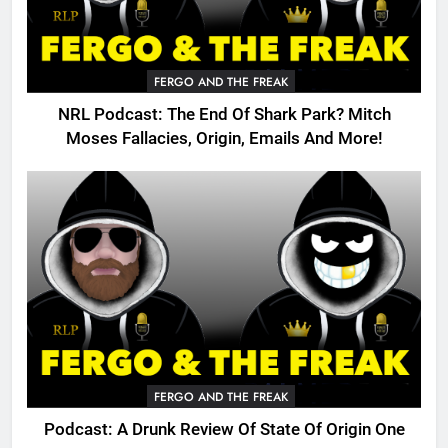
FERGO AND THE FREAK
NRL Podcast: The End Of Shark Park? Mitch
Moses Fallacies, Origin, Emails And More!
FERGO AND THE FREAK
Podcast: A Drunk Review Of State Of Origin One