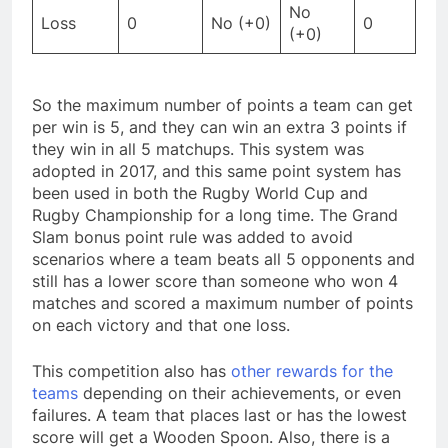
No
Loss
0
No (+0)
0
(+0)
So the maximum number of points a team can get
per win is 5, and they can win an extra 3 points if
they win in all 5 matchups. This system was
adopted in 2017, and this same point system has
been used in both the Rugby World Cup and
Rugby Championship for a long time. The Grand
Slam bonus point rule was added to avoid
scenarios where a team beats all 5 opponents and
still has a lower score than someone who won 4
matches and scored a maximum number of points
on each victory and that one loss.
This competition also has
other rewards for the
teams
depending on their achievements, or even
failures. A team that places last or has the lowest
score will get a Wooden Spoon. Also, there is a