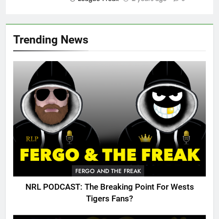
Trending News
FERGO AND THE FREAK
NRL PODCAST: The Breaking Point For Wests
Tigers Fans?