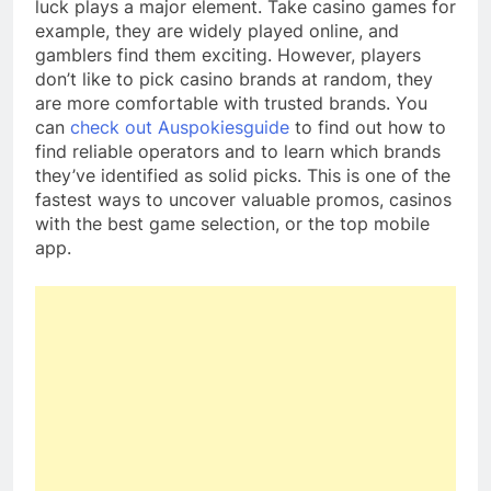
luck plays a major element. Take casino games for
example, they are widely played online, and
gamblers find them exciting. However, players
don’t like to pick casino brands at random, they
are more comfortable with trusted brands. You
can
check out Auspokiesguide
to find out how to
find reliable operators and to learn which brands
they’ve identified as solid picks. This is one of the
fastest ways to uncover valuable promos, casinos
with the best game selection, or the top mobile
app.