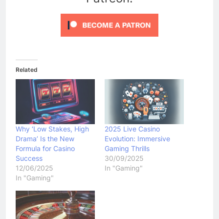
Related
Why ‘Low Stakes, High
2025 Live Casino
Drama’ Is the New
Evolution: Immersive
Formula for Casino
Gaming Thrills
Success
30/09/2025
12/06/2025
In "Gaming"
In "Gaming"