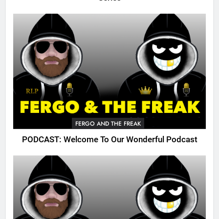
FERGO AND THE FREAK
PODCAST: Welcome To Our Wonderful Podcast