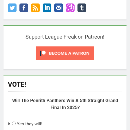
Support League Freak on Patreon!
VOTE!
Will The Penrith Panthers Win A 5th Straight Grand
Final In 2025?
Yes they will!