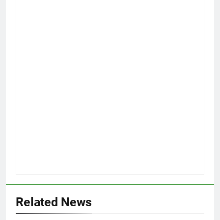
Related News