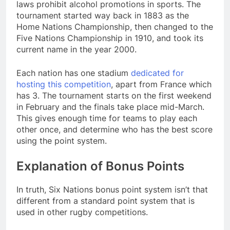
laws prohibit alcohol promotions in sports. The
tournament started way back in 1883 as the
Home Nations Championship, then changed to the
Five Nations Championship in 1910, and took its
current name in the year 2000.
Each nation has one stadium
dedicated for
hosting this competition
, apart from France which
has 3. The tournament starts on the first weekend
in February and the finals take place mid-March.
This gives enough time for teams to play each
other once, and determine who has the best score
using the point system.
Explanation of Bonus Points
In truth, Six Nations bonus point system isn’t that
different from a standard point system that is
used in other rugby competitions.