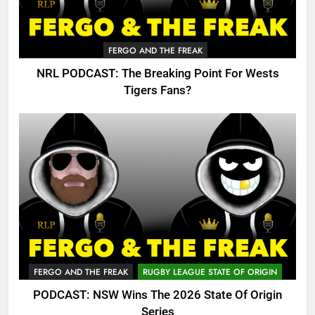
FERGO AND THE FREAK
NRL PODCAST: The Breaking Point For Wests
Tigers Fans?
FERGO AND THE FREAK
RUGBY LEAGUE STATE OF ORIGIN
PODCAST: NSW Wins The 2026 State Of Origin
Series