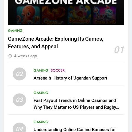
GAMING
GameZone Arcade: Exploring Its Games,
Features, and Appeal
01
4 weeks ago
GAMING
SOCCER
02
Arsenal’s History of Ugandan Support
GAMING
03
Fast Payout Trends in Online Casinos and
Why They Matter to US Players and Rugby
League Fans
GAMING
04
Understanding Online Casino Bonuses for