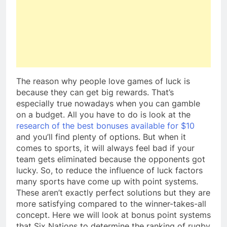
The reason why people love games of luck is
because they can get big rewards. That’s
especially true nowadays when you can gamble
on a budget. All you have to do is look at the
research of the best bonuses available for $10
and you’ll find plenty of options. But when it
comes to sports, it will always feel bad if your
team gets eliminated because the opponents got
lucky. So, to reduce the influence of luck factors
many sports have come up with point systems.
These aren’t exactly perfect solutions but they are
more satisfying compared to the winner-takes-all
concept. Here we will look at bonus point systems
that Six Nations to determine the ranking of rugby