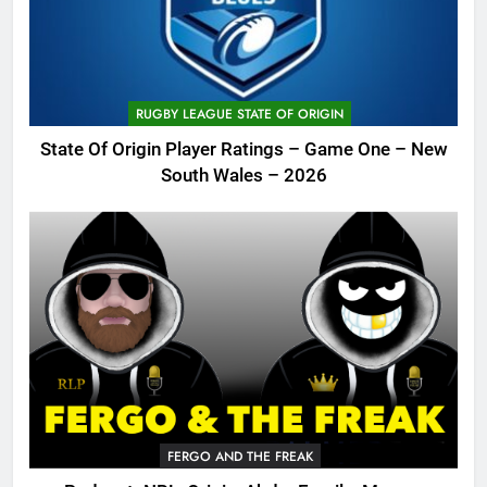
RUGBY LEAGUE STATE OF ORIGIN
State Of Origin Player Ratings – Game One – New
South Wales – 2026
FERGO AND THE FREAK