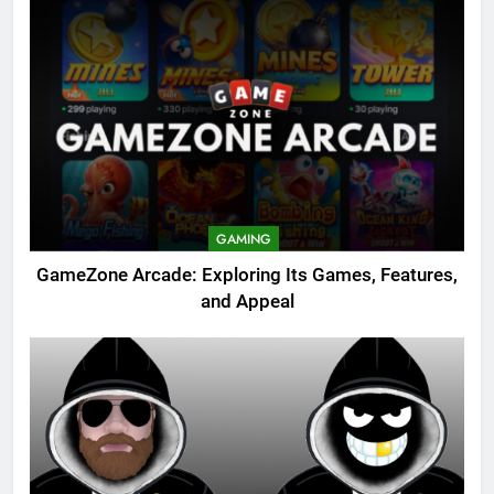
GAMING
GameZone Arcade: Exploring Its Games, Features,
and Appeal