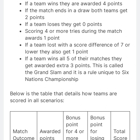
If a team wins they are awarded 4 points
If the match ends in a draw both teams get
2 points
If a team loses they get 0 points
Scoring 4 or more tries during the match
awards 1 point
If a team lost with a score difference of 7 or
lower they also get 1 point
If a team wins all 5 of their matches they
get awarded extra 3 points. This is called
the Grand Slam and it is a rule unique to Six
Nations Championship
Below is the table that details how teams are
scored in all scenarios:
Bonus
Bonus
point
point
Match
Awarded
for 4 or
for
Total
Outcome
points
more
losing
Score