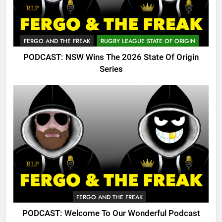
FERGO AND THE FREAK
RUGBY LEAGUE STATE OF ORIGIN
PODCAST: NSW Wins The 2026 State Of Origin
Series
FERGO AND THE FREAK
PODCAST: Welcome To Our Wonderful Podcast