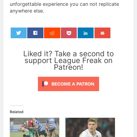
unforgettable experience you can not replicate
anywhere else.
0
Liked it? Take a second to
support League Freak on
Patreon!
Related