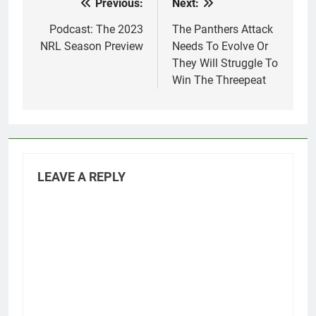
Previous:
Next:
Post
navigation
Podcast: The 2023
The Panthers Attack
NRL Season Preview
Needs To Evolve Or
They Will Struggle To
Win The Threepeat
LEAVE A REPLY