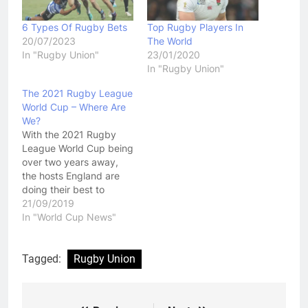
6 Types Of Rugby Bets
Top Rugby Players In
20/07/2023
The World
In "Rugby Union"
23/01/2020
In "Rugby Union"
The 2021 Rugby League
World Cup – Where Are
We?
With the 2021 Rugby
League World Cup being
over two years away,
the hosts England are
doing their best to
ensure that rugby fans
21/09/2019
enjoy a spectacular
In "World Cup News"
event. The 16 th staging
of the event will be held
from 23 rd October to
Tagged:
Rugby Union
27 th November 2021,
featuring 16 teams…