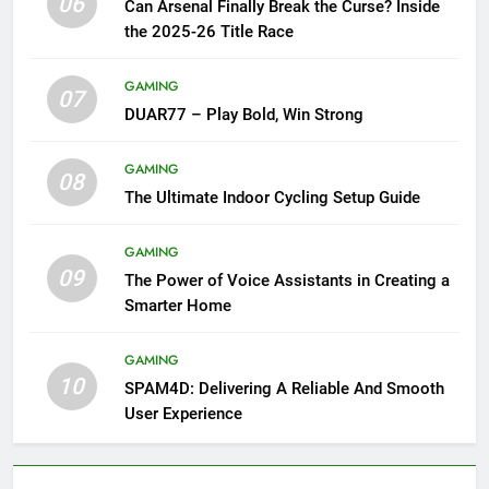
06
Can Arsenal Finally Break the Curse? Inside
the 2025-26 Title Race
GAMING
07
DUAR77 – Play Bold, Win Strong
GAMING
08
The Ultimate Indoor Cycling Setup Guide
GAMING
09
The Power of Voice Assistants in Creating a
Smarter Home
GAMING
10
SPAM4D: Delivering A Reliable And Smooth
User Experience