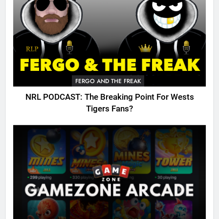
FERGO AND THE FREAK
NRL PODCAST: The Breaking Point For Wests
Tigers Fans?