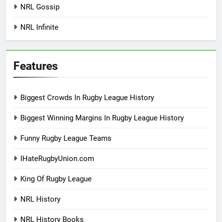
NRL Gossip
NRL Infinite
Features
Biggest Crowds In Rugby League History
Biggest Winning Margins In Rugby League History
Funny Rugby League Teams
IHateRugbyUnion.com
King Of Rugby League
NRL History
NRL History Books