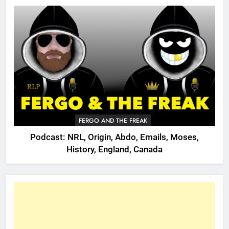
FERGO AND THE FREAK
Podcast: NRL, Origin, Abdo, Emails, Moses,
History, England, Canada