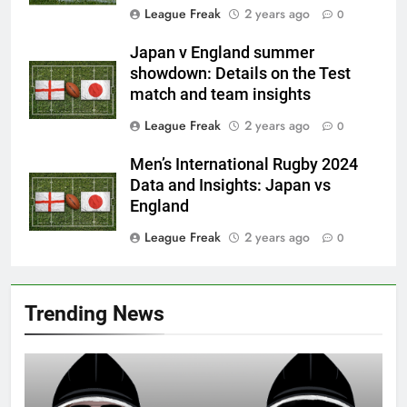
League Freak
2 years ago
0
Japan v England summer
showdown: Details on the Test
match and team insights
League Freak
2 years ago
0
Men’s International Rugby 2024
Data and Insights: Japan vs
England
League Freak
2 years ago
0
Trending News