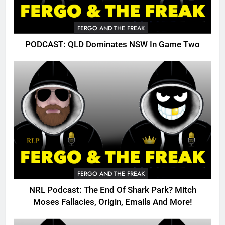
FERGO AND THE FREAK
PODCAST: QLD Dominates NSW In Game Two
FERGO AND THE FREAK
NRL Podcast: The End Of Shark Park? Mitch
Moses Fallacies, Origin, Emails And More!