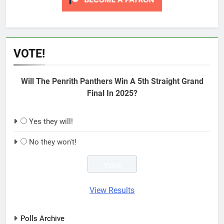
VOTE!
Will The Penrith Panthers Win A 5th Straight Grand
Final In 2025?
Yes they will!
No they won't!
View Results
Polls Archive