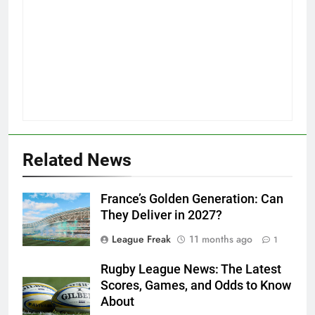
Related News
France’s Golden Generation: Can
They Deliver in 2027?
League Freak
11 months ago
1
Rugby League News: The Latest
Scores, Games, and Odds to Know
About