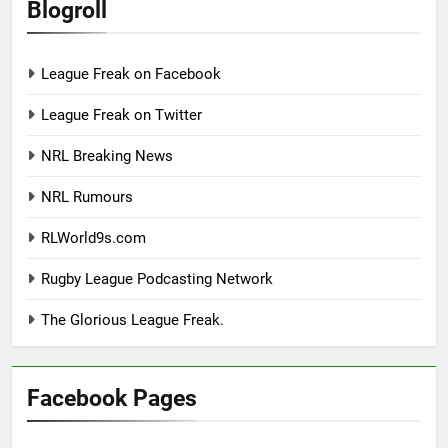
Blogroll
League Freak on Facebook
League Freak on Twitter
NRL Breaking News
NRL Rumours
RLWorld9s.com
Rugby League Podcasting Network
The Glorious League Freak.
Facebook Pages