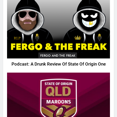
FERGO AND THE FREAK
Podcast: A Drunk Review Of State Of Origin One