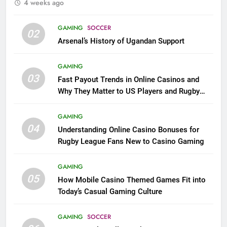
4 weeks ago
GAMING
SOCCER
02
Arsenal’s History of Ugandan Support
GAMING
03
Fast Payout Trends in Online Casinos and
Why They Matter to US Players and Rugby
League Fans
GAMING
04
Understanding Online Casino Bonuses for
Rugby League Fans New to Casino Gaming
GAMING
05
How Mobile Casino Themed Games Fit into
Today’s Casual Gaming Culture
GAMING
SOCCER