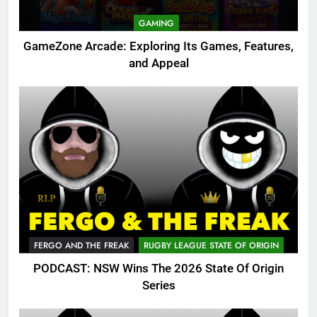
GAMING
GameZone Arcade: Exploring Its Games, Features,
and Appeal
FERGO AND THE FREAK
RUGBY LEAGUE STATE OF ORIGIN
PODCAST: NSW Wins The 2026 State Of Origin
Series