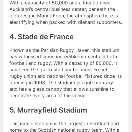
With a capacity of 50,000 and a location near
Auckland’s central business center, beneath the
picturesque Mount Eden, the atmosphere here is
electrifying when packed with diehard supporters.
4. Stade de France
Known as the Parisian Rugby Haven, this stadium
has witnessed some incredible moments in both
football and rugby. With a capacity of 80,000, it
has been the go-to stadium for most French
rugby union and national football fixtures since its
opening in 1998. The stadium is contemporary
and has a glass canopy that allows sunshine to
penetrate every area of the venue.
5. Murrayfield Stadium
This iconic stadium is the largest in Scotland and
home to the Scottish national rugby team. With a