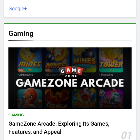
Google+
Gaming
GAMING
GameZone Arcade: Exploring Its Games,
Features, and Appeal
01