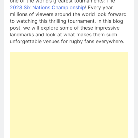
one of the world’s greatest tournaments: The
2023 Six Nations Championship
! Every year,
millions of viewers around the world look forward
to watching this thrilling tournament. In this blog
post, we will explore some of these impressive
landmarks and look at what makes them such
unforgettable venues for rugby fans everywhere.