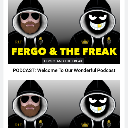
FERGO AND THE FREAK
PODCAST: Welcome To Our Wonderful Podcast