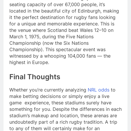
seating capacity of over 67,000 people, it’s
located in the beautiful city of Edinburgh, making
it the perfect destination for rugby fans looking
for a unique and memorable experience. This is
the venue where Scotland beat Wales 12–10 on
March 1, 1975, during the Five Nations
Championship (now the Six Nations
Championship). This spectacular event was
witnessed by a whooping 104,000 fans — the
highest in Europe.
Final Thoughts
Whether you’re currently analyzing
NRL odds
to
make betting decisions or simply enjoy a live
game
experience, these stadiums surely have
something for you. Despite the differences in each
stadium’s makeup and location, these arenas are
undoubtedly part of a rich rugby tradition. A trip
to any of them will certainly make for an