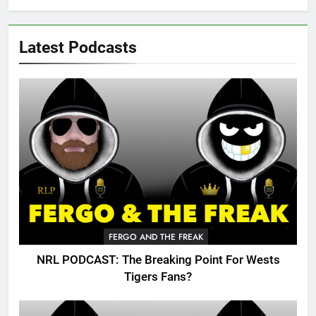
Latest Podcasts
FERGO AND THE FREAK
NRL PODCAST: The Breaking Point For Wests
Tigers Fans?