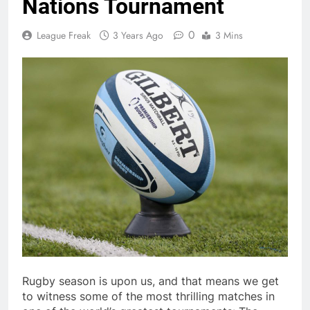
Nations Tournament
0
League Freak
3 Years Ago
3 Mins
Rugby season is upon us, and that means we get
to witness some of the most thrilling matches in