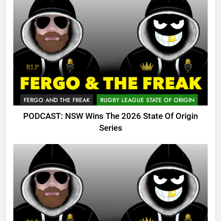
FERGO AND THE FREAK
RUGBY LEAGUE STATE OF ORIGIN
PODCAST: NSW Wins The 2026 State Of Origin
Series