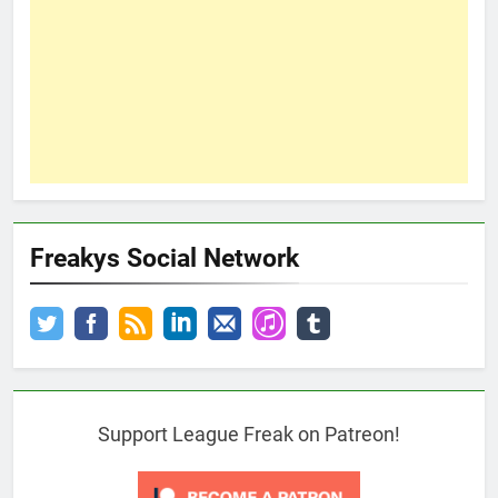
Freakys Social Network
Support League Freak on Patreon!