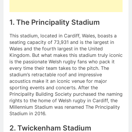
1. The Principality Stadium
This stadium, located in Cardiff, Wales, boasts a
seating capacity of 73,931 and is the largest in
Wales and the fourth largest in the United
Kingdom. But what makes this stadium truly iconic
is the passionate Welsh rugby fans who pack it
every time their team takes to the pitch. The
stadium’s retractable roof and impressive
acoustics make it an iconic venue for major
sporting events and concerts. After the
Principality Building Society purchased the naming
rights to the home of Welsh rugby in Cardiff, the
Millennium Stadium was renamed The Principality
Stadium in 2016.
2. Twickenham Stadium