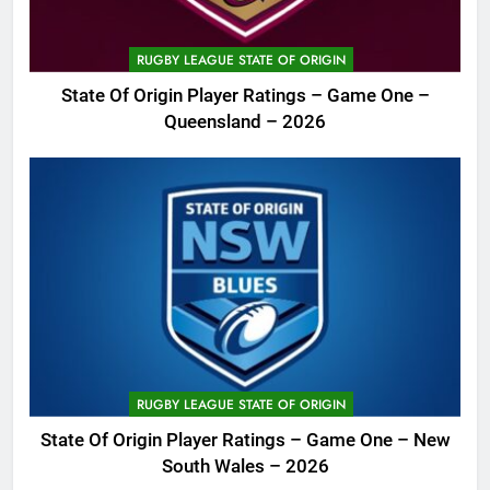
RUGBY LEAGUE STATE OF ORIGIN
State Of Origin Player Ratings – Game One –
Queensland – 2026
RUGBY LEAGUE STATE OF ORIGIN
State Of Origin Player Ratings – Game One – New
South Wales – 2026