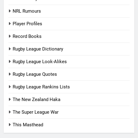
NRL Rumours
Player Profiles
Record Books
Rugby League Dictionary
Rugby League Look-Alikes
Rugby League Quotes
Rugby League Rankins Lists
The New Zealand Haka
The Super League War
This Masthead