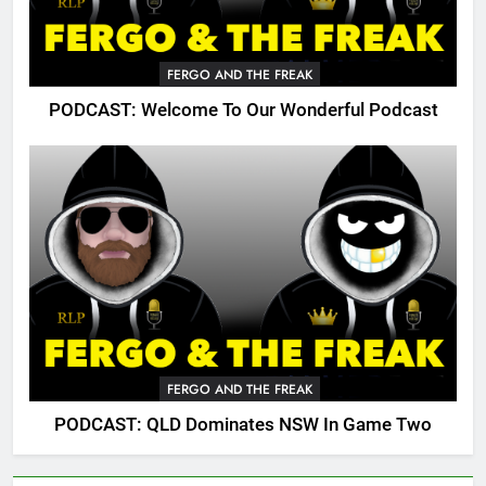
FERGO AND THE FREAK
PODCAST: Welcome To Our Wonderful Podcast
FERGO AND THE FREAK
PODCAST: QLD Dominates NSW In Game Two