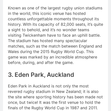
Known as one of the largest rugby union stadiums
in the world, this iconic venue has hosted
countless unforgettable moments throughout its
history. With its capacity of 82,000 seats, it’s quite
a sight to behold, and it’s no wonder teams
visiting Twickenham have to face an uphill battle.
The stadium has hosted many spectacular
matches, such as the match between England and
Wales during the 2015 Rugby World Cup. This
game was marked by an incredible atmosphere
before, during, and after the game.
3. Eden Park, Auckland
Eden Park in Auckland is not only the most
revered rugby stadium in New Zealand; it is also
the site where sporting history has been made not
once, but twice! It was the first venue to hold the
finals of the Rugby World Cup in 1987 and 2011.