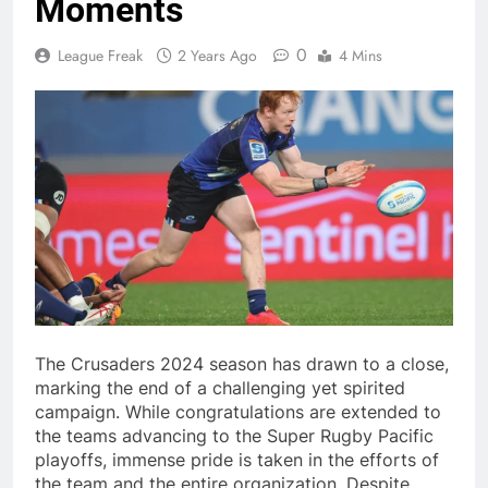
Moments
0
League Freak
2 Years Ago
4 Mins
The Crusaders 2024 season has drawn to a close,
marking the end of a challenging yet spirited
campaign. While congratulations are extended to
the teams advancing to the Super Rugby Pacific
playoffs, immense pride is taken in the efforts of
the team and the entire organization. Despite