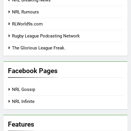
NRL Breaking News
NRL Rumours
RLWorld9s.com
Rugby League Podcasting Network
The Glorious League Freak.
Facebook Pages
NRL Gossip
NRL Infinite
Features