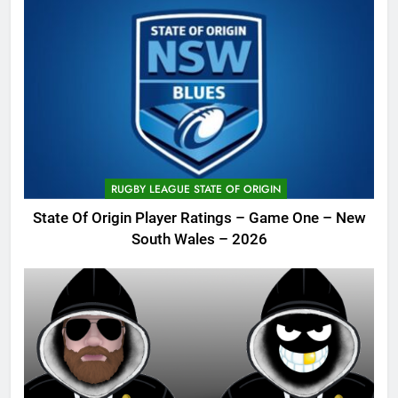
RUGBY LEAGUE STATE OF ORIGIN
State Of Origin Player Ratings – Game One – New
South Wales – 2026