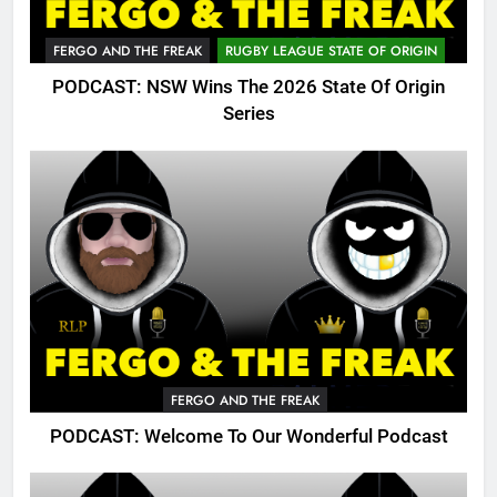
FERGO AND THE FREAK
RUGBY LEAGUE STATE OF ORIGIN
PODCAST: NSW Wins The 2026 State Of Origin
Series
FERGO AND THE FREAK
PODCAST: Welcome To Our Wonderful Podcast