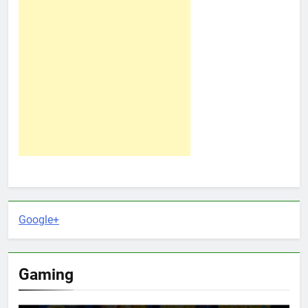
Google+
Gaming