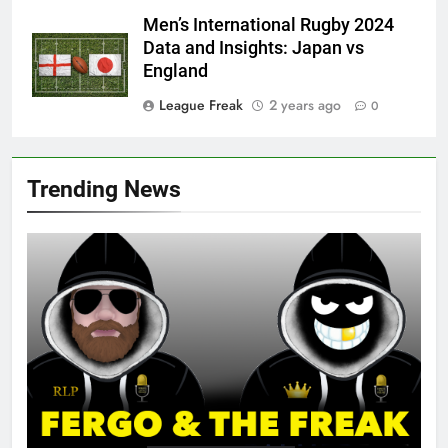
Men’s International Rugby 2024
Data and Insights: Japan vs
England
League Freak
2 years ago
0
Trending News