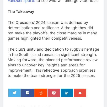
FanDuel sports
to see who will emerge victorious.
The Takeaway
The Crusaders’ 2024 season was defined by
determination and resilience. Although they did
not make the playoffs, the close margins in many
games highlighted their competitiveness.
The club’s unity and dedication to rugby’s heritage
in the South Island remains a significant strength.
Moving forward, the planned performance review
aims to uncover key insights and areas for
improvement. This reflective approach promises
to make the team stronger for the 2025 season.
0