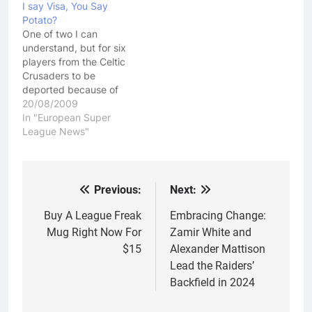
I say Visa, You Say
decision means that the
Potato?
team that was heavily
One of two I can
favored to be axed from
understand, but for six
the competition next
players from the Celtic
season,…
Crusaders to be
deported because of
Visa violations,
20/08/2009
something is terribly
In "European Super
wrong here! I've spoken
League News"
a few times about the
Celtic Crusaders on this
web site. I gave them a
honeymoon period to
Previous:
Next:
Post
get over a few…
navigation
Buy A League Freak
Embracing Change:
Mug Right Now For
Zamir White and
$15
Alexander Mattison
Lead the Raiders’
Backfield in 2024