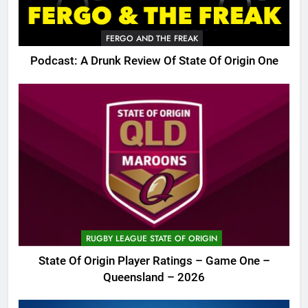
FERGO AND THE FREAK
Podcast: A Drunk Review Of State Of Origin One
RUGBY LEAGUE STATE OF ORIGIN
State Of Origin Player Ratings – Game One –
Queensland – 2026