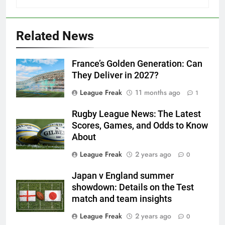
Related News
France’s Golden Generation: Can
They Deliver in 2027?
League Freak
11 months ago
1
Rugby League News: The Latest
Scores, Games, and Odds to Know
About
League Freak
2 years ago
0
Japan v England summer
showdown: Details on the Test
match and team insights
League Freak
2 years ago
0