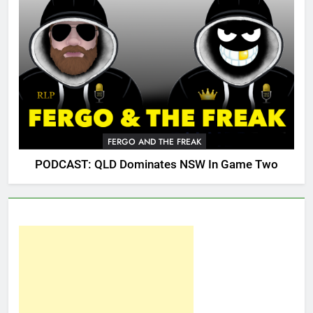
FERGO AND THE FREAK
PODCAST: QLD Dominates NSW In Game Two