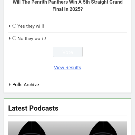
Will The Penrith Panthers Win A 5th Straight Grand
Final In 2025?
Yes they will!
No they won't!
View Results
Polls Archive
Latest Podcasts