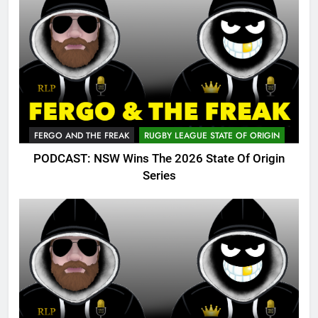
FERGO AND THE FREAK
RUGBY LEAGUE STATE OF ORIGIN
PODCAST: NSW Wins The 2026 State Of Origin
Series