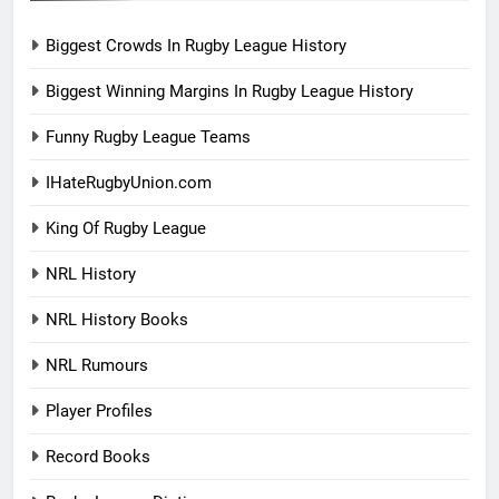
Biggest Crowds In Rugby League History
Biggest Winning Margins In Rugby League History
Funny Rugby League Teams
IHateRugbyUnion.com
King Of Rugby League
NRL History
NRL History Books
NRL Rumours
Player Profiles
Record Books