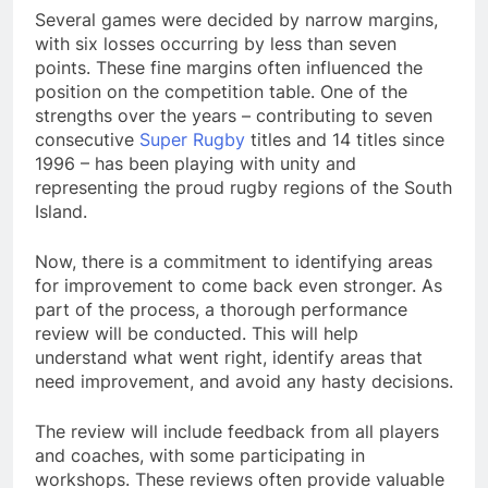
Several games were decided by narrow margins,
with six losses occurring by less than seven
points. These fine margins often influenced the
position on the competition table. One of the
strengths over the years – contributing to seven
consecutive
Super Rugby
titles and 14 titles since
1996 – has been playing with unity and
representing the proud rugby regions of the South
Island.
Now, there is a commitment to identifying areas
for improvement to come back even stronger. As
part of the process, a thorough performance
review will be conducted. This will help
understand what went right, identify areas that
need improvement, and avoid any hasty decisions.
The review will include feedback from all players
and coaches, with some participating in
workshops. These reviews often provide valuable