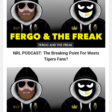
FERGO AND THE FREAK
NRL PODCAST: The Breaking Point For Wests
Tigers Fans?