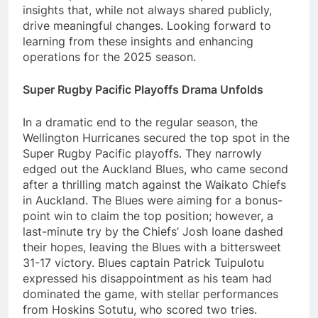
insights that, while not always shared publicly,
drive meaningful changes. Looking forward to
learning from these insights and enhancing
operations for the 2025 season.
Super Rugby Pacific Playoffs Drama Unfolds
In a dramatic end to the regular season, the
Wellington Hurricanes secured the top spot in the
Super Rugby Pacific playoffs. They narrowly
edged out the Auckland Blues, who came second
after a thrilling match against the Waikato Chiefs
in Auckland. The Blues were aiming for a bonus-
point win to claim the top position; however, a
last-minute try by the Chiefs’ Josh Ioane dashed
their hopes, leaving the Blues with a bittersweet
31-17 victory. Blues captain Patrick Tuipulotu
expressed his disappointment as his team had
dominated the game, with stellar performances
from Hoskins Sotutu, who scored two tries.