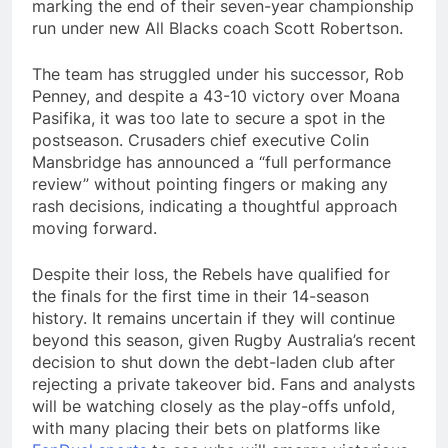
marking the end of their seven-year championship
run under new All Blacks coach Scott Robertson.
The team has struggled under his successor, Rob
Penney, and despite a 43-10 victory over Moana
Pasifika, it was too late to secure a spot in the
postseason. Crusaders chief executive Colin
Mansbridge has announced a “full performance
review” without pointing fingers or making any
rash decisions, indicating a thoughtful approach
moving forward.
Despite their loss, the Rebels have qualified for
the finals for the first time in their 14-season
history. It remains uncertain if they will continue
beyond this season, given Rugby Australia’s recent
decision to shut down the debt-laden club after
rejecting a private takeover bid. Fans and analysts
will be watching closely as the play-offs unfold,
with many placing their bets on platforms like