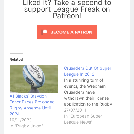
Liked it? Take a second to
support League Freak on
Patreon!
Related
Crusaders Out Of Super
League In 2012
In a stunning turn of
events, the Wrexham
Crusaders have
All Blacks’ Braydon
withdrawn their license
Ennor Faces Prolonged
application to the Rugby
Rugby Absence Until
Football League,
27/07/2011
2024
meaning they will drop
In "European Super
16/11/2023
down a division to the
League News"
In "Rugby Union"
Co-Op Championship
next season. This