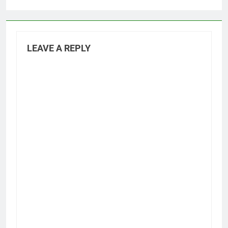
LEAVE A REPLY