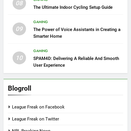
08
The Ultimate Indoor Cycling Setup Guide
GAMING
09
The Power of Voice Assistants in Creating a
Smarter Home
GAMING
10
SPAM4D: Delivering A Reliable And Smooth
User Experience
Blogroll
League Freak on Facebook
League Freak on Twitter