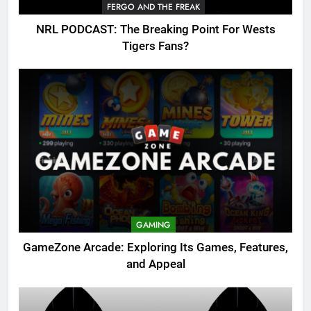
FERGO AND THE FREAK
NRL PODCAST: The Breaking Point For Wests
Tigers Fans?
GAMING
GameZone Arcade: Exploring Its Games, Features,
and Appeal