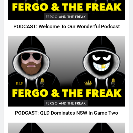
FERGO AND THE FREAK
PODCAST: Welcome To Our Wonderful Podcast
FERGO AND THE FREAK
PODCAST: QLD Dominates NSW In Game Two