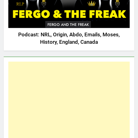
FERGO AND THE FREAK
Podcast: NRL, Origin, Abdo, Emails, Moses,
History, England, Canada