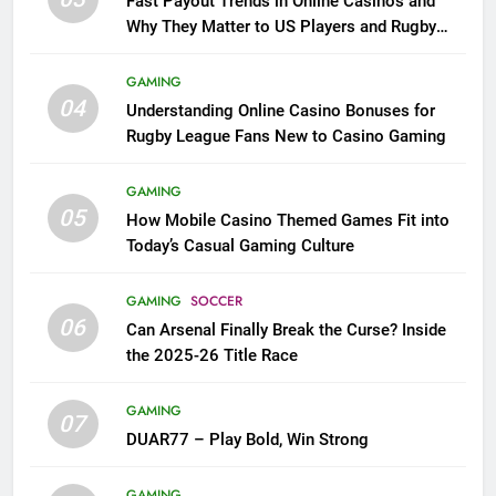
Fast Payout Trends in Online Casinos and
Why They Matter to US Players and Rugby
League Fans
GAMING
04
Understanding Online Casino Bonuses for
Rugby League Fans New to Casino Gaming
GAMING
05
How Mobile Casino Themed Games Fit into
Today’s Casual Gaming Culture
GAMING
SOCCER
06
Can Arsenal Finally Break the Curse? Inside
the 2025-26 Title Race
GAMING
07
DUAR77 – Play Bold, Win Strong
GAMING