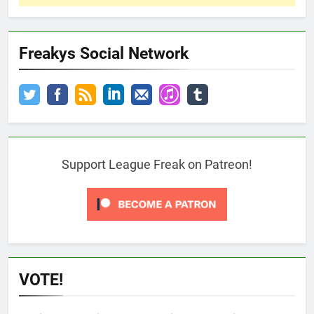
Freakys Social Network
Support League Freak on Patreon!
VOTE!