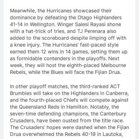
Meanwhile, the Hurricanes showcased their
dominance by defeating the Otago Highlanders
41-14 in Wellington. Winger Salesi Rayasi shone
with a hat-trick of tries, and TJ Perenara also
added to the scoreboard despite limping off with
a knee injury. The Hurricanes’ fast-paced style
earned them 12 wins in 14 games, setting them up
as formidable contenders in the playoffs. Next
week, they will host the eighth-placed Melbourne
Rebels, while the Blues will face the Fijian Drua.
In other playoff matches, the third-ranked ACT
Brumbies will take on the Highlanders in Canberra,
and the fourth-placed Chiefs will compete against
the Queensland Reds in Hamilton. Notably, the
seven-time defending champions, the Canterbury
Crusaders, have been ousted from the title race.
The Crusaders’ hopes were dashed when the Fijian
Drua overwhelmed the Rebels 40-19 in Lautoka,