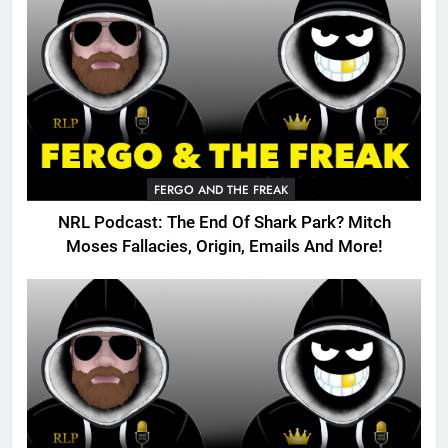
FERGO AND THE FREAK
NRL Podcast: The End Of Shark Park? Mitch
Moses Fallacies, Origin, Emails And More!