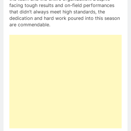
facing tough results and on-field performances
that didn’t always meet high standards, the
dedication and hard work poured into this season
are commendable.