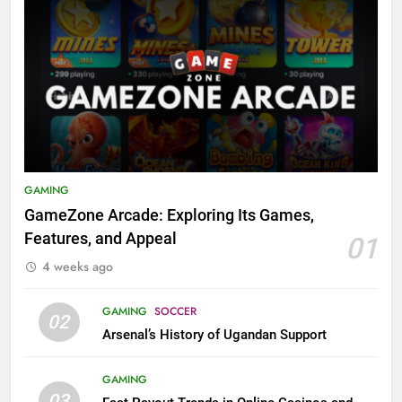
GAMING
GameZone Arcade: Exploring Its Games,
Features, and Appeal
01
4 weeks ago
GAMING
SOCCER
02
Arsenal’s History of Ugandan Support
GAMING
03