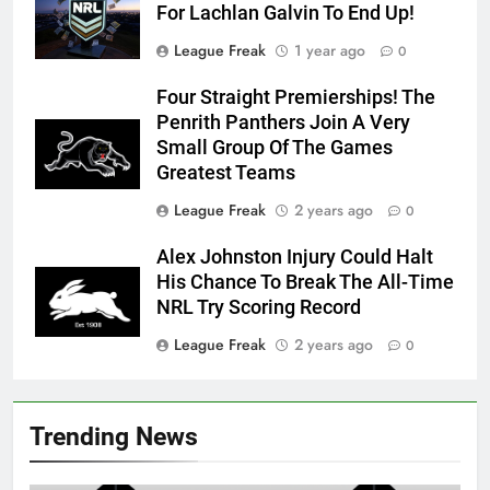
For Lachlan Galvin To End Up!
League Freak
1 year ago
0
Four Straight Premierships! The
Penrith Panthers Join A Very
Small Group Of The Games
Greatest Teams
League Freak
2 years ago
0
Alex Johnston Injury Could Halt
His Chance To Break The All-Time
NRL Try Scoring Record
League Freak
2 years ago
0
Trending News