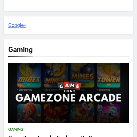
Google+
Gaming
GAMING