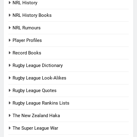
NRL History
NRL History Books
NRL Rumours
Player Profiles
Record Books
Rugby League Dictionary
Rugby League Look-Alikes
Rugby League Quotes
Rugby League Rankins Lists
The New Zealand Haka
The Super League War