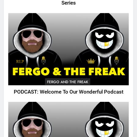
Series
FERGO AND THE FREAK
PODCAST: Welcome To Our Wonderful Podcast