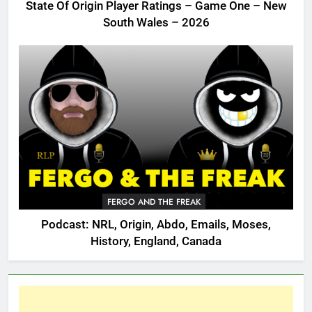
State Of Origin Player Ratings – Game One – New
South Wales – 2026
FERGO AND THE FREAK
Podcast: NRL, Origin, Abdo, Emails, Moses,
History, England, Canada