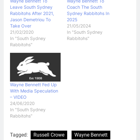
Wayne Bennett To
Wayne Bennett To
Leave South Sydney
Coach The South
Rabbitohs After 2021,
Sydney Rabbitohs In
Jason Demetriou To
2025
Take Over
21/05/2024
21/02/2020
In "South Sydney
In "South Sydney
Rabbitohs"
Rabbitohs"
Wayne Bennett Fed Up
With Media Speculation
– VIDEO
24/06/2020
In "South Sydney
Rabbitohs"
Tagged:
Russell Crowe
Wayne Bennett