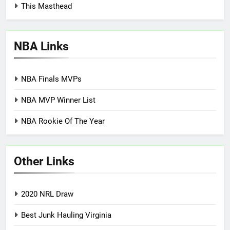
This Masthead
NBA Links
NBA Finals MVPs
NBA MVP Winner List
NBA Rookie Of The Year
Other Links
2020 NRL Draw
Best Junk Hauling Virginia