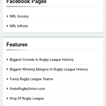
Facebook Pages
NRL Gossip
NRL Infinite
Features
Biggest Crowds In Rugby League History
Biggest Winning Margins In Rugby League History
Funny Rugby League Teams
IHateRugbyUnion.com
King Of Rugby League