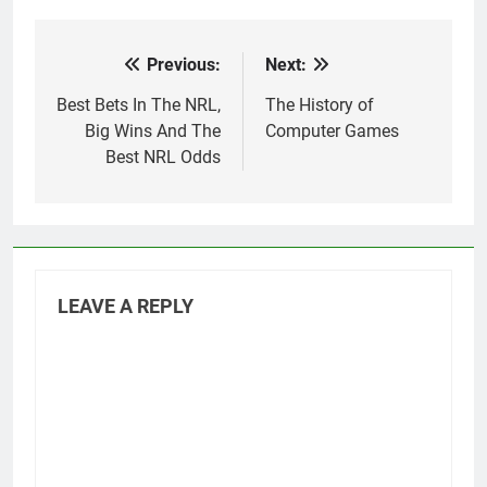
Previous:
Next:
Post
navigation
Best Bets In The NRL,
The History of
Big Wins And The
Computer Games
Best NRL Odds
LEAVE A REPLY