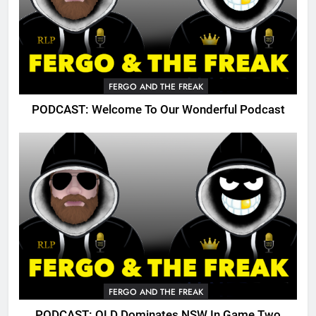
FERGO AND THE FREAK
PODCAST: Welcome To Our Wonderful Podcast
FERGO AND THE FREAK
PODCAST: QLD Dominates NSW In Game Two