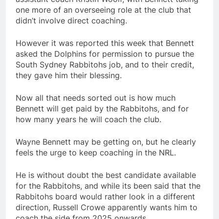
one more of an overseeing role at the club that
didn’t involve direct coaching.
However it was reported this week that Bennett
asked the Dolphins for permission to pursue the
South Sydney Rabbitohs job, and to their credit,
they gave him their blessing.
Now all that needs sorted out is how much
Bennett will get paid by the Rabbitohs, and for
how many years he will coach the club.
Wayne Bennett may be getting on, but he clearly
feels the urge to keep coaching in the NRL.
He is without doubt the best candidate available
for the Rabbitohs, and while its been said that the
Rabbitohs board would rather look in a different
direction, Russell Crowe apparently wants him to
coach the side from 2025 onwards.