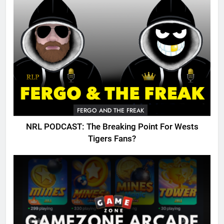
FERGO AND THE FREAK
NRL PODCAST: The Breaking Point For Wests
Tigers Fans?