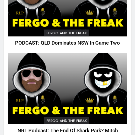
FERGO AND THE FREAK
PODCAST: QLD Dominates NSW In Game Two
FERGO AND THE FREAK
NRL Podcast: The End Of Shark Park? Mitch