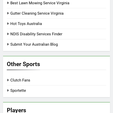
Best Lawn Mowing Service Virginia
Gutter Cleaning Service Virginia
Hot Toys Australia
NDIS Disability Services Finder
Submit Your Australian Blog
Other Sports
Clutch Fans
Sportette
Players