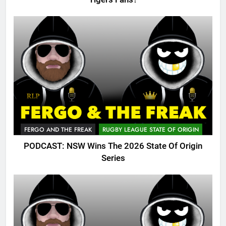
FERGO AND THE FREAK
RUGBY LEAGUE STATE OF ORIGIN
PODCAST: NSW Wins The 2026 State Of Origin
Series