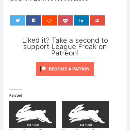
0
Liked it? Take a second to
support League Freak on
Patreon!
Related