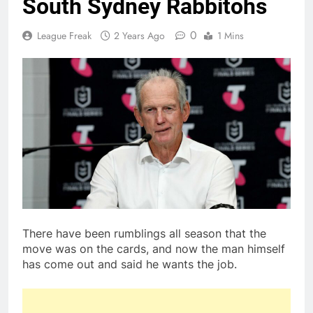
South Sydney Rabbitohs
0
League Freak
2 Years Ago
1 Mins
There have been rumblings all season that the
move was on the cards, and now the man himself
has come out and said he wants the job.