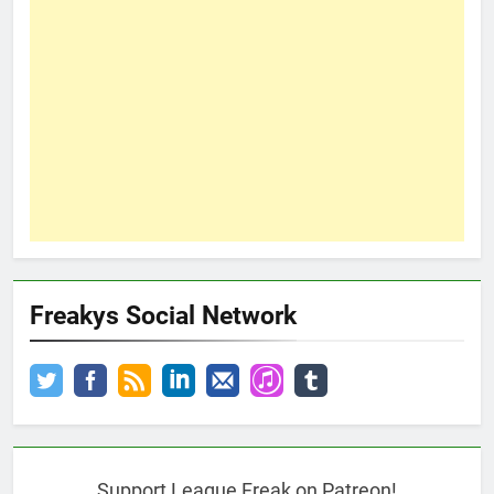
Freakys Social Network
Support League Freak on Patreon!