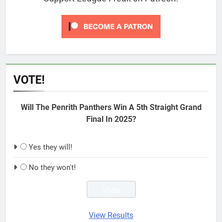
VOTE!
Will The Penrith Panthers Win A 5th Straight Grand
Final In 2025?
Yes they will!
No they won't!
View Results