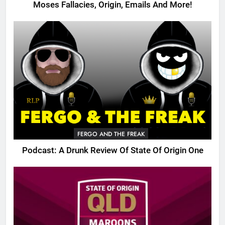
Moses Fallacies, Origin, Emails And More!
FERGO AND THE FREAK
Podcast: A Drunk Review Of State Of Origin One