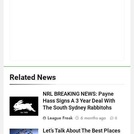
Related News
NRL BREAKING NEWS: Payne
Hass Signs A 3 Year Deal With
The South Sydney Rabbitohs
League Freak
6 months ago
0
Let’s Talk About The Best Places