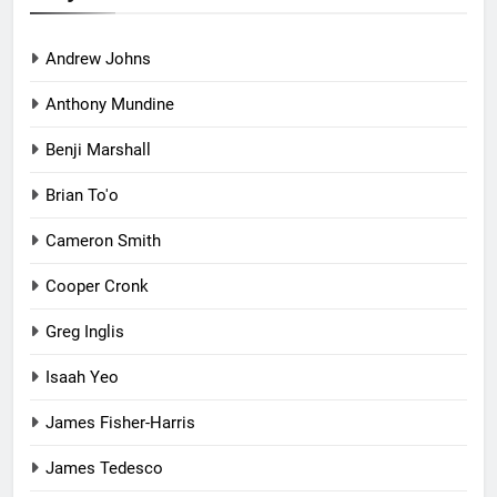
Andrew Johns
Anthony Mundine
Benji Marshall
Brian To'o
Cameron Smith
Cooper Cronk
Greg Inglis
Isaah Yeo
James Fisher-Harris
James Tedesco