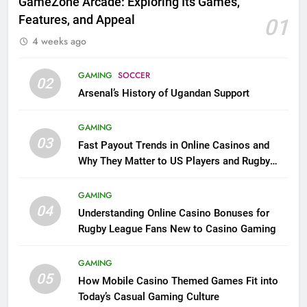
GameZone Arcade: Exploring Its Games,
Features, and Appeal
01
4 weeks ago
GAMING
SOCCER
02
Arsenal’s History of Ugandan Support
GAMING
03
Fast Payout Trends in Online Casinos and
Why They Matter to US Players and Rugby
League Fans
GAMING
04
Understanding Online Casino Bonuses for
Rugby League Fans New to Casino Gaming
GAMING
05
How Mobile Casino Themed Games Fit into
Today’s Casual Gaming Culture