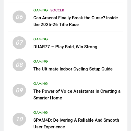
GAMING
SOCCER
06
Can Arsenal Finally Break the Curse? Inside
the 2025-26 Title Race
GAMING
07
DUAR77 – Play Bold, Win Strong
GAMING
08
The Ultimate Indoor Cycling Setup Guide
GAMING
09
The Power of Voice Assistants in Creating a
Smarter Home
GAMING
10
SPAM4D: Delivering A Reliable And Smooth
User Experience