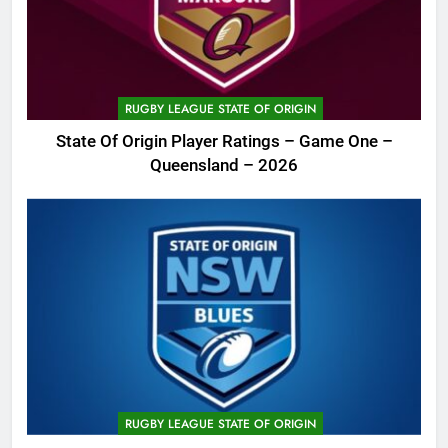
RUGBY LEAGUE STATE OF ORIGIN
State Of Origin Player Ratings – Game One –
Queensland – 2026
RUGBY LEAGUE STATE OF ORIGIN