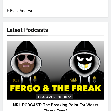
Polls Archive
Latest Podcasts
FERGO AND THE FREAK
NRL PODCAST: The Breaking Point For Wests
Tigers Fans?