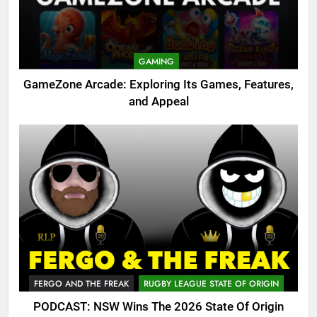
GAMING
GameZone Arcade: Exploring Its Games, Features,
and Appeal
FERGO AND THE FREAK
RUGBY LEAGUE STATE OF ORIGIN
PODCAST: NSW Wins The 2026 State Of Origin