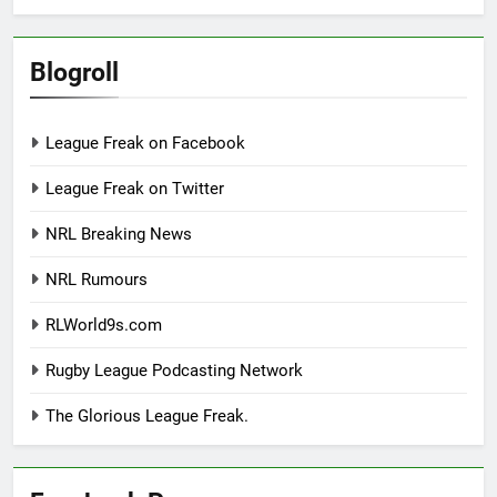
Blogroll
League Freak on Facebook
League Freak on Twitter
NRL Breaking News
NRL Rumours
RLWorld9s.com
Rugby League Podcasting Network
The Glorious League Freak.