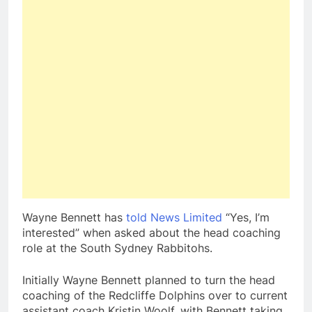
Wayne Bennett has
told News Limited
“Yes, I’m
interested” when asked about the head coaching
role at the South Sydney Rabbitohs.
Initially Wayne Bennett planned to turn the head
coaching of the Redcliffe Dolphins over to current
assistant coach Kristin Woolf, with Bennett taking