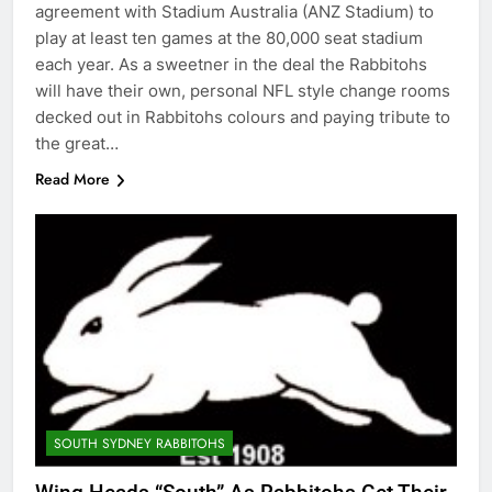
agreement with Stadium Australia (ANZ Stadium) to
play at least ten games at the 80,000 seat stadium
each year. As a sweetner in the deal the Rabbitohs
will have their own, personal NFL style change rooms
decked out in Rabbitohs colours and paying tribute to
the great…
Read More
SOUTH SYDNEY RABBITOHS