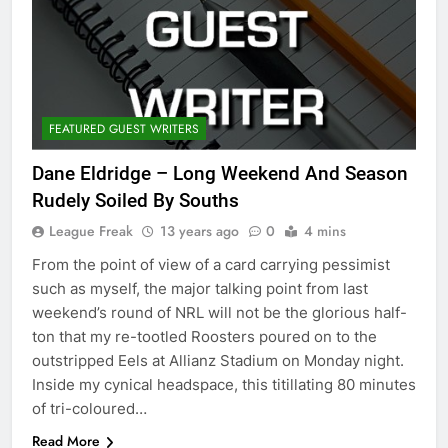
FEATURED GUEST WRITERS
Dane Eldridge – Long Weekend And Season
Rudely Soiled By Souths
League Freak
13 years ago
0
4 mins
From the point of view of a card carrying pessimist
such as myself, the major talking point from last
weekend’s round of NRL will not be the glorious half-
ton that my re-tootled Roosters poured on to the
outstripped Eels at Allianz Stadium on Monday night.
Inside my cynical headspace, this titillating 80 minutes
of tri-coloured…
Read More