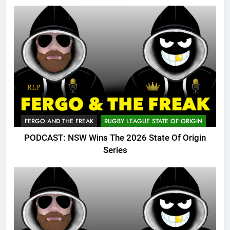
FERGO AND THE FREAK
RUGBY LEAGUE STATE OF ORIGIN
PODCAST: NSW Wins The 2026 State Of Origin
Series