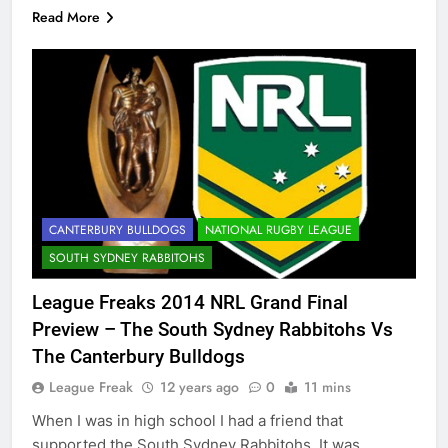
Read More
CANTERBURY BULLDOGS
NATIONAL RUGBY LEAGUE
SOUTH SYDNEY RABBITOHS
League Freaks 2014 NRL Grand Final
Preview – The South Sydney Rabbitohs Vs
The Canterbury Bulldogs
League Freak
12 years ago
0
11 mins
When I was in high school I had a friend that
supported the South Sydney Rabbitohs. It was