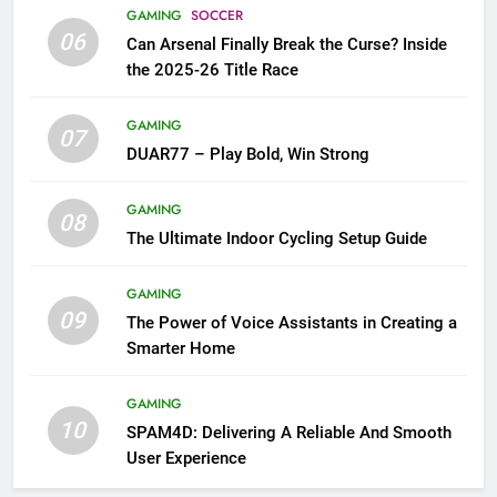
GAMING
SOCCER
06
Can Arsenal Finally Break the Curse? Inside
the 2025-26 Title Race
GAMING
07
DUAR77 – Play Bold, Win Strong
GAMING
08
The Ultimate Indoor Cycling Setup Guide
GAMING
09
The Power of Voice Assistants in Creating a
Smarter Home
GAMING
10
SPAM4D: Delivering A Reliable And Smooth
User Experience