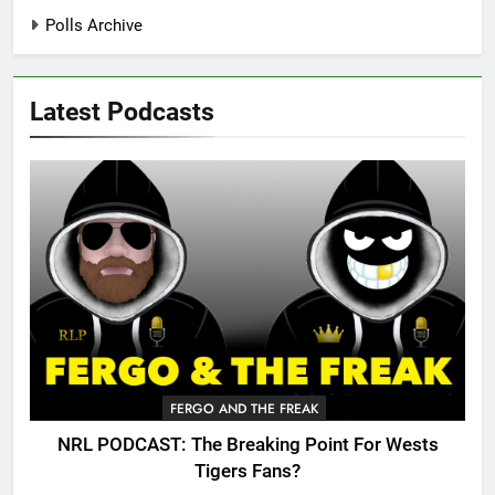
Polls Archive
Latest Podcasts
FERGO AND THE FREAK
NRL PODCAST: The Breaking Point For Wests
Tigers Fans?