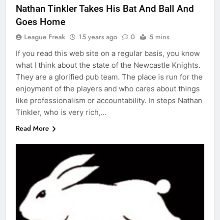
Nathan Tinkler Takes His Bat And Ball And
Goes Home
League Freak
15 years ago
0
5 mins
If you read this web site on a regular basis, you know
what I think about the state of the Newcastle Knights.
They are a glorified pub team. The place is run for the
enjoyment of the players and who cares about things
like professionalism or accountability. In steps Nathan
Tinkler, who is very rich,…
Read More