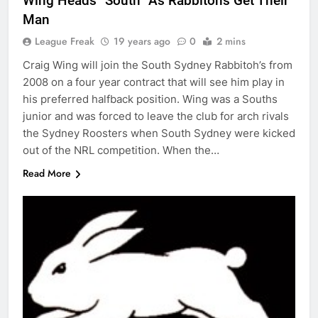
Wing Heads “South” As Rabbitohs Get Their
Man
League Freak
19 years ago
0
2 mins
Craig Wing will join the South Sydney Rabbitoh’s from
2008 on a four year contract that will see him play in
his preferred halfback position. Wing was a Souths
junior and was forced to leave the club for arch rivals
the Sydney Roosters when South Sydney were kicked
out of the NRL competition. When the…
Read More