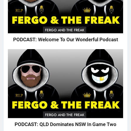
FERGO AND THE FREAK
PODCAST: Welcome To Our Wonderful Podcast
FERGO AND THE FREAK
PODCAST: QLD Dominates NSW In Game Two