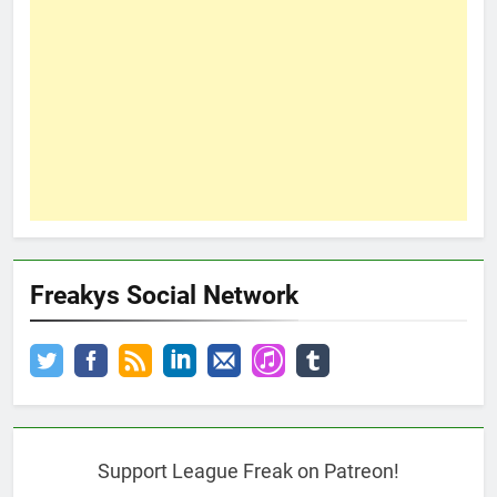
Freakys Social Network
Support League Freak on Patreon!