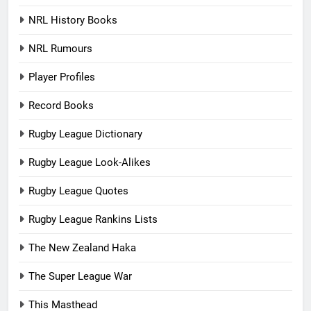
NRL History Books
NRL Rumours
Player Profiles
Record Books
Rugby League Dictionary
Rugby League Look-Alikes
Rugby League Quotes
Rugby League Rankins Lists
The New Zealand Haka
The Super League War
This Masthead