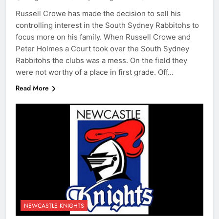
Russell Crowe has made the decision to sell his
controlling interest in the South Sydney Rabbitohs to
focus more on his family. When Russell Crowe and
Peter Holmes a Court took over the South Sydney
Rabbitohs the clubs was a mess. On the field they
were not worthy of a place in first grade. Off…
Read More
NEWCASTLE KNIGHTS