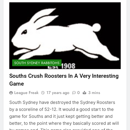
SOUTH SYDNEY RABBITOHS
Souths Crush Roosters In A Very Interesting
Game
League Freak
17 years ago
0
3 mins
South Sydney have destroyed the Sydney Roosters
by a scoreline of 52-12. It would a good start to the
game for Souths and it just kept getting better and
better, to the point where they basically scored at will