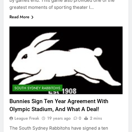
by games end. This game also provided one of the
greatest moments of sporting theater I…
Read More
SOUTH SYDNEY RABBITOHS
Bunnies Sign Ten Year Agreement With
Olympic Stadium, And What A Deal!
League Freak
19 years ago
0
2 mins
The South Sydney Rabbitohs have signed a ten