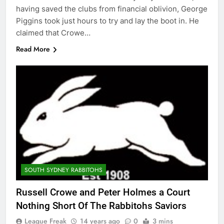
having saved the clubs from financial oblivion, George
Piggins took just hours to try and lay the boot in. He
claimed that Crowe…
Read More
SOUTH SYDNEY RABBITOHS
Russell Crowe and Peter Holmes a Court
Nothing Short Of The Rabbitohs Saviors
League Freak
14 years ago
0
3 mins