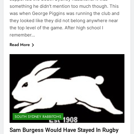
something he didn’t mention too much though. This
was when George Piggins was running the club and
they looked like they did not belong anywhere near
the top level of the game. After high school I
remember…
Read More
SOUTH SYDNEY RABBITOHS
Sam Burgess Would Have Stayed In Rugby