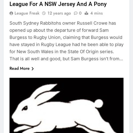
League For A NSW Jersey And A Pony
League Freak
12 years ago
0
4 mins
South Sydney Rabbitohs owner Russell Crowe has
opened up about the departure of forward Sam
Burgess to Rugby Union, claiming that Burgess would
have stayed in Rugby League had he been able to play
for New South Wales in the State Of Origin series.
That is all well and good, but Sam Burgess isn’t from…
Read More