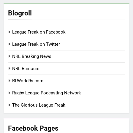
Blogroll
League Freak on Facebook
League Freak on Twitter
NRL Breaking News
NRL Rumours
RLWorld9s.com
Rugby League Podcasting Network
The Glorious League Freak.
Facebook Pages