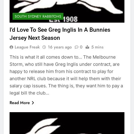
SOUTH SYDNEY RABBITOHS
I’d Love To See Greg Inglis In A Bunnies
Jersey Next Season
League Freak
16 years ago
0
5 mins
This is what it all comes down to… The Melbourne
Storm, who still have Greg Inglis under contract, are
happy to release him from his contract to play for
another NRL club because it will help them with their
salary cap issues. The thing is, they want him to pay a
legal bill the club…
Read More