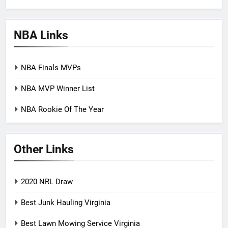
NBA Links
NBA Finals MVPs
NBA MVP Winner List
NBA Rookie Of The Year
Other Links
2020 NRL Draw
Best Junk Hauling Virginia
Best Lawn Mowing Service Virginia