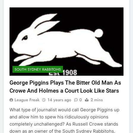
SOUTH SYDNEY RABBITOHS
George Piggins Plays The Bitter Old Man As
Crowe And Holmes a Court Look Like Stars
League Freak
14 years ago
0
2 mins
What type of journalist would call George Piggins up
and allow him to spew his ridiculously opinions
completely unchallenged? As Russell Crowe stands
down as an owner of the South Sydney Rabbitohs,