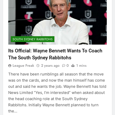
SOUTH SYDNEY RABBITOHS
Its Official: Wayne Bennett Wants To Coach
The South Sydney Rabbitohs
League Freak
2 years ago
0
1 mins
There have been rumblings all season that the move
was on the cards, and now the man himself has come
out and said he wants the job. Wayne Bennett has told
News Limited “Yes, I’m interested” when asked about
the head coaching role at the South Sydney
Rabbitohs. Initially Wayne Bennett planned to turn
the…