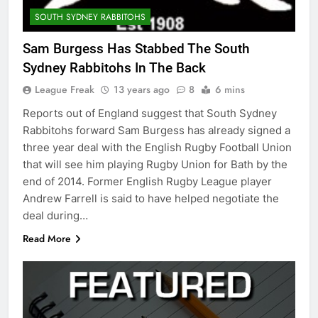
SOUTH SYDNEY RABBITOHS
Sam Burgess Has Stabbed The South
Sydney Rabbitohs In The Back
League Freak
13 years ago
8
6 mins
Reports out of England suggest that South Sydney
Rabbitohs forward Sam Burgess has already signed a
three year deal with the English Rugby Football Union
that will see him playing Rugby Union for Bath by the
end of 2014. Former English Rugby League player
Andrew Farrell is said to have helped negotiate the
deal during…
Read More