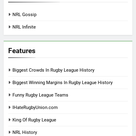
NRL Gossip
NRL Infinite
Features
Biggest Crowds In Rugby League History
Biggest Winning Margins In Rugby League History
Funny Rugby League Teams
IHateRugbyUnion.com
King Of Rugby League
NRL History