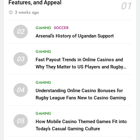
Features, and Appeal
01
3 weeks ago
GAMING
SOCCER
02
Arsenal’s History of Ugandan Support
GAMING
03
Fast Payout Trends in Online Casinos and
Why They Matter to US Players and Rugby
League Fans
GAMING
04
Understanding Online Casino Bonuses for
Rugby League Fans New to Casino Gaming
GAMING
05
How Mobile Casino Themed Games Fit into
Today’s Casual Gaming Culture