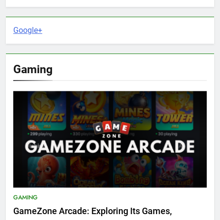
Google+
Gaming
GAMING
GameZone Arcade: Exploring Its Games,