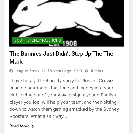
SOUTH SYDNEY RABBITOHS
The Bunnies Just Didn’t Step Up The The
Mark
League Freak
16 years ago
0
4 mins
I have to say, I feel pretty sorry for Russell Crowe.
Imagine pouring all that time and money into your
club, going out of your way to sign a young English
player you feel will help your team, and then sitting
down to watch them getting smacked by the Sydney
Roosters. What a shit way…
Read More