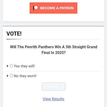
VOTE!
Will The Penrith Panthers Win A 5th Straight Grand
Final In 2025?
Yes they will!
No they won't!
View Results