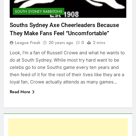
SOUTH SYDNEY RABBITOHS
Souths Sydney Axe Cheerleaders Because
They Make Fans Feel “Uncomfortable”
League Freak
20 years ago
0
2 mins
Look, I’m a fan of Russell Crowe and what he wants to
do at South Sydney. While most try hard want to be
celebs go to one Souths game every ten years and
then feed of it for the rest of their lives like they are a
loyal fan, Crowe actually attends as many games…
Read More