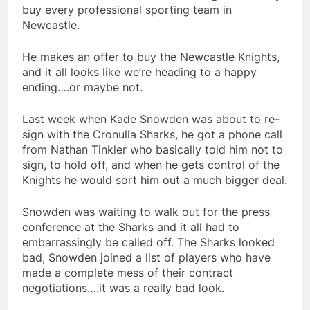
buy every professional sporting team in
Newcastle.
He makes an offer to buy the Newcastle Knights,
and it all looks like we’re heading to a happy
ending….or maybe not.
Last week when Kade Snowden was about to re-
sign with the Cronulla Sharks, he got a phone call
from Nathan Tinkler who basically told him not to
sign, to hold off, and when he gets control of the
Knights he would sort him out a much bigger deal.
Snowden was waiting to walk out for the press
conference at the Sharks and it all had to
embarrassingly be called off. The Sharks looked
bad, Snowden joined a list of players who have
made a complete mess of their contract
negotiations….it was a really bad look.