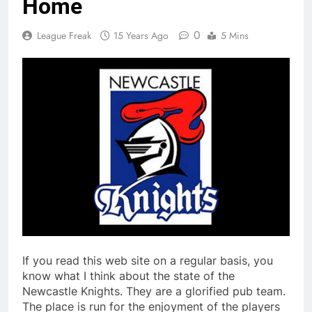
Home
0
League Freak
15 Years Ago
5 Mins
If you read this web site on a regular basis, you
know what I think about the state of the
Newcastle Knights. They are a glorified pub team.
The place is run for the enjoyment of the players