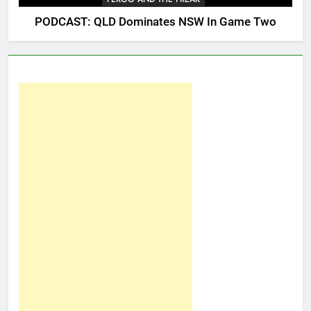
PODCAST: QLD Dominates NSW In Game Two