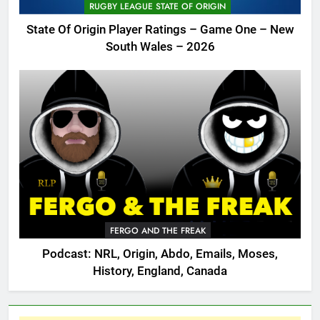
RUGBY LEAGUE STATE OF ORIGIN
State Of Origin Player Ratings – Game One – New
South Wales – 2026
FERGO AND THE FREAK
Podcast: NRL, Origin, Abdo, Emails, Moses,
History, England, Canada