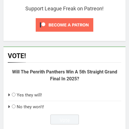
Support League Freak on Patreon!
VOTE!
Will The Penrith Panthers Win A 5th Straight Grand
Final In 2025?
Yes they will!
No they won't!