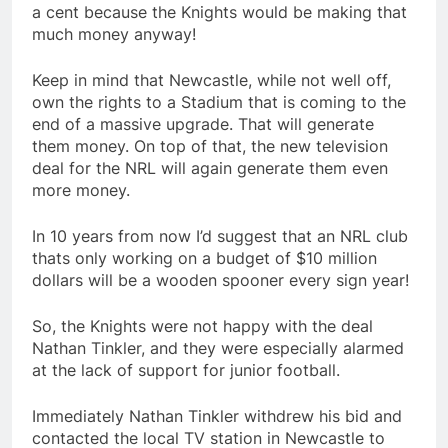
a cent because the Knights would be making that
much money anyway!
Keep in mind that Newcastle, while not well off,
own the rights to a Stadium that is coming to the
end of a massive upgrade. That will generate
them money. On top of that, the new television
deal for the NRL will again generate them even
more money.
In 10 years from now I’d suggest that an NRL club
thats only working on a budget of $10 million
dollars will be a wooden spooner every sign year!
So, the Knights were not happy with the deal
Nathan Tinkler, and they were especially alarmed
at the lack of support for junior football.
Immediately Nathan Tinkler withdrew his bid and
contacted the local TV station in Newcastle to