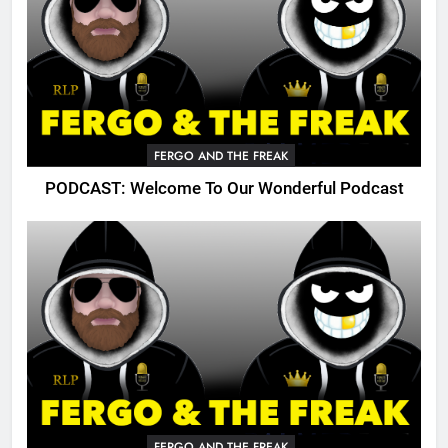
FERGO AND THE FREAK
PODCAST: Welcome To Our Wonderful Podcast
FERGO AND THE FREAK