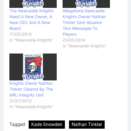
The Newcastle Knights
Allegations Newcastle
Need A New Owner, A
Knights Owner Nathan
New CEO And A New
Tinkler Sent Abusive
Board
Text Messages To
17/05/2014
Players
In "Newcastle Knights"
23/05/2014
In "Newcastle Knights"
Knights Owner Nathan
Tinkler Cleared By The
NRL Integrity Unit
31/07/2013
In "Newcastle Knights"
Tagged:
Kade Snowden
Nathan Tinkler