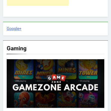
Google+
Gaming