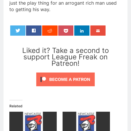
just the play thing for an arrogant rich man used
to getting his way.
0
Liked it? Take a second to
support League Freak on
Patreon!
Related