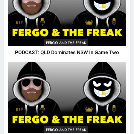
FERGO AND THE FREAK
PODCAST: QLD Dominates NSW In Game Two
FERGO AND THE FREAK