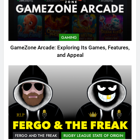
GAMING
GameZone Arcade: Exploring Its Games, Features,
and Appeal
FERGO AND THE FREAK
RUGBY LEAGUE STATE OF ORIGIN