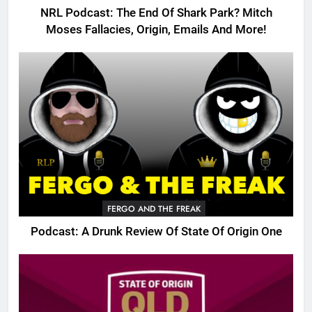
NRL Podcast: The End Of Shark Park? Mitch
Moses Fallacies, Origin, Emails And More!
FERGO AND THE FREAK
Podcast: A Drunk Review Of State Of Origin One