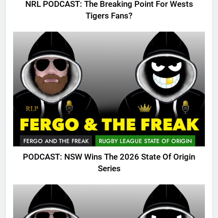
NRL PODCAST: The Breaking Point For Wests
Tigers Fans?
FERGO AND THE FREAK
RUGBY LEAGUE STATE OF ORIGIN
PODCAST: NSW Wins The 2026 State Of Origin
Series