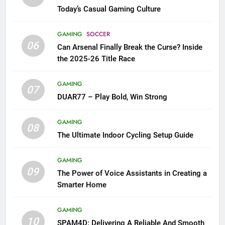
Today’s Casual Gaming Culture
GAMING
SOCCER
06
Can Arsenal Finally Break the Curse? Inside
the 2025-26 Title Race
GAMING
07
DUAR77 – Play Bold, Win Strong
GAMING
08
The Ultimate Indoor Cycling Setup Guide
GAMING
09
The Power of Voice Assistants in Creating a
Smarter Home
GAMING
10
SPAM4D: Delivering A Reliable And Smooth