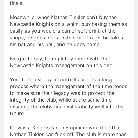
finals.
Meanwhile, when Nathan Tinkler can’t buy the
Newcastle Knights on a whim, purchasing them as
easily as you would a can of soft drink at the
shops, he goes into a public fit of rage, he takes
his bat and his ball, and he goes home.
Ive got to say, I completely agree with the
Newcastle Knights management on this one.
You don’t just buy a football club, its a long
process where the management of the time needs
to make sure their legacy was to protect the
integrity of the club, while at the same time
ensuring the clubs financial stability well into the
future.
If I was a Knights fan, my opinion would be that
Nathan Tinkler can fuck off. The club is more than