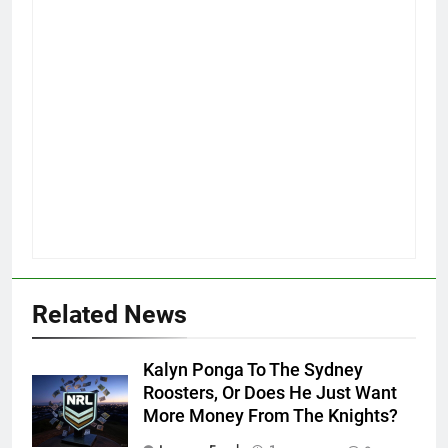
Related News
Kalyn Ponga To The Sydney
Roosters, Or Does He Just Want
More Money From The Knights?