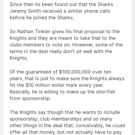
Since then its been found out that the Sharks
Jeremy Smith received a similar phone calls
before he joined the Sharks.
So Nathan Tinkler gives his final proposal to the
Knights and they are meant to take that to the
clubs members to vote on. However, some of the
terms in the deal really don’t sit well with the
Knights.
Of the guaranteed of $100,000,000 over ten
years, that is just to make sure the Knights always
hit the $10 million dollar mark every year.
Basically, he is willing to make up the shortfall
from sponsorship.
The Knights say though that he wants to include
sponsorship, club memberships and so many
other things in the deal that, conceivably, he could
offer all that money, but not actually have to pay