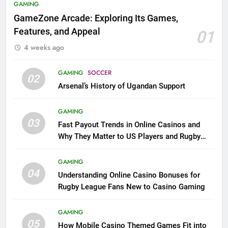
GAMING
GameZone Arcade: Exploring Its Games,
Features, and Appeal
01
4 weeks ago
GAMING
SOCCER
02
Arsenal’s History of Ugandan Support
GAMING
03
Fast Payout Trends in Online Casinos and
Why They Matter to US Players and Rugby
League Fans
GAMING
04
Understanding Online Casino Bonuses for
Rugby League Fans New to Casino Gaming
GAMING
05
How Mobile Casino Themed Games Fit into