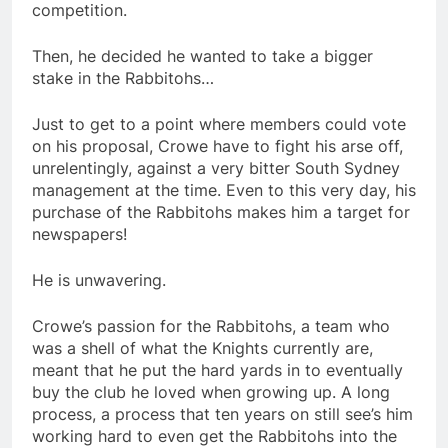
competition.
Then, he decided he wanted to take a bigger
stake in the Rabbitohs…
Just to get to a point where members could vote
on his proposal, Crowe have to fight his arse off,
unrelentingly, against a very bitter South Sydney
management at the time. Even to this very day, his
purchase of the Rabbitohs makes him a target for
newspapers!
He is unwavering.
Crowe’s passion for the Rabbitohs, a team who
was a shell of what the Knights currently are,
meant that he put the hard yards in to eventually
buy the club he loved when growing up. A long
process, a process that ten years on still see’s him
working hard to even get the Rabbitohs into the