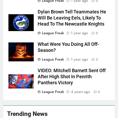
League Freak
1 year ago
0
Dylan Brown Tell Teammates He
Will Be Leaving Eels, Likely To
Head To The Newcastle Knights
League Freak
1 year ago
0
What Were You Doing All Off-
Season?
League Freak
1 year ago
0
VIDEO: Mitchell Barnett Sent Off
After High Shot In Penrith
Panthers Victory
League Freak
4 years ago
0
Trending News