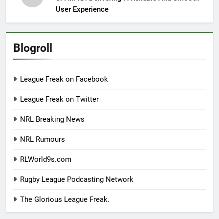
User Experience
Blogroll
League Freak on Facebook
League Freak on Twitter
NRL Breaking News
NRL Rumours
RLWorld9s.com
Rugby League Podcasting Network
The Glorious League Freak.