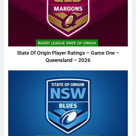
RUGBY LEAGUE STATE OF ORIGIN
State Of Origin Player Ratings – Game One –
Queensland – 2026