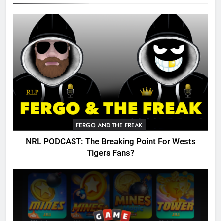
FERGO AND THE FREAK
NRL PODCAST: The Breaking Point For Wests
Tigers Fans?