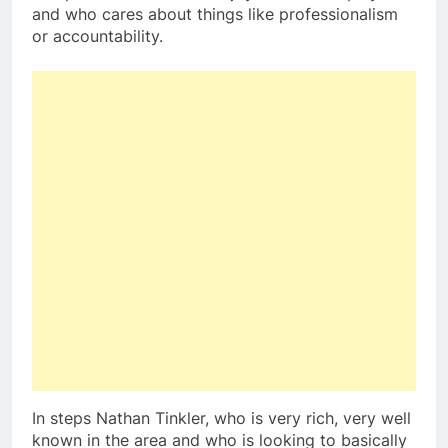
and who cares about things like professionalism
or accountability.
In steps Nathan Tinkler, who is very rich, very well
known in the area and who is looking to basically