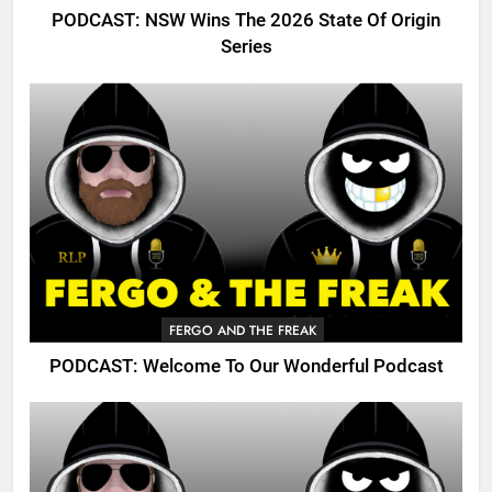
PODCAST: NSW Wins The 2026 State Of Origin
Series
FERGO AND THE FREAK
PODCAST: Welcome To Our Wonderful Podcast