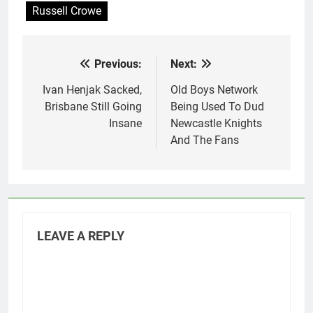
Russell Crowe
Previous:
Next:
Post
navigation
Ivan Henjak Sacked,
Old Boys Network
Brisbane Still Going
Being Used To Dud
Insane
Newcastle Knights
And The Fans
LEAVE A REPLY