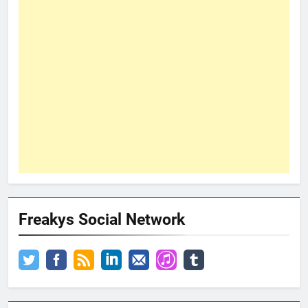
Freakys Social Network