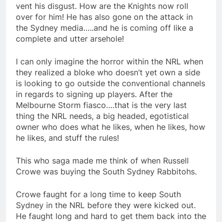
vent his disgust. How are the Knights now roll
over for him! He has also gone on the attack in
the Sydney media…..and he is coming off like a
complete and utter arsehole!
I can only imagine the horror within the NRL when
they realized a bloke who doesn’t yet own a side
is looking to go outside the conventional channels
in regards to signing up players. After the
Melbourne Storm fiasco….that is the very last
thing the NRL needs, a big headed, egotistical
owner who does what he likes, when he likes, how
he likes, and stuff the rules!
This who saga made me think of when Russell
Crowe was buying the South Sydney Rabbitohs.
Crowe faught for a long time to keep South
Sydney in the NRL before they were kicked out.
He faught long and hard to get them back into the