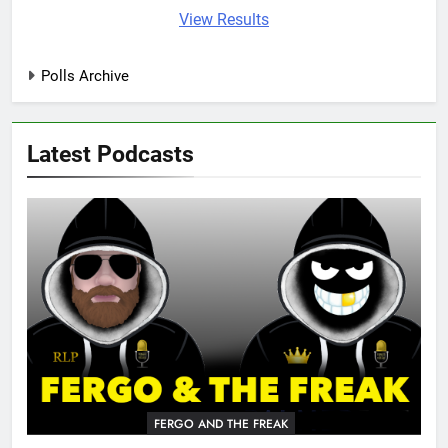
View Results
Polls Archive
Latest Podcasts
FERGO AND THE FREAK