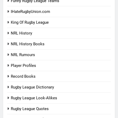
Funny Rugby League Teams
IHateRugbyUnion.com
King Of Rugby League
NRL History
NRL History Books
NRL Rumours
Player Profiles
Record Books
Rugby League Dictionary
Rugby League Look-Alikes
Rugby League Quotes