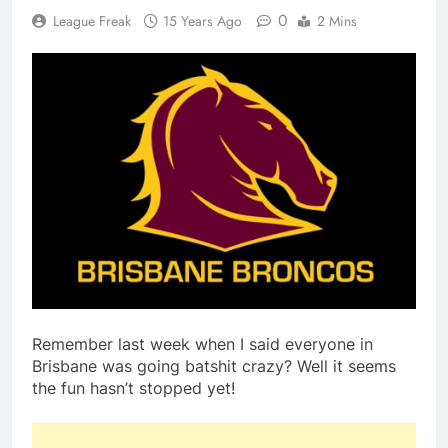
0
League Freak
15 Years Ago
2 Mins
Remember last week when I said everyone in
Brisbane was going batshit crazy? Well it seems
the fun hasn’t stopped yet!