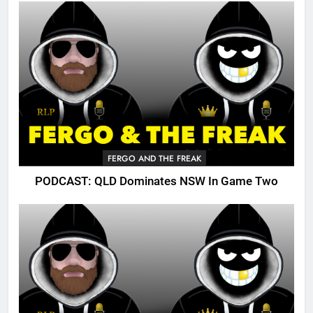
FERGO AND THE FREAK
PODCAST: QLD Dominates NSW In Game Two