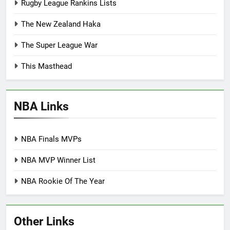
Rugby League Rankins Lists
The New Zealand Haka
The Super League War
This Masthead
NBA Links
NBA Finals MVPs
NBA MVP Winner List
NBA Rookie Of The Year
Other Links