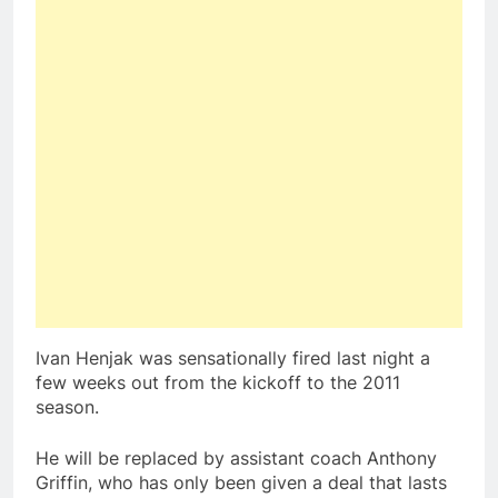
Ivan Henjak was sensationally fired last night a
few weeks out from the kickoff to the 2011
season.
He will be replaced by assistant coach Anthony
Griffin, who has only been given a deal that lasts