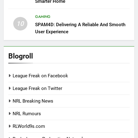
Smarter Home
GAMING
10
SPAM4D: Delivering A Reliable And Smooth
User Experience
Blogroll
League Freak on Facebook
League Freak on Twitter
NRL Breaking News
NRL Rumours
RLWorld9s.com