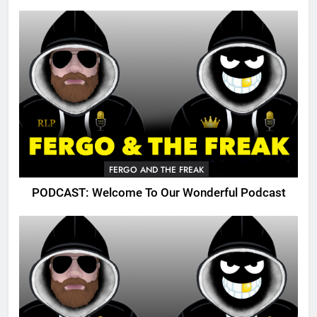
FERGO AND THE FREAK
PODCAST: Welcome To Our Wonderful Podcast