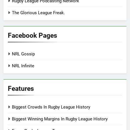
Rugby League Podcasting Network
The Glorious League Freak.
Facebook Pages
NRL Gossip
NRL Infinite
Features
Biggest Crowds In Rugby League History
Biggest Winning Margins In Rugby League History