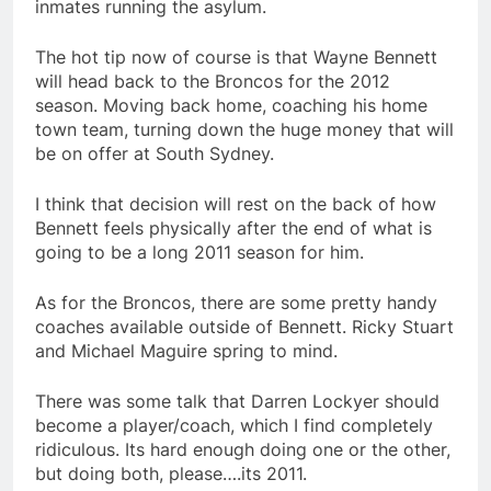
inmates running the asylum.
The hot tip now of course is that Wayne Bennett
will head back to the Broncos for the 2012
season. Moving back home, coaching his home
town team, turning down the huge money that will
be on offer at South Sydney.
I think that decision will rest on the back of how
Bennett feels physically after the end of what is
going to be a long 2011 season for him.
As for the Broncos, there are some pretty handy
coaches available outside of Bennett. Ricky Stuart
and Michael Maguire spring to mind.
There was some talk that Darren Lockyer should
become a player/coach, which I find completely
ridiculous. Its hard enough doing one or the other,
but doing both, please….its 2011.