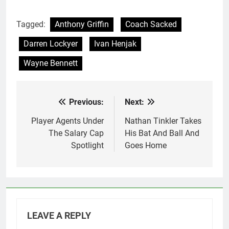
Tagged:
Anthony Griffin
Coach Sacked
Darren Lockyer
Ivan Henjak
Wayne Bennett
Previous:
Next:
Post
navigation
Player Agents Under
Nathan Tinkler Takes
The Salary Cap
His Bat And Ball And
Spotlight
Goes Home
LEAVE A REPLY