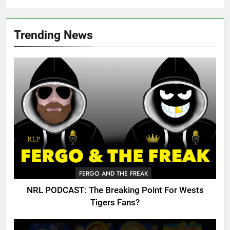
Trending News
FERGO AND THE FREAK
NRL PODCAST: The Breaking Point For Wests
Tigers Fans?