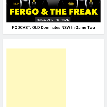
FERGO AND THE FREAK
PODCAST: QLD Dominates NSW In Game Two