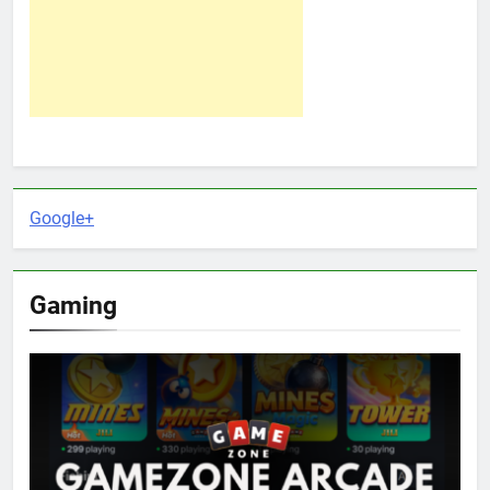
Google+
Gaming