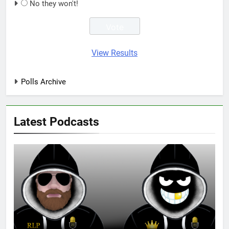
No they won't!
View Results
Polls Archive
Latest Podcasts