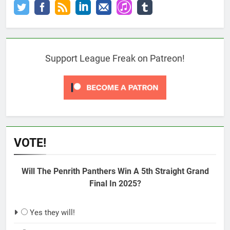
Support League Freak on Patreon!
VOTE!
Will The Penrith Panthers Win A 5th Straight Grand
Final In 2025?
Yes they will!