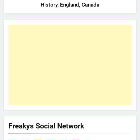
History, England, Canada
Freakys Social Network