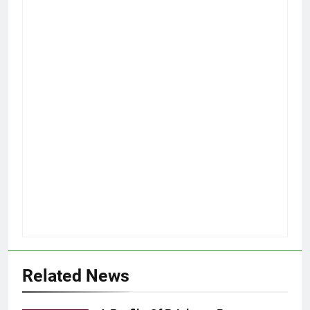
Related News