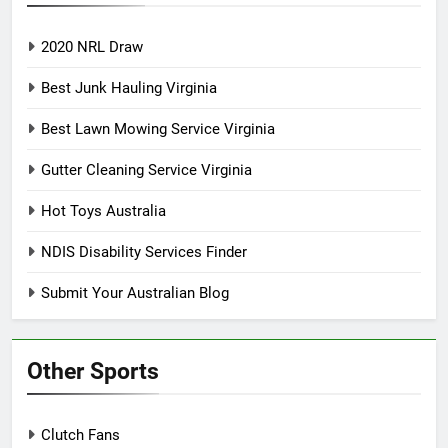
2020 NRL Draw
Best Junk Hauling Virginia
Best Lawn Mowing Service Virginia
Gutter Cleaning Service Virginia
Hot Toys Australia
NDIS Disability Services Finder
Submit Your Australian Blog
Other Sports
Clutch Fans