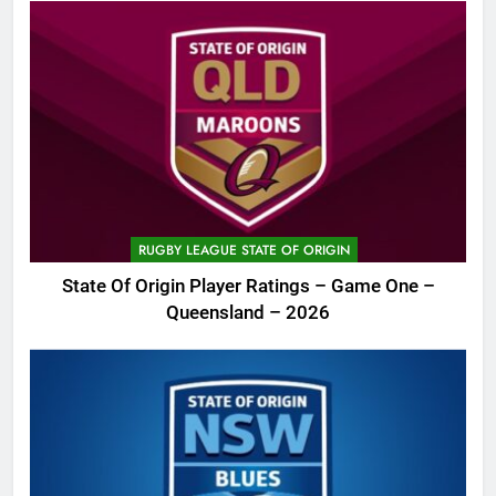
RUGBY LEAGUE STATE OF ORIGIN
State Of Origin Player Ratings – Game One –
Queensland – 2026