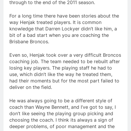
through to the end of the 2011 season.
For a long time there have been stories about the
way Henjak treated players. It is common
knowledge that Darren Lockyer didn’t like him, a
bit of a bad start when you are coaching the
Brisbane Broncos.
Even so, Henjak took over a very difficult Broncos
coaching job. The team needed to be rebuilt after
losing key players. The playing staff he had to
use, which didn’t like the way he treated them,
had their moments but for the most part failed to
deliver on the field.
He was always going to be a different style of
coach than Wayne Bennett, and I’ve got to say, I
don’t like seeing the playing group picking and
choosing the coach. I think its always a sign of
deeper problems, of poor management and the