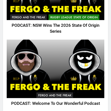
FERGO AND THE FREAK
RUGBY LEAGUE STATE OF ORIGIN
PODCAST: NSW Wins The 2026 State Of Origin
Series
FERGO AND THE FREAK
PODCAST: Welcome To Our Wonderful Podcast