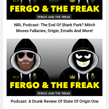
FERGO AND THE FREAK
NRL Podcast: The End Of Shark Park? Mitch
Moses Fallacies, Origin, Emails And More!
FERGO AND THE FREAK
Podcast: A Drunk Review Of State Of Origin One