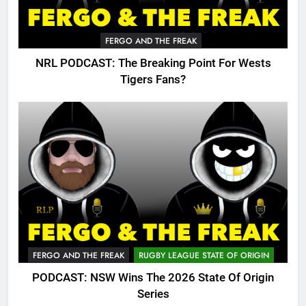
FERGO AND THE FREAK
NRL PODCAST: The Breaking Point For Wests
Tigers Fans?
FERGO AND THE FREAK
RUGBY LEAGUE STATE OF ORIGIN
PODCAST: NSW Wins The 2026 State Of Origin
Series