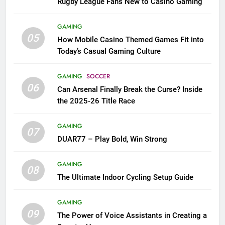
Rugby League Fans New to Casino Gaming
GAMING
05
How Mobile Casino Themed Games Fit into
Today’s Casual Gaming Culture
GAMING
SOCCER
06
Can Arsenal Finally Break the Curse? Inside
the 2025-26 Title Race
GAMING
07
DUAR77 – Play Bold, Win Strong
GAMING
08
The Ultimate Indoor Cycling Setup Guide
GAMING
09
The Power of Voice Assistants in Creating a