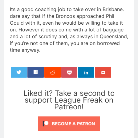
Its a good coaching job to take over in Brisbane. I
dare say that if the Broncos approached Phil
Gould with it, even he would be willing to take it
on. However it does come with a lot of baggage
and a lot of scrutiny and, as always in Queensland,
if you’re not one of them, you are on borrowed
time anyway.
0
Liked it? Take a second to
support League Freak on
Patreon!