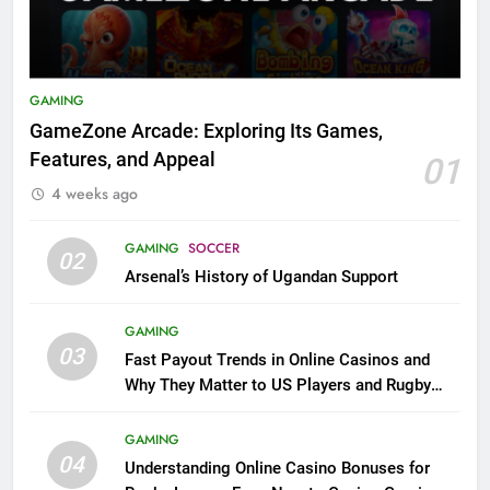
GAMING
GameZone Arcade: Exploring Its Games,
Features, and Appeal
01
4 weeks ago
GAMING
SOCCER
02
Arsenal’s History of Ugandan Support
GAMING
03
Fast Payout Trends in Online Casinos and
Why They Matter to US Players and Rugby
League Fans
GAMING
04
Understanding Online Casino Bonuses for