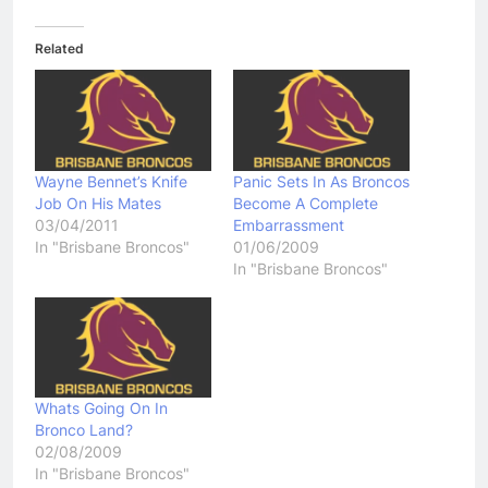
Related
Wayne Bennet’s Knife
Panic Sets In As Broncos
Job On His Mates
Become A Complete
03/04/2011
Embarrassment
In "Brisbane Broncos"
01/06/2009
In "Brisbane Broncos"
Whats Going On In
Bronco Land?
02/08/2009
In "Brisbane Broncos"