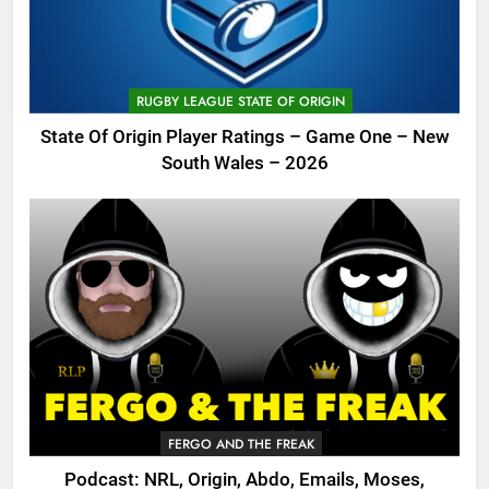
RUGBY LEAGUE STATE OF ORIGIN
State Of Origin Player Ratings – Game One – New
South Wales – 2026
FERGO AND THE FREAK
Podcast: NRL, Origin, Abdo, Emails, Moses,