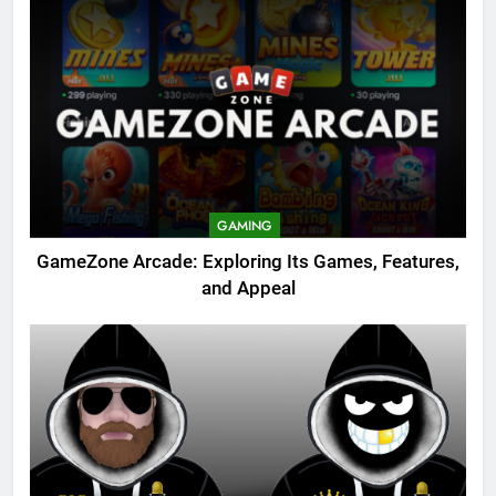
GAMING
GameZone Arcade: Exploring Its Games, Features,
and Appeal