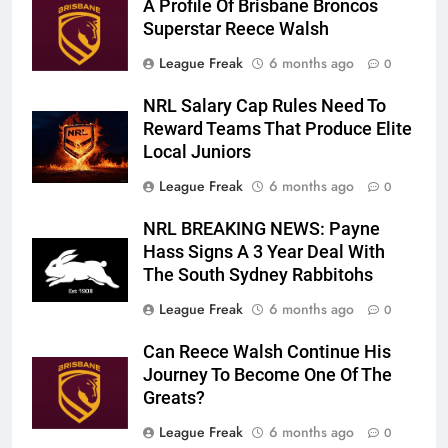
A Profile Of Brisbane Broncos
Superstar Reece Walsh
League Freak
6 months ago
0
NRL Salary Cap Rules Need To
Reward Teams That Produce Elite
Local Juniors
League Freak
6 months ago
0
NRL BREAKING NEWS: Payne
Hass Signs A 3 Year Deal With
The South Sydney Rabbitohs
League Freak
6 months ago
0
Can Reece Walsh Continue His
Journey To Become One Of The
Greats?
League Freak
6 months ago
0