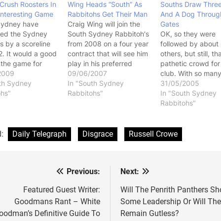
Crush Roosters In
Wing Heads “South” As
Souths Draw Thre
Interesting Game
Rabbitohs Get Their Man
And A Dog Throug
Sydney have
Craig Wing will join the
Gates
yed the Sydney
South Sydney Rabbitoh's
OK, so they were
s by a scoreline
from 2008 on a four year
followed by about
2. It would a good
contract that will see him
others, but still, th
o the game for
play in his preferred
pathetic crowd fo
and it just kept
2009
halfback position. Wing
09/06/2007
club. With so man
 better and better,
th Sydney
was a Souths junior and
In "South Sydney
people willing to p
31/05/2005
point where they
ohs"
was forced to leave the
Rabbitohs"
the finger at Melb
In "South Sydney
y scored at will
club for arch rivals the
when they get 8,
Rabbitohs"
es end. This
Sydney Roosters when
people to a game,
lso provided one
South Sydney were
have to wonder w
greatest…
kicked out of…
the critics are whe
d:
Daily Telegraph
Disgrace
Russell Crowe
Souths get even l
Previous:
Next:
st
vigation
Featured Guest Writer:
Will The Penrith Panthers S
Goodmans Rant – White
Some Leadership Or Will Th
oodman’s Definitive Guide To
Remain Gutless?