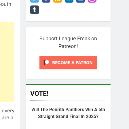
South
Support League Freak on
Patreon!
VOTE!
Will The Penrith Panthers Win A 5th
 every
Straight Grand Final In 2025?
y are a