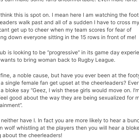
think this is spot on. I mean here I am watching the foot
eaders walk past and all of a sudden I have to cross my
cant get up to cheer when my team scores for fear of
ng down everyone sitting in the 15 rows in front of me!
ub is looking to be “progressive” in its game day experi
t wants to bring woman back to Rugby League.
fine, a noble cause, but have you ever been at the foo
a single female fan get upset at the cheerleaders? Ever
a bloke say “Geez, I wish these girls would move on. I’m
feel good about the way they are being sexualized for 
ainment”.
neither have I. In fact you are more likely to hear a bun
wolf whistling at the players then you will hear a blok
g about the cheerleaders!