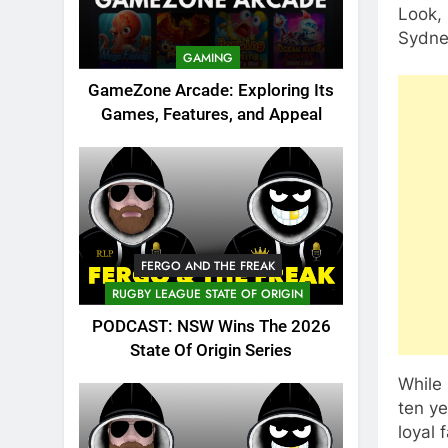
Look, 
Sydne
GAMING
GameZone Arcade: Exploring Its
Games, Features, and Appeal
FERGO AND THE FREAK
RUGBY LEAGUE STATE OF ORIGIN
PODCAST: NSW Wins The 2026
State Of Origin Series
While
ten ye
loyal