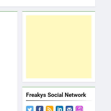
Freakys Social Network