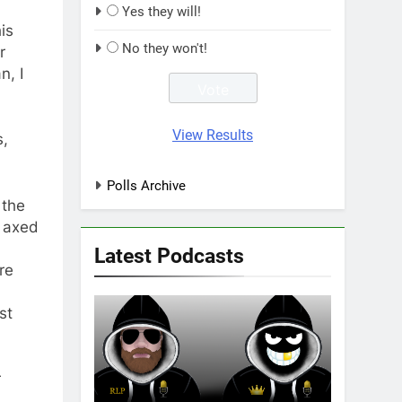
Yes they will!
is
No they won't!
r
n, I
View Results
s,
Polls Archive
 the
d axed
Latest Podcasts
re
st
r