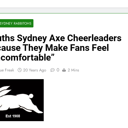
SYDNEY RABBITOHS
ths Sydney Axe Cheerleaders
ause They Make Fans Feel
comfortable”
0
ue Freak
20 Years Ago
2 Mins