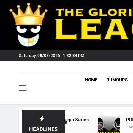
Skip
to
content
Saturday, 08/08/2026
1:32:35 PM
HOME
RUMOURS
 State Of Origin Series
PODCAST: Welcome 
1 Month Ago
HEADLINES