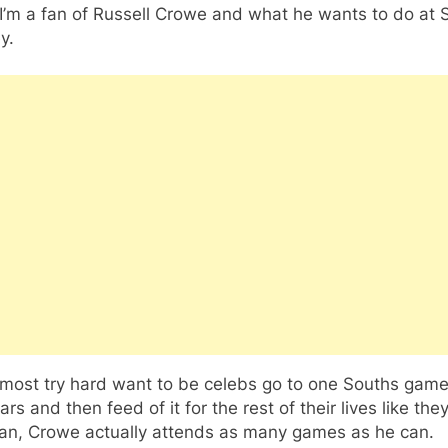
I’m a fan of Russell Crowe and what he wants to do at 
y.
 most try hard want to be celebs go to one Souths game
ars and then feed of it for the rest of their lives like the
 fan, Crowe actually attends as many games as he can.