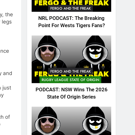
FERGO AND THE FREAK
y, the
NRL PODCAST: The Breaking
 legs
Point For Wests Tigers Fans?
ence
FERGO AND THE FREAK
ty and
RUGBY LEAGUE STATE OF ORIGIN
 just
PODCAST: NSW Wins The 2026
my
State Of Origin Series
ch of
e