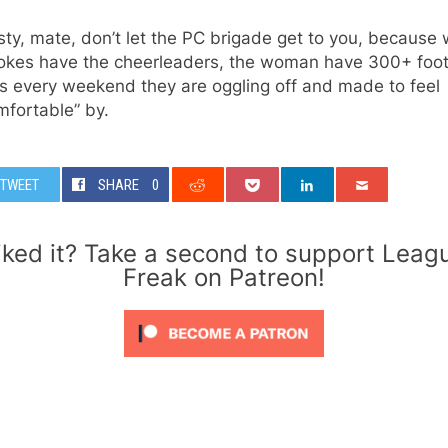
ty, mate, don’t let the PC brigade get to you, because 
lokes have the cheerleaders, the woman have 300+ foo
s every weekend they are oggling off and made to feel
mfortable” by.
TWEET
SHARE
0
iked it? Take a second to support Leag
Freak on Patreon!