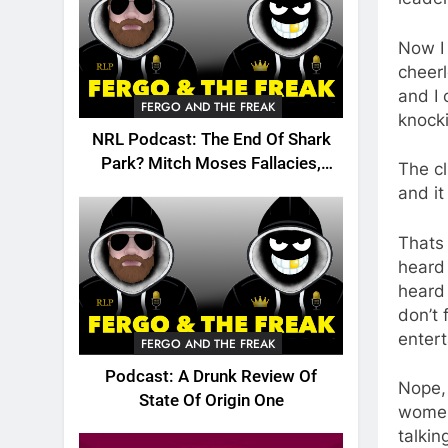
Now I 
cheerl
and I 
FERGO AND THE FREAK
knocki
NRL Podcast: The End Of Shark
Park? Mitch Moses Fallacies,
The cl
Origin, Emails And More!
and i
Thats 
heard 
heard 
don’t 
entert
FERGO AND THE FREAK
Podcast: A Drunk Review Of
Nope, 
State Of Origin One
women 
talkin