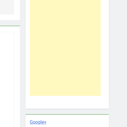
Google+