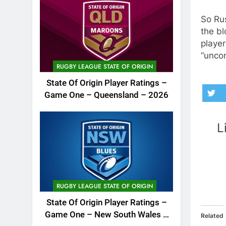
So Rus
the b
player
“unco
RUGBY LEAGUE STATE OF ORIGIN
State Of Origin Player Ratings –
Game One – Queensland – 2026
L
RUGBY LEAGUE STATE OF ORIGIN
State Of Origin Player Ratings –
Game One – New South Wales –
Related