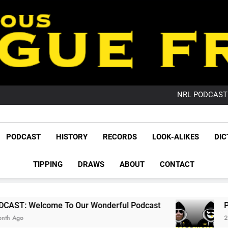
PO
NRL PODCAST: 
GameZone Arcade:
PODCAST:
PO
League Fr
NRL PODCAST: 
The Glorious League 
PODCAST
HISTORY
RECORDS
LOOK-ALIKES
DIC
GameZone Arcade:
NRL, S
PODCAST:
PO
TIPPING
DRAWS
ABOUT
CONTACT
Rugby Le
Leag
To Our Wonderful Podcast
PODCAST: QLD D
2 Months Ago