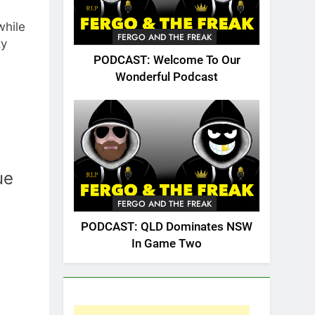
while
FERGO AND THE FREAK
ty
PODCAST: Welcome To Our
Wonderful Podcast
ue
FERGO AND THE FREAK
PODCAST: QLD Dominates NSW
In Game Two