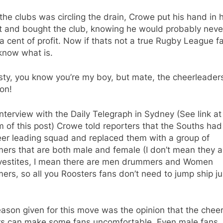
the clubs was circling the drain, Crowe put his hand in h
t and bought the club, knowing he would probably neve
 cent of profit. Now if thats not a true Rugby League fa
know what is.
ty, you know you’re my boy, but mate, the cheerleader
on!
interview with the Daily Telegraph in Sydney (See link at
 of this post) Crowe told reporters that the Souths ha
eer leading squad and replaced them with a group of
ers that are both male and female (I don’t mean they a
vestites, I mean there are men drummers and Women
rs, so all you Roosters fans don’t need to jump ship ju
ason given for this move was the opinion that the chee
rs can make some fans uncomfortable. Even male fans.