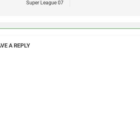
Super League 07
VE A REPLY