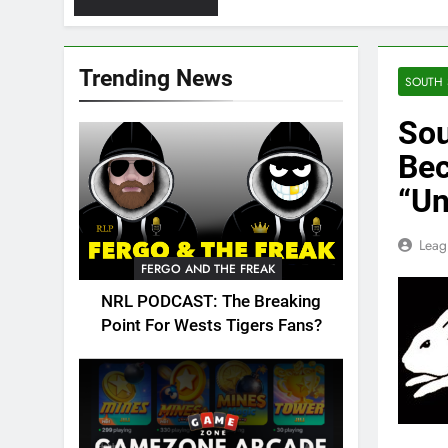
Trending News
SOUTH 
Sou
Bec
“Un
Leag
FERGO AND THE FREAK
NRL PODCAST: The Breaking
Point For Wests Tigers Fans?