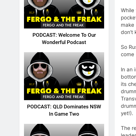
While 
pocke
make a
FERGO AND THE FREAK
don’t 
PODCAST: Welcome To Our
Wonderful Podcast
So Rus
come 
In an 
bottom
its ch
drumm
FERGO AND THE FREAK
Trans
drumme
PODCAST: QLD Dominates NSW
yet!).
In Game Two
The re
leade