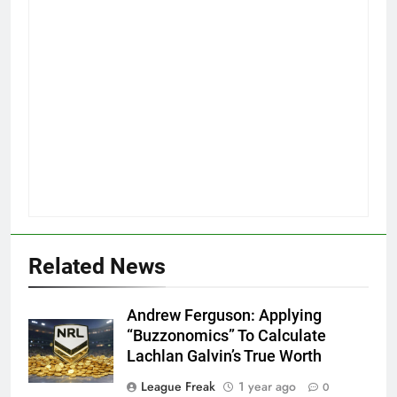
Related News
Andrew Ferguson: Applying
“Buzzonomics” To Calculate
Lachlan Galvin’s True Worth
League Freak
1 year ago
0