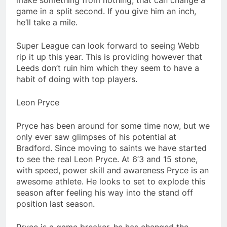
make something from nothing, that can change a
game in a split second. If you give him an inch,
he’ll take a mile.
Super League can look forward to seeing Webb
rip it up this year. This is providing however that
Leeds don’t ruin him which they seem to have a
habit of doing with top players.
Leon Pryce
Pryce has been around for some time now, but we
only ever saw glimpses of his potential at
Bradford. Since moving to saints we have started
to see the real Leon Pryce. At 6’3 and 15 stone,
with speed, power skill and awareness Pryce is an
awesome athlete. He looks to set to explode this
season after feeling his way into the stand off
position last season.