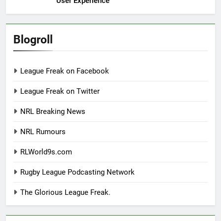
User Experience
Blogroll
League Freak on Facebook
League Freak on Twitter
NRL Breaking News
NRL Rumours
RLWorld9s.com
Rugby League Podcasting Network
The Glorious League Freak.