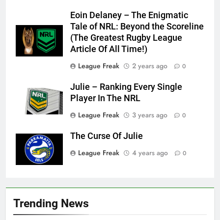
Eoin Delaney – The Enigmatic
Tale of NRL: Beyond the Scoreline
(The Greatest Rugby League
Article Of All Time!)
League Freak
2 years ago
0
Julie – Ranking Every Single
Player In The NRL
League Freak
3 years ago
0
The Curse Of Julie
League Freak
4 years ago
0
Trending News