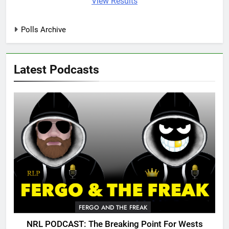
View Results
Polls Archive
Latest Podcasts
FERGO AND THE FREAK
NRL PODCAST: The Breaking Point For Wests