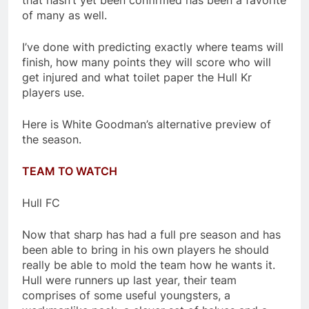
that hasn’t yet been confirmed has been a favorite
of many as well.
I’ve done with predicting exactly where teams will
finish, how many points they will score who will
get injured and what toilet paper the Hull Kr
players use.
Here is White Goodman’s alternative preview of
the season.
TEAM TO WATCH
Hull FC
Now that sharp has had a full pre season and has
been able to bring in his own players he should
really be able to mold the team how he wants it.
Hull were runners up last year, their team
comprises of some useful youngsters, a