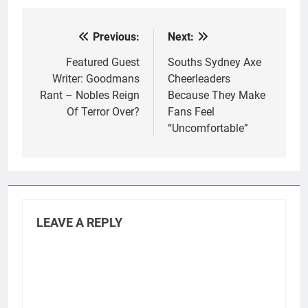
Previous:
Next:
Post
navigation
Featured Guest
Souths Sydney Axe
Writer: Goodmans
Cheerleaders
Rant – Nobles Reign
Because They Make
Of Terror Over?
Fans Feel
“Uncomfortable”
LEAVE A REPLY