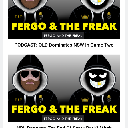
FERGO AND THE FREAK
PODCAST: QLD Dominates NSW In Game Two
FERGO AND THE FREAK