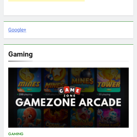
Google+
Gaming
GAMING