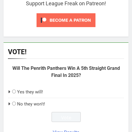
Support League Freak on Patreon!
VOTE!
Will The Penrith Panthers Win A 5th Straight Grand
Final In 2025?
Yes they will!
No they won't!