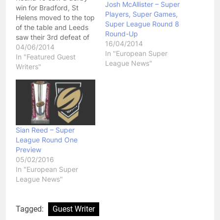
Josh McAllister – Super
win for Bradford, St
Players, Super Games,
Helens moved to the top
Super League Round 8
of the table and Leeds
Round-Up
saw their 3rd defeat of
16/04/2014
the season.
04/06/2014
In "European Super
Huddersfield Giants vs
In "Featured Guest
League News"
Wigan Warriors
Writers"
Thursday night saw the
inconsistent Giants face
a still-injury hit Wigan
side, but with O’Loughlin
returning from injury,
they…
Sian Reed – Super
League Round One
Preview
05/02/2016
In "European Super
League News"
Tagged:
Guest Writer