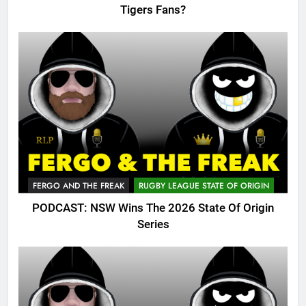
Tigers Fans?
FERGO AND THE FREAK
RUGBY LEAGUE STATE OF ORIGIN
PODCAST: NSW Wins The 2026 State Of Origin
Series