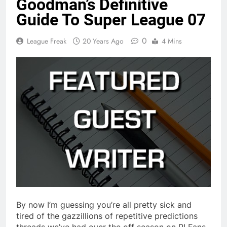
Goodman’s Definitive
Guide To Super League 07
0
League Freak
20 Years Ago
4 Mins
By now I’m guessing you’re all pretty sick and
tired of the gazzillions of repetitive predictions