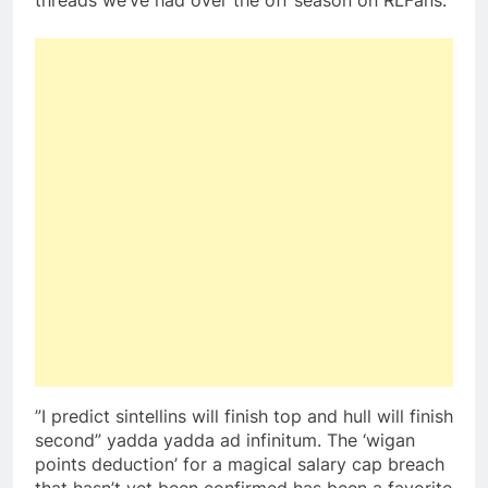
threads we’ve had over the off season on RLFans.
”I predict sintellins will finish top and hull will finish
second” yadda yadda ad infinitum. The ‘wigan
points deduction’ for a magical salary cap breach