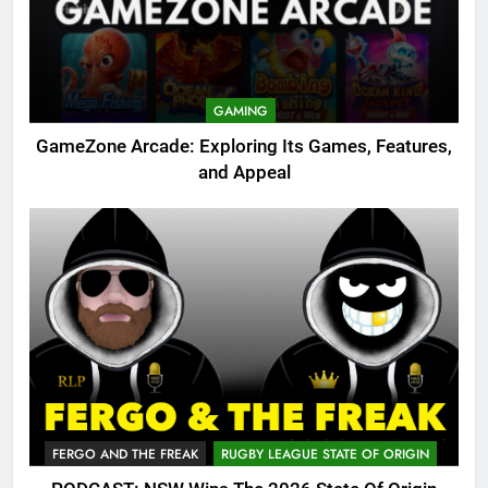
GAMING
GameZone Arcade: Exploring Its Games, Features,
and Appeal
FERGO AND THE FREAK
RUGBY LEAGUE STATE OF ORIGIN