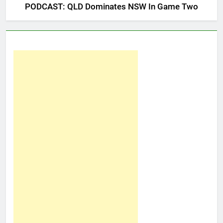
PODCAST: QLD Dominates NSW In Game Two