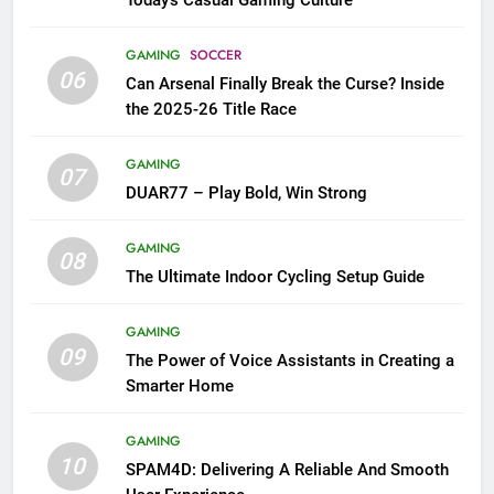
GAMING
SOCCER
06
Can Arsenal Finally Break the Curse? Inside
the 2025-26 Title Race
GAMING
07
DUAR77 – Play Bold, Win Strong
GAMING
08
The Ultimate Indoor Cycling Setup Guide
GAMING
09
The Power of Voice Assistants in Creating a
Smarter Home
GAMING
10
SPAM4D: Delivering A Reliable And Smooth