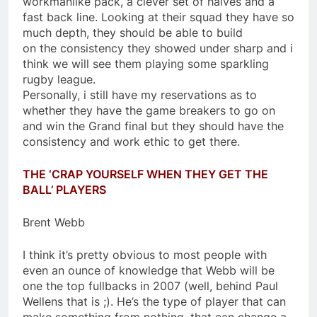
workmanlike pack, a clever set of halves and a
fast back line. Looking at their squad they have so
much depth, they should be able to build
on the consistency they showed under sharp and i
think we will see them playing some sparkling
rugby league.
Personally, i still have my reservations as to
whether they have the game breakers to go on
and win the Grand final but they should have the
consistency and work ethic to get there.
THE ‘CRAP YOURSELF WHEN THEY GET THE
BALL’ PLAYERS
Brent Webb
I think it’s pretty obvious to most people with
even an ounce of knowledge that Webb will be
one the top fullbacks in 2007 (well, behind Paul
Wellens that is ;). He’s the type of player that can