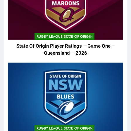
RUGBY LEAGUE STATE OF ORIGIN
State Of Origin Player Ratings – Game One –
Queensland – 2026
RUGBY LEAGUE STATE OF ORIGIN