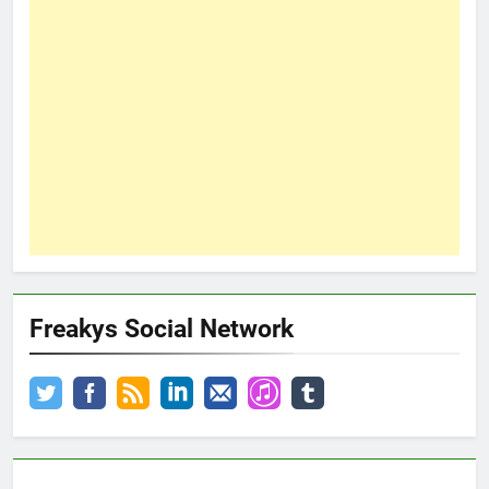
Freakys Social Network