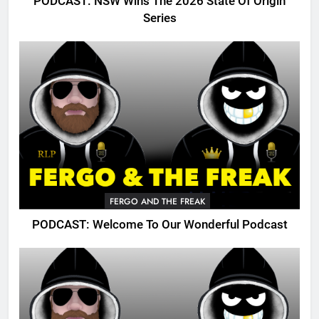
PODCAST: NSW Wins The 2026 State Of Origin
Series
FERGO AND THE FREAK
PODCAST: Welcome To Our Wonderful Podcast