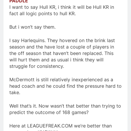
PADDLE’
I want to say Hull KR, i think it will be Hull KR in
fact all logic points to hull KR.
But i won’t say them.
I say Harlequins. They hovered on the brink last
season and the have lost a couple of players in
the off season that haven’t been replaced. This
will hurt them and as usual i think they will
struggle for consistency.
McDermott is still relatively inexperienced as a
head coach and he could find the pressure hard to
take.
Well that’s it. Now wasn’t that better than trying to
predict the outcome of 168 games?
Here at LEAGUEFREAK.COM we’re better than