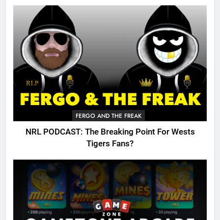
FERGO AND THE FREAK
NRL PODCAST: The Breaking Point For Wests
Tigers Fans?