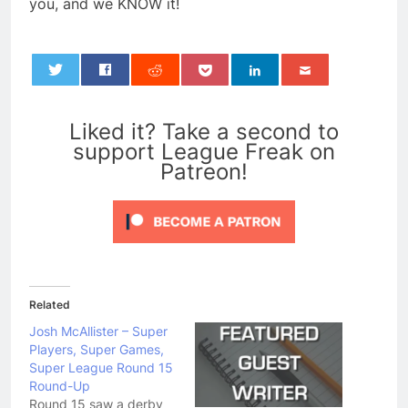
you, and we KNOW it!
0
Liked it? Take a second to
support League Freak on
Patreon!
Related
Josh McAllister – Super
Players, Super Games,
Super League Round 15
Round-Up
Round 15 saw a derby