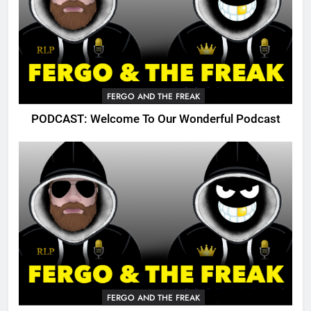
FERGO AND THE FREAK
PODCAST: Welcome To Our Wonderful Podcast
FERGO AND THE FREAK