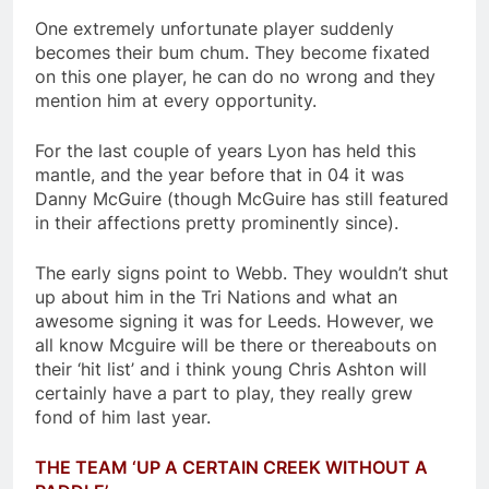
One extremely unfortunate player suddenly
becomes their bum chum. They become fixated
on this one player, he can do no wrong and they
mention him at every opportunity.
For the last couple of years Lyon has held this
mantle, and the year before that in 04 it was
Danny McGuire (though McGuire has still featured
in their affections pretty prominently since).
The early signs point to Webb. They wouldn’t shut
up about him in the Tri Nations and what an
awesome signing it was for Leeds. However, we
all know Mcguire will be there or thereabouts on
their ‘hit list’ and i think young Chris Ashton will
certainly have a part to play, they really grew
fond of him last year.
THE TEAM ‘UP A CERTAIN CREEK WITHOUT A