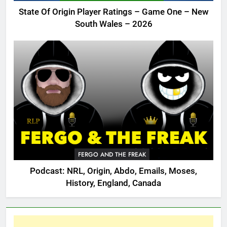
State Of Origin Player Ratings – Game One – New
South Wales – 2026
FERGO AND THE FREAK
Podcast: NRL, Origin, Abdo, Emails, Moses,
History, England, Canada