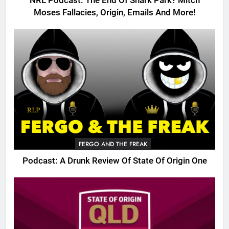
NRL Podcast: The End Of Shark Park? Mitch
Moses Fallacies, Origin, Emails And More!
FERGO AND THE FREAK
Podcast: A Drunk Review Of State Of Origin One