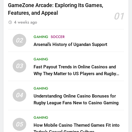
GameZone Arcade: Exploring Its Games,
Features, and Appeal
01
4 weeks ago
GAMING
SOCCER
02
Arsenal’s History of Ugandan Support
GAMING
03
Fast Payout Trends in Online Casinos and
Why They Matter to US Players and Rugby
League Fans
GAMING
04
Understanding Online Casino Bonuses for
Rugby League Fans New to Casino Gaming
GAMING
05
How Mobile Casino Themed Games Fit into
Today’s Casual Gaming Culture