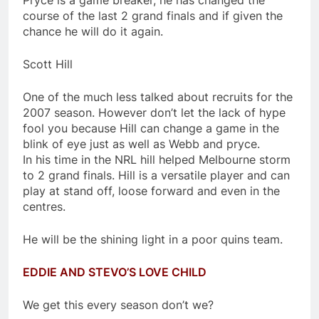
Pryce is a game breaker, he has changed the
course of the last 2 grand finals and if given the
chance he will do it again.
Scott Hill
One of the much less talked about recruits for the
2007 season. However don’t let the lack of hype
fool you because Hill can change a game in the
blink of eye just as well as Webb and pryce.
In his time in the NRL hill helped Melbourne storm
to 2 grand finals. Hill is a versatile player and can
play at stand off, loose forward and even in the
centres.
He will be the shining light in a poor quins team.
EDDIE AND STEVO’S LOVE CHILD
We get this every season don’t we?