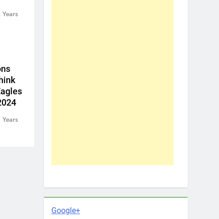
 Years
ons
hink
Eagles
 2024
 Years
Google+