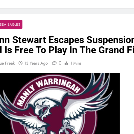
SEA EAGLES
nn Stewart Escapes Suspensio
 Is Free To Play In The Grand F
0
ue Freak
13 Years Ago
1 Mins