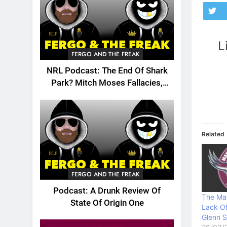
L
FERGO AND THE FREAK
NRL Podcast: The End Of Shark
Park? Mitch Moses Fallacies,
Origin, Emails And More!
Related
FERGO AND THE FREAK
Podcast: A Drunk Review Of
The Ma
State Of Origin One
Lack Of
Glenn S