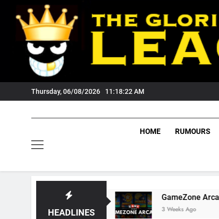
Skip
to
content
Thursday, 06/08/2026
11:18:23 AM
HOME
RUMOURS
Tigers Fans?
GameZone Arcade: Exploring Its
3 Weeks Ago
HEADLINES