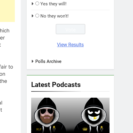
Yes they will!
No they won't!
hich
ver
View Results
t
Polls Archive
air to
 on
the
Latest Podcasts
l
t