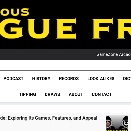
PO
NRL PODCAST: 
GameZone Arcade:
PODCAST:
PO
NRL PODCAST: 
League Fr
GameZone Arcade:
The Glorious League 
PODCAST
HISTORY
RECORDS
LOOK-ALIKES
DIC
PODCAST:
NRL, S
PO
TIPPING
DRAWS
ABOUT
CONTACT
Rugby Le
Leag
 Games, Features, and Appeal
PODCAST: NSW 
4 Weeks Ago