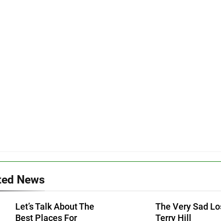
ted News
Let’s Talk About The
The Very Sad Lo
Best Places For
Terry Hill