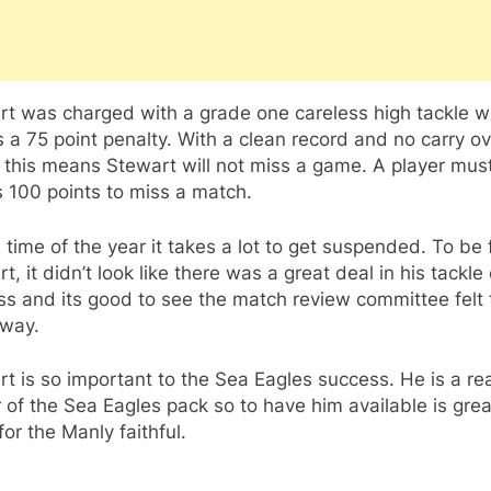
rt was charged with a grade one careless high tackle w
s a 75 point penalty. With a clean record and no carry o
 this means Stewart will not miss a game. A player mus
 100 points to miss a match.
s time of the year it takes a lot to get suspended. To be f
t, it didn’t look like there was a great deal in his tackle
s and its good to see the match review committee felt 
way.
t is so important to the Sea Eagles success. He is a rea
 of the Sea Eagles pack so to have him available is grea
or the Manly faithful.