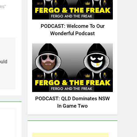
es"
FERGO AND THE FREAK
PODCAST: Welcome To Our
Wonderful Podcast
ould
FERGO AND THE FREAK
PODCAST: QLD Dominates NSW
In Game Two