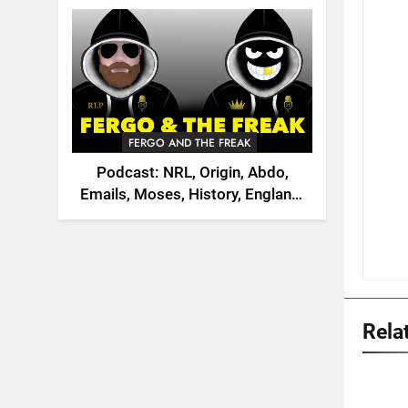
2026
FERGO AND THE FREAK
Podcast: NRL, Origin, Abdo,
Emails, Moses, History, England,
Canada
Rela