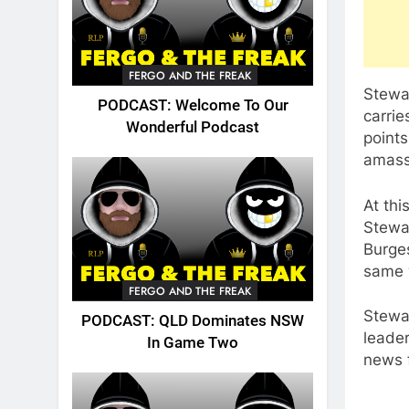
FERGO AND THE FREAK
Stewa
PODCAST: Welcome To Our
carrie
Wonderful Podcast
points
amass
At thi
Stewar
Burges
same 
FERGO AND THE FREAK
Stewar
PODCAST: QLD Dominates NSW
leader
In Game Two
news f