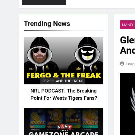
Trending News
MANLY 
Gle
And
Leag
FERGO AND THE FREAK
NRL PODCAST: The Breaking
Point For Wests Tigers Fans?