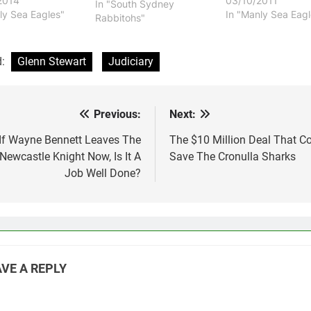
2014
03/10/2011
two year deal. Stewart
In "South Sydney
ly Sea Eagles"
In "Manly Sea Eagl
was not even offered a
Rabbitohs"
contract by the Sea
Eagles and that is
something that has
d:
Glenn Stewart
Judiciary
angered…
Previous:
Next:
st
vigation
If Wayne Bennett Leaves The
The $10 Million Deal That C
Newcastle Knight Now, Is It A
Save The Cronulla Sharks
Job Well Done?
VE A REPLY