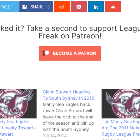
TWEET
SHARE
0
iked it? Take a second to support Leag
Freak on Patreon!
Glenn Stewart Heading
To South Sydney In 2015
Manly Sea Eagles back
rower Glenn Stewart will
leave the club at the end
nly Sea Eagles
The Manly Sea Eag
of the season and join up
 Loyalty Towards
Are The 2011 Nati
with the South Sydney
tewart
Rugby League Pre
Rabbitohs in 2015 on a
22/04/2014