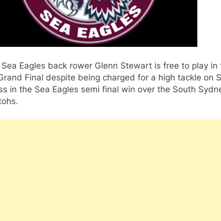
Sea Eagles back rower Glenn Stewart is free to play in 
rand Final despite being charged for a high tackle on
s in the Sea Eagles semi final win over the South Sydn
tohs.