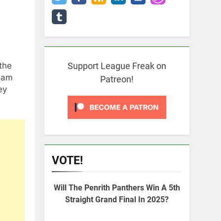
the
Support League Freak on
 Sam
Patreon!
ey
VOTE!
Will The Penrith Panthers Win A 5th
Straight Grand Final In 2025?