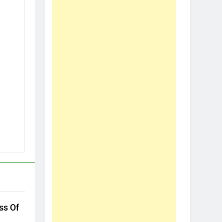
ss Of