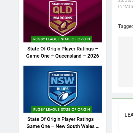
26/03/
In "Man
Tagge
RUGBY LEAGUE STATE OF ORIGIN
State Of Origin Player Ratings –
Po
Game One – Queensland – 2026
na
RUGBY LEAGUE STATE OF ORIGIN
LEA
State Of Origin Player Ratings –
Game One – New South Wales –