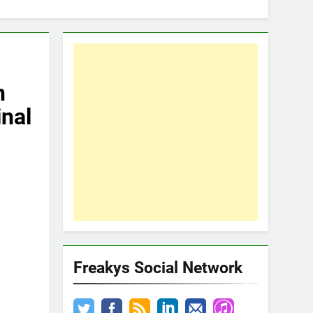
n
inal
Freakys Social Network