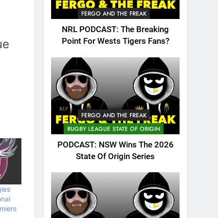
FERGO AND THE FREAK
NRL PODCAST: The Breaking
Point For Wests Tigers Fans?
ue
FERGO AND THE FREAK
RUGBY LEAGUE STATE OF ORIGIN
PODCAST: NSW Wins The 2026
State Of Origin Series
les
onal
miers