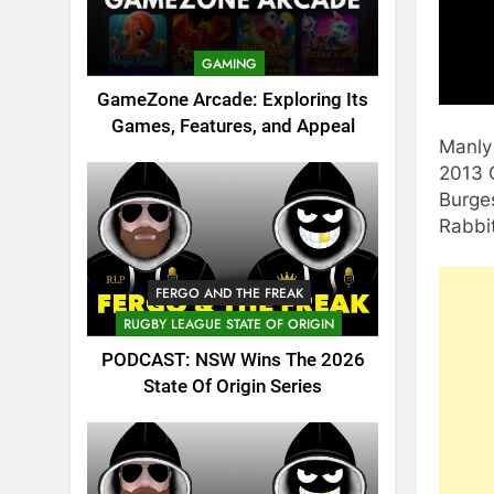
GAMING
GameZone Arcade: Exploring Its
Games, Features, and Appeal
Manly 
2013 G
Burges
Rabbi
FERGO AND THE FREAK
RUGBY LEAGUE STATE OF ORIGIN
PODCAST: NSW Wins The 2026
State Of Origin Series