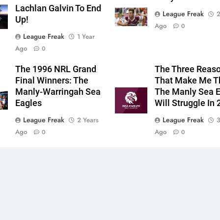
Lachlan Galvin To End
League Freak
2
Up!
Ago
0
League Freak
1 Year
Ago
0
The 1996 NRL Grand
The Three Reas
Final Winners: The
That Make Me T
Manly-Warringah Sea
The Manly Sea 
Eagles
Will Struggle In
League Freak
League Freak
2 Years
3
Ago
Ago
0
0