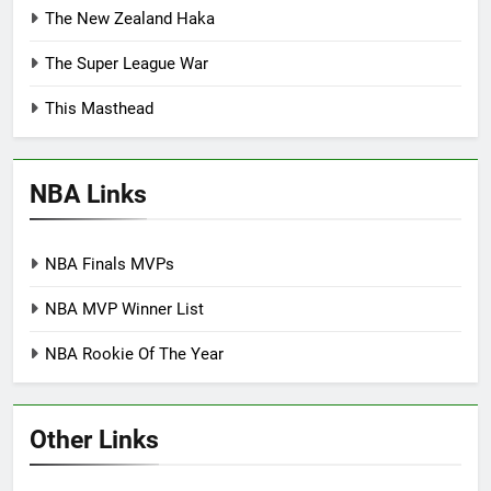
The New Zealand Haka
The Super League War
This Masthead
NBA Links
NBA Finals MVPs
NBA MVP Winner List
NBA Rookie Of The Year
Other Links