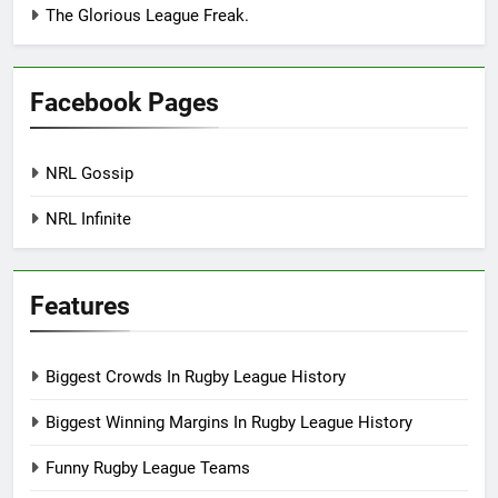
The Glorious League Freak.
Facebook Pages
NRL Gossip
NRL Infinite
Features
Biggest Crowds In Rugby League History
Biggest Winning Margins In Rugby League History
Funny Rugby League Teams