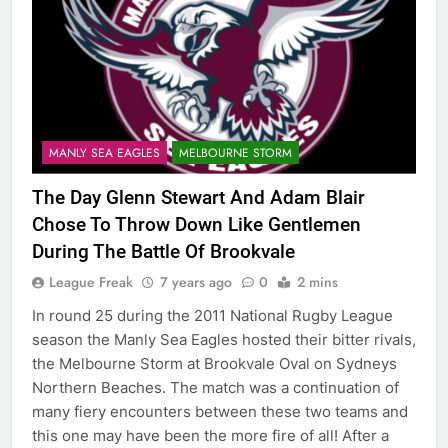
MANLY SEA EAGLES
MELBOURNE STORM
The Day Glenn Stewart And Adam Blair
Chose To Throw Down Like Gentlemen
During The Battle Of Brookvale
League Freak
7 years ago
0
2 mins
In round 25 during the 2011 National Rugby League
season the Manly Sea Eagles hosted their bitter rivals,
the Melbourne Storm at Brookvale Oval on Sydneys
Northern Beaches. The match was a continuation of
many fiery encounters between these two teams and
this one may have been the more fire of all! After a