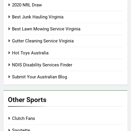
2020 NRL Draw
Best Junk Hauling Virginia
Best Lawn Mowing Service Virginia
Gutter Cleaning Service Virginia
Hot Toys Australia
NDIS Disability Services Finder
Submit Your Australian Blog
Other Sports
Clutch Fans
Sportette