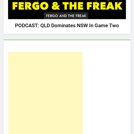
FERGO AND THE FREAK
PODCAST: QLD Dominates NSW In Game Two