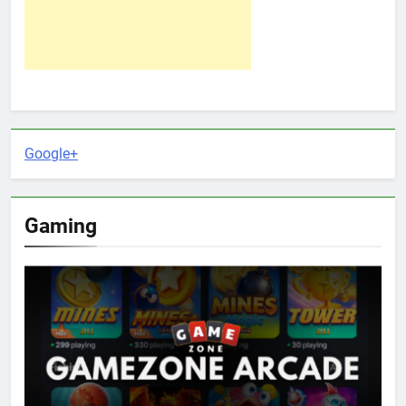
Google+
Gaming