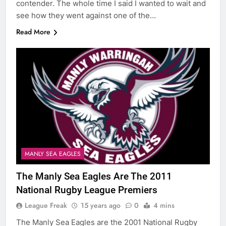
contender. The whole time I said I wanted to wait and
see how they went against one of the…
Read More
MANLY SEA EAGLES
The Manly Sea Eagles Are The 2011
National Rugby League Premiers
League Freak
15 years ago
0
4 mins
The Manly Sea Eagles are the 2001 National Rugby