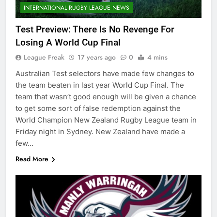
INTERNATIONAL RUGBY LEAGUE NEWS
Test Preview: There Is No Revenge For
Losing A World Cup Final
League Freak
17 years ago
0
4 mins
Australian Test selectors have made few changes to
the team beaten in last year World Cup Final. The
team that wasn’t good enough will be given a chance
to get some sort of false redemption against the
World Champion New Zealand Rugby League team in
Friday night in Sydney. New Zealand have made a
few…
Read More