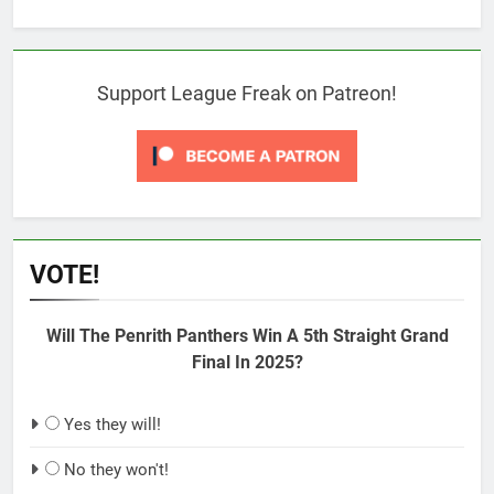
Support League Freak on Patreon!
VOTE!
Will The Penrith Panthers Win A 5th Straight Grand
Final In 2025?
Yes they will!
No they won't!