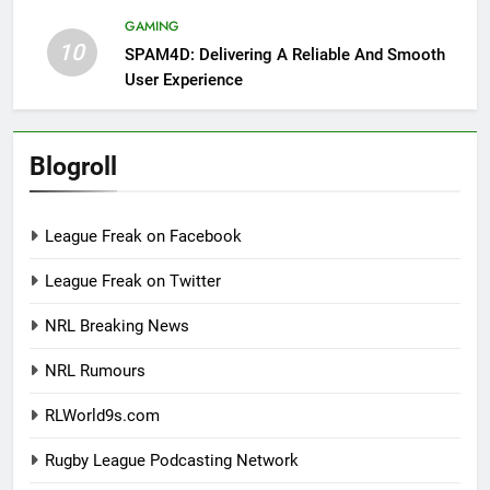
GAMING
10
SPAM4D: Delivering A Reliable And Smooth
User Experience
Blogroll
League Freak on Facebook
League Freak on Twitter
NRL Breaking News
NRL Rumours
RLWorld9s.com
Rugby League Podcasting Network