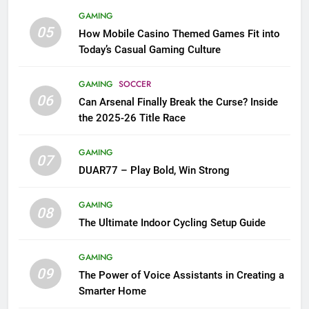
GAMING
05
How Mobile Casino Themed Games Fit into
Today’s Casual Gaming Culture
GAMING
SOCCER
06
Can Arsenal Finally Break the Curse? Inside
the 2025-26 Title Race
GAMING
07
DUAR77 – Play Bold, Win Strong
GAMING
08
The Ultimate Indoor Cycling Setup Guide
GAMING
09
The Power of Voice Assistants in Creating a
Smarter Home