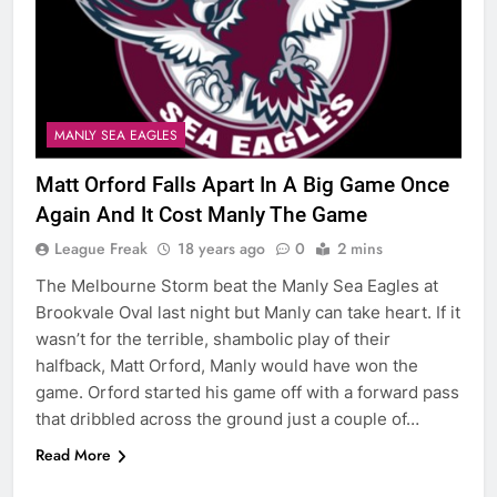
MANLY SEA EAGLES
Matt Orford Falls Apart In A Big Game Once
Again And It Cost Manly The Game
League Freak
18 years ago
0
2 mins
The Melbourne Storm beat the Manly Sea Eagles at
Brookvale Oval last night but Manly can take heart. If it
wasn’t for the terrible, shambolic play of their
halfback, Matt Orford, Manly would have won the
game. Orford started his game off with a forward pass
that dribbled across the ground just a couple of…
Read More