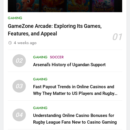
GAMING
GameZone Arcade: Exploring Its Games,
Features, and Appeal
01
4 weeks ago
GAMING
SOCCER
02
Arsenal’s History of Ugandan Support
GAMING
03
Fast Payout Trends in Online Casinos and
Why They Matter to US Players and Rugby
League Fans
GAMING
04
Understanding Online Casino Bonuses for
Rugby League Fans New to Casino Gaming