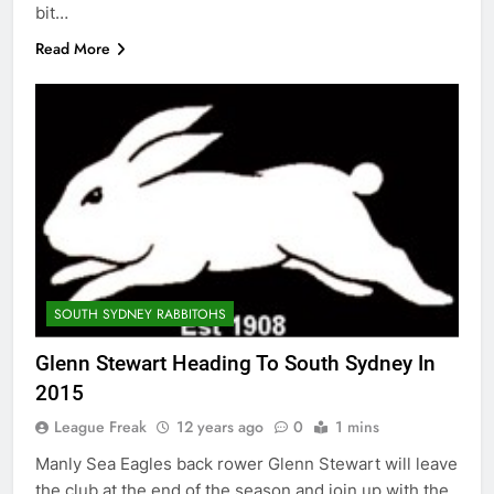
bit…
Read More
SOUTH SYDNEY RABBITOHS
Glenn Stewart Heading To South Sydney In
2015
League Freak
12 years ago
0
1 mins
Manly Sea Eagles back rower Glenn Stewart will leave
the club at the end of the season and join up with the