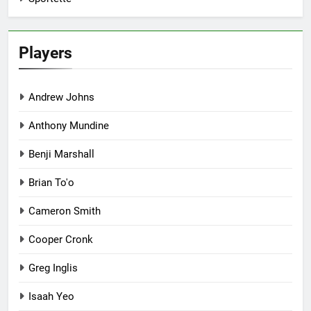
Players
Andrew Johns
Anthony Mundine
Benji Marshall
Brian To'o
Cameron Smith
Cooper Cronk
Greg Inglis
Isaah Yeo