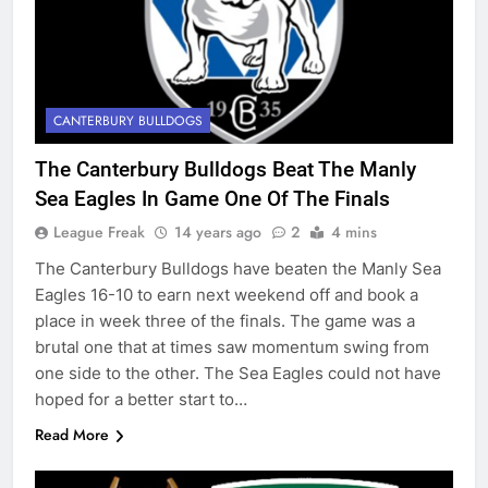
CANTERBURY BULLDOGS
The Canterbury Bulldogs Beat The Manly
Sea Eagles In Game One Of The Finals
League Freak
14 years ago
2
4 mins
The Canterbury Bulldogs have beaten the Manly Sea
Eagles 16-10 to earn next weekend off and book a
place in week three of the finals. The game was a
brutal one that at times saw momentum swing from
one side to the other. The Sea Eagles could not have
hoped for a better start to…
Read More