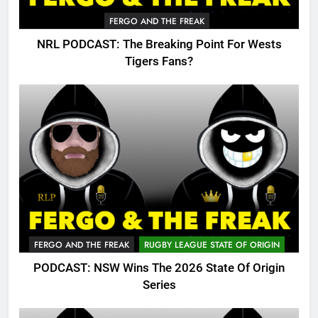
FERGO AND THE FREAK
NRL PODCAST: The Breaking Point For Wests
Tigers Fans?
FERGO AND THE FREAK
RUGBY LEAGUE STATE OF ORIGIN
PODCAST: NSW Wins The 2026 State Of Origin
Series