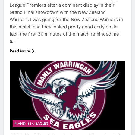
League Premiers after a dominant display in their
Grand Final showdown with the New Zealand
Warriors. I was going for the New Zealand Warriors in
this match and they looked pretty good early on. In
fact, the first 30 minutes of the match reminded me
a…
Read More
MANLY SEA EAGLES