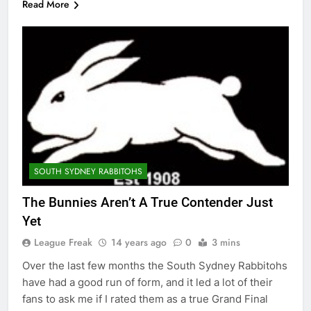
Read More
SOUTH SYDNEY RABBITOHS
The Bunnies Aren’t A True Contender Just
Yet
League Freak
14 years ago
0
3 mins
Over the last few months the South Sydney Rabbitohs
have had a good run of form, and it led a lot of their
fans to ask me if I rated them as a true Grand Final