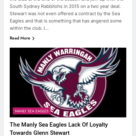
South Sydney Rabbitohs in 2015 on a two year deal.
Stewart was not even offered a contract by the Sea
Eagles and that is something that has angered some
within the club. I…
Read More
MANLY SEA EAGLES
The Manly Sea Eagles Lack Of Loyalty
Towards Glenn Stewart