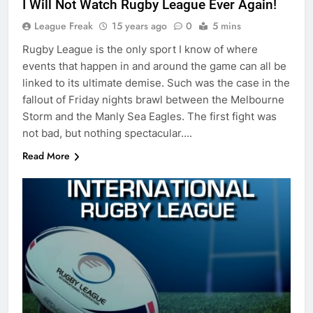
I Will Not Watch Rugby League Ever Again!
League Freak
15 years ago
0
5 mins
Rugby League is the only sport I know of where
events that happen in and around the game can all be
linked to its ultimate demise. Such was the case in the
fallout of Friday nights brawl between the Melbourne
Storm and the Manly Sea Eagles. The first fight was
not bad, but nothing spectacular….
Read More