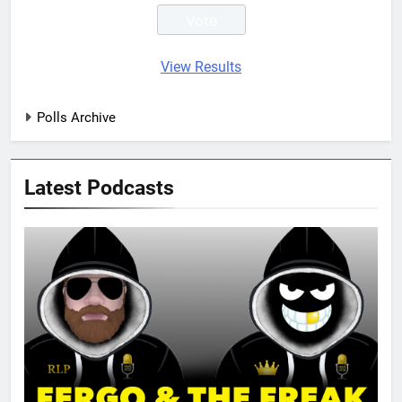
View Results
Polls Archive
Latest Podcasts