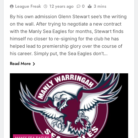
League Freak
12 years ago
0
3 mins
By his own admission Glenn Stewart see’s the writing
on the wall. After trying to negotiate a new contract
with the Manly Sea Eagles for months, Stewart finds
himself no closer to re-signing for the club he has
helped lead to premiership glory over the course of
his career. Simply put, the Sea Eagles don’t…
Read More
MANLY SEA EAGLES