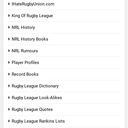
IHateRugbyUnion.com
King Of Rugby League
NRL History
NRL History Books
NRL Rumours
Player Profiles
Record Books
Rugby League Dictionary
Rugby League Look-Alikes
Rugby League Quotes
Rugby League Rankins Lists