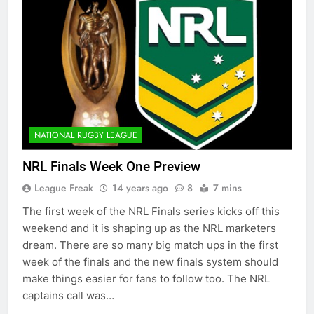
NATIONAL RUGBY LEAGUE
NRL Finals Week One Preview
League Freak
14 years ago
8
7 mins
The first week of the NRL Finals series kicks off this
weekend and it is shaping up as the NRL marketers
dream. There are so many big match ups in the first
week of the finals and the new finals system should
make things easier for fans to follow too. The NRL
captains call was…