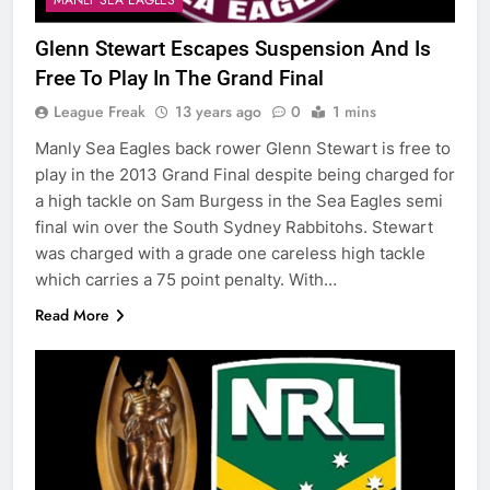
Glenn Stewart Escapes Suspension And Is
Free To Play In The Grand Final
League Freak
13 years ago
0
1 mins
Manly Sea Eagles back rower Glenn Stewart is free to
play in the 2013 Grand Final despite being charged for
a high tackle on Sam Burgess in the Sea Eagles semi
final win over the South Sydney Rabbitohs. Stewart
was charged with a grade one careless high tackle
which carries a 75 point penalty. With…
Read More