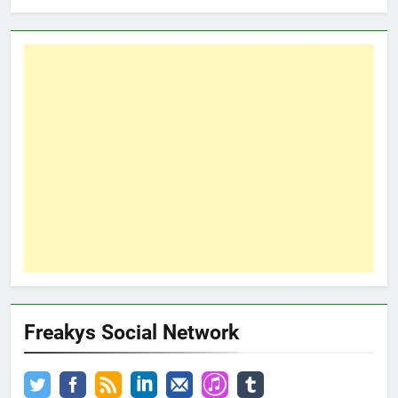
Freakys Social Network