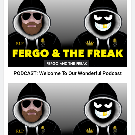
FERGO AND THE FREAK
PODCAST: Welcome To Our Wonderful Podcast