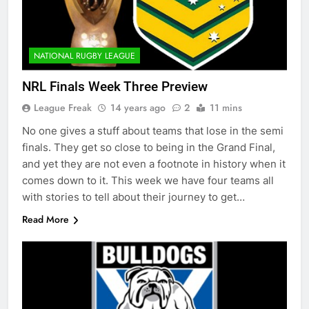
NATIONAL RUGBY LEAGUE
NRL Finals Week Three Preview
League Freak
14 years ago
2
11 mins
No one gives a stuff about teams that lose in the semi
finals. They get so close to being in the Grand Final,
and yet they are not even a footnote in history when it
comes down to it. This week we have four teams all
with stories to tell about their journey to get…
Read More