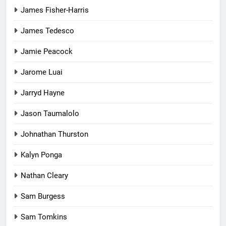
James Fisher-Harris
James Tedesco
Jamie Peacock
Jarome Luai
Jarryd Hayne
Jason Taumalolo
Johnathan Thurston
Kalyn Ponga
Nathan Cleary
Sam Burgess
Sam Tomkins