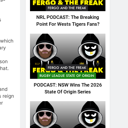
FERGO AND THE FREAK
NRL PODCAST: The Breaking
s
Point For Wests Tigers Fans?
 which
ary
ason
FERGO AND THE FREAK
hat.
RUGBY LEAGUE STATE OF ORIGIN
PODCAST: NSW Wins The 2026
 and
State Of Origin Series
 reign
er