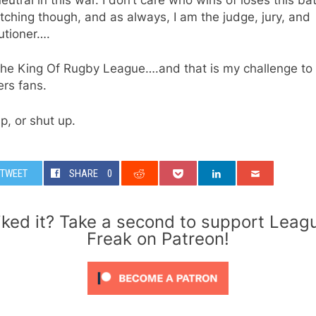
ching though, and as always, I am the judge, jury, and
utioner….
The King Of Rugby League….and that is my challenge to
rs fans.
p, or shut up.
TWEET
SHARE
0
iked it? Take a second to support Leag
Freak on Patreon!