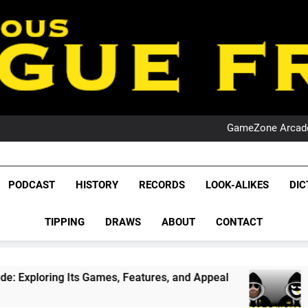
PO
NRL PODCAST: 
GameZone Arcade:
PODCAST:
PO
NRL PODCAST: 
League Fr
GameZone Arcade:
The Glorious League 
PODCAST
HISTORY
RECORDS
LOOK-ALIKES
DIC
PODCAST:
NRL, S
PO
TIPPING
DRAWS
ABOUT
CONTACT
Rugby Le
Leag
 Games, Features, and Appeal
PODCAST: NSW 
1 Month Ago