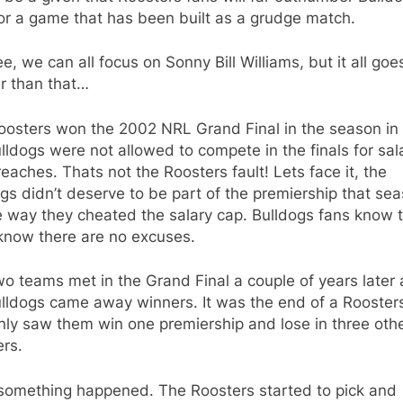
or a game that has been built as a grudge match.
e, we can all focus on Sonny Bill Williams, but it all goe
r than that…
oosters won the 2002 NRL Grand Final in the season in
lldogs were not allowed to compete in the finals for sal
eaches. Thats not the Roosters fault! Lets face it, the
gs didn’t deserve to be part of the premiership that se
e way they cheated the salary cap. Bulldogs fans know t
know there are no excuses.
o teams met in the Grand Final a couple of years later
lldogs came away winners. It was the end of a Roosters
nly saw them win one premiership and lose in three oth
rs.
something happened. The Roosters started to pick and