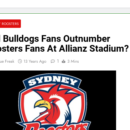
Y ROOSTERS
l Bulldogs Fans Outnumber
sters Fans At Allianz Stadium?
1
ue Freak
13 Years Ago
3 Mins