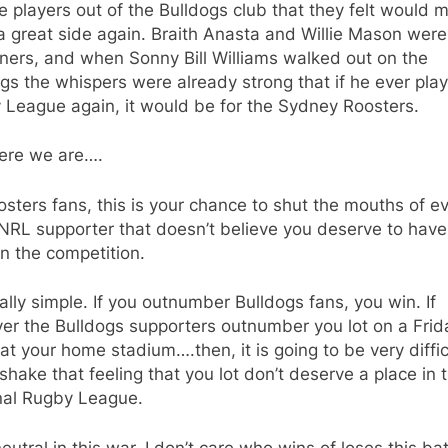
 players out of the Bulldogs club that they felt would 
 great side again. Braith Anasta and Willie Mason were
ners, and when Sonny Bill Williams walked out on the
gs the whispers were already strong that if he ever pla
 League again, it would be for the Sydney Roosters.
ere we are….
sters fans, this is your chance to shut the mouths of e
NRL supporter that doesn’t believe you deserve to have
n the competition.
really simple. If you outnumber Bulldogs fans, you win. If
er the Bulldogs supporters outnumber you lot on a Frid
 at your home stadium….then, it is going to be very diffic
shake that feeling that you lot don’t deserve a place in 
nal Rugby League.
neutral in this war. I don’t care who wins of loses this battl