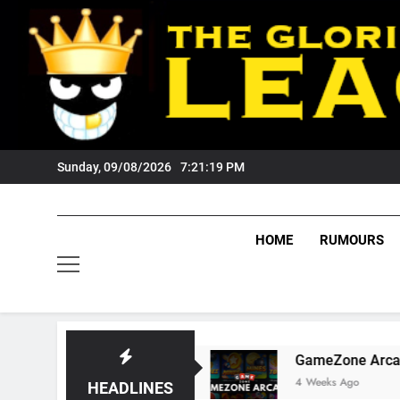
Skip
to
content
Sunday, 09/08/2026
7:21:20 PM
HOME
RUMOURS
Tigers Fans?
GameZone Arcade: Exploring Its
4 Weeks Ago
HEADLINES