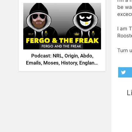
2026
be wat
excec
I am 
Rooste
FERGO AND THE FREAK
Turn u
Podcast: NRL, Origin, Abdo,
Emails, Moses, History, England,
Canada
L