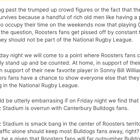
g past the trumped up crowd figures or the fact that th
urvives because a handful of rich old men like having a 
to occupy their time on the weekends now that playing G
 the question, Roosters fans get pissed off by constant 
hey should not be part of the National Rugby League.
day night we will come to a point where Roosters fans 
ly stand up and be counted. At home, in support of the
in support of their new favorite player in Sonny Bill Willi
ers fans have a chance to show everyone else that they
g in the National Rugby League.
ld be utterly embarrasing if on Friday night we find that
z Stadium is overrun with Canterbury Bulldogs fans.
z Stadium is smack bang in the center of Roosters territo
affic alone should keep most Bulldogs fans away, right? 
 be a given that Roosters fans will far outnumber Bulld