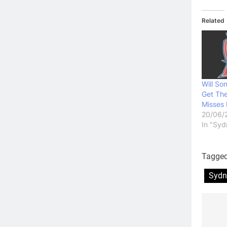
Related
Will Son
Get Th
Misses 
20/06/
In "Syd
Tagge
Sydn
Po