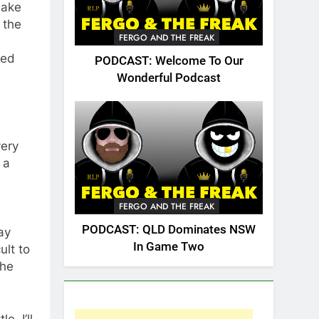
make
 the
FERGO AND THE FREAK
yed
PODCAST: Welcome To Our
Wonderful Podcast
very
 a
FERGO AND THE FREAK
PODCAST: QLD Dominates NSW
ay
In Game Two
ult to
the
e. I’ll