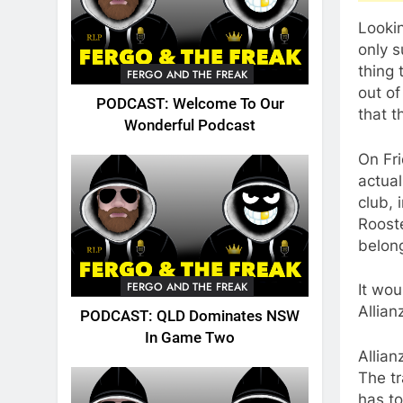
Lookin
only s
thing 
FERGO AND THE FREAK
out of
PODCAST: Welcome To Our
that t
Wonderful Podcast
On Fri
actual
club, 
Roost
belon
FERGO AND THE FREAK
It wou
Allian
PODCAST: QLD Dominates NSW
In Game Two
Allian
The tr
has to