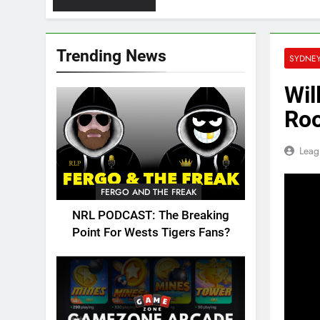
Trending News
SYDNE
Wil
Roo
Leag
FERGO AND THE FREAK
NRL PODCAST: The Breaking
Point For Wests Tigers Fans?