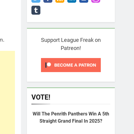
m.
Support League Freak on
Patreon!
VOTE!
Will The Penrith Panthers Win A 5th
Straight Grand Final In 2025?