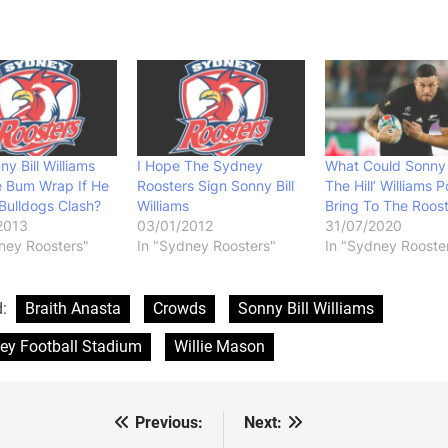
ny Bill Williams
I Hope The Sydney
What Could Sonny
e Bum Wrap If He
Roosters Sign Sonny Bill
The Hill’ Williams P
Bulldogs Clash?
Williams
Bring To The Roos
2013
03/01/2012
31/07/2020
ney Roosters"
In "Sydney Roosters"
In "Sydney Rooste
d:
Braith Anasta
Crowds
Sonny Bill Williams
ey Football Stadium
Willie Mason
Previous:
Next:
st