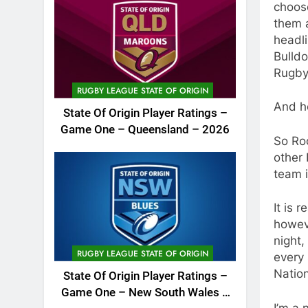
choose
them a
headli
Bulldo
Rugby
RUGBY LEAGUE STATE OF ORIGIN
And h
State Of Origin Player Ratings –
Game One – Queensland – 2026
So Roo
other 
team i
It is 
howev
night,
RUGBY LEAGUE STATE OF ORIGIN
every 
Natio
State Of Origin Player Ratings –
Game One – New South Wales –
I’m a 