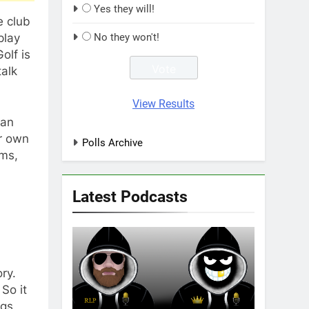
Yes they will!
e club
play
No they won't!
olf is
talk
View Results
can
ir own
Polls Archive
ams,
Latest Podcasts
ry.
So it
ogs