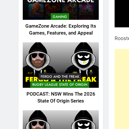
GAMING
GameZone Arcade: Exploring Its
Games, Features, and Appeal
Rooste
FERGO AND THE FREAK
RUGBY LEAGUE STATE OF ORIGIN
PODCAST: NSW Wins The 2026
State Of Origin Series