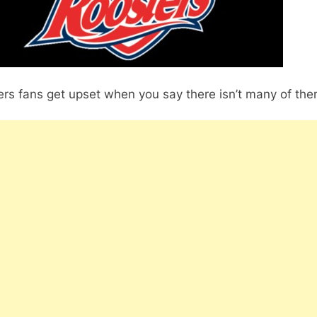
rs fans get upset when you say there isn’t many of the