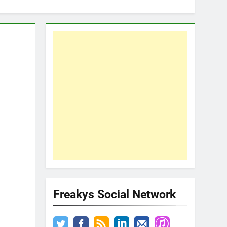
Freakys Social Network