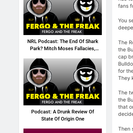
fans f
You se
deepe
FERGO AND THE FREAK
NRL Podcast: The End Of Shark
The R
Park? Mitch Moses Fallacies,
the Bu
Origin, Emails And More!
cap br
Bulldo
for th
They 
The tw
the Bu
FERGO AND THE FREAK
that o
Podcast: A Drunk Review Of
decide
State Of Origin One
Then 