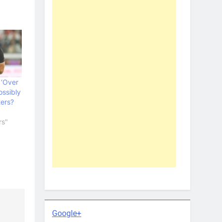
 ‘Over
ossibly
ters?
rs"
Google+