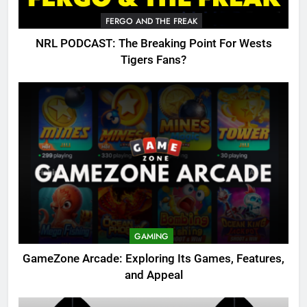
FERGO AND THE FREAK
NRL PODCAST: The Breaking Point For Wests
Tigers Fans?
GAMING
GameZone Arcade: Exploring Its Games, Features,
and Appeal