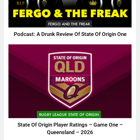
FERGO AND THE FREAK
Podcast: A Drunk Review Of State Of Origin One
RUGBY LEAGUE STATE OF ORIGIN
State Of Origin Player Ratings – Game One –
Queensland – 2026