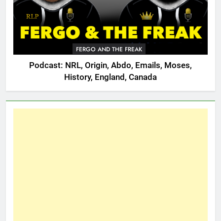
FERGO AND THE FREAK
Podcast: NRL, Origin, Abdo, Emails, Moses,
History, England, Canada