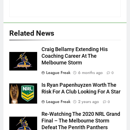
Related News
Craig Bellamy Extending His
Coaching Career At The
Melbourne Storm
League Freak
6 months ago
0
Is Ryan Papenhuyzen Worth The
Risk For A Club Looking For A Star
League Freak
2 years ago
0
Re-Watching The 2020 NRL Grand
Final – The Melbourne Storm
Defeat The Penrith Panthers