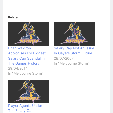
Related
Brian Waldron
Salary Cap Not An Issue
Apologises For Biggest
In Geyers Storm Future
Salary Cap Scandal In
28/07/2007
The Games History
In "Melbourne Storm"
29/04/2014
In "Melbourne Storm"
Player Agents Under
The Salary Cap