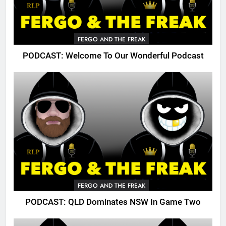
FERGO AND THE FREAK
PODCAST: Welcome To Our Wonderful Podcast
FERGO AND THE FREAK
PODCAST: QLD Dominates NSW In Game Two