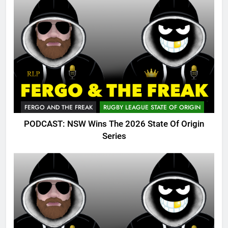
FERGO AND THE FREAK
RUGBY LEAGUE STATE OF ORIGIN
PODCAST: NSW Wins The 2026 State Of Origin
Series