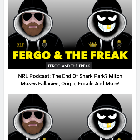
FERGO AND THE FREAK
NRL Podcast: The End Of Shark Park? Mitch
Moses Fallacies, Origin, Emails And More!