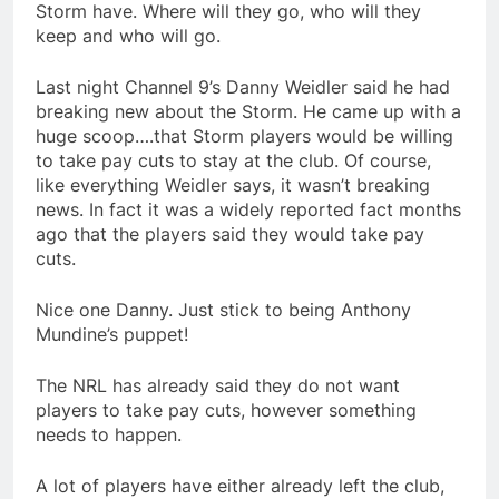
Storm have. Where will they go, who will they
keep and who will go.
Last night Channel 9’s Danny Weidler said he had
breaking new about the Storm. He came up with a
huge scoop….that Storm players would be willing
to take pay cuts to stay at the club. Of course,
like everything Weidler says, it wasn’t breaking
news. In fact it was a widely reported fact months
ago that the players said they would take pay
cuts.
Nice one Danny. Just stick to being Anthony
Mundine’s puppet!
The NRL has already said they do not want
players to take pay cuts, however something
needs to happen.
A lot of players have either already left the club,