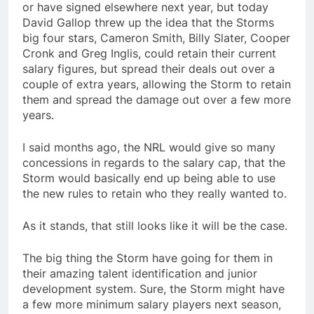
or have signed elsewhere next year, but today
David Gallop threw up the idea that the Storms
big four stars, Cameron Smith, Billy Slater, Cooper
Cronk and Greg Inglis, could retain their current
salary figures, but spread their deals out over a
couple of extra years, allowing the Storm to retain
them and spread the damage out over a few more
years.
I said months ago, the NRL would give so many
concessions in regards to the salary cap, that the
Storm would basically end up being able to use
the new rules to retain who they really wanted to.
As it stands, that still looks like it will be the case.
The big thing the Storm have going for them in
their amazing talent identification and junior
development system. Sure, the Storm might have
a few more minimum salary players next season,