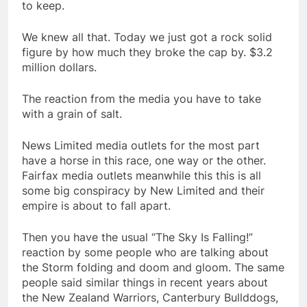
to keep.
We knew all that. Today we just got a rock solid
figure by how much they broke the cap by. $3.2
million dollars.
The reaction from the media you have to take
with a grain of salt.
News Limited media outlets for the most part
have a horse in this race, one way or the other.
Fairfax media outlets meanwhile this this is all
some big conspiracy by New Limited and their
empire is about to fall apart.
Then you have the usual “The Sky Is Falling!”
reaction by some people who are talking about
the Storm folding and doom and gloom. The same
people said similar things in recent years about
the New Zealand Warriors, Canterbury Bullddogs,