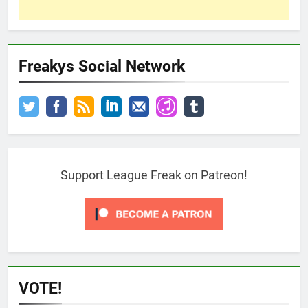
Freakys Social Network
Support League Freak on Patreon!
VOTE!