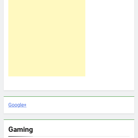
Google+
Gaming