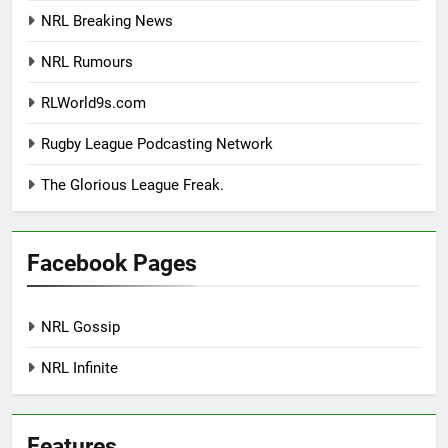
NRL Breaking News
NRL Rumours
RLWorld9s.com
Rugby League Podcasting Network
The Glorious League Freak.
Facebook Pages
NRL Gossip
NRL Infinite
Features