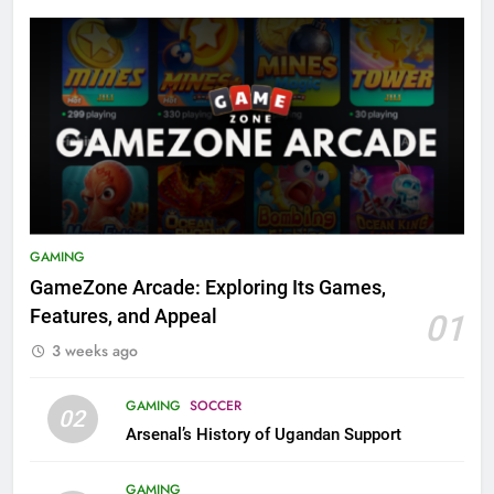
GAMING
GameZone Arcade: Exploring Its Games,
Features, and Appeal
01
3 weeks ago
GAMING
SOCCER
02
Arsenal’s History of Ugandan Support
GAMING