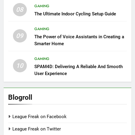
GAMING
08
The Ultimate Indoor Cycling Setup Guide
GAMING
09
The Power of Voice Assistants in Creating a
Smarter Home
GAMING
10
SPAM4D: Delivering A Reliable And Smooth
User Experience
Blogroll
League Freak on Facebook
League Freak on Twitter