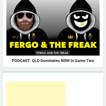
FERGO AND THE FREAK
PODCAST: QLD Dominates NSW In Game Two