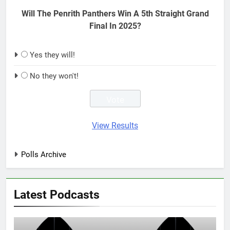
Will The Penrith Panthers Win A 5th Straight Grand
Final In 2025?
Yes they will!
No they won't!
View Results
Polls Archive
Latest Podcasts