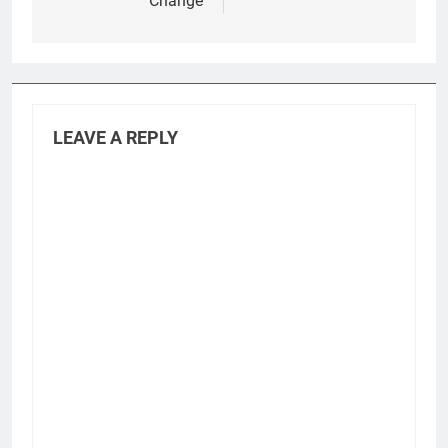
Change
LEAVE A REPLY