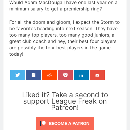
Would Adam MacDougall have one last year on a
minimum salary to get a premiership ring?
For all the doom and gloom, I expect the Storm to
be favorites heading into next season. They have
too many top players, too many good juniors, a
great club coach and hey, their best four players
are possibly the four best players in the game
today!
0
Liked it? Take a second to
support League Freak on
Patreon!