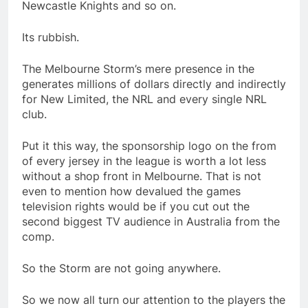
Newcastle Knights and so on.
Its rubbish.
The Melbourne Storm’s mere presence in the
generates millions of dollars directly and indirectly
for New Limited, the NRL and every single NRL
club.
Put it this way, the sponsorship logo on the from
of every jersey in the league is worth a lot less
without a shop front in Melbourne. That is not
even to mention how devalued the games
television rights would be if you cut out the
second biggest TV audience in Australia from the
comp.
So the Storm are not going anywhere.
So we now all turn our attention to the players the