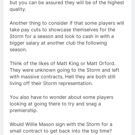
but you can be assured they will be of the highest
quality.
Another thing to consider if that some players will
take pay cuts to showcase themselves for the
Storm for a season and look to cash in with a
bigger salary at another club the following
season.
Think of the likes of Matt King or Matt Orford.
They were unknown going to the Storm and left
with massive contracts. Hell they are both still
living off their Storm representation.
You also have to wonder about some players
looking at going there to try and snag a
premiership.
Would Willie Mason sign with the Storm for a
small contract to get back into the big time?