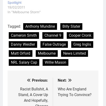
Spotlight
19/02/2011
In "Melbourne Storm"
Tagged:
Anthony Mundine
Billy Slater
Cameron Smith
Channel 9
Cooper Cronk
Danny Weidler
False Outrage
Greg Inglis
Matt Orford
Melbourne
News Limited
NRL Salary Cap
Willie Mason
Previous:
Next:
Post
navigation
Racist Bullshit, A
Who Are England
Stand, A Cover Up
Trying To Convince?
And Hopefully,