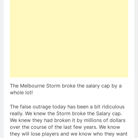
The Melbourne Storm broke the salary cap by a
whole lot!
The false outrage today has been a bit ridiculous
really. We knew the Storm broke the Salary cap.
We knew they had broken it by millions of dollars
over the course of the last few years. We know
they will lose players and we know who they want