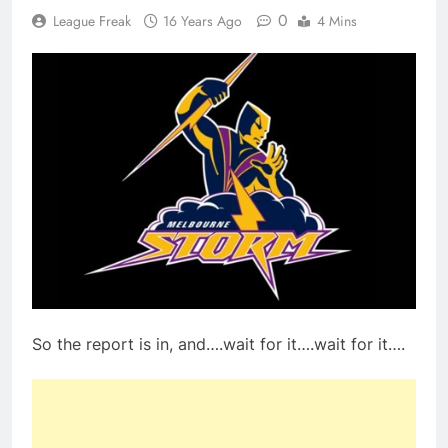
0
League Freak
16 Years Ago
4 Mins
So the report is in, and….wait for it….wait for it….