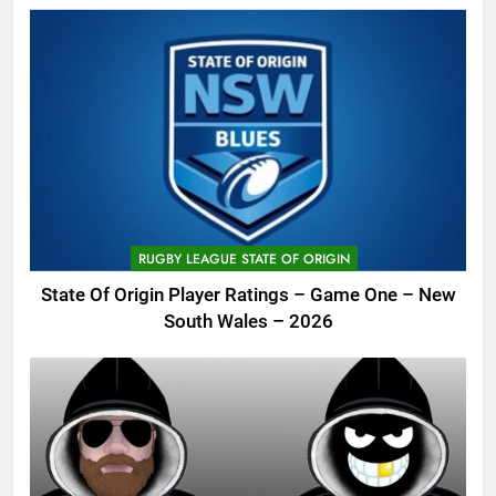
RUGBY LEAGUE STATE OF ORIGIN
State Of Origin Player Ratings – Game One – New
South Wales – 2026