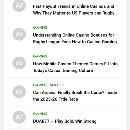
03
Fast Payout Trends in Online Casinos and
Why They Matter to US Players and Rugby
League Fans
GAMING
04
Understanding Online Casino Bonuses for
Rugby League Fans New to Casino Gaming
GAMING
05
How Mobile Casino Themed Games Fit into
Today’s Casual Gaming Culture
GAMING
SOCCER
06
Can Arsenal Finally Break the Curse? Inside
the 2025-26 Title Race
GAMING
07
DUAR77 – Play Bold, Win Strong