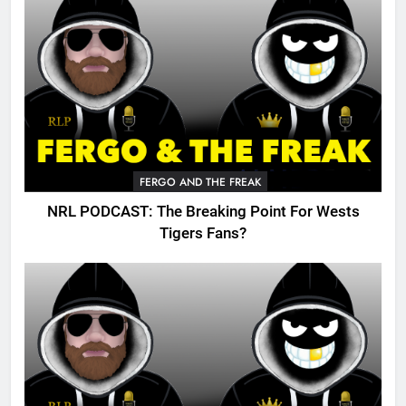
FERGO AND THE FREAK
NRL PODCAST: The Breaking Point For Wests
Tigers Fans?