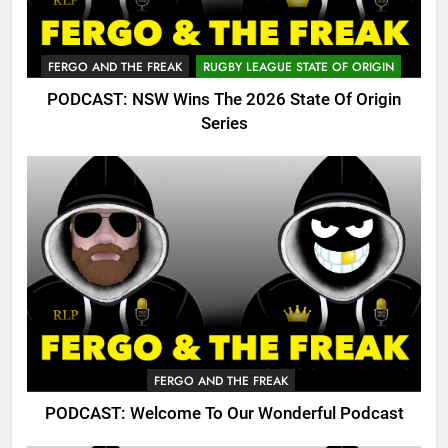
FERGO AND THE FREAK
RUGBY LEAGUE STATE OF ORIGIN
PODCAST: NSW Wins The 2026 State Of Origin
Series
FERGO AND THE FREAK
PODCAST: Welcome To Our Wonderful Podcast