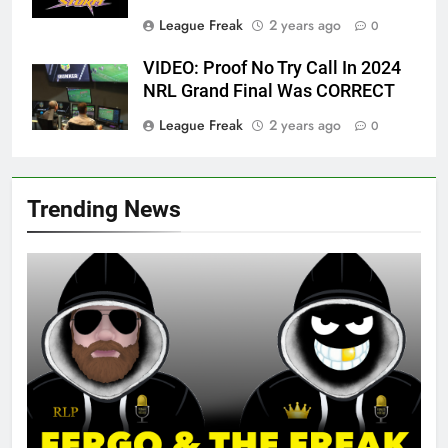
League Freak
2 years ago
0
VIDEO: Proof No Try Call In 2024
NRL Grand Final Was CORRECT
League Freak
2 years ago
0
Trending News