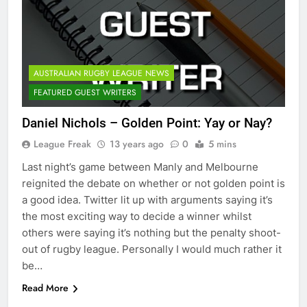
AUSTRALIAN RUGBY LEAGUE NEWS
FEATURED GUEST WRITERS
Daniel Nichols – Golden Point: Yay or Nay?
League Freak
13 years ago
0
5 mins
Last night’s game between Manly and Melbourne
reignited the debate on whether or not golden point is
a good idea. Twitter lit up with arguments saying it’s
the most exciting way to decide a winner whilst
others were saying it’s nothing but the penalty shoot-
out of rugby league. Personally I would much rather it
be…
Read More