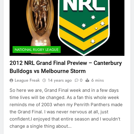
NATIONAL RUGBY LEAGUE
2012 NRL Grand Final Preview – Canterbury
Bulldogs vs Melbourne Storm
League Freak
14 years ago
0
6 mins
So here we are, Grand Final week and in a few days
time lives will be changed. As a fan this whole week
reminds me of 2003 when my Penrith Panthers made
the Grand Final. I was never nervous at all, just
confident.I enjoyed that entire season and I wouldn’t
change a single thing about…