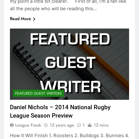
my point a little bit clearer. First of all, I’m a fan like
all the people who will be reading this…
Read More
FEATURED GUEST WRITERS
Daniel Nichols – 2014 National Rugby
League Season Preview
League Freak
12 years ago
1
12 mins
How It Will Finish 1. Roosters 2. Bulldogs 3. Bunnies 4.