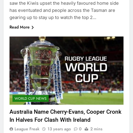
saw the Kiwis upset the heavily favoured home side
has eventuated and people across the Tasman are
gearing up to stay up to watch the top 2…
Read More
WORLD CUP NEWS
Australia Name Cherry-Evans, Cooper Cronk
In Halves For Clash With Ireland
League Freak
13 years ago
0
2 mins