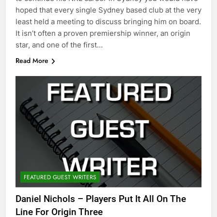
hoped that every single Sydney based club at the very
least held a meeting to discuss bringing him on board.
It isn’t often a proven premiership winner, an origin
star, and one of the first…
Read More
FEATURED GUEST WRITERS
Daniel Nichols – Players Put It All On The
Line For Origin Three