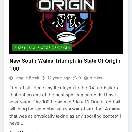
RUGBY LEAGUE STATE OF ORIGIN
New South Wales Triumph In State Of Origin
100
League Freak
12 years ago
0
6 mins
First of all let me say thank you to the 34 footballers
that put on one of the best sporting contests I have
ever seen. The 100th game of State Of Origin football
will long be remembered as a war of attrition. A game
that was as physically taxing as any sporting contest I
have…