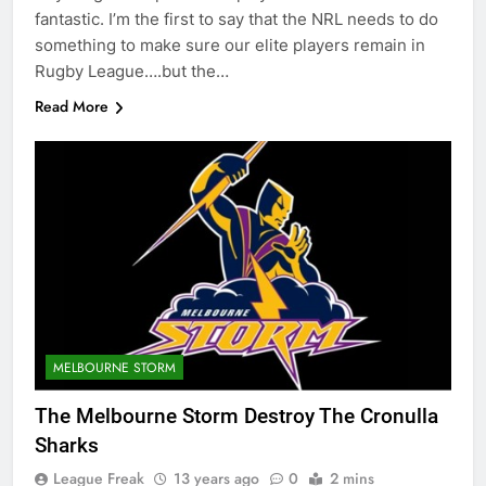
fantastic. I’m the first to say that the NRL needs to do
something to make sure our elite players remain in
Rugby League….but the…
Read More
MELBOURNE STORM
The Melbourne Storm Destroy The Cronulla
Sharks
League Freak
13 years ago
0
2 mins