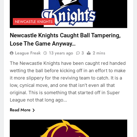
NEWCASTLE KNIGHTS
Newcastle Knights Caught Ball Tampering,
Lose The Game Anyway…
League Freak
13 years ago
3
2 mins
The Newcastle Knights have been caught red handed
wetting the ball before kicking off in an effort to make
it more slippery for the reviving team to catch. It is a
low, cynical move, and one that isn’t even all that
original. This is something that started off in Super
League not that long ago…
Read More