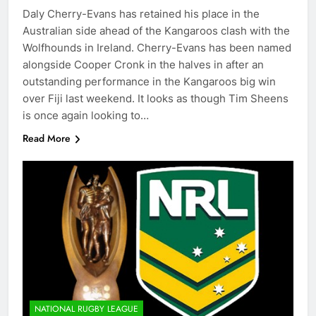
Daly Cherry-Evans has retained his place in the
Australian side ahead of the Kangaroos clash with the
Wolfhounds in Ireland. Cherry-Evans has been named
alongside Cooper Cronk in the halves in after an
outstanding performance in the Kangaroos big win
over Fiji last weekend. It looks as though Tim Sheens
is once again looking to…
Read More
NATIONAL RUGBY LEAGUE