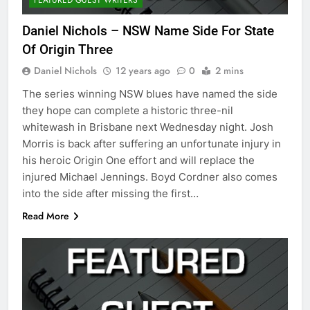
Daniel Nichols – NSW Name Side For State
Of Origin Three
Daniel Nichols
12 years ago
0
2 mins
The series winning NSW blues have named the side
they hope can complete a historic three-nil
whitewash in Brisbane next Wednesday night. Josh
Morris is back after suffering an unfortunate injury in
his heroic Origin One effort and will replace the
injured Michael Jennings. Boyd Cordner also comes
into the side after missing the first…
Read More