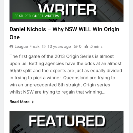
FEATURED GUEST WRITERS
Daniel Nichols – Why NSW WILL Win Origin
One
League Freak
13 years ago
0
5 mins
The first game of the 2013 Origin Series is almost
upon us. Betting agencies have the odds at an almost
50/50 split and the experts are just as equally divided
in trying to pick a winner. Queensland are trying to
win an unprecedented 8th straight Origin series
whilst NSW are trying to regain that winning…
Read More