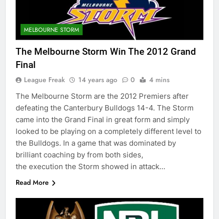
MELBOURNE STORM
The Melbourne Storm Win The 2012 Grand
Final
League Freak
14 years ago
0
4 mins
The Melbourne Storm are the 2012 Premiers after
defeating the Canterbury Bulldogs 14-4. The Storm
came into the Grand Final in great form and simply
looked to be playing on a completely different level to
the Bulldogs. In a game that was dominated by
brilliant coaching by from both sides,
the execution the Storm showed in attack…
Read More