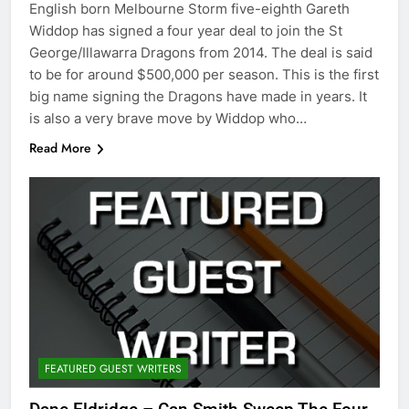
English born Melbourne Storm five-eighth Gareth
Widdop has signed a four year deal to join the St
George/Illawarra Dragons from 2014. The deal is said
to be for around $500,000 per season. This is the first
big name signing the Dragons have made in years. It
is also a very brave move by Widdop who…
Read More
FEATURED GUEST WRITERS