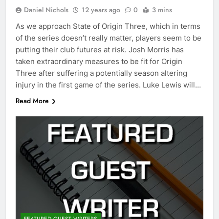
Daniel Nichols
12 years ago
0
3 mins
As we approach State of Origin Three, which in terms
of the series doesn’t really matter, players seem to be
putting their club futures at risk. Josh Morris has
taken extraordinary measures to be fit for Origin
Three after suffering a potentially season altering
injury in the first game of the series. Luke Lewis will…
Read More
FEATURED GUEST WRITERS