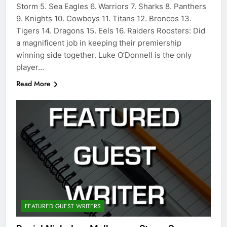
Storm 5. Sea Eagles 6. Warriors 7. Sharks 8. Panthers
9. Knights 10. Cowboys 11. Titans 12. Broncos 13.
Tigers 14. Dragons 15. Eels 16. Raiders Roosters: Did
a magnificent job in keeping their premiership
winning side together. Luke O’Donnell is the only
player…
Read More
FEATURED GUEST WRITERS