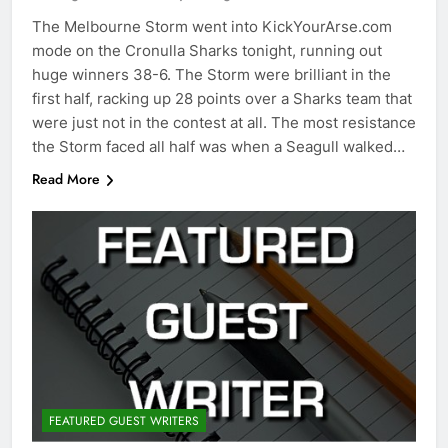
The Melbourne Storm went into KickYourArse.com
mode on the Cronulla Sharks tonight, running out
huge winners 38-6. The Storm were brilliant in the
first half, racking up 28 points over a Sharks team that
were just not in the contest at all. The most resistance
the Storm faced all half was when a Seagull walked…
Read More
FEATURED GUEST WRITERS