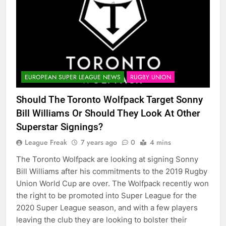
EUROPEAN SUPER LEAGUE NEWS
RUGBY UNION
Should The Toronto Wolfpack Target Sonny
Bill Williams Or Should They Look At Other
Superstar Signings?
League Freak
7 years ago
0
4 mins
The Toronto Wolfpack are looking at signing Sonny
Bill Williams after his commitments to the 2019 Rugby
Union World Cup are over. The Wolfpack recently won
the right to be promoted into Super League for the
2020 Super League season, and with a few players
leaving the club they are looking to bolster their