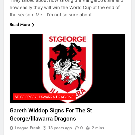
They talked about how strong the Kangaroo’s are and
how easily they will win the World Cup at the end of
the season. Me….I’m not so sure about…
Read More
ST GEORGE/ILLAWARRA DRAGONS
Gareth Widdop Signs For The St
George/Illawarra Dragons
League Freak
13 years ago
0
2 mins