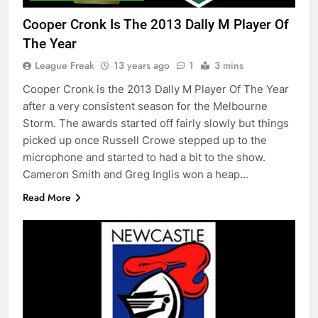
Cooper Cronk Is The 2013 Dally M Player Of
The Year
League Freak
13 years ago
1
3 mins
Cooper Cronk is the 2013 Dally M Player Of The Year
after a very consistent season for the Melbourne
Storm. The awards started off fairly slowly but things
picked up once Russell Crowe stepped up to the
microphone and started to had a bit to the show.
Cameron Smith and Greg Inglis won a heap…
Read More