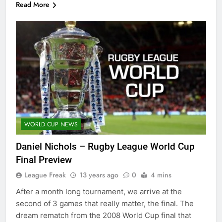
Read More
WORLD CUP NEWS
Daniel Nichols – Rugby League World Cup
Final Preview
League Freak
13 years ago
0
4 mins
After a month long tournament, we arrive at the
second of 3 games that really matter, the final. The
dream rematch from the 2008 World Cup final that