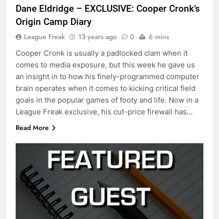
Dane Eldridge – EXCLUSIVE: Cooper Cronk’s
Origin Camp Diary
League Freak
13 years ago
0
6 mins
Cooper Cronk is usually a padlocked clam when it
comes to media exposure, but this week he gave us
an insight in to how his finely-programmed computer
brain operates when it comes to kicking critical field
goals in the popular games of footy and life. Now in a
League Freak exclusive, his cut-price firewall has…
Read More