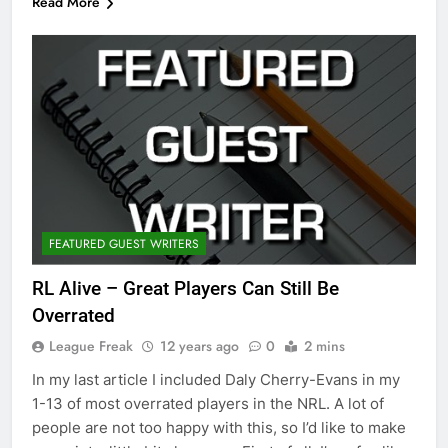
Read More
FEATURED GUEST WRITERS
RL Alive – Great Players Can Still Be
Overrated
League Freak
12 years ago
0
2 mins
In my last article I included Daly Cherry-Evans in my
1-13 of most overrated players in the NRL. A lot of
people are not too happy with this, so I’d like to make