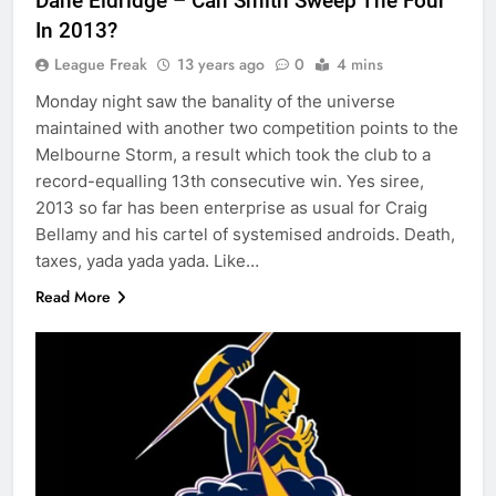
Dane Eldridge – Can Smith Sweep The Four
In 2013?
League Freak
13 years ago
0
4 mins
Monday night saw the banality of the universe
maintained with another two competition points to the
Melbourne Storm, a result which took the club to a
record-equalling 13th consecutive win. Yes siree,
2013 so far has been enterprise as usual for Craig
Bellamy and his cartel of systemised androids. Death,
taxes, yada yada yada. Like…
Read More