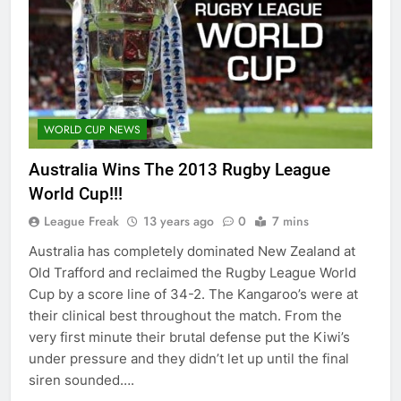
WORLD CUP NEWS
Australia Wins The 2013 Rugby League
World Cup!!!
League Freak
13 years ago
0
7 mins
Australia has completely dominated New Zealand at
Old Trafford and reclaimed the Rugby League World
Cup by a score line of 34-2. The Kangaroo’s were at
their clinical best throughout the match. From the
very first minute their brutal defense put the Kiwi’s
under pressure and they didn’t let up until the final
siren sounded….