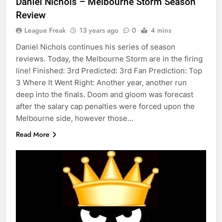
Daniel Nichols – Melbourne Storm Season
Review
League Freak
13 years ago
0
4 mins
Daniel Nichols continues his series of season
reviews. Today, the Melbourne Storm are in the firing
line! Finished: 3rd Predicted: 3rd Fan Prediction: Top
3 Where It Went Right: Another year, another run
deep into the finals. Doom and gloom was forecast
after the salary cap penalties were forced upon the
Melbourne side, however those…
Read More