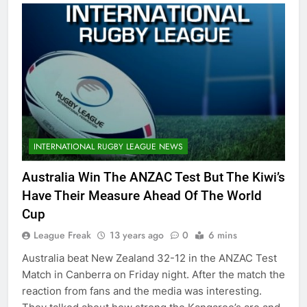
INTERNATIONAL RUGBY LEAGUE NEWS
Australia Win The ANZAC Test But The Kiwi’s
Have Their Measure Ahead Of The World
Cup
League Freak
13 years ago
0
6 mins
Australia beat New Zealand 32-12 in the ANZAC Test
Match in Canberra on Friday night. After the match the
reaction from fans and the media was interesting.