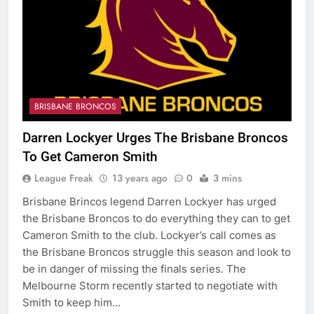
BRISBANE BRONCOS
Darren Lockyer Urges The Brisbane Broncos
To Get Cameron Smith
League Freak
13 years ago
0
3 mins
Brisbane Brincos legend Darren Lockyer has urged
the Brisbane Broncos to do everything they can to get
Cameron Smith to the club. Lockyer’s call comes as
the Brisbane Broncos struggle this season and look to
be in danger of missing the finals series. The
Melbourne Storm recently started to negotiate with
Smith to keep him…