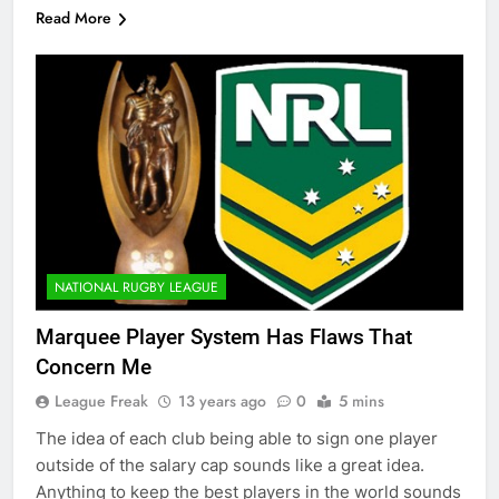
Read More
NATIONAL RUGBY LEAGUE
Marquee Player System Has Flaws That
Concern Me
League Freak
13 years ago
0
5 mins
The idea of each club being able to sign one player
outside of the salary cap sounds like a great idea.
Anything to keep the best players in the world sounds