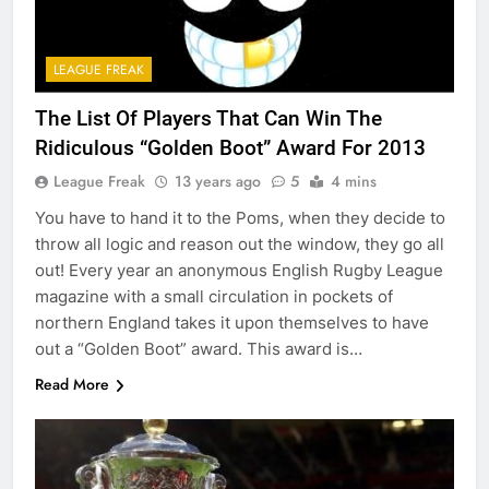
LEAGUE FREAK
The List Of Players That Can Win The
Ridiculous “Golden Boot” Award For 2013
League Freak
13 years ago
5
4 mins
You have to hand it to the Poms, when they decide to
throw all logic and reason out the window, they go all
out! Every year an anonymous English Rugby League
magazine with a small circulation in pockets of
northern England takes it upon themselves to have
out a “Golden Boot” award. This award is…
Read More