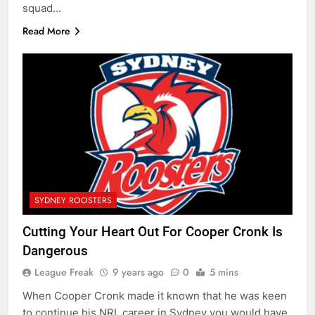
squad…
Read More
SYDNEY ROOSTERS
Cutting Your Heart Out For Cooper Cronk Is
Dangerous
League Freak
9 years ago
0
5 mins
When Cooper Cronk made it known that he was keen
to continue his NRL career in Sydney you would have