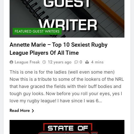
FEATURED GUEST WRITERS
Annette Marie – Top 10 Sexiest Rugby
League Players Of All Time
League Freak
12 years ago
0
4 mins
This is one is for the ladies (well even some men)
Now this is a tribute to some of the lookers of the NRL
that have graced the fields with their buff bodies and
tough guy looks. Now before you roll your eyes, yes I
love my rugby league! I have since I was 6…
Read More