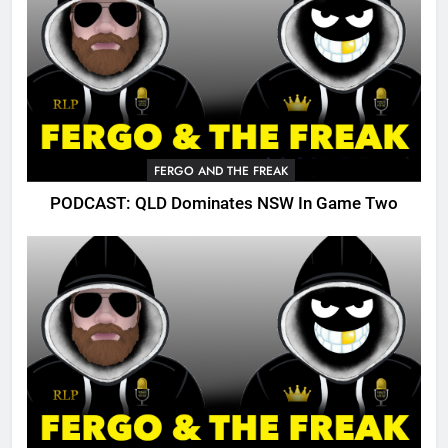
FERGO AND THE FREAK
PODCAST: QLD Dominates NSW In Game Two