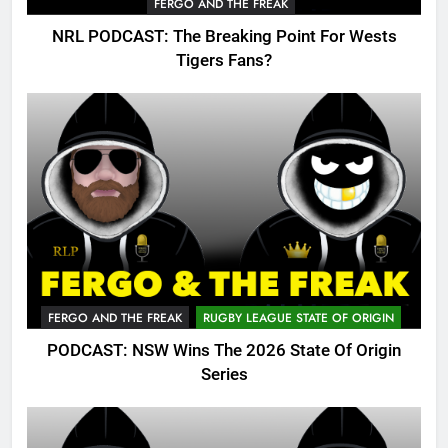
FERGO AND THE FREAK
NRL PODCAST: The Breaking Point For Wests
Tigers Fans?
FERGO AND THE FREAK
RUGBY LEAGUE STATE OF ORIGIN
PODCAST: NSW Wins The 2026 State Of Origin
Series