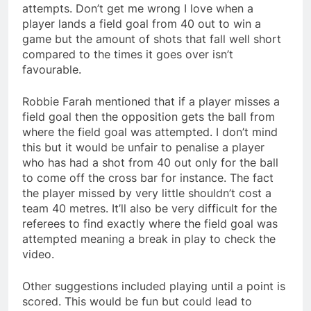
attempts. Don’t get me wrong I love when a
player lands a field goal from 40 out to win a
game but the amount of shots that fall well short
compared to the times it goes over isn’t
favourable.
Robbie Farah mentioned that if a player misses a
field goal then the opposition gets the ball from
where the field goal was attempted. I don’t mind
this but it would be unfair to penalise a player
who has had a shot from 40 out only for the ball
to come off the cross bar for instance. The fact
the player missed by very little shouldn’t cost a
team 40 metres. It’ll also be very difficult for the
referees to find exactly where the field goal was
attempted meaning a break in play to check the
video.
Other suggestions included playing until a point is
scored. This would be fun but could lead to