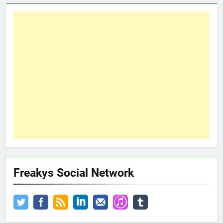
Freakys Social Network