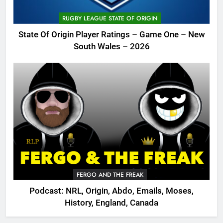
RUGBY LEAGUE STATE OF ORIGIN
State Of Origin Player Ratings – Game One – New
South Wales – 2026
FERGO AND THE FREAK
Podcast: NRL, Origin, Abdo, Emails, Moses,
History, England, Canada