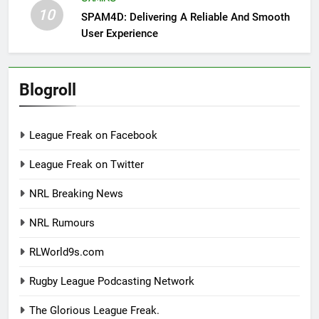
10
SPAM4D: Delivering A Reliable And Smooth
User Experience
Blogroll
League Freak on Facebook
League Freak on Twitter
NRL Breaking News
NRL Rumours
RLWorld9s.com
Rugby League Podcasting Network
The Glorious League Freak.