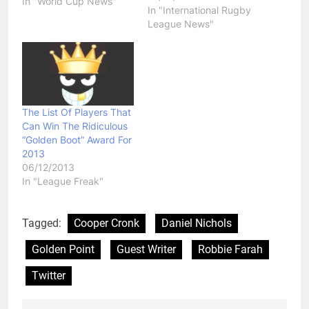
World Cup final that saw
In "World Cup News"
In "International Rugby
the Kiwis upset the
League News"
heavily favoured home
side has eventuated and
people across the
Tasman are gearing up
to stay up…
The List Of Players That
Can Win The Ridiculous
“Golden Boot” Award For
2013
06/12/2013
In "League Freak"
Tagged:
Cooper Cronk
Daniel Nichols
Golden Point
Guest Writer
Robbie Farah
Twitter