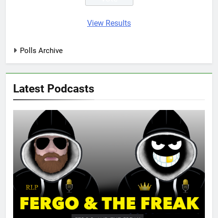
View Results
Polls Archive
Latest Podcasts