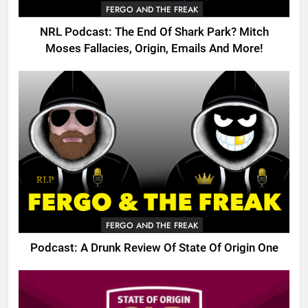
FERGO AND THE FREAK
NRL Podcast: The End Of Shark Park? Mitch
Moses Fallacies, Origin, Emails And More!
FERGO AND THE FREAK
Podcast: A Drunk Review Of State Of Origin One