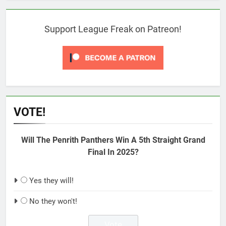
Support League Freak on Patreon!
VOTE!
Will The Penrith Panthers Win A 5th Straight Grand
Final In 2025?
Yes they will!
No they won't!