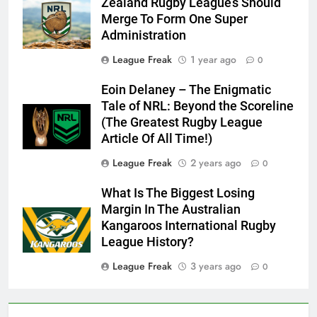
Zealand Rugby League’s Should
Merge To Form One Super
Administration
League Freak
1 year ago
0
Eoin Delaney – The Enigmatic
Tale of NRL: Beyond the Scoreline
(The Greatest Rugby League
Article Of All Time!)
League Freak
2 years ago
0
What Is The Biggest Losing
Margin In The Australian
Kangaroos International Rugby
League History?
League Freak
3 years ago
0