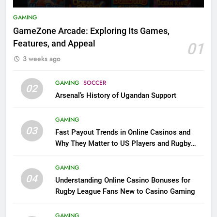
GAMING
GameZone Arcade: Exploring Its Games,
Features, and Appeal
01
3 weeks ago
GAMING
SOCCER
02
Arsenal’s History of Ugandan Support
GAMING
03
Fast Payout Trends in Online Casinos and
Why They Matter to US Players and Rugby
League Fans
GAMING
04
Understanding Online Casino Bonuses for
Rugby League Fans New to Casino Gaming
GAMING