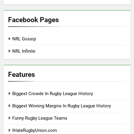
Facebook Pages
NRL Gossip
NRL Infinite
Features
Biggest Crowds In Rugby League History
Biggest Winning Margins In Rugby League History
Funny Rugby League Teams
IHateRugbyUnion.com