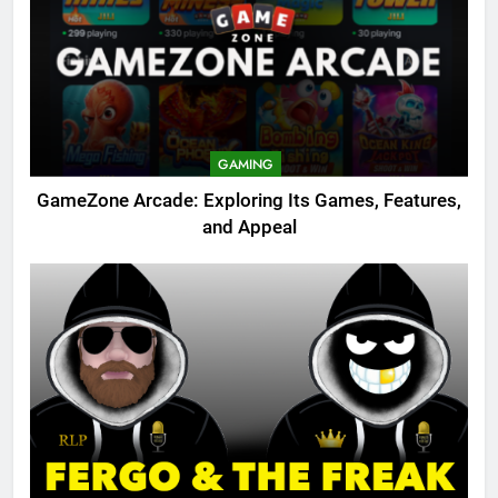
GAMING
GameZone Arcade: Exploring Its Games, Features,
and Appeal