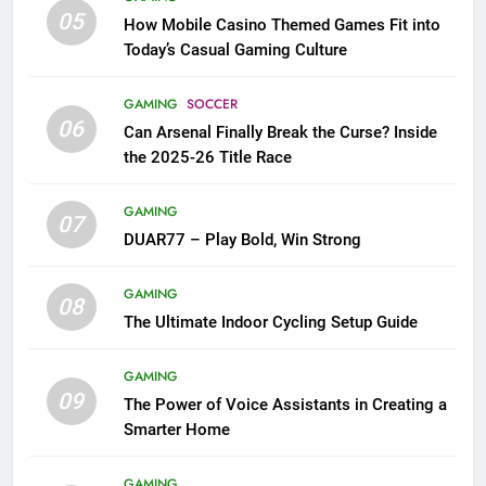
05
How Mobile Casino Themed Games Fit into
Today’s Casual Gaming Culture
GAMING
SOCCER
06
Can Arsenal Finally Break the Curse? Inside
the 2025-26 Title Race
GAMING
07
DUAR77 – Play Bold, Win Strong
GAMING
08
The Ultimate Indoor Cycling Setup Guide
GAMING
09
The Power of Voice Assistants in Creating a
Smarter Home
GAMING