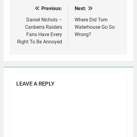
Previous:
Next:
Post
navigation
Daniel Nichols –
Where Did Tom
Canberra Raiders
Waterhouse Go So
Fans Have Every
Wrong?
Right To Be Annoyed
LEAVE A REPLY