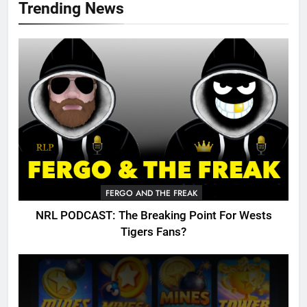
Trending News
FERGO AND THE FREAK
NRL PODCAST: The Breaking Point For Wests
Tigers Fans?