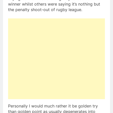
winner whilst others were saying it’s nothing but
the penalty shoot-out of rugby league.
Personally I would much rather it be golden try
than golden point as usually degenerates into