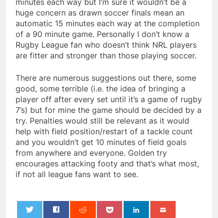
minutes each way but I’m sure it wouldn’t be a
huge concern as drawn soccer finals mean an
automatic 15 minutes each way at the completion
of a 90 minute game. Personally I don’t know a
Rugby League fan who doesn’t think NRL players
are fitter and stronger than those playing soccer.
There are numerous suggestions out there, some
good, some terrible (i.e. the idea of bringing a
player off after every set until it’s a game of rugby
7’s) but for mine the game should be decided by a
try. Penalties would still be relevant as it would
help with field position/restart of a tackle count
and you wouldn’t get 10 minutes of field goals
from anywhere and everyone. Golden try
encourages attacking footy and that’s what most,
if not all league fans want to see.