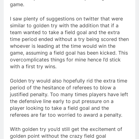
game.
I saw plenty of suggestions on twitter that were
similar to golden try with the addition that if a
team wanted to take a field goal and the extra
time period ended without a try being scored then
whoever is leading at the time would win the
game, assuming a field goal has been kicked. This
overcomplicates things for mine hence I’d stick
with a first try wins.
Golden try would also hopefully rid the extra time
period of the hesitance of referees to blow a
justified penalty. Too many times players have left
the defensive line early to put pressure on a
player looking to take a field goal and the
referees are far too worried to award a penalty.
With golden try you’d still get the excitement of
golden point without the crazy field goal