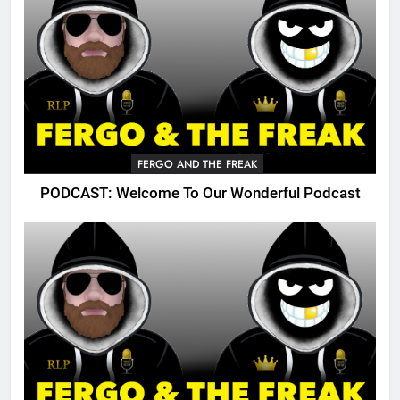
FERGO AND THE FREAK
PODCAST: Welcome To Our Wonderful Podcast