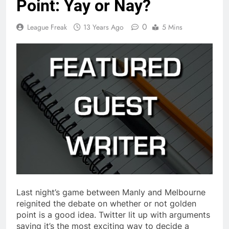
Point: Yay or Nay?
0
League Freak
13 Years Ago
5 Mins
Last night’s game between Manly and Melbourne
reignited the debate on whether or not golden
point is a good idea. Twitter lit up with arguments
saying it’s the most exciting way to decide a