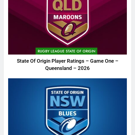
RUGBY LEAGUE STATE OF ORIGIN
State Of Origin Player Ratings – Game One –
Queensland – 2026