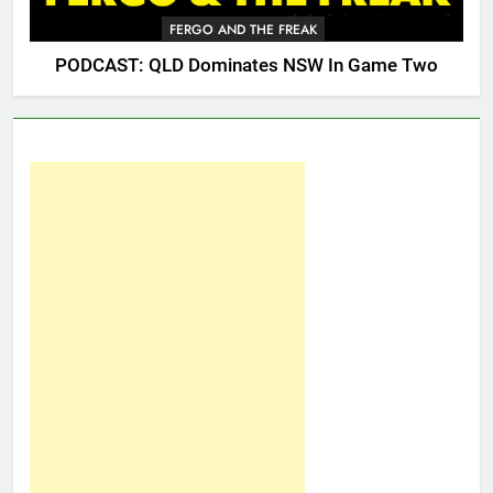
FERGO AND THE FREAK
PODCAST: QLD Dominates NSW In Game Two