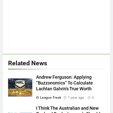
Related News
Andrew Ferguson: Applying
“Buzzonomics” To Calculate
Lachlan Galvin’s True Worth
League Freak
1 year ago
0
I Think The Australian and New