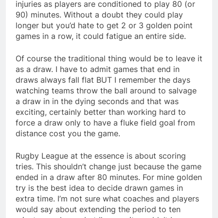
injuries as players are conditioned to play 80 (or
90) minutes. Without a doubt they could play
longer but you’d hate to get 2 or 3 golden point
games in a row, it could fatigue an entire side.
Of course the traditional thing would be to leave it
as a draw. I have to admit games that end in
draws always fall flat BUT I remember the days
watching teams throw the ball around to salvage
a draw in in the dying seconds and that was
exciting, certainly better than working hard to
force a draw only to have a fluke field goal from
distance cost you the game.
Rugby League at the essence is about scoring
tries. This shouldn’t change just because the game
ended in a draw after 80 minutes. For mine golden
try is the best idea to decide drawn games in
extra time. I’m not sure what coaches and players
would say about extending the period to ten