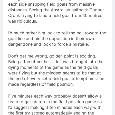
each side snapping field goals from massive
distances. Seeing the Australian halfback Cooper
Cronk trying to land a field goal from 40 metres
was ridiculous.
I’d much rather him look to roll the ball toward the
goal line and pin the opposition in their own
danger zone and look to force a mistake.
Don’t get me wrong, golden point is exciting.
Being a fan of neither side I was brought into the
dying moments of the game as the field goals
were flying but the mindset seems to be that at
the end of every set a field goal attempt must be
made regardless of field position.
Five minutes each way probably doesn’t allow a
team to get on top in the field position game so
I’d suggest making it ten minutes each way with
the first try scored automatically ending the