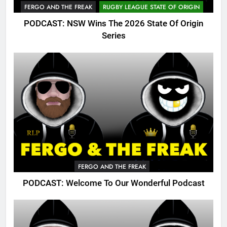
FERGO AND THE FREAK
RUGBY LEAGUE STATE OF ORIGIN
PODCAST: NSW Wins The 2026 State Of Origin
Series
FERGO AND THE FREAK
PODCAST: Welcome To Our Wonderful Podcast