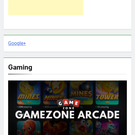
Google+
Gaming