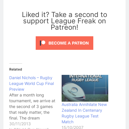
0
Liked it? Take a second to
support League Freak on
Patreon!
Related
Daniel Nichols – Rugby
League World Cup Final
Preview
After a month long
tournament, we arrive at
Australia Annihilate New
the second of 3 games
Zealand In Centenary
that really matter, the
Rugby League Test
final. The dream
Match
rematch from the 2008
30/11/2013
15/10/2007