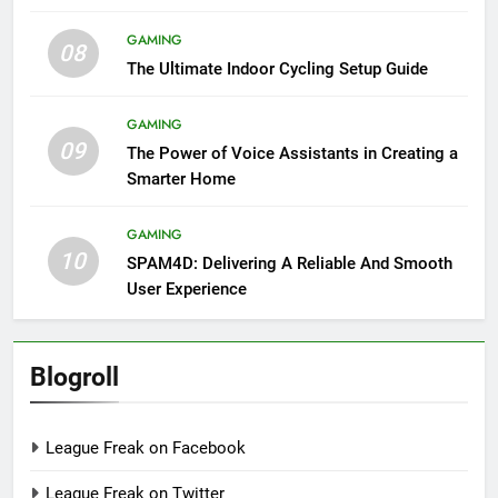
GAMING
08
The Ultimate Indoor Cycling Setup Guide
GAMING
09
The Power of Voice Assistants in Creating a
Smarter Home
GAMING
10
SPAM4D: Delivering A Reliable And Smooth
User Experience
Blogroll
League Freak on Facebook
League Freak on Twitter