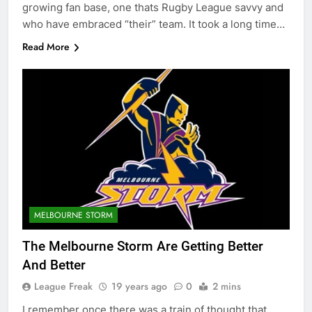
growing fan base, one thats Rugby League savvy and
who have embraced “their” team. It took a long time…
Read More
MELBOURNE STORM
The Melbourne Storm Are Getting Better
And Better
League Freak
19 years ago
0
2 mins
I remember once there was a train of thought that