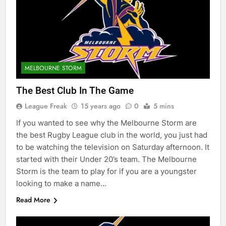
MELBOURNE STORM
The Best Club In The Game
League Freak
15 years ago
0
5 mins
If you wanted to see why the Melbourne Storm are
the best Rugby League club in the world, you just had
to be watching the television on Saturday afternoon. It
started with their Under 20’s team. The Melbourne
Storm is the team to play for if you are a youngster
looking to make a name…
Read More