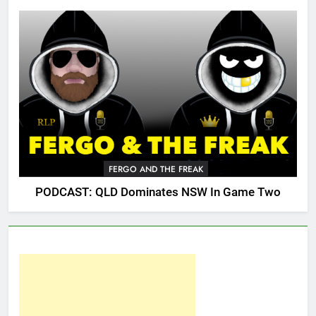
FERGO AND THE FREAK
PODCAST: QLD Dominates NSW In Game Two