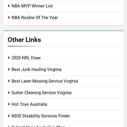
NBA MVP Winner List
NBA Rookie Of The Year
Other Links
2020 NRL Draw
Best Junk Hauling Virginia
Best Lawn Mowing Service Virginia
Gutter Cleaning Service Virginia
Hot Toys Australia
NDIS Disability Services Finder