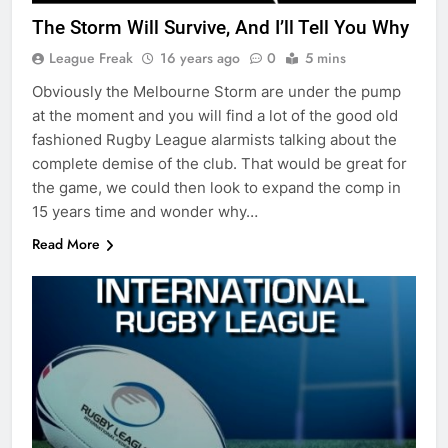
The Storm Will Survive, And I’ll Tell You Why
League Freak
16 years ago
0
5 mins
Obviously the Melbourne Storm are under the pump
at the moment and you will find a lot of the good old
fashioned Rugby League alarmists talking about the
complete demise of the club. That would be great for
the game, we could then look to expand the comp in
15 years time and wonder why…
Read More