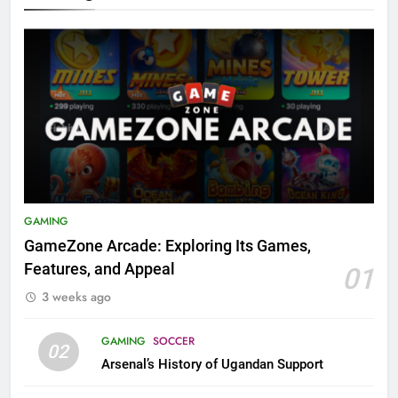
GAMING
GameZone Arcade: Exploring Its Games,
Features, and Appeal
01
3 weeks ago
GAMING
SOCCER
02
Arsenal’s History of Ugandan Support