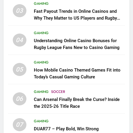
GAMING
03
Fast Payout Trends in Online Casinos and
Why They Matter to US Players and Rugby
League Fans
GAMING
04
Understanding Online Casino Bonuses for
Rugby League Fans New to Casino Gaming
GAMING
05
How Mobile Casino Themed Games Fit into
Today’s Casual Gaming Culture
GAMING
SOCCER
06
Can Arsenal Finally Break the Curse? Inside
the 2025-26 Title Race
GAMING
07
DUAR77 – Play Bold, Win Strong