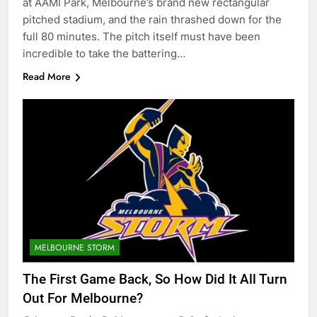
at AAMI Park, Melbourne’s brand new rectangular
pitched stadium, and the rain thrashed down for the
full 80 minutes. The pitch itself must have been
incredible to take the battering…
Read More
MELBOURNE STORM
The First Game Back, So How Did It All Turn
Out For Melbourne?