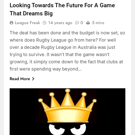
Looking Towards The Future For A Game
That Dreams Big
League Freak
14 years ago
0
5 mins
The deal has been done and the budget is now set, so
where does Rugby League go from here? For well
over a decade Rugby League in Australia was just
trying to survive. It wasn’t that the game wasn’t
growing, it simply come down to the fact that clubs at
first were spending way beyond…
Read More