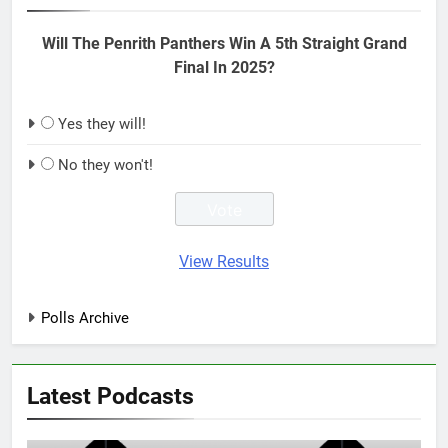
Will The Penrith Panthers Win A 5th Straight Grand
Final In 2025?
Yes they will!
No they won't!
View Results
Polls Archive
Latest Podcasts