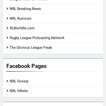
NRL Breaking News
NRL Rumours
RLWorld9s.com
Rugby League Podcasting Network
The Glorious League Freak.
Facebook Pages
NRL Gossip
NRL Infinite