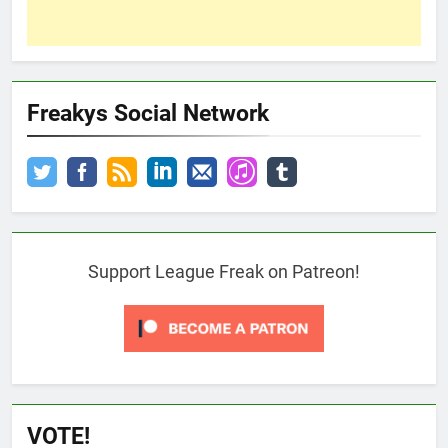
Freakys Social Network
Support League Freak on Patreon!
VOTE!