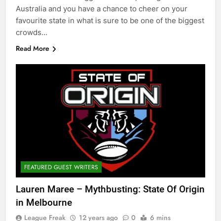
Australia and you have a chance to cheer on your
favourite state in what is sure to be one of the biggest
crowds…
Read More
FEATURED GUEST WRITERS
Lauren Maree – Mythbusting: State Of Origin
in Melbourne
League Freak
12 years ago
0
6 mins