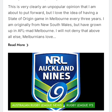
This is very clearly an unpopular opinion that I am
about to put forward, but I love the idea of having a
State of Origin game in Melbourne every three years. I
am originally from New South Wales, but have grown
up in AFL-mad Melbourne. I will not deny that above
all else, Melburnians love…
Read More
AUSTRALIAN RUGBY LEAGUE NEWS
RUGBY LEAGUE 9'S