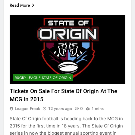
Read More
RUGBY LEAGUE STATE OF ORIGIN
Tickets On Sale For State Of Origin At The
MCG In 2015
League Freak
12 years ago
0
1 mins
State Of Origin football is heading back to the MCG in
2015 for the first time in 18 years. The State Of Origin
series in now the biggest annual sporting event in