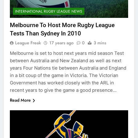
INTERNATIONAL RUGBY LEAGUE NEWS
Melbourne To Host More Rugby League
Tests Than Sydney In 2010
League Freak
17 years ago
0
3 mins
Melbourne is set to host next years mid season Test
between Australia and New Zealand as well as next
years Four Nations tie between Australia and England
in a bit coup of the game in Victoria. The Victorian
Government has worked closely with the ARL in
recent years to give the game a good presence…
Read More