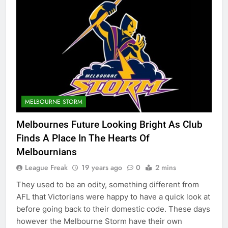
MELBOURNE STORM
Melbournes Future Looking Bright As Club
Finds A Place In The Hearts Of
Melbournians
League Freak
19 years ago
0
2 mins
They used to be an odity, something different from
AFL that Victorians were happy to have a quick look at
before going back to their domestic code. These days
however the Melbourne Storm have their own