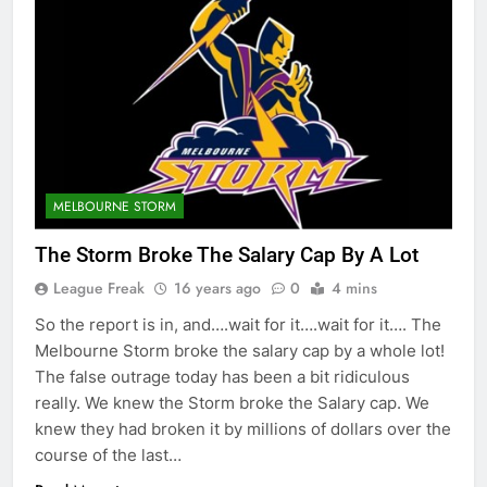
MELBOURNE STORM
The Storm Broke The Salary Cap By A Lot
League Freak
16 years ago
0
4 mins
So the report is in, and….wait for it….wait for it…. The
Melbourne Storm broke the salary cap by a whole lot!
The false outrage today has been a bit ridiculous
really. We knew the Storm broke the Salary cap. We
knew they had broken it by millions of dollars over the
course of the last…