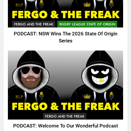
FERGO AND THE FREAK
RUGBY LEAGUE STATE OF ORIGIN
PODCAST: NSW Wins The 2026 State Of Origin
Series
FERGO AND THE FREAK
PODCAST: Welcome To Our Wonderful Podcast