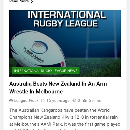
Read More
INTERNATIONAL RUGBY LEAGUE NEWS
Australia Beats New Zealand In An Arm
Wrestle In Melbourne
League Freak
16 years ago
0
6 mins
The Australian Kangaroos have beaten the World
Champions New Zealand Kiwi’s 12-8 in torrential rain
at Melbourne’s AAMI Park. It was the first game played