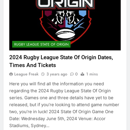
RUGBY LEAGUE STATE OF ORIGIN
2024 Rugby League State Of Origin Dates,
Times And Tickets
League Freak
3 years ago
0
1 mins
Here you will find all the information you need
regarding the 2024 Rugby League State Of Origin
series. Games one and three details have yet to be
released, but if you’re looking to attend game number
two, you’re in luck! 2024 State Of Origin Game One
Date: Wednesday June 5th, 2024 Venue: Accor
Stadiums, Sydney…