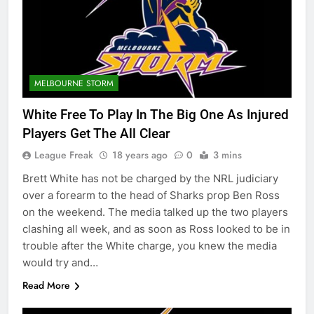
MELBOURNE STORM
White Free To Play In The Big One As Injured
Players Get The All Clear
League Freak
18 years ago
0
3 mins
Brett White has not be charged by the NRL judiciary
over a forearm to the head of Sharks prop Ben Ross
on the weekend. The media talked up the two players
clashing all week, and as soon as Ross looked to be in
trouble after the White charge, you knew the media
would try and…
Read More