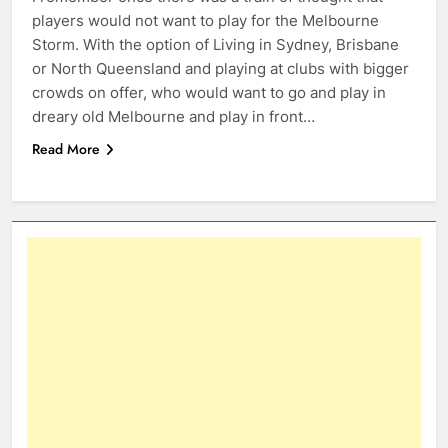
players would not want to play for the Melbourne
Storm. With the option of Living in Sydney, Brisbane
or North Queensland and playing at clubs with bigger
crowds on offer, who would want to go and play in
dreary old Melbourne and play in front…
Read More