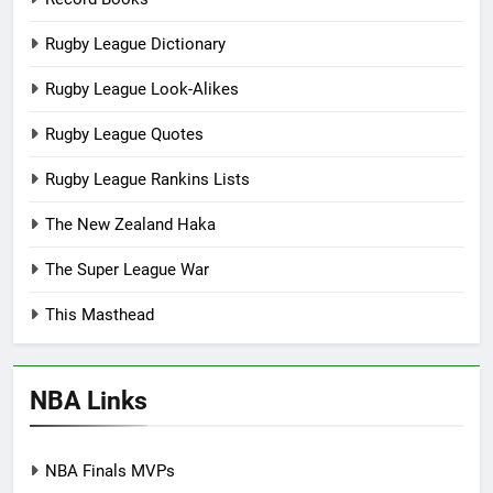
Rugby League Dictionary
Rugby League Look-Alikes
Rugby League Quotes
Rugby League Rankins Lists
The New Zealand Haka
The Super League War
This Masthead
NBA Links
NBA Finals MVPs