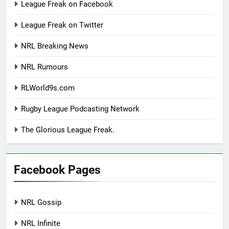
League Freak on Facebook
League Freak on Twitter
NRL Breaking News
NRL Rumours
RLWorld9s.com
Rugby League Podcasting Network
The Glorious League Freak.
Facebook Pages
NRL Gossip
NRL Infinite