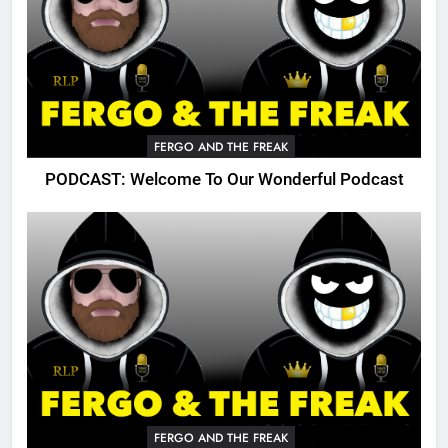
FERGO AND THE FREAK
PODCAST: Welcome To Our Wonderful Podcast
FERGO AND THE FREAK