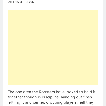
on never have.
The one area the Roosters have looked to hold it
together though is discipline, handing out fines
left, right and center, dropping players, hell they