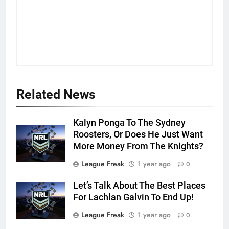
Related News
Kalyn Ponga To The Sydney
Roosters, Or Does He Just Want
More Money From The Knights?
League Freak
1 year ago
0
Let’s Talk About The Best Places
For Lachlan Galvin To End Up!
League Freak
1 year ago
0