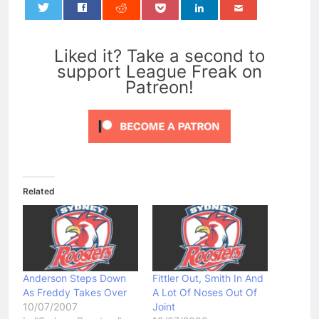
0
Liked it? Take a second to
support League Freak on
Patreon!
Related
Anderson Steps Down
Fittler Out, Smith In And
As Freddy Takes Over
A Lot Of Noses Out Of
10/07/2007
Joint