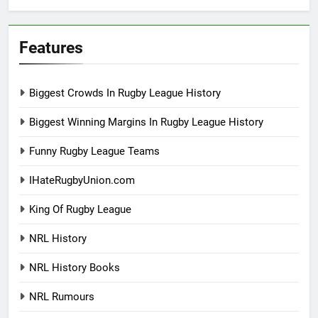
Features
Biggest Crowds In Rugby League History
Biggest Winning Margins In Rugby League History
Funny Rugby League Teams
IHateRugbyUnion.com
King Of Rugby League
NRL History
NRL History Books
NRL Rumours