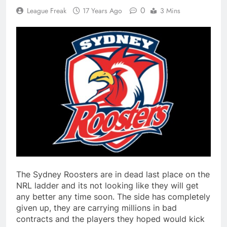
0
League Freak
17 Years Ago
3 Mins
The Sydney Roosters are in dead last place on the
NRL ladder and its not looking like they will get
any better any time soon. The side has completely
given up, they are carrying millions in bad
contracts and the players they hoped would kick