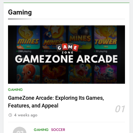
Gaming
GAMING
GameZone Arcade: Exploring Its Games,
Features, and Appeal
01
4 weeks ago
GAMING
SOCCER