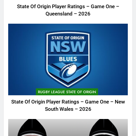
State Of Origin Player Ratings – Game One –
Queensland – 2026
RUGBY LEAGUE STATE OF ORIGIN
State Of Origin Player Ratings – Game One – New
South Wales – 2026