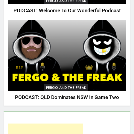
FERGO AND THE FREAK
PODCAST: Welcome To Our Wonderful Podcast
FERGO AND THE FREAK
PODCAST: QLD Dominates NSW In Game Two