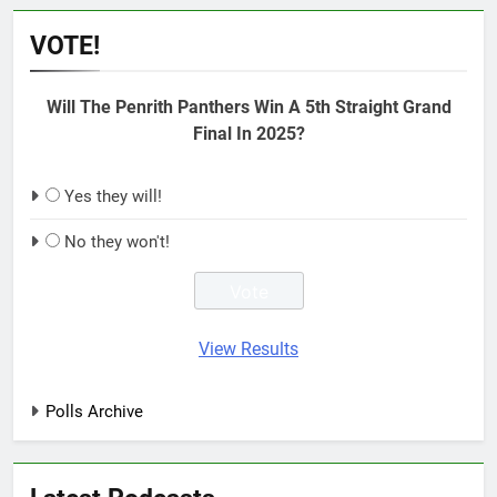
VOTE!
Will The Penrith Panthers Win A 5th Straight Grand
Final In 2025?
Yes they will!
No they won't!
View Results
Polls Archive