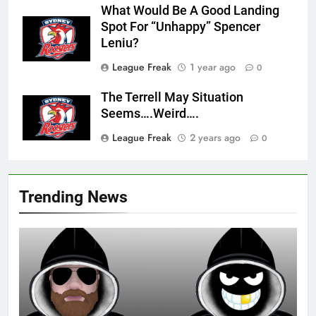
What Would Be A Good Landing
Spot For “Unhappy” Spencer
Leniu?
League Freak
1 year ago
0
The Terrell May Situation
Seems….Weird….
League Freak
2 years ago
0
Trending News