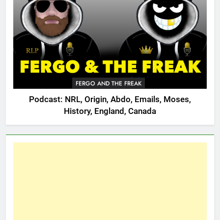
FERGO AND THE FREAK
Podcast: NRL, Origin, Abdo, Emails, Moses,
History, England, Canada