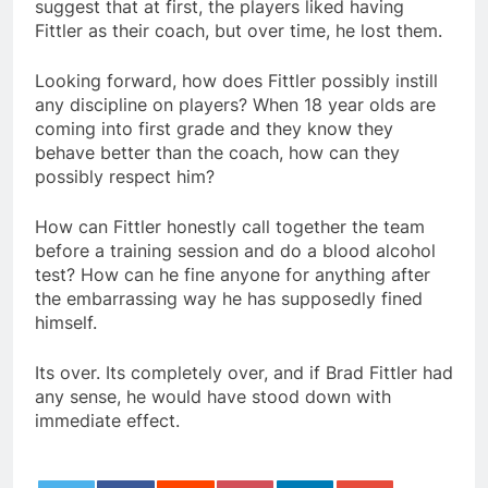
suggest that at first, the players liked having
Fittler as their coach, but over time, he lost them.
Looking forward, how does Fittler possibly instill
any discipline on players? When 18 year olds are
coming into first grade and they know they
behave better than the coach, how can they
possibly respect him?
How can Fittler honestly call together the team
before a training session and do a blood alcohol
test? How can he fine anyone for anything after
the embarrassing way he has supposedly fined
himself.
Its over. Its completely over, and if Brad Fittler had
any sense, he would have stood down with
immediate effect.