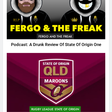
FERGO AND THE FREAK
Podcast: A Drunk Review Of State Of Origin One
RUGBY LEAGUE STATE OF ORIGIN