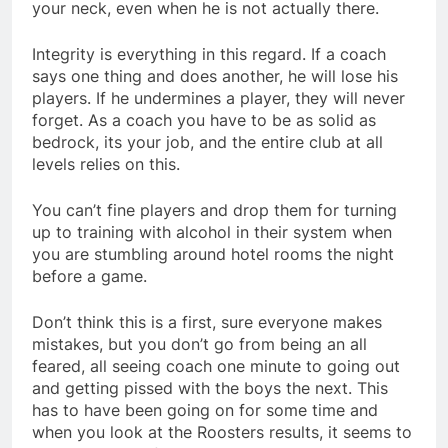
your neck, even when he is not actually there.
Integrity is everything in this regard. If a coach
says one thing and does another, he will lose his
players. If he undermines a player, they will never
forget. As a coach you have to be as solid as
bedrock, its your job, and the entire club at all
levels relies on this.
You can’t fine players and drop them for turning
up to training with alcohol in their system when
you are stumbling around hotel rooms the night
before a game.
Don’t think this is a first, sure everyone makes
mistakes, but you don’t go from being an all
feared, all seeing coach one minute to going out
and getting pissed with the boys the next. This
has to have been going on for some time and
when you look at the Roosters results, it seems to