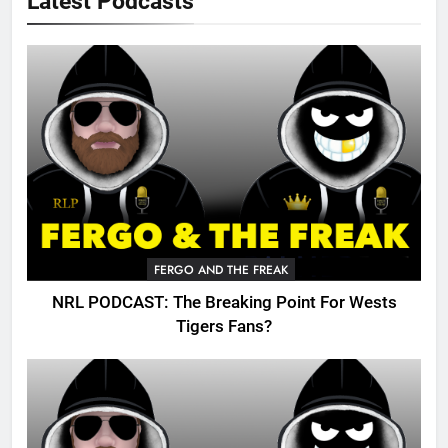
Latest Podcasts
FERGO AND THE FREAK
NRL PODCAST: The Breaking Point For Wests
Tigers Fans?