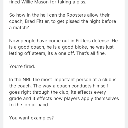
fined Willie Mason for taking a piss.
So how in the hell can the Roosters allow their
coach, Brad Fittler, to get pissed the night before
a match?
Now people have come out in Fittlers defense. He
is a good coach, he is a good bloke, he was just
letting off steam, its a one off. That’s all fine.
You’re fired.
In the NRL the most important person at a club is
the coach. The way a coach conducts himself
goes right through the club, its effects every
grade and it effects how players apply themselves
to the job at hand.
You want examples?