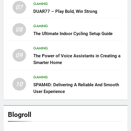
GAMING
07
DUAR77 – Play Bold, Win Strong
GAMING
08
The Ultimate Indoor Cycling Setup Guide
GAMING
09
The Power of Voice Assistants in Creating a
Smarter Home
GAMING
10
SPAM4D: Delivering A Reliable And Smooth
User Experience
Blogroll