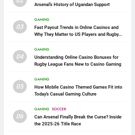
02
Arsenal’s History of Ugandan Support
GAMING
03
Fast Payout Trends in Online Casinos and
Why They Matter to US Players and Rugby
League Fans
GAMING
04
Understanding Online Casino Bonuses for
Rugby League Fans New to Casino Gaming
GAMING
05
How Mobile Casino Themed Games Fit into
Today’s Casual Gaming Culture
GAMING
SOCCER
06
Can Arsenal Finally Break the Curse? Inside
the 2025-26 Title Race