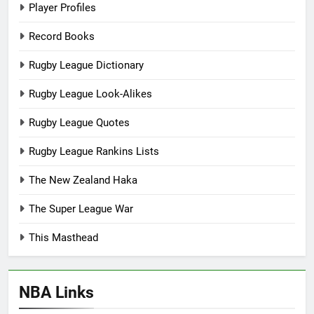
Player Profiles
Record Books
Rugby League Dictionary
Rugby League Look-Alikes
Rugby League Quotes
Rugby League Rankins Lists
The New Zealand Haka
The Super League War
This Masthead
NBA Links