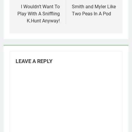
navigation
I Wouldn’t Want To
Smith and Myler Like
Play With A Sniffling
Two Peas In A Pod
K.Hunt Anyway!
LEAVE A REPLY