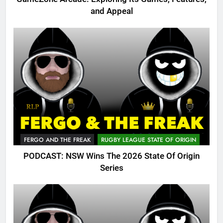
and Appeal
FERGO AND THE FREAK
RUGBY LEAGUE STATE OF ORIGIN
PODCAST: NSW Wins The 2026 State Of Origin
Series