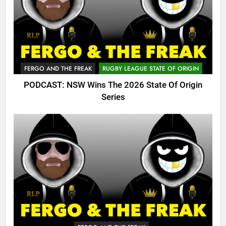
FERGO AND THE FREAK
RUGBY LEAGUE STATE OF ORIGIN
PODCAST: NSW Wins The 2026 State Of Origin
Series