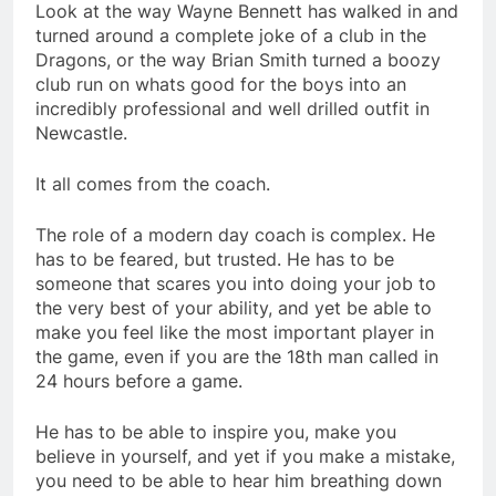
Look at the way Wayne Bennett has walked in and
turned around a complete joke of a club in the
Dragons, or the way Brian Smith turned a boozy
club run on whats good for the boys into an
incredibly professional and well drilled outfit in
Newcastle.
It all comes from the coach.
The role of a modern day coach is complex. He
has to be feared, but trusted. He has to be
someone that scares you into doing your job to
the very best of your ability, and yet be able to
make you feel like the most important player in
the game, even if you are the 18th man called in
24 hours before a game.
He has to be able to inspire you, make you
believe in yourself, and yet if you make a mistake,
you need to be able to hear him breathing down