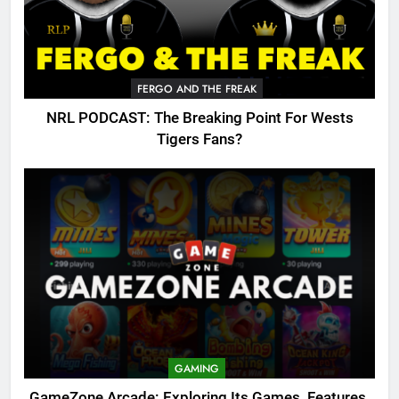
FERGO AND THE FREAK
NRL PODCAST: The Breaking Point For Wests
Tigers Fans?
GAMING
GameZone Arcade: Exploring Its Games, Features,