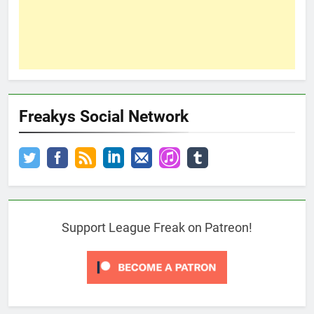
Freakys Social Network
Support League Freak on Patreon!