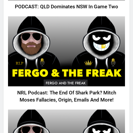
PODCAST: QLD Dominates NSW In Game Two
FERGO AND THE FREAK
NRL Podcast: The End Of Shark Park? Mitch
Moses Fallacies, Origin, Emails And More!