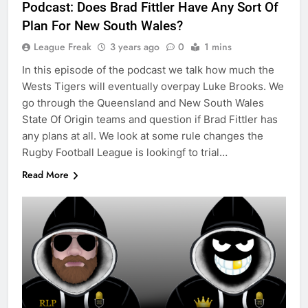
Podcast: Does Brad Fittler Have Any Sort Of
Plan For New South Wales?
League Freak
3 years ago
0
1 mins
In this episode of the podcast we talk how much the
Wests Tigers will eventually overpay Luke Brooks. We
go through the Queensland and New South Wales
State Of Origin teams and question if Brad Fittler has
any plans at all. We look at some rule changes the
Rugby Football League is lookingf to trial…
Read More