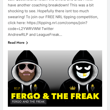
have another coaching breakdown! This was a bit
shocking to see. Hopefully there isnt too much
swearing! To join our FREE NRL tipping competition,
click here: https://tipping.nrl.com/comps/join?
code=L2YWRVWM Twitter
AndrewRLP and LeagueFreak…
Read More
FERGO AND THE FREAK