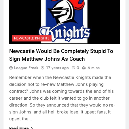
NEWCASTLE KNIGHTS
Newcastle Would Be Completely Stupid To
Sign Matthew Johns As Coach
League Freak
17 years ago
0
6 mins
Remember when the Newcastle Knights made the
decision not to re-new Matthew Johns playing
contract? Johns was coming towards the end of his
career and the club felt it wanted to go in another
direction. So they announced that they would no re-
sign Johns, and all hell broke lose. It upset fans, it
upset the…
Read More