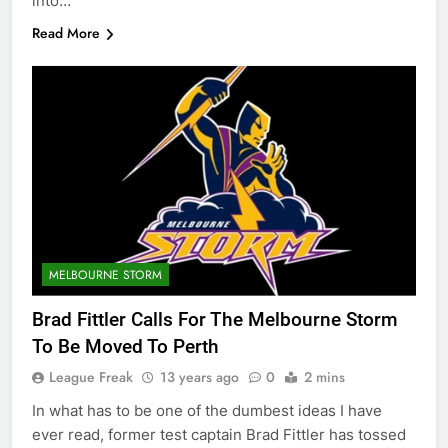
into…
Read More
MELBOURNE STORM
Brad Fittler Calls For The Melbourne Storm
To Be Moved To Perth
League Freak
13 years ago
0
2 mins
In what has to be one of the dumbest ideas I have
ever read, former test captain Brad Fittler has tossed