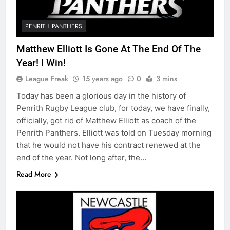
PENRITH PANTHERS
Matthew Elliott Is Gone At The End Of The
Year! I Win!
League Freak
15 years ago
0
3 mins
Today has been a glorious day in the history of
Penrith Rugby League club, for today, we have finally,
officially, got rid of Matthew Elliott as coach of the
Penrith Panthers. Elliott was told on Tuesday morning
that he would not have his contract renewed at the
end of the year. Not long after, the…
Read More