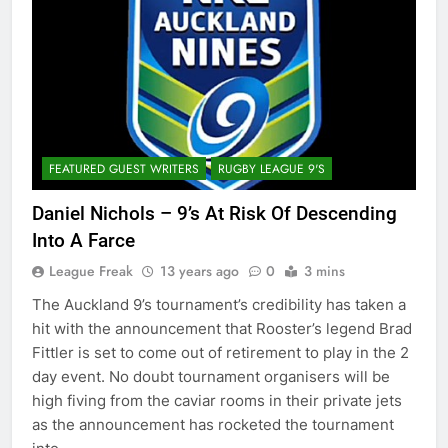
FEATURED GUEST WRITERS
RUGBY LEAGUE 9'S
Daniel Nichols – 9’s At Risk Of Descending
Into A Farce
League Freak
13 years ago
0
3 mins
The Auckland 9’s tournament’s credibility has taken a
hit with the announcement that Rooster’s legend Brad
Fittler is set to come out of retirement to play in the 2
day event. No doubt tournament organisers will be
high fiving from the caviar rooms in their private jets
as the announcement has rocketed the tournament