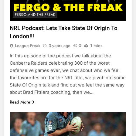
FERGO AND THE FREAK
NRL Podcast: Lets Take State Of Origin To
London!!!
League Freak
3 years ago
0
1 mins
In this episode of the podcast we talk about the
Canberra Raiders celebrating 300 of the worst
defenseive games ever, we chat about who we feel
the favourites are for the NRL title, we pivot into some
State Of Origin talk and find out we feel the same way
about Brad Fittlers coaching, then we…
Read More