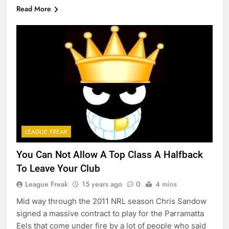
Read More
LEAGUE FREAK
You Can Not Allow A Top Class A Halfback
To Leave Your Club
League Freak
15 years ago
0
4 mins
Mid way through the 2011 NRL season Chris Sandow
signed a massive contract to play for the Parramatta
Eels that come under fire by a lot of people who said