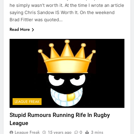
he simply wasn’t worth it. At the time I wrote an article
saying Chris Sandow IS Worth It. On the weekend
Brad Fittler was quoted…
Read More
LEAGUE FREAK
Stupid Rumours Running Rife In Rugby
League
League Freak
15 years ago
0
3 mins