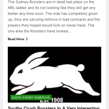
The Sydney Roosters are in dead last place on the
NRL ladder and its not looking like they will get any
better any time soon. The side has completely given
up, they are carrying millions in bad contracts and the
players they hoped would kick on never have. The
one area the Roosters have looked…
Read More
SOUTH SYDNEY RABBITOHS
Souths Crush Roosters In A Very Interesting