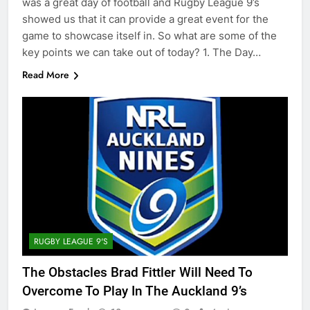
was a great day of football and Rugby League 9’s
showed us that it can provide a great event for the
game to showcase itself in. So what are some of the
key points we can take out of today? 1. The Day…
Read More
RUGBY LEAGUE 9'S
The Obstacles Brad Fittler Will Need To
Overcome To Play In The Auckland 9’s