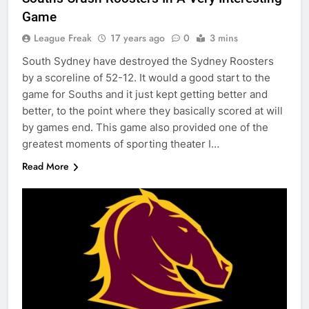
Game
League Freak
17 years ago
0
3 mins
South Sydney have destroyed the Sydney Roosters
by a scoreline of 52-12. It would a good start to the
game for Souths and it just kept getting better and
better, to the point where they basically scored at will
by games end. This game also provided one of the
greatest moments of sporting theater I…
Read More