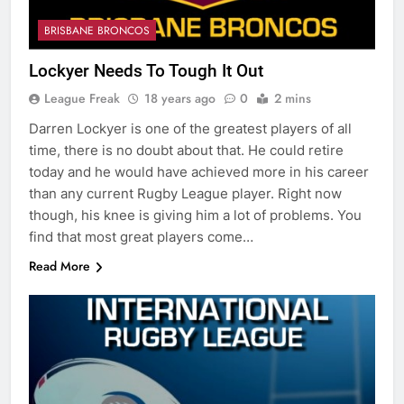
BRISBANE BRONCOS
Lockyer Needs To Tough It Out
League Freak
18 years ago
0
2 mins
Darren Lockyer is one of the greatest players of all
time, there is no doubt about that. He could retire
today and he would have achieved more in his career
than any current Rugby League player. Right now
though, his knee is giving him a lot of problems. You
find that most great players come…
Read More