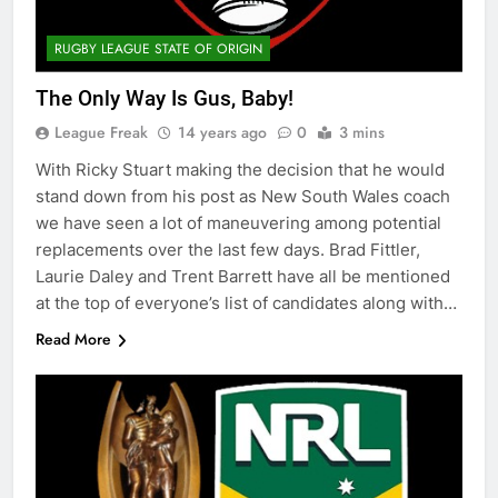
RUGBY LEAGUE STATE OF ORIGIN
The Only Way Is Gus, Baby!
League Freak
14 years ago
0
3 mins
With Ricky Stuart making the decision that he would
stand down from his post as New South Wales coach
we have seen a lot of maneuvering among potential
replacements over the last few days. Brad Fittler,
Laurie Daley and Trent Barrett have all be mentioned
at the top of everyone’s list of candidates along with…
Read More