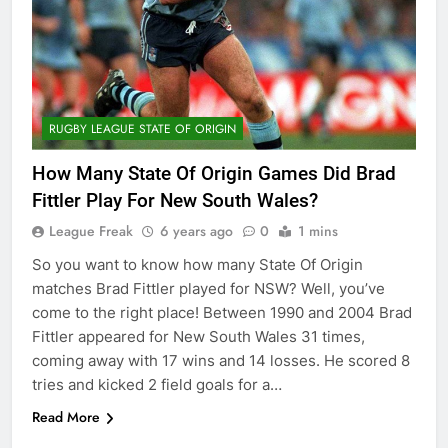
RUGBY LEAGUE STATE OF ORIGIN
How Many State Of Origin Games Did Brad
Fittler Play For New South Wales?
League Freak
6 years ago
0
1 mins
So you want to know how many State Of Origin
matches Brad Fittler played for NSW? Well, you’ve
come to the right place! Between 1990 and 2004 Brad
Fittler appeared for New South Wales 31 times,
coming away with 17 wins and 14 losses. He scored 8
tries and kicked 2 field goals for a…
Read More