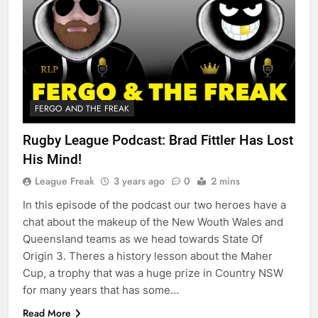
FERGO AND THE FREAK
Rugby League Podcast: Brad Fittler Has Lost
His Mind!
League Freak
3 years ago
0
2 mins
In this episode of the podcast our two heroes have a
chat about the makeup of the New Wouth Wales and
Queensland teams as we head towards State Of
Origin 3. Theres a history lesson about the Maher
Cup, a trophy that was a huge prize in Country NSW
for many years that has some…
Read More