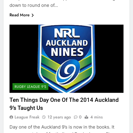
down to round one of…
Read More
RUGBY LEAGUE 9'S
Ten Things Day One Of The 2014 Auckland
9’s Taught Us
League Freak
12 years ago
0
4 mins
Day one of the Auckland 9’s is now in the books. It