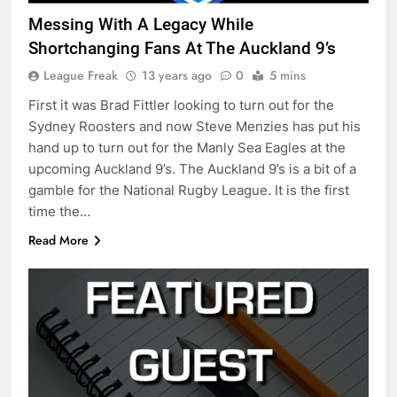
Messing With A Legacy While
Shortchanging Fans At The Auckland 9’s
League Freak
13 years ago
0
5 mins
First it was Brad Fittler looking to turn out for the
Sydney Roosters and now Steve Menzies has put his
hand up to turn out for the Manly Sea Eagles at the
upcoming Auckland 9’s. The Auckland 9’s is a bit of a
gamble for the National Rugby League. It is the first
time the…
Read More