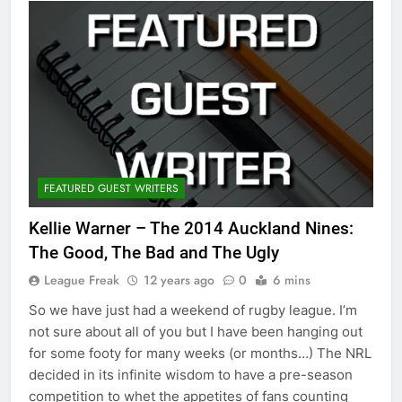
FEATURED GUEST WRITERS
Kellie Warner – The 2014 Auckland Nines:
The Good, The Bad and The Ugly
League Freak
12 years ago
0
6 mins
So we have just had a weekend of rugby league. I’m
not sure about all of you but I have been hanging out
for some footy for many weeks (or months…) The NRL
decided in its infinite wisdom to have a pre-season
competition to whet the appetites of fans counting