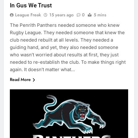
In Gus We Trust
League Freak
15 years ago
0
5 mins
The Penrith Panthers needed someone who knew
Rugby League. They needed someone that knew the
club needed rebuilt at all levels. They needed a
guiding hand, and yet, they also needed someone
who wasn’t worried about results at first, they just
needed to re-establish the club. To make things right
again. It doesn’t matter what…
Read More