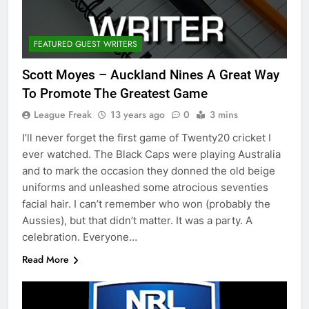
FEATURED GUEST WRITERS
Scott Moyes – Auckland Nines A Great Way
To Promote The Greatest Game
League Freak
13 years ago
0
3 mins
I’ll never forget the first game of Twenty20 cricket I
ever watched. The Black Caps were playing Australia
and to mark the occasion they donned the old beige
uniforms and unleashed some atrocious seventies
facial hair. I can’t remember who won (probably the
Aussies), but that didn’t matter. It was a party. A
celebration. Everyone…
Read More