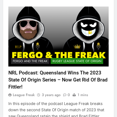
FERGO AND THE FREAK
RUGBY LEAGUE STATE OF ORIGIN
NRL Podcast: Queensland Wins The 2023
State Of Origin Series – Now Get Rid Of Brad
Fittler!
League Freak
3 years ago
0
1 mins
In this episode of the podcast League Freak breaks
down the second State Of Origin match of 2023 that
saw Queensland retain the shield and Brad Fittler