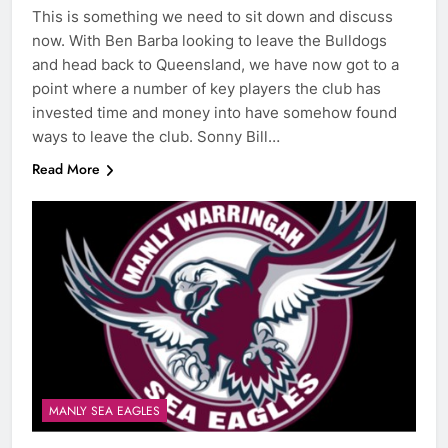
This is something we need to sit down and discuss
now. With Ben Barba looking to leave the Bulldogs
and head back to Queensland, we have now got to a
point where a number of key players the club has
invested time and money into have somehow found
ways to leave the club. Sonny Bill…
Read More
MANLY SEA EAGLES