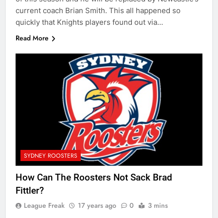
current coach Brian Smith. This all happened so
quickly that Knights players found out via…
Read More
SYDNEY ROOSTERS
How Can The Roosters Not Sack Brad
Fittler?
League Freak
17 years ago
0
3 mins