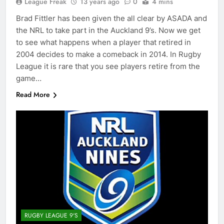
League Freak
13 years ago
0
4 mins
Brad Fittler has been given the all clear by ASADA and
the NRL to take part in the Auckland 9’s. Now we get
to see what happens when a player that retired in
2004 decides to make a comeback in 2014. In Rugby
League it is rare that you see players retire from the
game…
Read More
RUGBY LEAGUE 9'S