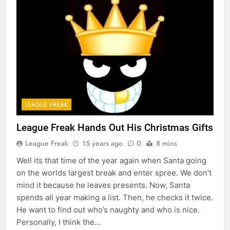
LEAGUE FREAK
League Freak Hands Out His Christmas Gifts
League Freak
15 years ago
0
8 mins
Well its that time of the year again when Santa going
on the worlds largest break and enter spree. We don’t
mind it because he leaves presents. Now, Santa
spends all year making a list. Then, he checks it twice.
He want to find out who’s naughty and who is nice.
Personally, I think the…