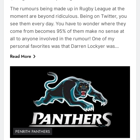
The rumours being made up in Rugby League at the
moment are beyond ridiculous. Being on Twitter, you
see them every day. You have to wonder where they
come from becomes 95% of them make no sense at
all to anyone involved in the rumour! One of my
personal favorites was that Darren Lockyer was…
Read More
PENRITH PANTHERS