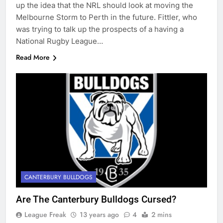
up the idea that the NRL should look at moving the
Melbourne Storm to Perth in the future. Fittler, who
was trying to talk up the prospects of a having a
National Rugby League…
Read More
CANTERBURY BULLDOGS
Are The Canterbury Bulldogs Cursed?
League Freak
13 years ago
4
2 mins