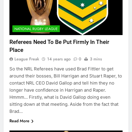
NATIONAL RUGBY LEAGUE
Referees Need To Be Put Firmly In Their
Place
League Freak
14 years ago
0
3 mins
So the NRL Referees have used Brad Fittler to get
around their bosses, Bill Harrigan and Stuart Raper, to
contact NRL CEO David Gallop and tell him they no
longer have confidence in Harrigan and Raper.
Hmmm… Firstly, what is David Gallop doing even
sitting down at that meeting. Aside from the fact that
Brad…
Read More