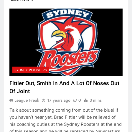
SYDNEY ROOSTERS
Fittler Out, Smith In And A Lot Of Noses Out
Of Joint
League Freak
17 years ago
0
3 mins
Talk about something coming from out of the blue! If
you haven’t hear yet, Brad Fittler will be relieved of
his coaching duties at the Sydney Roosters at the end
of this season and he will be replaced by Newcastle’s