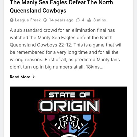
The Manly Sea Eagles Defeat The North
Queensland Cowboys
League Freak
14 years ago
4
3 mins
A sub standard crowd for an elimination final has
watched the Manly Sea Eagles defeat the North
Queensland Cowboys 22-12. This is a game that will
be remembered for a very long time and for all the
wrong reasons. First of all, as predicted Manly fans
didn’t turn up in big numbers at all. 18kms…
Read More