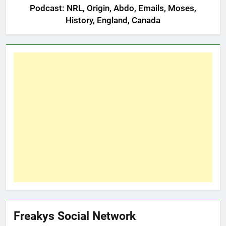
Podcast: NRL, Origin, Abdo, Emails, Moses,
History, England, Canada
Freakys Social Network