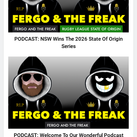
FERGO AND THE FREAK
RUGBY LEAGUE STATE OF ORIGIN
PODCAST: NSW Wins The 2026 State Of Origin
Series
FERGO AND THE FREAK
PODCAST: Welcome To Our Wonderful Podcast