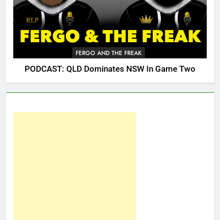
FERGO AND THE FREAK
PODCAST: QLD Dominates NSW In Game Two