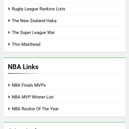
Rugby League Rankins Lists
The New Zealand Haka
The Super League War
This Masthead
NBA Links
NBA Finals MVPs
NBA MVP Winner List
NBA Rookie Of The Year