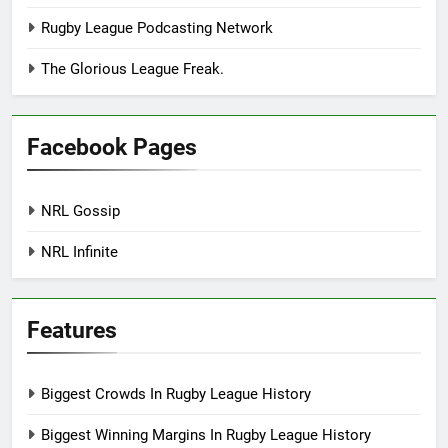
Rugby League Podcasting Network
The Glorious League Freak.
Facebook Pages
NRL Gossip
NRL Infinite
Features
Biggest Crowds In Rugby League History
Biggest Winning Margins In Rugby League History