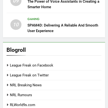
09
The Power of Voice Assistants in Creating a
Smarter Home
GAMING
10
SPAM4D: Delivering A Reliable And Smooth
User Experience
Blogroll
League Freak on Facebook
League Freak on Twitter
NRL Breaking News
NRL Rumours
RLWorld9s.com