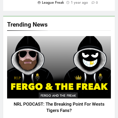
League Freak
1 year ago
0
Trending News
FERGO AND THE FREAK
NRL PODCAST: The Breaking Point For Wests
Tigers Fans?