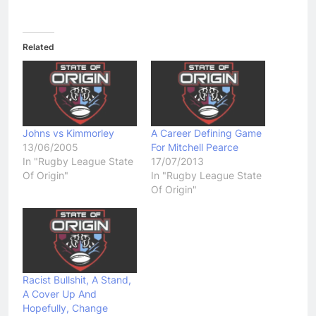
Related
Johns vs Kimmorley
A Career Defining Game
13/06/2005
For Mitchell Pearce
In "Rugby League State
17/07/2013
Of Origin"
In "Rugby League State
Of Origin"
Racist Bullshit, A Stand,
A Cover Up And
Hopefully, Change