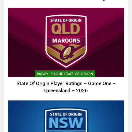
RUGBY LEAGUE STATE OF ORIGIN
State Of Origin Player Ratings – Game One –
Queensland – 2026