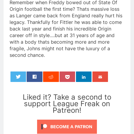
Remember when Freddy bowed out of State Of
Origin football the first time? Thats massive loss
as Langer came back from England really hurt his
legacy. Thankfully for Fittler he was able to come
back last year and finish his incredible Origin
career off in style….but at 31 years of age and
with a body thats becoming more and more
fragile, Johns might not have the luxury of a
second chance.
0
Liked it? Take a second to
support League Freak on
Patreon!