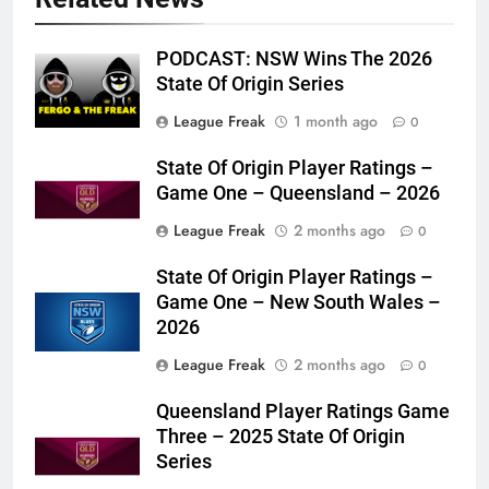
PODCAST: NSW Wins The 2026
State Of Origin Series
League Freak
1 month ago
0
State Of Origin Player Ratings –
Game One – Queensland – 2026
League Freak
2 months ago
0
State Of Origin Player Ratings –
Game One – New South Wales –
2026
League Freak
2 months ago
0
Queensland Player Ratings Game
Three – 2025 State Of Origin
Series