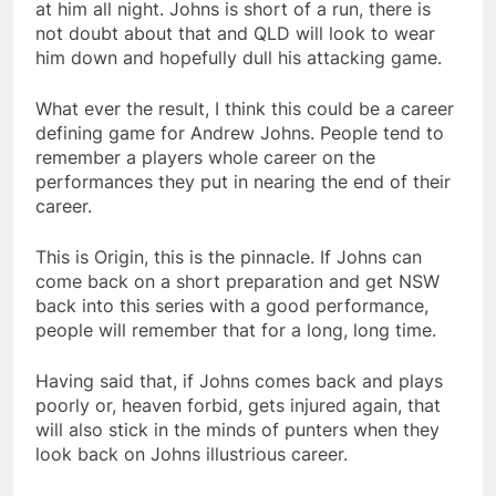
at him all night. Johns is short of a run, there is
not doubt about that and QLD will look to wear
him down and hopefully dull his attacking game.
What ever the result, I think this could be a career
defining game for Andrew Johns. People tend to
remember a players whole career on the
performances they put in nearing the end of their
career.
This is Origin, this is the pinnacle. If Johns can
come back on a short preparation and get NSW
back into this series with a good performance,
people will remember that for a long, long time.
Having said that, if Johns comes back and plays
poorly or, heaven forbid, gets injured again, that
will also stick in the minds of punters when they
look back on Johns illustrious career.