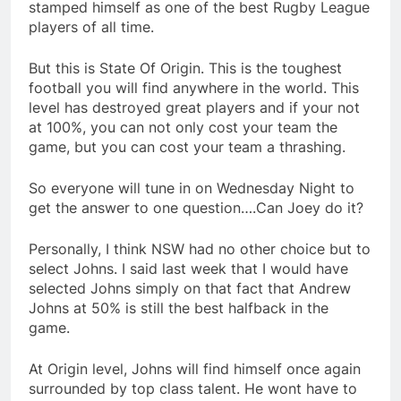
stamped himself as one of the best Rugby League
players of all time.
But this is State Of Origin. This is the toughest
football you will find anywhere in the world. This
level has destroyed great players and if your not
at 100%, you can not only cost your team the
game, but you can cost your team a thrashing.
So everyone will tune in on Wednesday Night to
get the answer to one question….Can Joey do it?
Personally, I think NSW had no other choice but to
select Johns. I said last week that I would have
selected Johns simply on that fact that Andrew
Johns at 50% is still the best halfback in the
game.
At Origin level, Johns will find himself once again
surrounded by top class talent. He wont have to