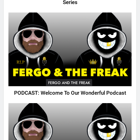
Series
FERGO AND THE FREAK
PODCAST: Welcome To Our Wonderful Podcast