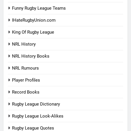
Funny Rugby League Teams
IHateRugbyUnion.com
King Of Rugby League
NRL History
NRL History Books
NRL Rumours
Player Profiles
Record Books
Rugby League Dictionary
Rugby League Look-Alikes
Rugby League Quotes