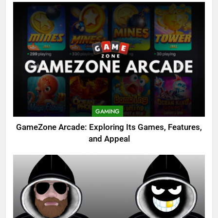
GAMING
GameZone Arcade: Exploring Its Games, Features,
and Appeal