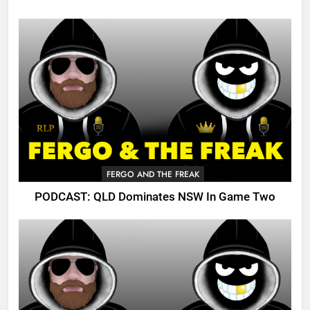
FERGO AND THE FREAK
PODCAST: QLD Dominates NSW In Game Two