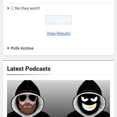
No they won't!
View Results
Polls Archive
Latest Podcasts