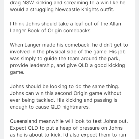
drag NSW kicking and screaming to a win like he
would a struggling Newcastle Knights outfit.
I think Johns should take a leaf out of the Allan
Langer Book of Origin comebacks.
When Langer made his comeback, he didn’t get to
involved in the physical side of the game. His job
was simply to guide the team around the park,
provide leadership, and give QLD a good kicking
game.
Johns should be looking to do the same thing.
Johns can win this second Origin game without
ever being tackled. His kicking and passing is
enough to cause QLD nightmares.
Queensland meanwhile will look to test Johns out.
Expect QLD to put a heap of pressure on Johns
as he is about to kick. I’d also expect them to run