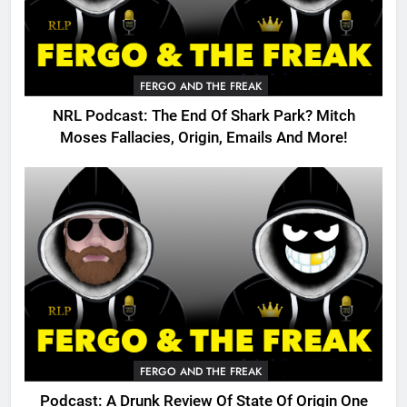
FERGO AND THE FREAK
NRL Podcast: The End Of Shark Park? Mitch
Moses Fallacies, Origin, Emails And More!
FERGO AND THE FREAK
Podcast: A Drunk Review Of State Of Origin One