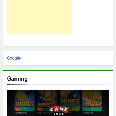
Google+
Gaming