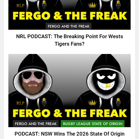
FERGO AND THE FREAK
NRL PODCAST: The Breaking Point For Wests
Tigers Fans?
FERGO AND THE FREAK
RUGBY LEAGUE STATE OF ORIGIN
PODCAST: NSW Wins The 2026 State Of Origin