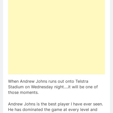
When Andrew Johns runs out onto Telstra
Stadium on Wednesday night….it will be one of
those moments.
Andrew Johns is the best player I have ever seen.
He has dominated the game at every level and