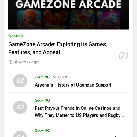
GAMING
GameZone Arcade: Exploring Its Games,
Features, and Appeal
01
4 weeks ago
GAMING
SOCCER
02
Arsenal’s History of Ugandan Support
GAMING
03
Fast Payout Trends in Online Casinos and
Why They Matter to US Players and Rugby
League Fans
GAMING