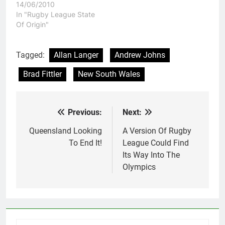
14/06/2010
In "Rugby League State
Of Origin"
Tagged:
Allan Langer
Andrew Johns
Brad Fittler
New South Wales
Previous:
Next:
Post
navigation
Queensland Looking
A Version Of Rugby
To End It!
League Could Find
Its Way Into The
Olympics