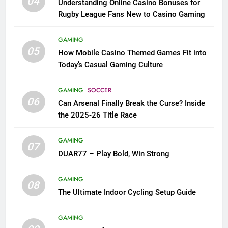
04
Understanding Online Casino Bonuses for
Rugby League Fans New to Casino Gaming
GAMING
05
How Mobile Casino Themed Games Fit into
Today’s Casual Gaming Culture
GAMING
SOCCER
06
Can Arsenal Finally Break the Curse? Inside
the 2025-26 Title Race
GAMING
07
DUAR77 – Play Bold, Win Strong
GAMING
08
The Ultimate Indoor Cycling Setup Guide
GAMING