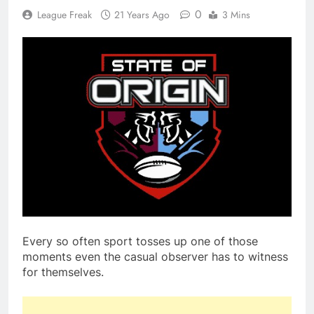
0
League Freak
21 Years Ago
3 Mins
Every so often sport tosses up one of those
moments even the casual observer has to witness
for themselves.