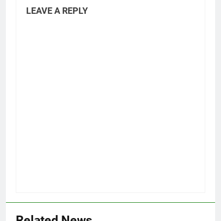
LEAVE A REPLY
Related News