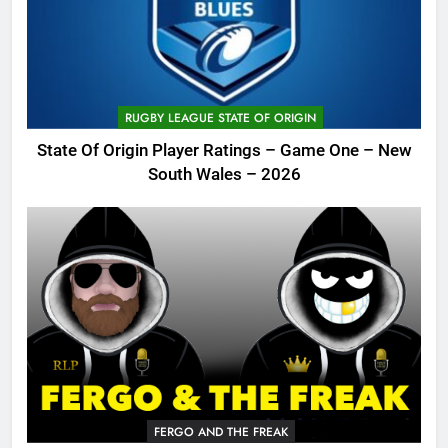
RUGBY LEAGUE STATE OF ORIGIN
State Of Origin Player Ratings – Game One – New
South Wales – 2026
FERGO AND THE FREAK