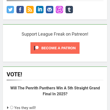
Support League Freak on Patreon!
VOTE!
Will The Penrith Panthers Win A 5th Straight Grand
Final In 2025?
Yes they will!