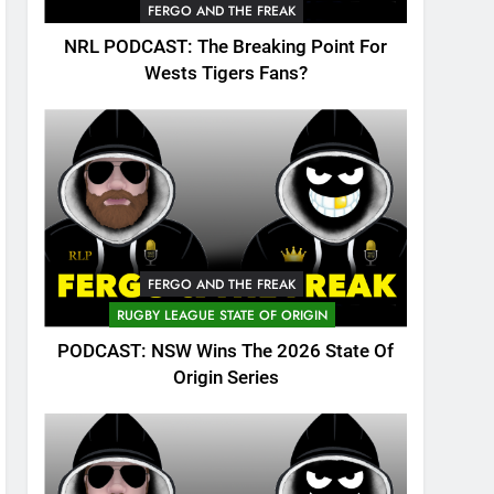
FERGO AND THE FREAK
NRL PODCAST: The Breaking Point For
Wests Tigers Fans?
FERGO AND THE FREAK
RUGBY LEAGUE STATE OF ORIGIN
PODCAST: NSW Wins The 2026 State Of
Origin Series