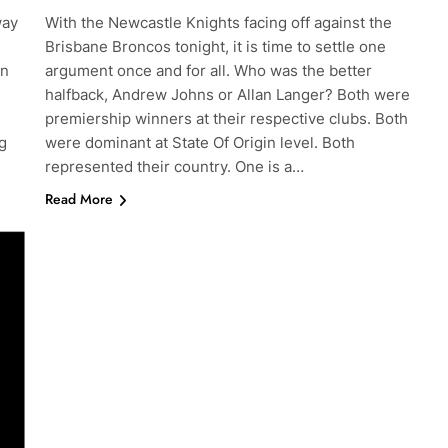
way
With the Newcastle Knights facing off against the
Brisbane Broncos tonight, it is time to settle one
en
argument once and for all. Who was the better
halfback, Andrew Johns or Allan Langer? Both were
premiership winners at their respective clubs. Both
g
were dominant at State Of Origin level. Both
represented their country. One is a…
Read More