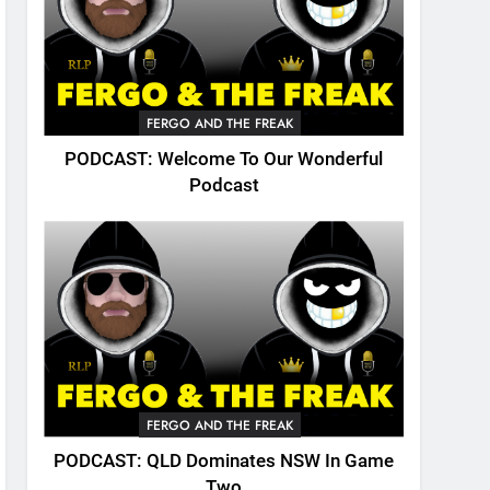
FERGO AND THE FREAK
PODCAST: Welcome To Our Wonderful
Podcast
FERGO AND THE FREAK
PODCAST: QLD Dominates NSW In Game
Two