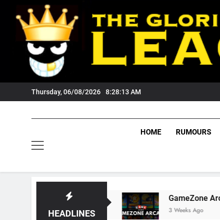
Skip
to
content
Thursday, 06/08/2026
8:28:14 AM
HOME
RUMOURS
s Tigers Fans?
GameZone Arcade: Exploring 
3 Weeks Ago
HEADLINES