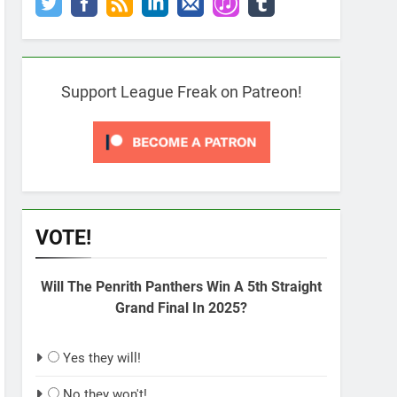
Support League Freak on Patreon!
VOTE!
Will The Penrith Panthers Win A 5th Straight
Grand Final In 2025?
Yes they will!
No they won't!