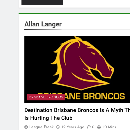
Allan Langer
BRISBANE BRONCOS
Destination Brisbane Broncos Is A Myth T
Is Hurting The Club
League Freak
12 Years Ago
0
10 Mins