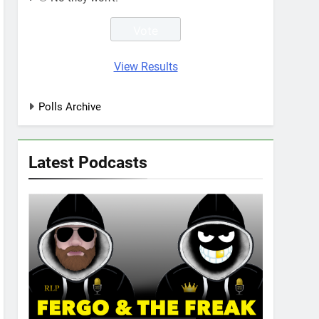
View Results
Polls Archive
Latest Podcasts