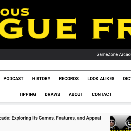
PO
NRL PODCAST: 
GameZone Arcade:
PODCAST:
PO
NRL PODCAST: 
League Fr
GameZone Arcade:
The Glorious League 
PODCAST
HISTORY
RECORDS
LOOK-ALIKES
DIC
PODCAST:
NRL, S
PO
TIPPING
DRAWS
ABOUT
CONTACT
Rugby Le
Leag
Its Games, Features, and Appeal
PODCAST: N
4 Weeks Ago