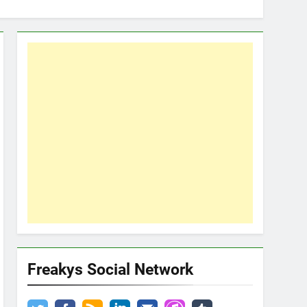
Freakys Social Network