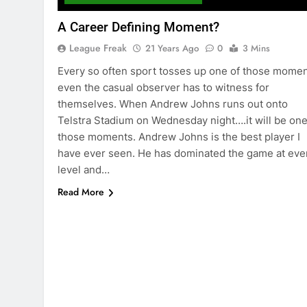
A Career Defining Moment?
League Freak
21 Years Ago
0
3 Mins
Every so often sport tosses up one of those mome
even the casual observer has to witness for
themselves. When Andrew Johns runs out onto
Telstra Stadium on Wednesday night….it will be one
those moments. Andrew Johns is the best player I
have ever seen. He has dominated the game at eve
level and…
Read More