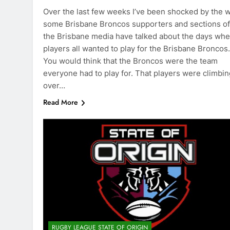
Over the last few weeks I’ve been shocked by the 
some Brisbane Broncos supporters and sections of
the Brisbane media have talked about the days wh
players all wanted to play for the Brisbane Broncos.
You would think that the Broncos were the team
everyone had to play for. That players were climbin
over…
Read More
RUGBY LEAGUE STATE OF ORIGIN