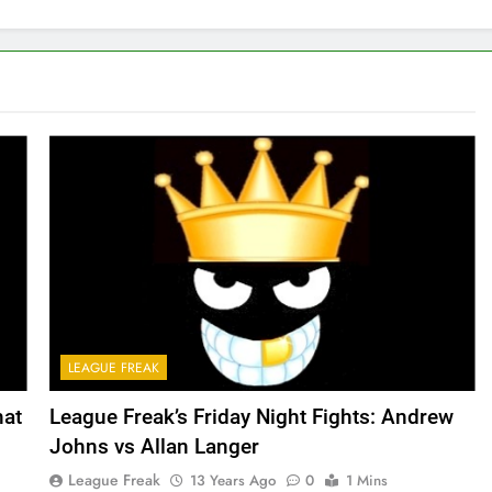
LEAGUE FREAK
hat
League Freak’s Friday Night Fights: Andrew
Johns vs Allan Langer
League Freak
13 Years Ago
0
1 Mins