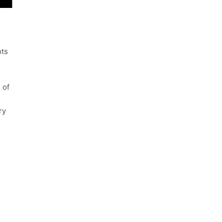
nts
 of
ry