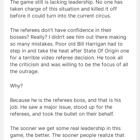
The game still is lacking leadership. No one has
taken charge of this situation and killed it off
before it could turn into the current circus.
The referees don’t have confidence in their
bosses? Really? I didn’t see him out there making
so many mistakes. Poor old Bill Harrigan had to
step in and take the heat after State Of Origin one
for a terrible video referee decision. He took all
the criticism and was willing to be the focus of all
the outrage.
Why?
Because he is the referees boss, and that is his
job. He saw a major issue, stood up for the
referees, and took the bullet on their behalf.
The sooner we get some real leadership in this
game, the better. The sooner people realize that