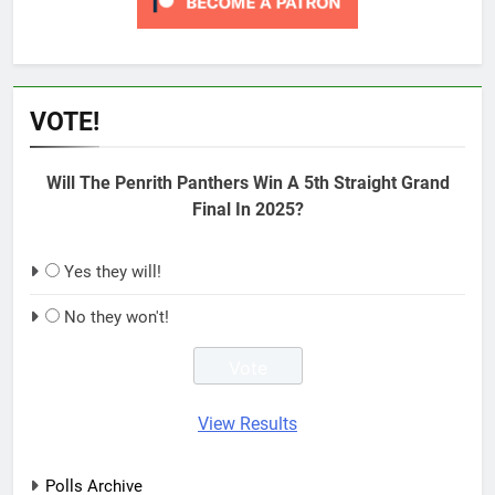
VOTE!
Will The Penrith Panthers Win A 5th Straight Grand
Final In 2025?
Yes they will!
No they won't!
View Results
Polls Archive