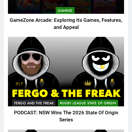
GAMING
GameZone Arcade: Exploring Its Games, Features,
and Appeal
FERGO AND THE FREAK
RUGBY LEAGUE STATE OF ORIGIN
PODCAST: NSW Wins The 2026 State Of Origin
Series