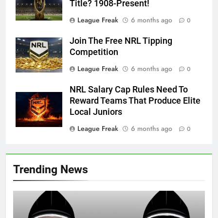
Title? 1908-Present!
League Freak
6 months ago
0
Join The Free NRL Tipping
Competition
League Freak
6 months ago
0
NRL Salary Cap Rules Need To
Reward Teams That Produce Elite
Local Juniors
League Freak
6 months ago
0
Trending News