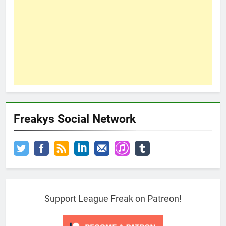
Freakys Social Network
Support League Freak on Patreon!