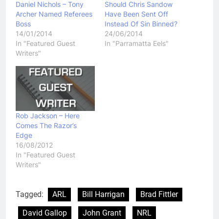
Daniel Nichols – Tony
Should Chris Sandow
Archer Named Referees
Have Been Sent Off
Boss
Instead Of Sin Binned?
14/01/2014
24/06/2014
In "Featured Guest
In "Parramatta Eels"
Writers"
Rob Jackson – Here
Comes The Razor’s
Edge
16/08/2012
In "Featured Guest
Writers"
Tagged:
ARL
Bill Harrigan
Brad Fittler
David Gallop
John Grant
NRL