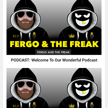
FERGO AND THE FREAK
PODCAST: Welcome To Our Wonderful Podcast