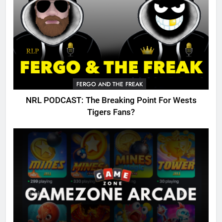
FERGO AND THE FREAK
NRL PODCAST: The Breaking Point For Wests
Tigers Fans?