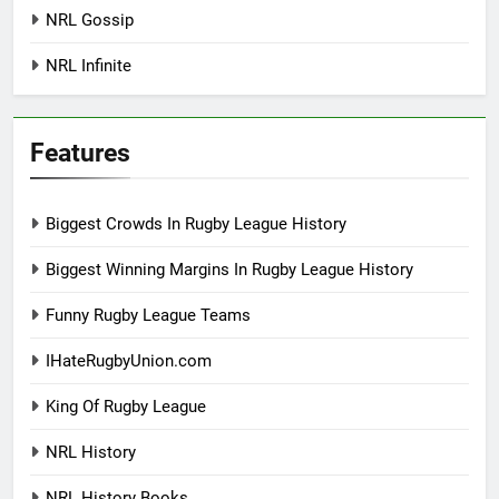
NRL Gossip
NRL Infinite
Features
Biggest Crowds In Rugby League History
Biggest Winning Margins In Rugby League History
Funny Rugby League Teams
IHateRugbyUnion.com
King Of Rugby League
NRL History
NRL History Books