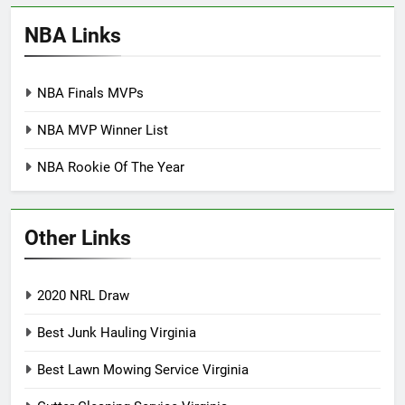
NBA Links
NBA Finals MVPs
NBA MVP Winner List
NBA Rookie Of The Year
Other Links
2020 NRL Draw
Best Junk Hauling Virginia
Best Lawn Mowing Service Virginia