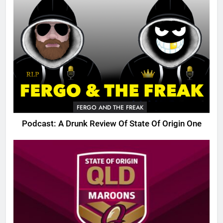
FERGO AND THE FREAK
Podcast: A Drunk Review Of State Of Origin One