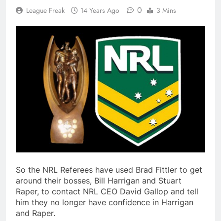
0
League Freak
14 Years Ago
3 Mins
So the NRL Referees have used Brad Fittler to get
around their bosses, Bill Harrigan and Stuart
Raper, to contact NRL CEO David Gallop and tell
him they no longer have confidence in Harrigan
and Raper.