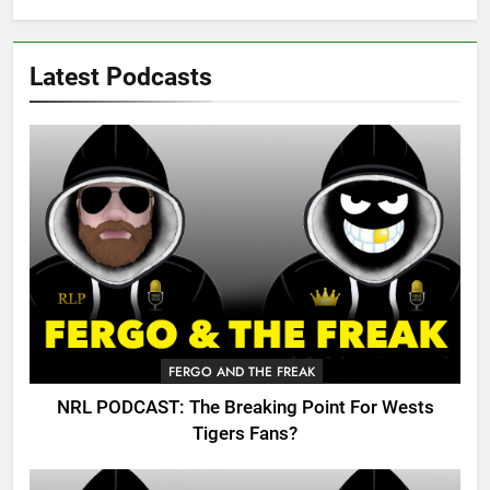
Latest Podcasts
FERGO AND THE FREAK
NRL PODCAST: The Breaking Point For Wests
Tigers Fans?