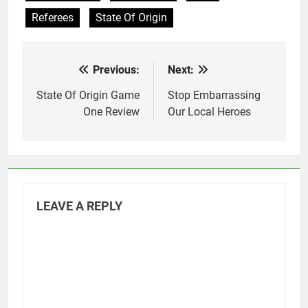
Referees
State Of Origin
Previous:
Next:
Post
navigation
State Of Origin Game
Stop Embarrassing
One Review
Our Local Heroes
LEAVE A REPLY