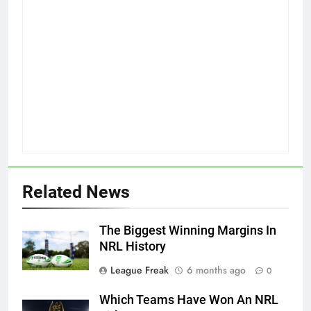
Related News
The Biggest Winning Margins In
NRL History
League Freak
6 months ago
0
Which Teams Have Won An NRL