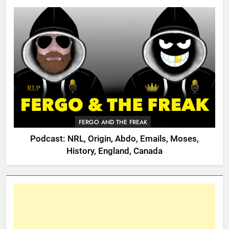
FERGO AND THE FREAK
Podcast: NRL, Origin, Abdo, Emails, Moses,
History, England, Canada