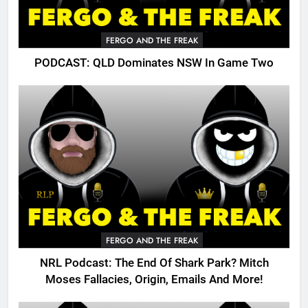
FERGO AND THE FREAK
PODCAST: QLD Dominates NSW In Game Two
FERGO AND THE FREAK
NRL Podcast: The End Of Shark Park? Mitch
Moses Fallacies, Origin, Emails And More!