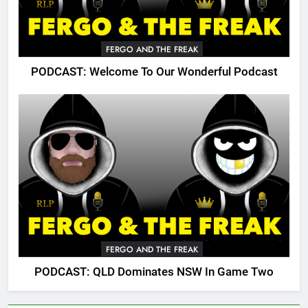
FERGO AND THE FREAK
PODCAST: Welcome To Our Wonderful Podcast
FERGO AND THE FREAK
PODCAST: QLD Dominates NSW In Game Two