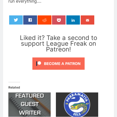
run everything….
0
Liked it? Take a second to
support League Freak on
Patreon!
Related