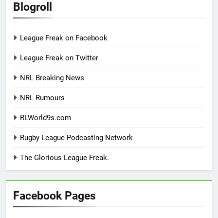
Blogroll
League Freak on Facebook
League Freak on Twitter
NRL Breaking News
NRL Rumours
RLWorld9s.com
Rugby League Podcasting Network
The Glorious League Freak.
Facebook Pages