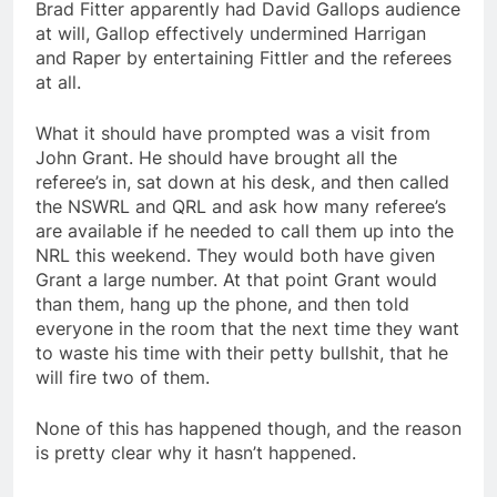
Brad Fitter apparently had David Gallops audience
at will, Gallop effectively undermined Harrigan
and Raper by entertaining Fittler and the referees
at all.
What it should have prompted was a visit from
John Grant. He should have brought all the
referee’s in, sat down at his desk, and then called
the NSWRL and QRL and ask how many referee’s
are available if he needed to call them up into the
NRL this weekend. They would both have given
Grant a large number. At that point Grant would
than them, hang up the phone, and then told
everyone in the room that the next time they want
to waste his time with their petty bullshit, that he
will fire two of them.
None of this has happened though, and the reason
is pretty clear why it hasn’t happened.