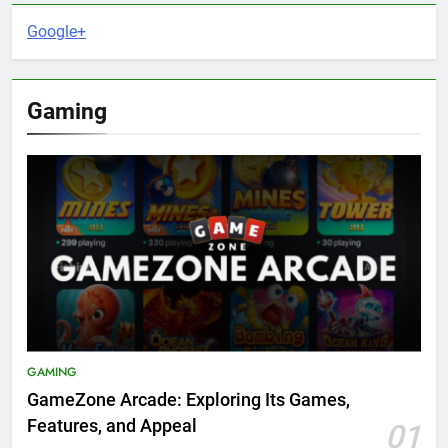
Google+
Gaming
GAMING
GameZone Arcade: Exploring Its Games,
Features, and Appeal
01