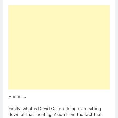
Hmmm…
Firstly, what is David Gallop doing even sitting
down at that meeting. Aside from the fact that