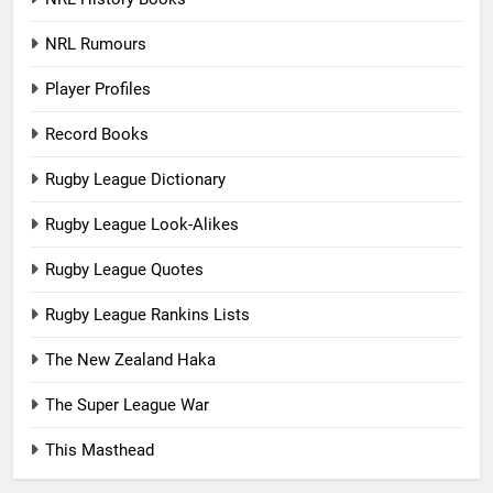
NRL Rumours
Player Profiles
Record Books
Rugby League Dictionary
Rugby League Look-Alikes
Rugby League Quotes
Rugby League Rankins Lists
The New Zealand Haka
The Super League War
This Masthead