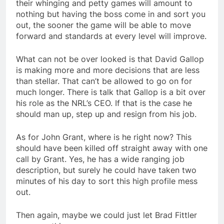
their whinging and petty games will amount to
nothing but having the boss come in and sort you
out, the sooner the game will be able to move
forward and standards at every level will improve.
What can not be over looked is that David Gallop
is making more and more decisions that are less
than stellar. That can’t be allowed to go on for
much longer. There is talk that Gallop is a bit over
his role as the NRL’s CEO. If that is the case he
should man up, step up and resign from his job.
As for John Grant, where is he right now? This
should have been killed off straight away with one
call by Grant. Yes, he has a wide ranging job
description, but surely he could have taken two
minutes of his day to sort this high profile mess
out.
Then again, maybe we could just let Brad Fittler