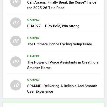
06
Can Arsenal Finally Break the Curse? Inside
the 2025-26 Title Race
GAMING
07
DUAR77 – Play Bold, Win Strong
GAMING
08
The Ultimate Indoor Cycling Setup Guide
GAMING
09
The Power of Voice Assistants in Creating a
Smarter Home
GAMING
10
SPAM4D: Delivering A Reliable And Smooth
User Experience