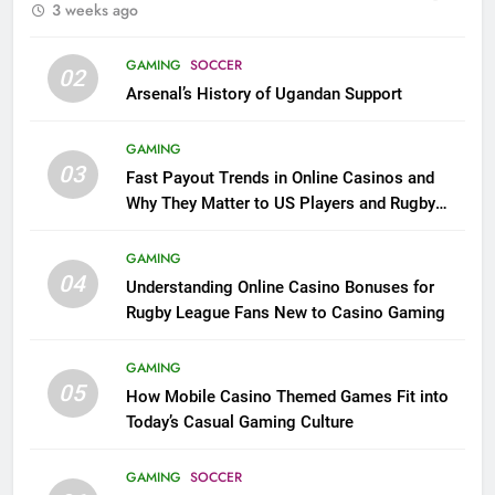
3 weeks ago
GAMING
SOCCER
02
Arsenal’s History of Ugandan Support
GAMING
03
Fast Payout Trends in Online Casinos and
Why They Matter to US Players and Rugby
League Fans
GAMING
04
Understanding Online Casino Bonuses for
Rugby League Fans New to Casino Gaming
GAMING
05
How Mobile Casino Themed Games Fit into
Today’s Casual Gaming Culture
GAMING
SOCCER