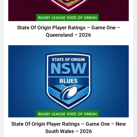
RUGBY LEAGUE STATE OF ORIGIN
State Of Origin Player Ratings – Game One –
Queensland – 2026
RUGBY LEAGUE STATE OF ORIGIN
State Of Origin Player Ratings – Game One – New
South Wales – 2026