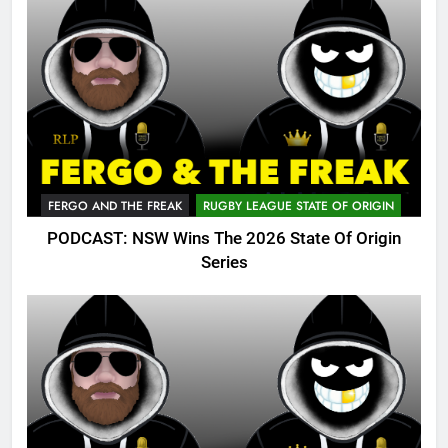
FERGO AND THE FREAK
RUGBY LEAGUE STATE OF ORIGIN
PODCAST: NSW Wins The 2026 State Of Origin
Series