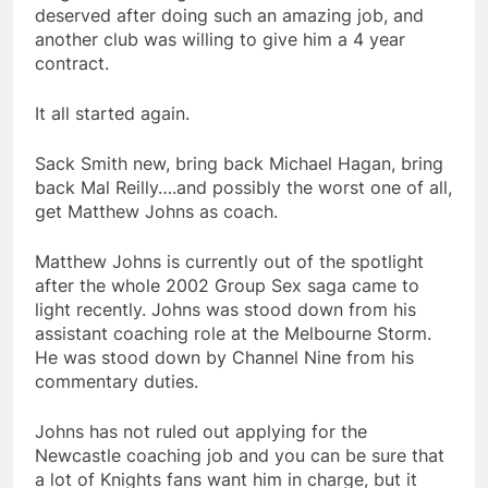
deserved after doing such an amazing job, and
another club was willing to give him a 4 year
contract.
It all started again.
Sack Smith new, bring back Michael Hagan, bring
back Mal Reilly….and possibly the worst one of all,
get Matthew Johns as coach.
Matthew Johns is currently out of the spotlight
after the whole 2002 Group Sex saga came to
light recently. Johns was stood down from his
assistant coaching role at the Melbourne Storm.
He was stood down by Channel Nine from his
commentary duties.
Johns has not ruled out applying for the
Newcastle coaching job and you can be sure that
a lot of Knights fans want him in charge, but it