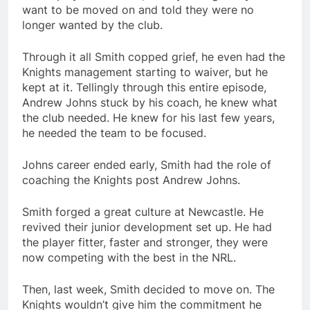
want to be moved on and told they were no
longer wanted by the club.
Through it all Smith copped grief, he even had the
Knights management starting to waiver, but he
kept at it. Tellingly through this entire episode,
Andrew Johns stuck by his coach, he knew what
the club needed. He knew for his last few years,
he needed the team to be focused.
Johns career ended early, Smith had the role of
coaching the Knights post Andrew Johns.
Smith forged a great culture at Newcastle. He
revived their junior development set up. He had
the player fitter, faster and stronger, they were
now competing with the best in the NRL.
Then, last week, Smith decided to move on. The
Knights wouldn’t give him the commitment he