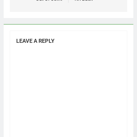
LEAVE A REPLY