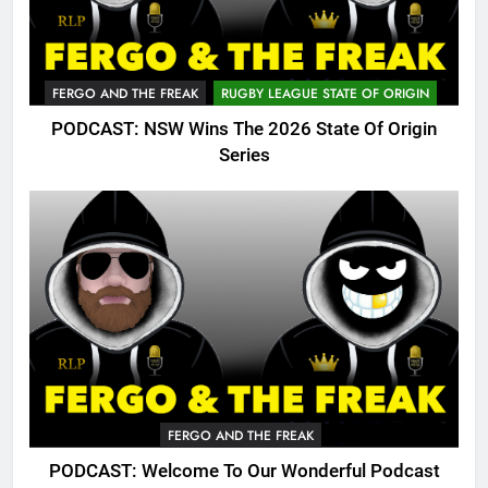
FERGO AND THE FREAK
RUGBY LEAGUE STATE OF ORIGIN
PODCAST: NSW Wins The 2026 State Of Origin
Series
FERGO AND THE FREAK
PODCAST: Welcome To Our Wonderful Podcast