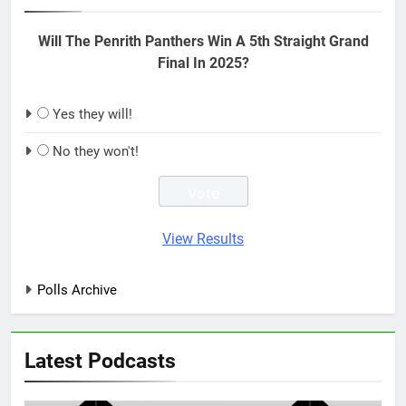
Will The Penrith Panthers Win A 5th Straight Grand
Final In 2025?
Yes they will!
No they won't!
View Results
Polls Archive
Latest Podcasts