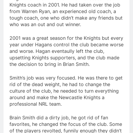
Knights coach in 2001. He had taken over the job
from Warren Ryan, an experienced old coach, a
tough coach, one who didn’t make any friends but
who was an out and out winner.
2001 was a great season for the Knights but every
year under Hagans control the club became worse
and worse. Hagan eventaully left the club,
upsetting Knights supporters, and the club made
the decision to bring in Brian Smith.
Smith’s job was very focused. He was there to get
rid of the dead weight, he had to change the
culture of the club, he needed to turn everything
around and make the Newcastle Knights a
professional NRL team.
Brain Smith did a dirty job, he got rid of fan
favorites, he changed the focus of the club. Some
of the players revolted, funnily enough they didn’t