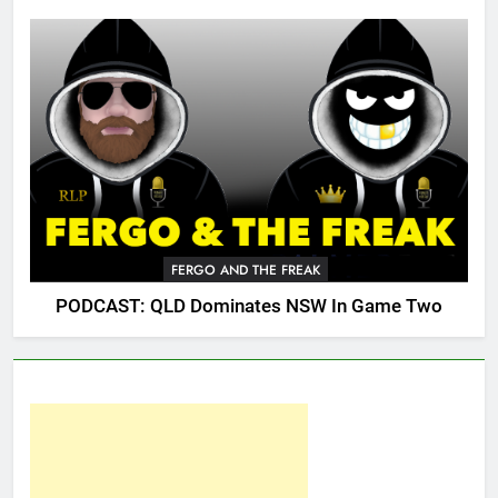
FERGO AND THE FREAK
PODCAST: QLD Dominates NSW In Game Two