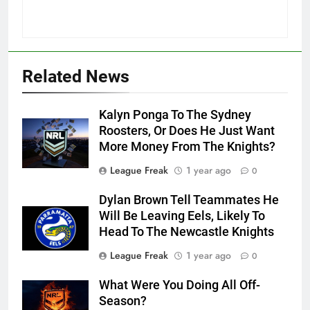
Related News
Kalyn Ponga To The Sydney
Roosters, Or Does He Just Want
More Money From The Knights?
League Freak
1 year ago
0
Dylan Brown Tell Teammates He
Will Be Leaving Eels, Likely To
Head To The Newcastle Knights
League Freak
1 year ago
0
What Were You Doing All Off-
Season?