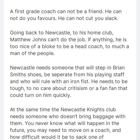
A first grade coach can not be a friend. He can
not do you favours. He can not cut you slack.
Going back to Newcastle, to his home club,
Matthew Johns can’t do the job. If anything, he is
too nice of a bloke to be a head coach, to much a
man of the people.
Newcastle needs someone that will step in Brian
Smiths shoes, be seperate from his playing staff
and who will rule with an iron fist. He needs to be
tough, to no care about critisism or a fan fan that
could turn on him quickly.
At the same time the Newcastle Knights club
needs someone who doesn’t bring baggage with
them. You never know what will happen in the
future, you may need to move on a coach, and
how difficult would it be to sack one of