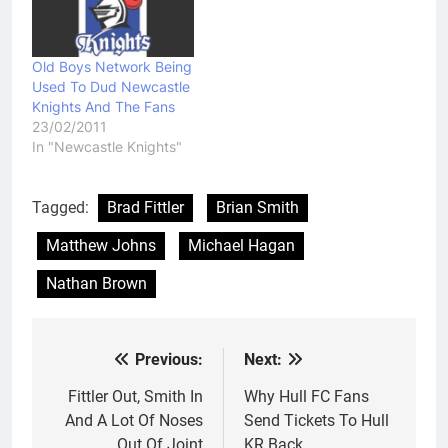
Old Boys Network Being
Used To Dud Newcastle
Knights And The Fans
23/02/2011
In "Newcastle Knights"
Tagged:
Brad Fittler
Brian Smith
Matthew Johns
Michael Hagan
Nathan Brown
Previous:
Next:
Post
navigation
Fittler Out, Smith In
Why Hull FC Fans
And A Lot Of Noses
Send Tickets To Hull
Out Of Joint
KR Back