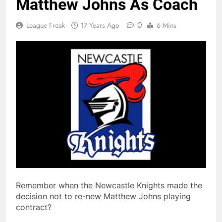
Matthew Johns As Coach
0
League Freak
17 Years Ago
6 Mins
Remember when the Newcastle Knights made the
decision not to re-new Matthew Johns playing
contract?