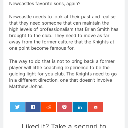
Newcastles favorite sons, again?
Newcastle needs to look at their past and realise
that they need someone that can maintain the
high levels of professionalism that Brian Smith has
brought to the club. They need to move as far
away from the former culture that the Knights at
one point become famous for.
The way to do that is not to bring back a former
player will little coaching experience to be the
guiding light for you club. The Knights need to go
in a different direction, one that doesn’t involve
Matthew Johns.
0
Liked it? Take a second to