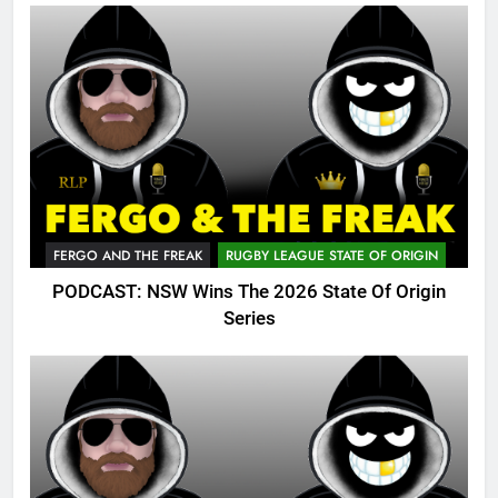
FERGO AND THE FREAK
RUGBY LEAGUE STATE OF ORIGIN
PODCAST: NSW Wins The 2026 State Of Origin
Series