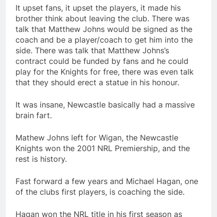
It upset fans, it upset the players, it made his
brother think about leaving the club. There was
talk that Matthew Johns would be signed as the
coach and be a player/coach to get him into the
side. There was talk that Matthew Johns’s
contract could be funded by fans and he could
play for the Knights for free, there was even talk
that they should erect a statue in his honour.
It was insane, Newcastle basically had a massive
brain fart.
Mathew Johns left for Wigan, the Newcastle
Knights won the 2001 NRL Premiership, and the
rest is history.
Fast forward a few years and Michael Hagan, one
of the clubs first players, is coaching the side.
Hagan won the NRL title in his first season as