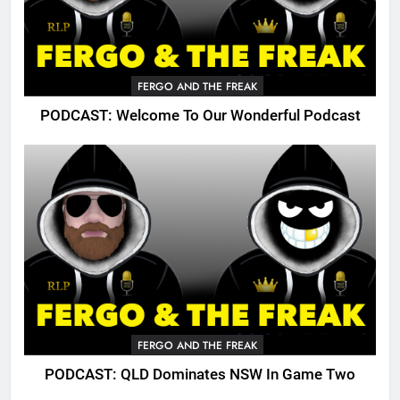
FERGO AND THE FREAK
PODCAST: Welcome To Our Wonderful Podcast
FERGO AND THE FREAK
PODCAST: QLD Dominates NSW In Game Two