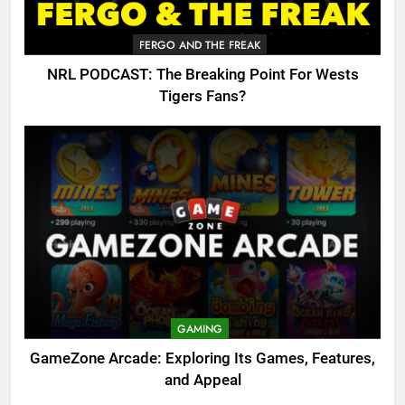
FERGO AND THE FREAK
NRL PODCAST: The Breaking Point For Wests
Tigers Fans?
GAMING
GameZone Arcade: Exploring Its Games, Features,
and Appeal