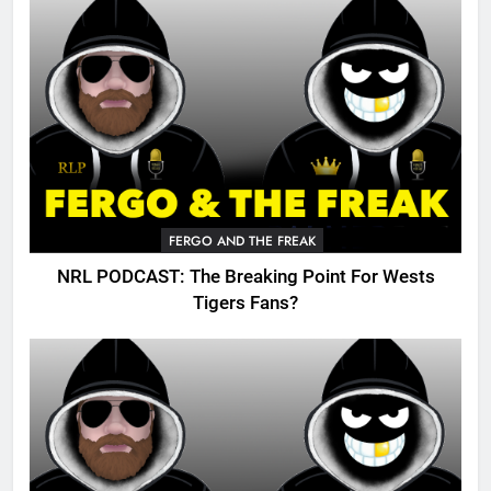
FERGO AND THE FREAK
NRL PODCAST: The Breaking Point For Wests
Tigers Fans?