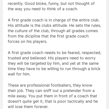
recently. Good bloke, funny, but not thought of
the way you need to think of a coach.
A first grade coach is in charge of the entire club.
His attitude is the clubs attitude. He sets the rules,
the culture of the club, through all grades comes
from the dicipline that the first grade coach
forces on his players.
A first grade coach needs to be feared, respected,
trusted and believed. His players need to worry
they will be targeted by him, and yet at the same
time they have to be willing to run through a brick
wall for him.
These are professional footballers, they know
their job. They can sniff out a pretender from a
mile away. You put them in front of a coach that
doesn’t quite get it, that is poor tactically and he
will lose them forever.