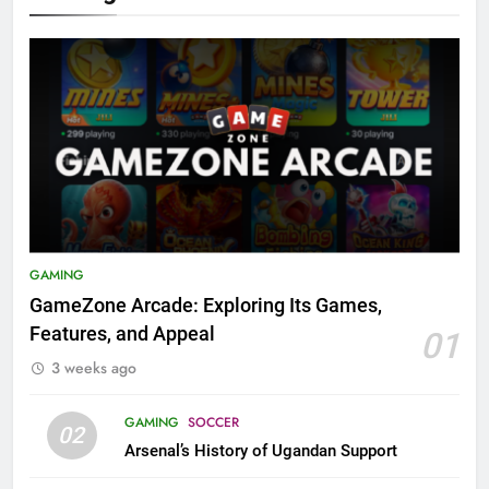
GAMING
GameZone Arcade: Exploring Its Games,
Features, and Appeal
01
3 weeks ago
GAMING
SOCCER
02
Arsenal’s History of Ugandan Support