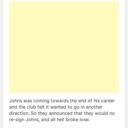
Johns was coming towards the end of his career
and the club felt it wanted to go in another
direction. So they announced that they would no
re-sign Johns, and all hell broke lose.