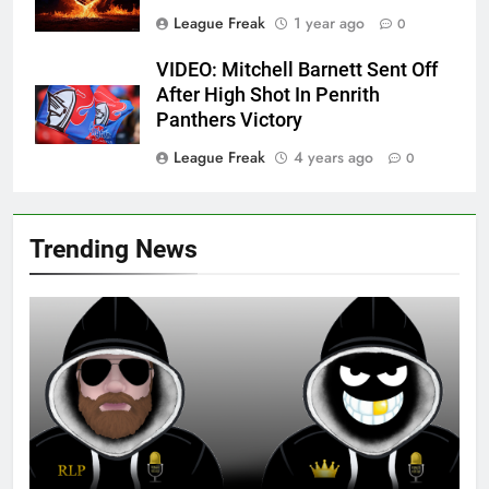
League Freak
1 year ago
0
VIDEO: Mitchell Barnett Sent Off
After High Shot In Penrith
Panthers Victory
League Freak
4 years ago
0
Trending News