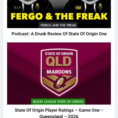
FERGO AND THE FREAK
Podcast: A Drunk Review Of State Of Origin One
RUGBY LEAGUE STATE OF ORIGIN
State Of Origin Player Ratings – Game One –
Queensland – 2026