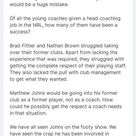
would be a huge mistake.
Of all the young coaches given a head coaching
job in the NRL, how many of them have been a
success?
Brad Fittler and Nathan Brown struggled taking
over their former clubs. Apart from lacking the
experience that was required, they struggled with
getting the complete respect of their playing staff.
They also lacked the pull with club management
to get what they wanted.
Matthew Johns would be going into his former
club as a former player, not as a coach. How
could he possibly get the respect a coach needs
in that situation.
We have all seen Johns on the footy show. We
have seen the crap he has been involved in