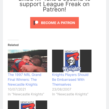
support League Freak on
Patreon!
Related
The 1997 NRL Grand
Knights Players Should
Final Winners: The
Be Embarrased With
Newcastle Knights
Themselves
10/07/2021
23/08/2007
In "Newcastle Knights"
In "Newcastle Knights"