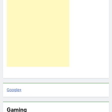
Google+
Gaming