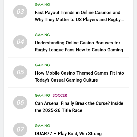
GAMING
03
Fast Payout Trends in Online Casinos and
Why They Matter to US Players and Rugby
League Fans
GAMING
04
Understanding Online Casino Bonuses for
Rugby League Fans New to Casino Gaming
GAMING
05
How Mobile Casino Themed Games Fit into
Today’s Casual Gaming Culture
GAMING
SOCCER
06
Can Arsenal Finally Break the Curse? Inside
the 2025-26 Title Race
GAMING
07
DUAR77 – Play Bold, Win Strong