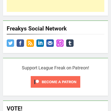
Freakys Social Network
Support League Freak on Patreon!
VOTE!