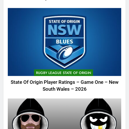
RUGBY LEAGUE STATE OF ORIGIN
State Of Origin Player Ratings – Game One – New
South Wales – 2026