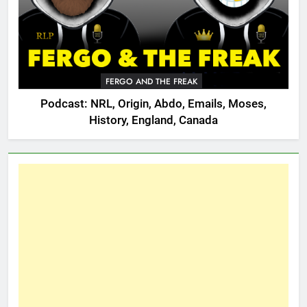
FERGO AND THE FREAK
Podcast: NRL, Origin, Abdo, Emails, Moses,
History, England, Canada