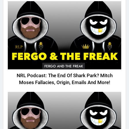
FERGO AND THE FREAK
NRL Podcast: The End Of Shark Park? Mitch
Moses Fallacies, Origin, Emails And More!