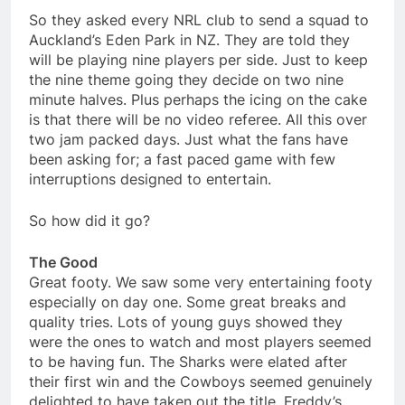
So they asked every NRL club to send a squad to
Auckland’s Eden Park in NZ. They are told they
will be playing nine players per side. Just to keep
the nine theme going they decide on two nine
minute halves. Plus perhaps the icing on the cake
is that there will be no video referee. All this over
two jam packed days. Just what the fans have
been asking for; a fast paced game with few
interruptions designed to entertain.
So how did it go?
The Good
Great footy. We saw some very entertaining footy
especially on day one. Some great breaks and
quality tries. Lots of young guys showed they
were the ones to watch and most players seemed
to be having fun. The Sharks were elated after
their first win and the Cowboys seemed genuinely
delighted to have taken out the title. Freddy’s