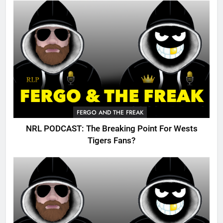
FERGO AND THE FREAK
NRL PODCAST: The Breaking Point For Wests
Tigers Fans?