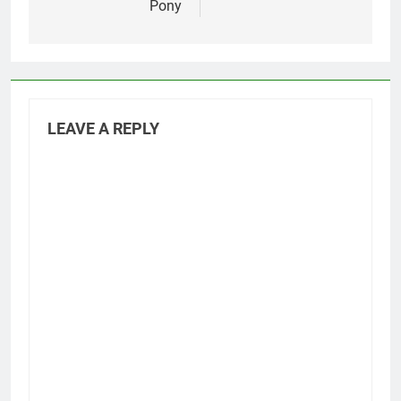
Pony
LEAVE A REPLY