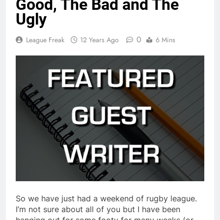
Good, The Bad and The
Ugly
0
League Freak
12 Years Ago
6 Mins
So we have just had a weekend of rugby league.
I’m not sure about all of you but I have been