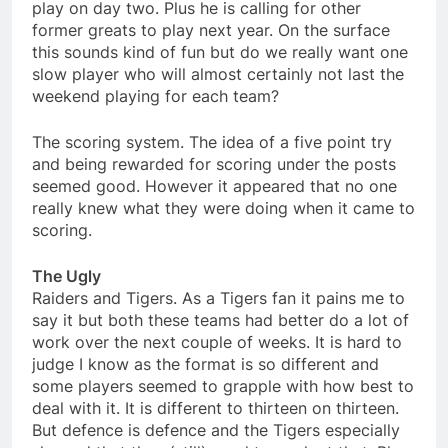
play on day two. Plus he is calling for other
former greats to play next year. On the surface
this sounds kind of fun but do we really want one
slow player who will almost certainly not last the
weekend playing for each team?
The scoring system. The idea of a five point try
and being rewarded for scoring under the posts
seemed good. However it appeared that no one
really knew what they were doing when it came to
scoring.
The Ugly
Raiders and Tigers. As a Tigers fan it pains me to
say it but both these teams had better do a lot of
work over the next couple of weeks. It is hard to
judge I know as the format is so different and
some players seemed to grapple with how best to
deal with it. It is different to thirteen on thirteen.
But defence is defence and the Tigers especially