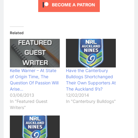
Related
Kellie Warner – At State
Have the Canterbury
of Origin Time, The
Bulldogs Shortchanged
Question Of Passion Will
Their Own Supporters At
Arise…
The Auckland 9’s?
03/06/2013
12/02/2014
In "Featured Guest
In "Canterbury Bulldogs"
Writers"