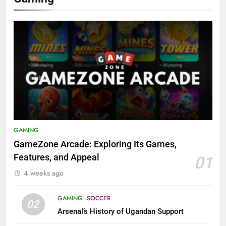
GAMING
GameZone Arcade: Exploring Its Games,
Features, and Appeal
01
4 weeks ago
GAMING
SOCCER
02
Arsenal’s History of Ugandan Support