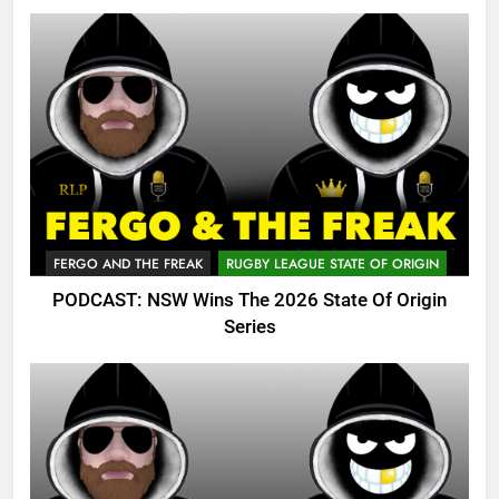
FERGO AND THE FREAK
RUGBY LEAGUE STATE OF ORIGIN
PODCAST: NSW Wins The 2026 State Of Origin
Series