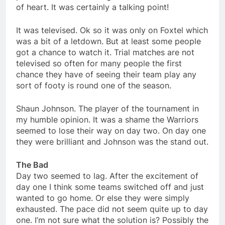
of heart. It was certainly a talking point!
It was televised. Ok so it was only on Foxtel which
was a bit of a letdown. But at least some people
got a chance to watch it. Trial matches are not
televised so often for many people the first
chance they have of seeing their team play any
sort of footy is round one of the season.
Shaun Johnson. The player of the tournament in
my humble opinion. It was a shame the Warriors
seemed to lose their way on day two. On day one
they were brilliant and Johnson was the stand out.
The Bad
Day two seemed to lag. After the excitement of
day one I think some teams switched off and just
wanted to go home. Or else they were simply
exhausted. The pace did not seem quite up to day
one. I’m not sure what the solution is? Possibly the