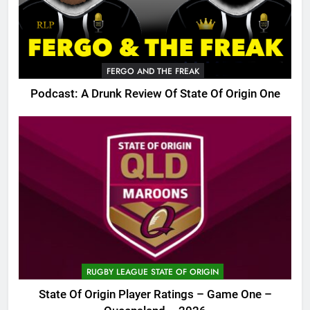
FERGO AND THE FREAK
Podcast: A Drunk Review Of State Of Origin One
RUGBY LEAGUE STATE OF ORIGIN
State Of Origin Player Ratings – Game One –