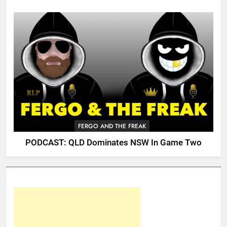
FERGO AND THE FREAK
PODCAST: QLD Dominates NSW In Game Two