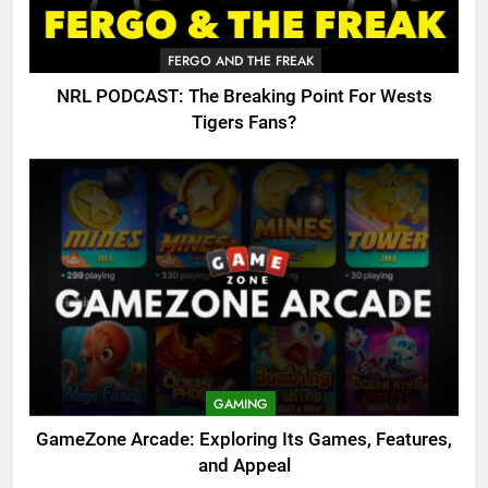
FERGO AND THE FREAK
NRL PODCAST: The Breaking Point For Wests
Tigers Fans?
GAMING
GameZone Arcade: Exploring Its Games, Features,
and Appeal