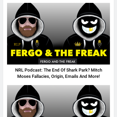
FERGO AND THE FREAK
NRL Podcast: The End Of Shark Park? Mitch
Moses Fallacies, Origin, Emails And More!