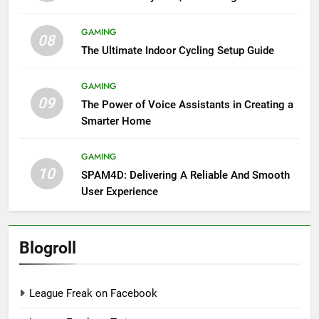
GAMING
08
The Ultimate Indoor Cycling Setup Guide
GAMING
09
The Power of Voice Assistants in Creating a
Smarter Home
GAMING
10
SPAM4D: Delivering A Reliable And Smooth
User Experience
Blogroll
League Freak on Facebook