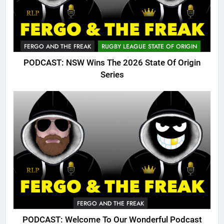
FERGO AND THE FREAK
RUGBY LEAGUE STATE OF ORIGIN
PODCAST: NSW Wins The 2026 State Of Origin
Series
FERGO AND THE FREAK
PODCAST: Welcome To Our Wonderful Podcast