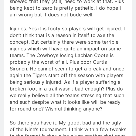
showed that they (still) need to work at that. Plus
being kept to zero is pretty pathetic. I do hope I
am wrong but it does not bode well.
Injuries. Yes it is footy so players will get injured. I
don’t think that is a reason in itself to axe the
concept. But certainly there were some terrible
injuries which will have quite an impact on some
teams. The Cowboys losing Lachlan Coote is
probably the worst of all. Plus poor Curtis
Sironen. He cannot seem to get a break and once
again the Tigers start off the season with players
being seriously injured. As if a player suffering a
broken foot in a trail wasn’t bad enough? Plus do
we really believe all the teams stressing that such
and such despite what it looks like will be ready
for round one? Wishful thinking anyone?
So there you have it. My good, bad and the ugly
of the Nine’s tournament. I think with a few tweaks