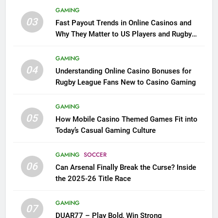
GAMING
03
Fast Payout Trends in Online Casinos and
Why They Matter to US Players and Rugby
League Fans
GAMING
04
Understanding Online Casino Bonuses for
Rugby League Fans New to Casino Gaming
GAMING
05
How Mobile Casino Themed Games Fit into
Today’s Casual Gaming Culture
GAMING
SOCCER
06
Can Arsenal Finally Break the Curse? Inside
the 2025-26 Title Race
GAMING
07
DUAR77 – Play Bold, Win Strong