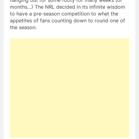
hanging out for some footy for many weeks (or
months…) The NRL decided in its infinite wisdom
to have a pre-season competition to whet the
appetites of fans counting down to round one of
the season.