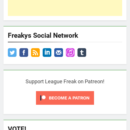
Freakys Social Network
Support League Freak on Patreon!
VOTE!