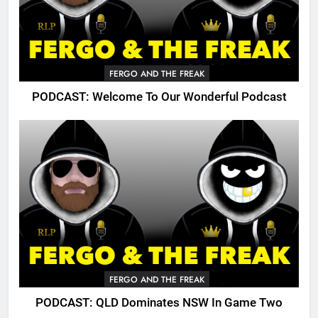
FERGO AND THE FREAK
PODCAST: Welcome To Our Wonderful Podcast
FERGO AND THE FREAK
PODCAST: QLD Dominates NSW In Game Two