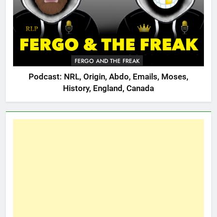
FERGO AND THE FREAK
Podcast: NRL, Origin, Abdo, Emails, Moses,
History, England, Canada