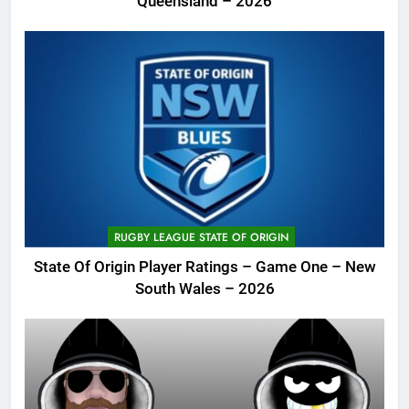
Queensland – 2026
RUGBY LEAGUE STATE OF ORIGIN
State Of Origin Player Ratings – Game One – New
South Wales – 2026