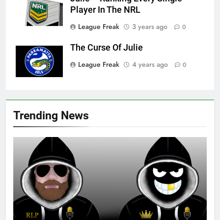
Player In The NRL
League Freak
3 years ago
0
The Curse Of Julie
League Freak
4 years ago
0
Trending News