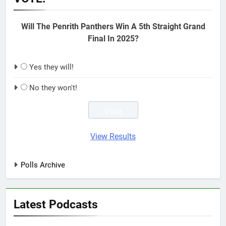
Will The Penrith Panthers Win A 5th Straight Grand
Final In 2025?
Yes they will!
No they won't!
View Results
Polls Archive
Latest Podcasts