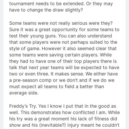
tournament needs to be extended. Or they may
have to change the draw slightly?
Some teams were not really serious were they?
Sure it was a great opportunity for some teams to
test their young guns. You can also understand
that some players were not perhaps suited to the
style of game. However it also seemed clear that
some teams were saving certain players. While
they had to have one of their top players there is
talk that next year teams will be expected to have
two or even three. It makes sense. We either have
a pre-season comp or we don’t and if we do we
must expect all teams to field a better than
average side.
Freddy’s Try. Yes I know I put that in the good as
well. This demonstrates how conflicted I am. While
his try was a great moment his lack of fitness did
show and his (inevitable?) injury meant he couldn’t