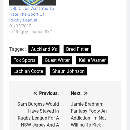
NRL Clubs Want You To
Hate The Sport Of
Rugby League
01/02/2017
In "Rugby League 9's"
Tagged:
Auckland 9's
Brad Fittler
Fox Sports
Guest Writer
Kellie Warner
Lachlan Coote
Shaun Johnson
Previous:
Next:
Post
navigation
Sam Burgess Would
Jamie Bradnam –
Have Stayed In
Fantasy Footy An
Rugby League For A
Addiction I’m Not
NSW Jersey And A
Willing To Kick