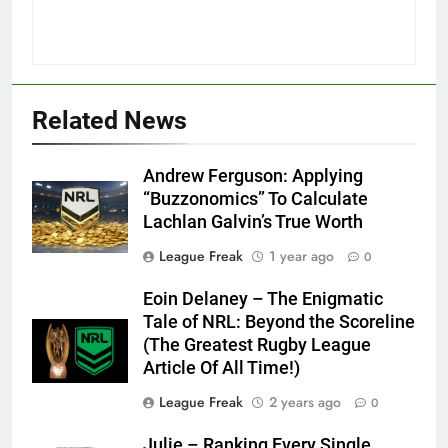
Related News
Andrew Ferguson: Applying
“Buzzonomics” To Calculate
Lachlan Galvin’s True Worth
League Freak
1 year ago
0
Eoin Delaney – The Enigmatic
Tale of NRL: Beyond the Scoreline
(The Greatest Rugby League
Article Of All Time!)
League Freak
2 years ago
0
Julie – Ranking Every Single