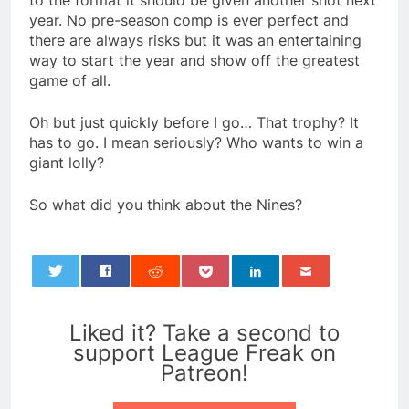
to the format it should be given another shot next
year. No pre-season comp is ever perfect and
there are always risks but it was an entertaining
way to start the year and show off the greatest
game of all.
Oh but just quickly before I go… That trophy? It
has to go. I mean seriously? Who wants to win a
giant lolly?
So what did you think about the Nines?
0
Liked it? Take a second to
support League Freak on
Patreon!