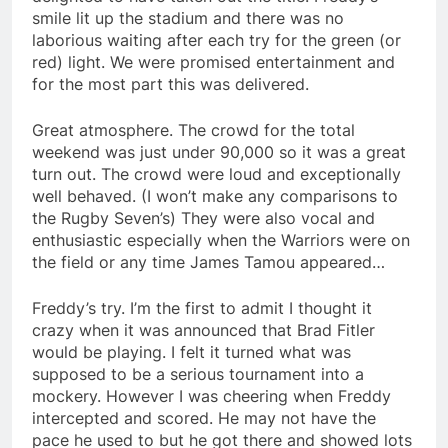
smile lit up the stadium and there was no
laborious waiting after each try for the green (or
red) light. We were promised entertainment and
for the most part this was delivered.
Great atmosphere. The crowd for the total
weekend was just under 90,000 so it was a great
turn out. The crowd were loud and exceptionally
well behaved. (I won’t make any comparisons to
the Rugby Seven’s) They were also vocal and
enthusiastic especially when the Warriors were on
the field or any time James Tamou appeared…
Freddy’s try. I’m the first to admit I thought it
crazy when it was announced that Brad Fitler
would be playing. I felt it turned what was
supposed to be a serious tournament into a
mockery. However I was cheering when Freddy
intercepted and scored. He may not have the
pace he used to but he got there and showed lots