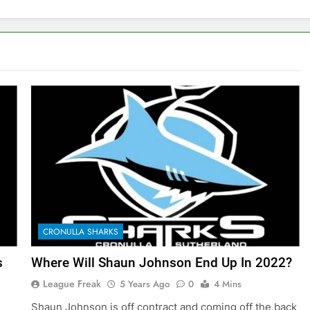
CRONULLA SHARKS
s
Where Will Shaun Johnson End Up In 2022?
League Freak
5 Years Ago
0
4 Mins
Shaun Johnson is off contract and coming off the back