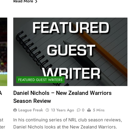
Read More
FEATURED GUEST WRITERS
A
Daniel Nichols – New Zealand Warriors
Season Review
League Freak
13 Years Ago
0
5 Mins
st
In his continuing series of NRL club season reviews,
ter
Daniel Nichols looks at the New Zealand Warriors.