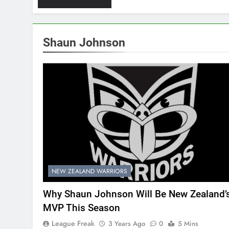
Shaun Johnson
NEW ZEALAND WARRIORS
Why Shaun Johnson Will Be New Zealand’
MVP This Season
League Freak
3 Years Ago
0
5 Mins