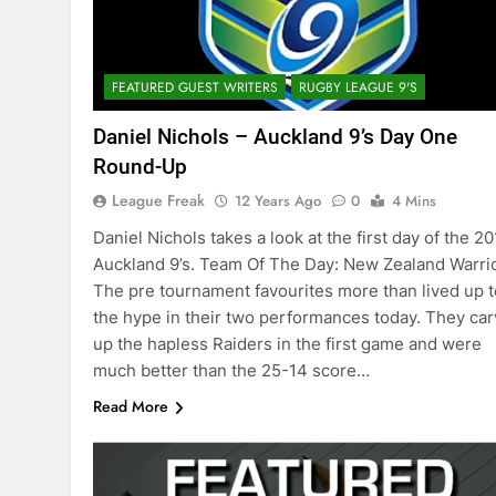
FEATURED GUEST WRITERS
RUGBY LEAGUE 9'S
Daniel Nichols – Auckland 9’s Day One
Round-Up
League Freak
12 Years Ago
0
4 Mins
Daniel Nichols takes a look at the first day of the 2
Auckland 9’s. Team Of The Day: New Zealand Warri
The pre tournament favourites more than lived up t
the hype in their two performances today. They ca
up the hapless Raiders in the first game and were
much better than the 25-14 score…
Read More