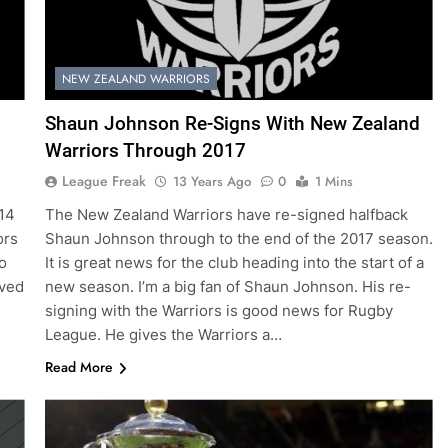
NEW ZEALAND WARRIORS
Shaun Johnson Re-Signs With New Zealand
Warriors Through 2017
League Freak
13 Years Ago
0
1 Mins
014
The New Zealand Warriors have re-signed halfback
ors
Shaun Johnson through to the end of the 2017 season.
o
It is great news for the club heading into the start of a
rved
new season. I’m a big fan of Shaun Johnson. His re-
signing with the Warriors is good news for Rugby
League. He gives the Warriors a…
Read More