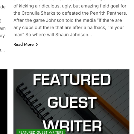
of kicking a ridiculous, ugly, but amazing field goal for
ade
the Cronulla Sharks to defeated the Penrith Panthers.
After the game Johnson told the media “If there are
)
any clubs out there that are after a halfback, I’m your
eam
man” So where will Shaun Johnson…
key
Read More
an…
FEATURED GUEST WRITERS