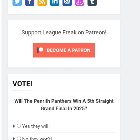
Support League Freak on Patreon!
VOTE!
Will The Penrith Panthers Win A 5th Straight
Grand Final In 2025?
Yes they will!
No they won't!