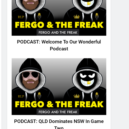
FERGO AND THE FREAK
PODCAST: Welcome To Our Wonderful
Podcast
FERGO AND THE FREAK
PODCAST: QLD Dominates NSW In Game
Two