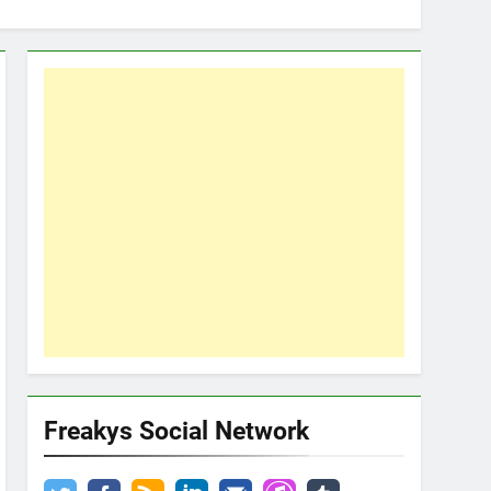
Freakys Social Network