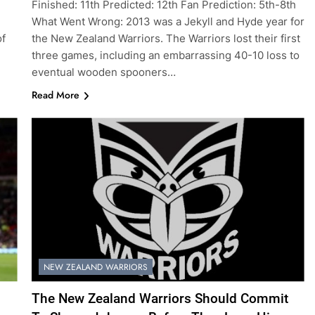
Finished: 11th Predicted: 12th Fan Prediction: 5th-8th
What Went Wrong: 2013 was a Jekyll and Hyde year for
of
the New Zealand Warriors. The Warriors lost their first
three games, including an embarrassing 40-10 loss to
eventual wooden spooners…
Read More
NEW ZEALAND WARRIORS
The New Zealand Warriors Should Commit