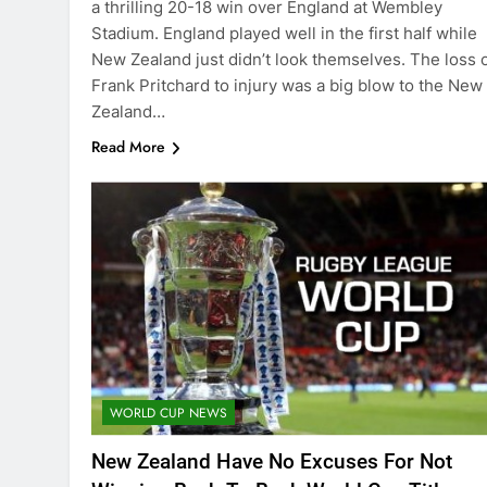
a thrilling 20-18 win over England at Wembley
Stadium. England played well in the first half while
New Zealand just didn’t look themselves. The loss 
Frank Pritchard to injury was a big blow to the New
Zealand…
Read More
WORLD CUP NEWS
New Zealand Have No Excuses For Not