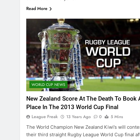
Read More
WORLD CUP NEWS
New Zealand Score At The Death To Book 
Place In The 2013 World Cup Final
League Freak
13 Years Ago
0
5 Mins
The World Champion New Zealand Kiwi’s will conte
their third straight Rugby League World Cup final af