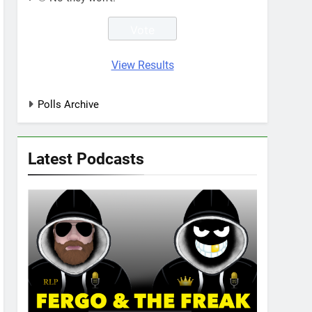
View Results
Polls Archive
Latest Podcasts