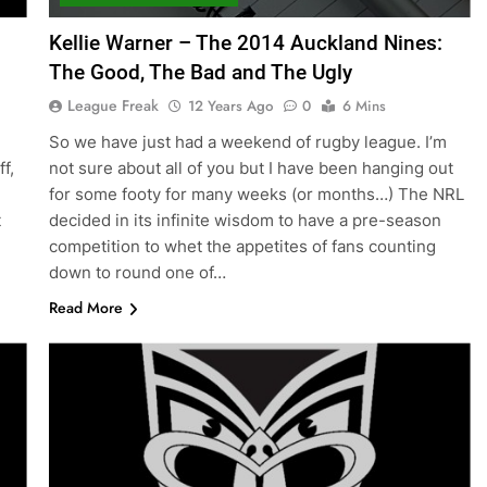
Kellie Warner – The 2014 Auckland Nines:
The Good, The Bad and The Ugly
League Freak
12 Years Ago
0
6 Mins
d
So we have just had a weekend of rugby league. I’m
f,
not sure about all of you but I have been hanging out
for some footy for many weeks (or months…) The NRL
t
decided in its infinite wisdom to have a pre-season
competition to whet the appetites of fans counting
down to round one of…
Read More