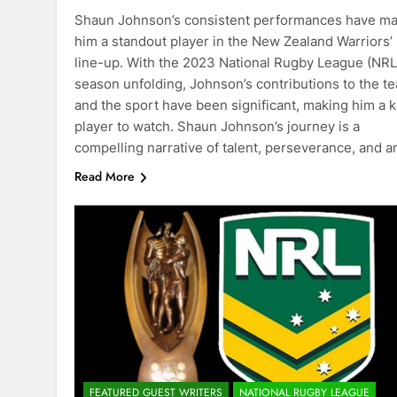
Shaun Johnson’s consistent performances have m
him a standout player in the New Zealand Warriors’
line-up. With the 2023 National Rugby League (NRL
season unfolding, Johnson’s contributions to the t
and the sport have been significant, making him a 
player to watch. Shaun Johnson’s journey is a
compelling narrative of talent, perseverance, and 
Read More
FEATURED GUEST WRITERS
NATIONAL RUGBY LEAGUE