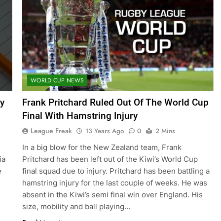
WORLD CUP NEWS
y
Frank Pritchard Ruled Out Of The World Cup
Final With Hamstring Injury
League Freak
13 Years Ago
0
2 Mins
In a big blow for the New Zealand team, Frank
ia
Pritchard has been left out of the Kiwi’s World Cup
e
final squad due to injury. Pritchard has been battling a
hamstring injury for the last couple of weeks. He was
absent in the Kiwi’s semi final win over England. His
size, mobility and ball playing…