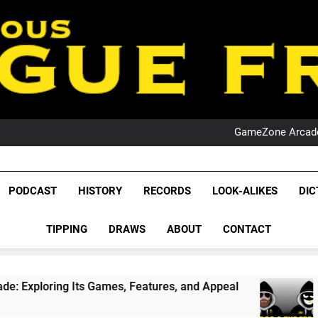
PO
NRL PODCAST: 
GameZone Arcade:
PODCAST:
PO
NRL PODCAST: 
League Fr
GameZone Arcade:
The Glorious League 
PODCAST
HISTORY
RECORDS
LOOK-ALIKES
DIC
PODCAST:
NRL, S
PO
TIPPING
DRAWS
ABOUT
CONTACT
Rugby Le
Leag
 Games, Features, and Appeal
PODCAST: NSW 
1 Month Ago