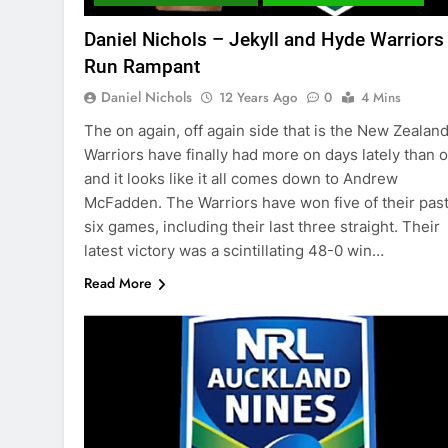
Daniel Nichols – Jekyll and Hyde Warriors
Run Rampant
Daniel Nichols
12 Years Ago
0
4 Mins
The on again, off again side that is the New Zealan
Warriors have finally had more on days lately than of
and it looks like it all comes down to Andrew
McFadden. The Warriors have won five of their pas
six games, including their last three straight. Their
latest victory was a scintillating 48-0 win…
Read More