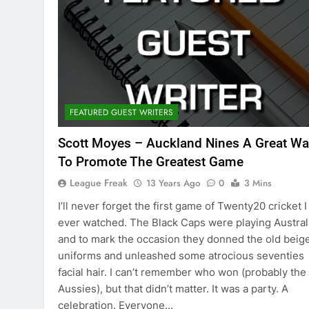
FEATURED GUEST WRITERS
Scott Moyes – Auckland Nines A Great Wa
To Promote The Greatest Game
League Freak
13 Years Ago
0
3 Mins
I’ll never forget the first game of Twenty20 cricket I
ever watched. The Black Caps were playing Austral
and to mark the occasion they donned the old beig
uniforms and unleashed some atrocious seventies
facial hair. I can’t remember who won (probably the
Aussies), but that didn’t matter. It was a party. A
celebration. Everyone…