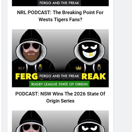
FERGO AND THE FREAK
NRL PODCAST: The Breaking Point For
Wests Tigers Fans?
FERGO AND THE FREAK
RUGBY LEAGUE STATE OF ORIGIN
PODCAST: NSW Wins The 2026 State Of
Origin Series