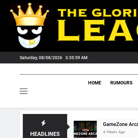
Skip
to
content
Saturday, 08/08/2026
3:36:00 AM
HOME
RUMOURS
Tigers Fans?
GameZone Arcade: Exploring Its
4 Weeks Ago
HEADLINES