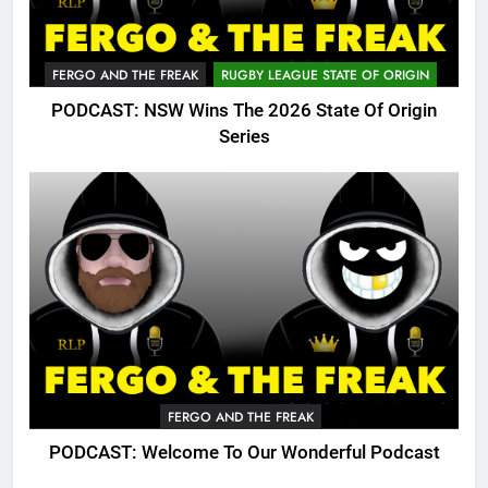
FERGO AND THE FREAK
RUGBY LEAGUE STATE OF ORIGIN
PODCAST: NSW Wins The 2026 State Of Origin
Series
FERGO AND THE FREAK
PODCAST: Welcome To Our Wonderful Podcast