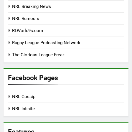
NRL Breaking News
NRL Rumours
RLWorld9s.com
Rugby League Podcasting Network
The Glorious League Freak.
Facebook Pages
NRL Gossip
NRL Infinite
Features