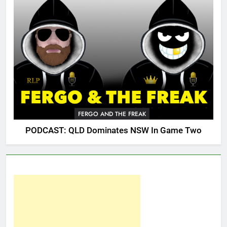
FERGO AND THE FREAK
PODCAST: QLD Dominates NSW In Game Two