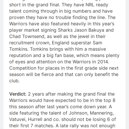
short in the grand final. They have NRL ready
talent coming through in big numbers and have
proven they have no trouble finding the line. The
Warriors have also featured heavily in this year’s
player market signing Sharks Jason Bakuya and
Chad Townsend, as well as the jewel in their
recruitment crown, England superstar Sam
Tomkins. Tomkins brings with him a massive
reputation and a big fan base, which means plenty
of eyes and attention on the Warriors in 2014.
Competition for places in the first grade side next
season will be fierce and that can only benefit the
club.
Verdict:
2 years after making the grand final the
Warriors would have expected to be in the top 8
this season after last year’s come down year. A
side featuring the talent of Johnson, Mannering,
Vatuvei, Hurrell and co. should not be losing 6 of
their first 7 matches. A late rally was not enough