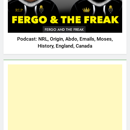
FERGO AND THE FREAK
Podcast: NRL, Origin, Abdo, Emails, Moses,
History, England, Canada