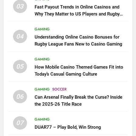
03
Fast Payout Trends in Online Casinos and
Why They Matter to US Players and Rugby
League Fans
GAMING
04
Understanding Online Casino Bonuses for
Rugby League Fans New to Casino Gaming
GAMING
05
How Mobile Casino Themed Games Fit into
Today’s Casual Gaming Culture
GAMING
SOCCER
06
Can Arsenal Finally Break the Curse? Inside
the 2025-26 Title Race
GAMING
07
DUAR77 – Play Bold, Win Strong