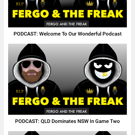
FERGO AND THE FREAK
PODCAST: Welcome To Our Wonderful Podcast
FERGO AND THE FREAK
PODCAST: QLD Dominates NSW In Game Two