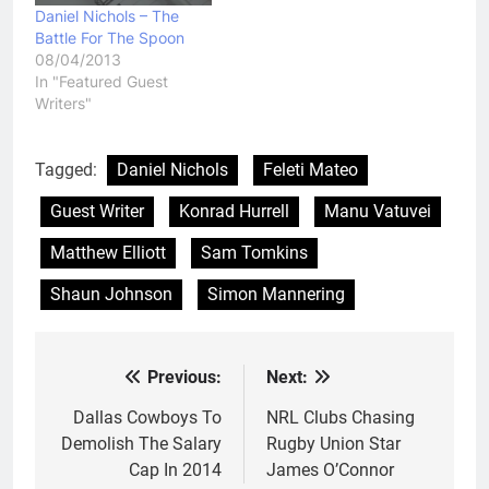
Daniel Nichols – The
Battle For The Spoon
08/04/2013
In "Featured Guest
Writers"
Tagged:
Daniel Nichols
Feleti Mateo
Guest Writer
Konrad Hurrell
Manu Vatuvei
Matthew Elliott
Sam Tomkins
Shaun Johnson
Simon Mannering
Previous:
Next:
Post
navigation
Dallas Cowboys To
NRL Clubs Chasing
Demolish The Salary
Rugby Union Star
Cap In 2014
James O’Connor