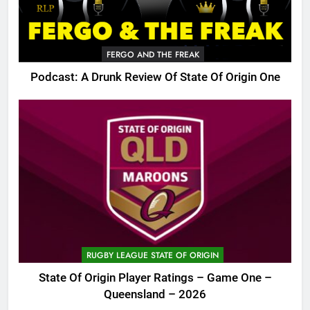
FERGO AND THE FREAK
Podcast: A Drunk Review Of State Of Origin One
RUGBY LEAGUE STATE OF ORIGIN
State Of Origin Player Ratings – Game One –
Queensland – 2026