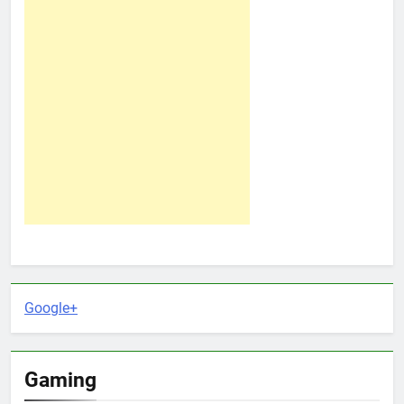
Google+
Gaming