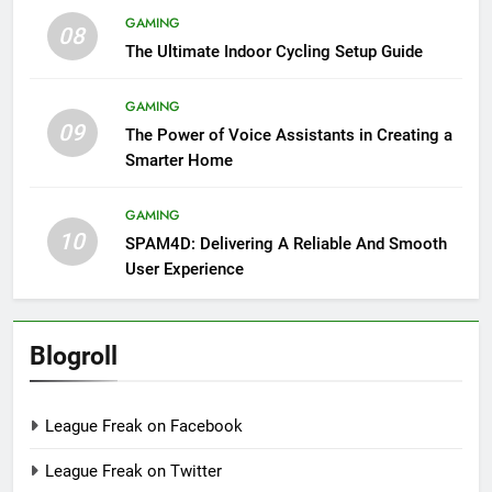
GAMING
08
The Ultimate Indoor Cycling Setup Guide
GAMING
09
The Power of Voice Assistants in Creating a
Smarter Home
GAMING
10
SPAM4D: Delivering A Reliable And Smooth
User Experience
Blogroll
League Freak on Facebook
League Freak on Twitter