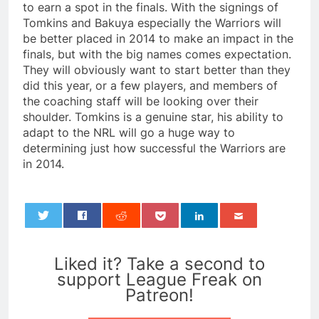
to earn a spot in the finals. With the signings of
Tomkins and Bakuya especially the Warriors will
be better placed in 2014 to make an impact in the
finals, but with the big names comes expectation.
They will obviously want to start better than they
did this year, or a few players, and members of
the coaching staff will be looking over their
shoulder. Tomkins is a genuine star, his ability to
adapt to the NRL will go a huge way to
determining just how successful the Warriors are
in 2014.
0
Liked it? Take a second to
support League Freak on
Patreon!