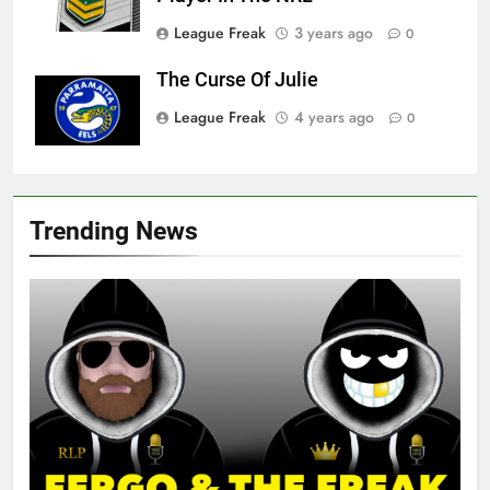
League Freak
3 years ago
0
The Curse Of Julie
League Freak
4 years ago
0
Trending News