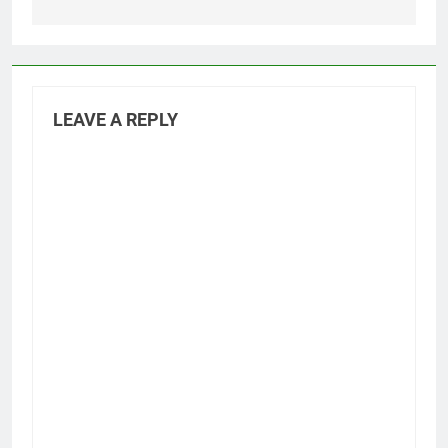
LEAVE A REPLY