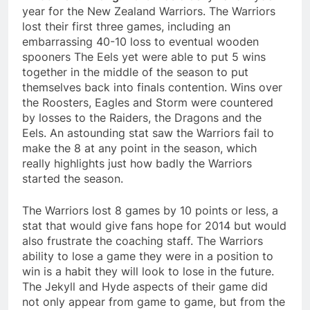
year for the New Zealand Warriors. The Warriors
lost their first three games, including an
embarrassing 40-10 loss to eventual wooden
spooners The Eels yet were able to put 5 wins
together in the middle of the season to put
themselves back into finals contention. Wins over
the Roosters, Eagles and Storm were countered
by losses to the Raiders, the Dragons and the
Eels. An astounding stat saw the Warriors fail to
make the 8 at any point in the season, which
really highlights just how badly the Warriors
started the season.
The Warriors lost 8 games by 10 points or less, a
stat that would give fans hope for 2014 but would
also frustrate the coaching staff. The Warriors
ability to lose a game they were in a position to
win is a habit they will look to lose in the future.
The Jekyll and Hyde aspects of their game did
not only appear from game to game, but from the