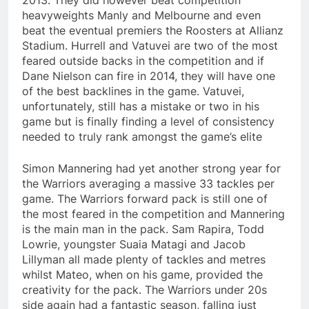
2013. They did however beat competition
heavyweights Manly and Melbourne and even
beat the eventual premiers the Roosters at Allianz
Stadium. Hurrell and Vatuvei are two of the most
feared outside backs in the competition and if
Dane Nielson can fire in 2014, they will have one
of the best backlines in the game. Vatuvei,
unfortunately, still has a mistake or two in his
game but is finally finding a level of consistency
needed to truly rank amongst the game’s elite
Simon Mannering had yet another strong year for
the Warriors averaging a massive 33 tackles per
game. The Warriors forward pack is still one of
the most feared in the competition and Mannering
is the main man in the pack. Sam Rapira, Todd
Lowrie, youngster Suaia Matagi and Jacob
Lillyman all made plenty of tackles and metres
whilst Mateo, when on his game, provided the
creativity for the pack. The Warriors under 20s
side again had a fantastic season, falling just