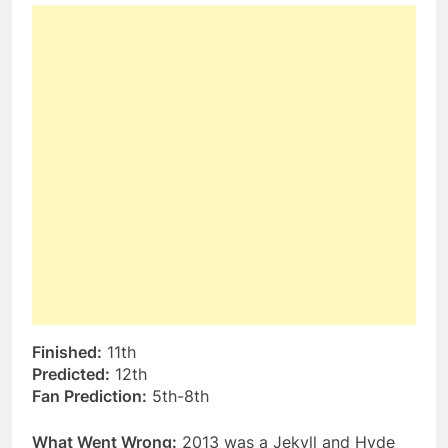
Finished:
11th
Predicted:
12th
Fan Prediction:
5th-8th
What Went Wrong:
2013 was a Jekyll and Hyde