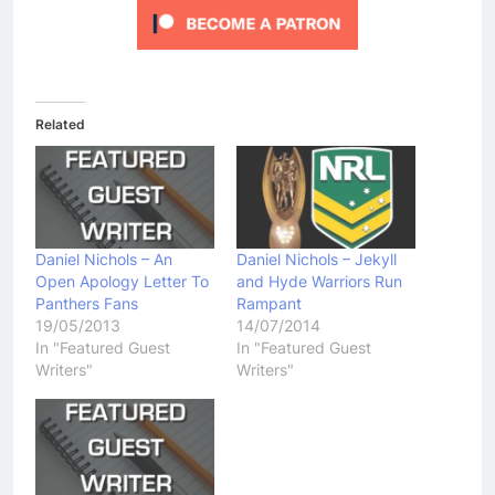
Related
Daniel Nichols – An
Daniel Nichols – Jekyll
Open Apology Letter To
and Hyde Warriors Run
Panthers Fans
Rampant
19/05/2013
14/07/2014
In "Featured Guest
In "Featured Guest
Writers"
Writers"