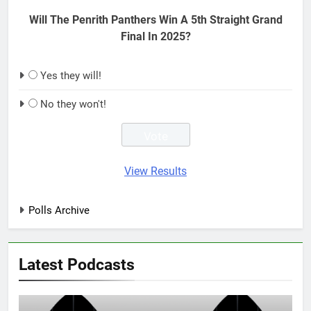
Will The Penrith Panthers Win A 5th Straight Grand
Final In 2025?
Yes they will!
No they won't!
View Results
Polls Archive
Latest Podcasts