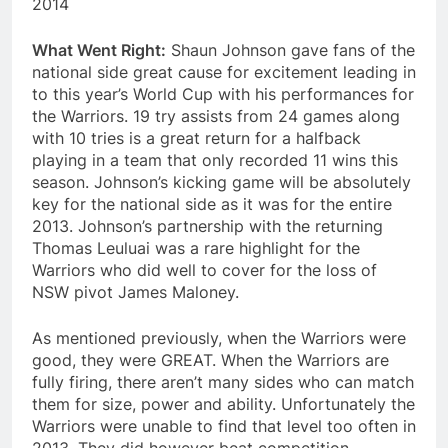
2014
What Went Right:
Shaun Johnson gave fans of the
national side great cause for excitement leading in
to this year’s World Cup with his performances for
the Warriors. 19 try assists from 24 games along
with 10 tries is a great return for a halfback
playing in a team that only recorded 11 wins this
season. Johnson’s kicking game will be absolutely
key for the national side as it was for the entire
2013. Johnson’s partnership with the returning
Thomas Leuluai was a rare highlight for the
Warriors who did well to cover for the loss of
NSW pivot James Maloney.
As mentioned previously, when the Warriors were
good, they were GREAT. When the Warriors are
fully firing, there aren’t many sides who can match
them for size, power and ability. Unfortunately the
Warriors were unable to find that level too often in