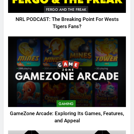
FERGO AND THE FREAK
NRL PODCAST: The Breaking Point For Wests
Tigers Fans?
GAMING
GameZone Arcade: Exploring Its Games, Features,
and Appeal