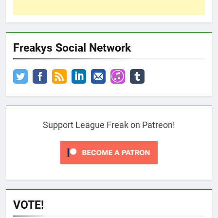
Freakys Social Network
Support League Freak on Patreon!
VOTE!