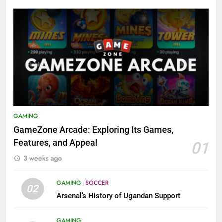
GAMING
GameZone Arcade: Exploring Its Games,
Features, and Appeal
01
3 weeks ago
GAMING
SOCCER
02
Arsenal’s History of Ugandan Support
GAMING