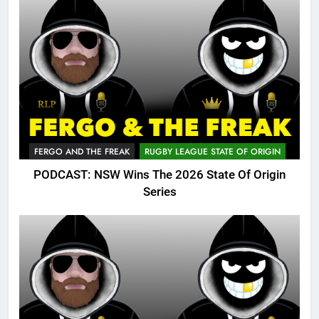
FERGO AND THE FREAK
RUGBY LEAGUE STATE OF ORIGIN
PODCAST: NSW Wins The 2026 State Of Origin
Series