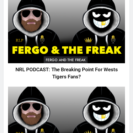
FERGO AND THE FREAK
NRL PODCAST: The Breaking Point For Wests
Tigers Fans?