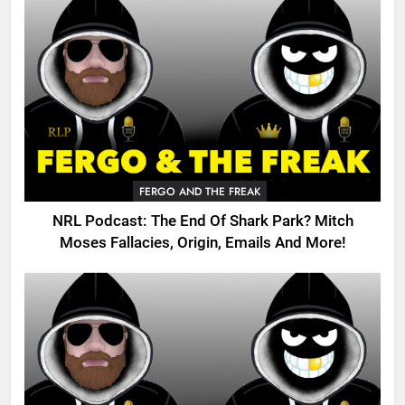
FERGO AND THE FREAK
NRL Podcast: The End Of Shark Park? Mitch
Moses Fallacies, Origin, Emails And More!