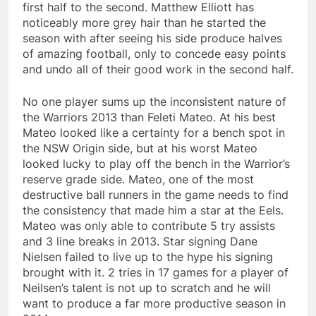
first half to the second. Matthew Elliott has
noticeably more grey hair than he started the
season with after seeing his side produce halves
of amazing football, only to concede easy points
and undo all of their good work in the second half.
No one player sums up the inconsistent nature of
the Warriors 2013 than Feleti Mateo. At his best
Mateo looked like a certainty for a bench spot in
the NSW Origin side, but at his worst Mateo
looked lucky to play off the bench in the Warrior’s
reserve grade side. Mateo, one of the most
destructive ball runners in the game needs to find
the consistency that made him a star at the Eels.
Mateo was only able to contribute 5 try assists
and 3 line breaks in 2013. Star signing Dane
Nielsen failed to live up to the hype his signing
brought with it. 2 tries in 17 games for a player of
Neilsen’s talent is not up to scratch and he will
want to produce a far more productive season in