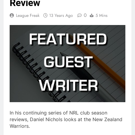
Review
0
League Freak
13 Years Ago
5 Mins
In his continuing series of NRL club season
reviews, Daniel Nichols looks at the New Zealand
Warriors.