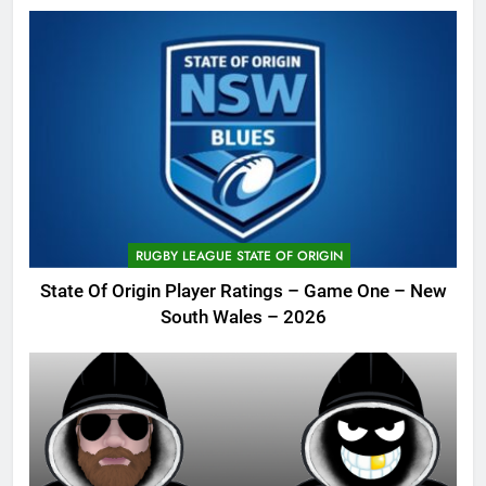
RUGBY LEAGUE STATE OF ORIGIN
State Of Origin Player Ratings – Game One – New
South Wales – 2026