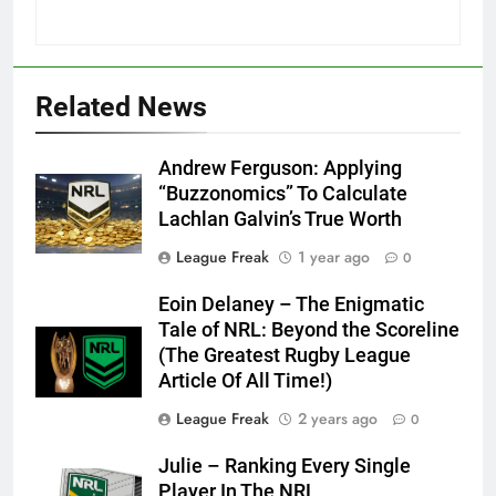
Related News
Andrew Ferguson: Applying
“Buzzonomics” To Calculate
Lachlan Galvin’s True Worth
League Freak
1 year ago
0
Eoin Delaney – The Enigmatic
Tale of NRL: Beyond the Scoreline
(The Greatest Rugby League
Article Of All Time!)
League Freak
2 years ago
0
Julie – Ranking Every Single
Player In The NRL