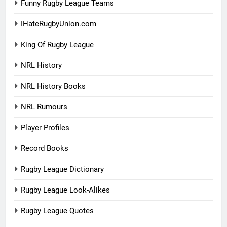
Funny Rugby League Teams
IHateRugbyUnion.com
King Of Rugby League
NRL History
NRL History Books
NRL Rumours
Player Profiles
Record Books
Rugby League Dictionary
Rugby League Look-Alikes
Rugby League Quotes