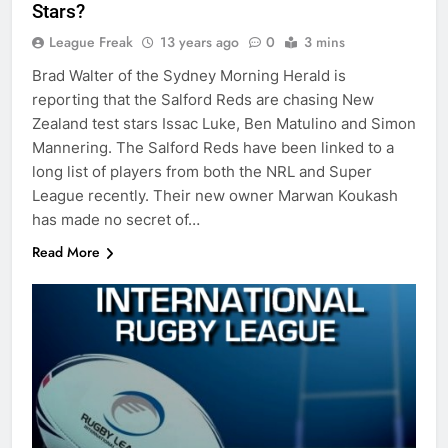
Stars?
League Freak
13 years ago
0
3 mins
Brad Walter of the Sydney Morning Herald is
reporting that the Salford Reds are chasing New
Zealand test stars Issac Luke, Ben Matulino and Simon
Mannering. The Salford Reds have been linked to a
long list of players from both the NRL and Super
League recently. Their new owner Marwan Koukash
has made no secret of…
Read More