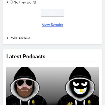
No they won't!
View Results
Polls Archive
Latest Podcasts