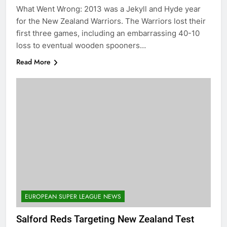
What Went Wrong: 2013 was a Jekyll and Hyde year
for the New Zealand Warriors. The Warriors lost their
first three games, including an embarrassing 40-10
loss to eventual wooden spooners…
Read More
EUROPEAN SUPER LEAGUE NEWS
Salford Reds Targeting New Zealand Test