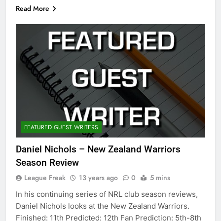
Read More
FEATURED GUEST WRITERS
Daniel Nichols – New Zealand Warriors
Season Review
League Freak
13 years ago
0
5 mins
In his continuing series of NRL club season reviews,
Daniel Nichols looks at the New Zealand Warriors.
Finished: 11th Predicted: 12th Fan Prediction: 5th-8th