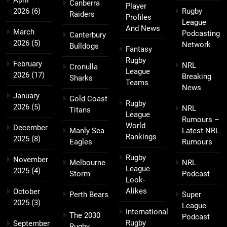
Canberra
Player
2026
(6)
Rugby
Raiders
Profiles
League
And News
March
Podcasting
Canterbury
2026
(5)
Network
Bulldogs
Fantasy
Rugby
February
NRL
Cronulla
League
2026
(17)
Breaking
Sharks
Teams
News
January
Gold Coast
Rugby
2026
(5)
NRL
Titans
League
Rumours –
World
December
Manly Sea
Latest NRL
Rankings
2025
(8)
Eagles
Rumours
Rugby
November
Melbourne
NRL
League
2025
(4)
Storm
Podcast
Look-
Alikes
October
Perth Bears
Super
2025
(3)
League
International
The 2030
Podcast
Rugby
September
Rugby