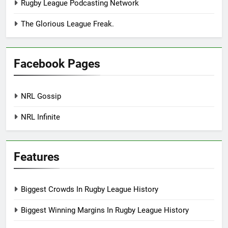
Rugby League Podcasting Network
The Glorious League Freak.
Facebook Pages
NRL Gossip
NRL Infinite
Features
Biggest Crowds In Rugby League History
Biggest Winning Margins In Rugby League History