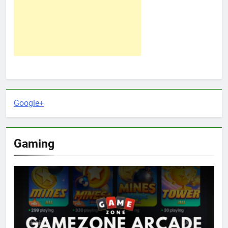
Google+
Gaming