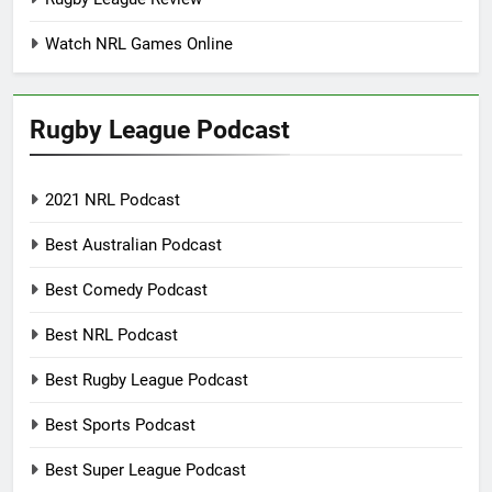
Watch NRL Games Online
Rugby League Podcast
2021 NRL Podcast
Best Australian Podcast
Best Comedy Podcast
Best NRL Podcast
Best Rugby League Podcast
Best Sports Podcast
Best Super League Podcast