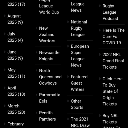
League
2025
(17)
League
Rugby
News
World Cup
League
August
Podcast
National
2025
(9)
New
Rugby
Here Is The
July
Zealand
League
Cure For
2025
(4)
Warriors
COVID 19
European
June
Newcastle
Super
2022 NRL
2025
(9)
Knights
League
Grand Final
News
Tickets
May
North
2025
(11)
Queensland
Featured
Click Here
Cowboys
Guest
To Buy
April
Writers
State Of
2025
(10)
Parramatta
Origin
Eels
Other
Tickets
March
Sports
2025
(20)
Penrith
Buy NRL
Panthers
The 2021
Tickets –
February
NRL Draw