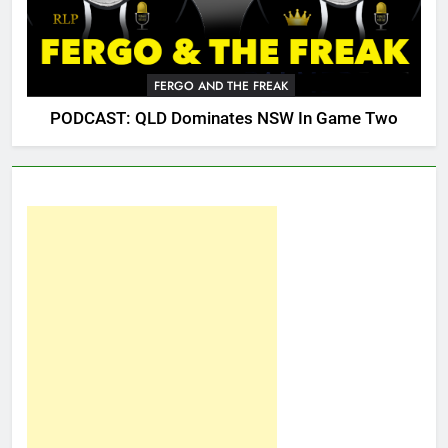
FERGO AND THE FREAK
PODCAST: QLD Dominates NSW In Game Two