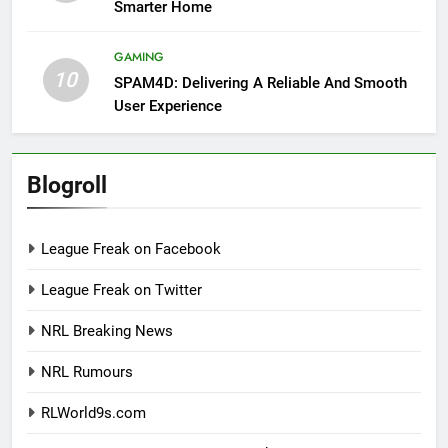
Smarter Home
GAMING
10
SPAM4D: Delivering A Reliable And Smooth
User Experience
Blogroll
League Freak on Facebook
League Freak on Twitter
NRL Breaking News
NRL Rumours
RLWorld9s.com