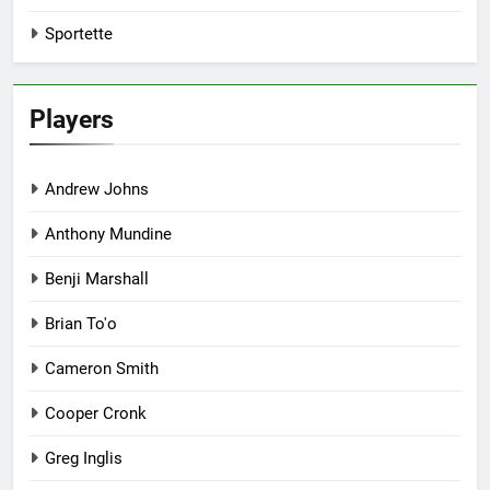
Sportette
Players
Andrew Johns
Anthony Mundine
Benji Marshall
Brian To'o
Cameron Smith
Cooper Cronk
Greg Inglis