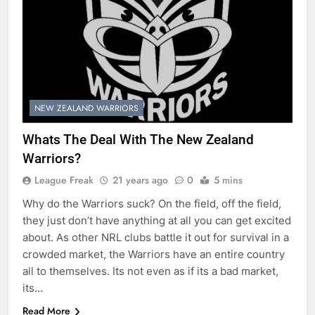
NEW ZEALAND WARRIORS
Whats The Deal With The New Zealand
Warriors?
League Freak
21 years ago
0
5 mins
Why do the Warriors suck? On the field, off the field,
they just don’t have anything at all you can get excited
about. As other NRL clubs battle it out for survival in a
crowded market, the Warriors have an entire country
all to themselves. Its not even as if its a bad market,
its…
Read More