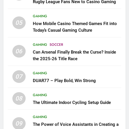
Rugby League Fans New to Casino Gaming
GAMING
05
How Mobile Casino Themed Games Fit into
Today’s Casual Gaming Culture
GAMING
SOCCER
06
Can Arsenal Finally Break the Curse? Inside
the 2025-26 Title Race
GAMING
07
DUAR77 – Play Bold, Win Strong
GAMING
08
The Ultimate Indoor Cycling Setup Guide
GAMING
09
The Power of Voice Assistants in Creating a