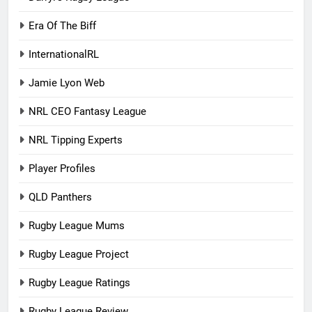
Era Of The Biff
InternationalRL
Jamie Lyon Web
NRL CEO Fantasy League
NRL Tipping Experts
Player Profiles
QLD Panthers
Rugby League Mums
Rugby League Project
Rugby League Ratings
Rugby League Review