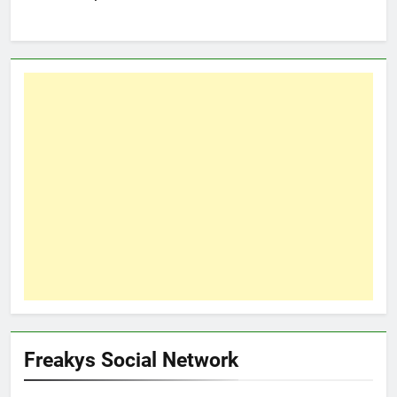
Freakys Social Network