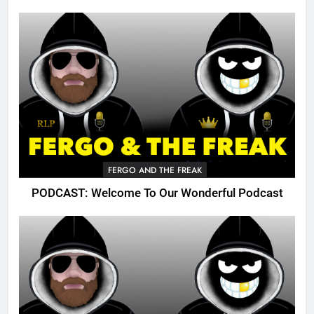
FERGO AND THE FREAK
PODCAST: Welcome To Our Wonderful Podcast