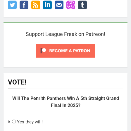
Support League Freak on Patreon!
VOTE!
Will The Penrith Panthers Win A 5th Straight Grand
Final In 2025?
Yes they will!