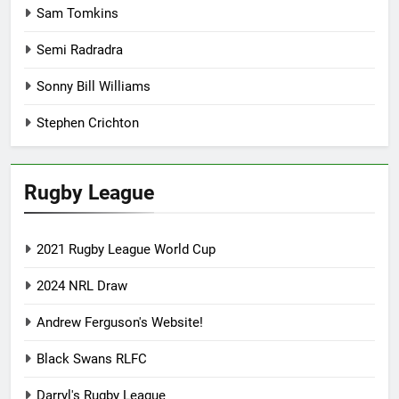
Sam Tomkins
Semi Radradra
Sonny Bill Williams
Stephen Crichton
Rugby League
2021 Rugby League World Cup
2024 NRL Draw
Andrew Ferguson's Website!
Black Swans RLFC
Darryl's Rugby League