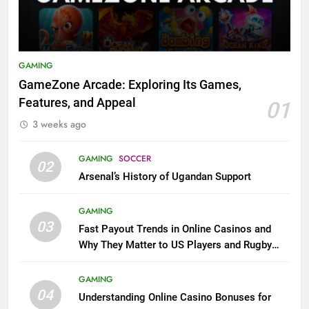
GAMING
GameZone Arcade: Exploring Its Games,
Features, and Appeal
01
3 weeks ago
GAMING
SOCCER
02
Arsenal’s History of Ugandan Support
GAMING
03
Fast Payout Trends in Online Casinos and
Why They Matter to US Players and Rugby
League Fans
GAMING
04
Understanding Online Casino Bonuses for