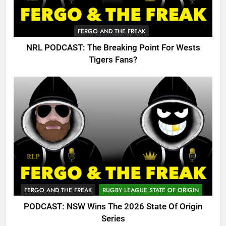
FERGO AND THE FREAK
NRL PODCAST: The Breaking Point For Wests
Tigers Fans?
FERGO AND THE FREAK
RUGBY LEAGUE STATE OF ORIGIN
PODCAST: NSW Wins The 2026 State Of Origin
Series