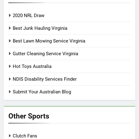
2020 NRL Draw
Best Junk Hauling Virginia
Best Lawn Mowing Service Virginia
Gutter Cleaning Service Virginia
Hot Toys Australia
NDIS Disability Services Finder
Submit Your Australian Blog
Other Sports
Clutch Fans