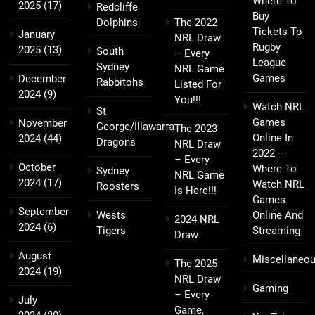
Where To
2025
(17)
Redcliffe
Buy
Dolphins
The 2022
Tickets To
January
NRL Draw
Rugby
2025
(13)
South
– Every
League
Sydney
NRL Game
Games
December
Rabbitohs
Listed For
2024
(9)
You!!!
Watch NRL
St
Games
November
George/Illawarra
The 2023
Online In
2024
(44)
Dragons
NRL Draw
2022 –
– Every
October
Where To
Sydney
NRL Game
2024
(17)
Watch NRL
Roosters
Is Here!!!
Games
September
Wests
Online And
2024 NRL
2024
(6)
Tigers
Streaming
Draw
August
Miscellaneo
The 2025
2024
(19)
NRL Draw
Gaming
– Every
July
Game,