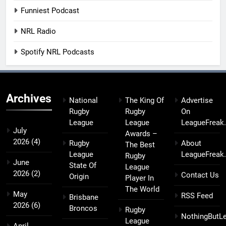
Funniest Podcast
NRL Radio
Spotify NRL Podcasts
Archives
National
The King Of
Advertise
Rugby
Rugby
On
League
League
LeagueFreak
July
Awards –
2026
(4)
Rugby
About
The Best
League
LeagueFreak
Rugby
June
State Of
League
2026
(2)
Contact Us
Origin
Player In
The World
May
RSS Feed
Brisbane
2026
(6)
Broncos
Rugby
NothingButL
League
April