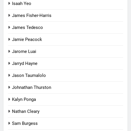
Isaah Yeo
James Fisher-Harris
James Tedesco
Jamie Peacock
Jarome Luai
Jarryd Hayne
Jason Taumalolo
Johnathan Thurston
Kalyn Ponga
Nathan Cleary
Sam Burgess