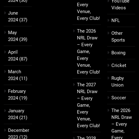
2024
(30)
YouTube
Every
Videos
Venue,
June
Every Club!
2024
(37)
NFL
The 2026
May
Other
NRL Draw
2024
(39)
Sports
– Every
Game,
April
Boxing
Every
2024
(87)
Venue,
Cricket
March
Every Club!
Rugby
2024
(11)
The 2027
Union
February
NRL Draw
Soccer
2024
(19)
– Every
Game,
The 2026
January
Every
NRL Draw
2024
(21)
Venue,
– Every
Every Club!
December
Game,
2023
(12)
Every
The 2028