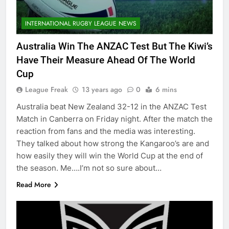
INTERNATIONAL RUGBY LEAGUE NEWS
Australia Win The ANZAC Test But The Kiwi’s
Have Their Measure Ahead Of The World
Cup
League Freak
13 years ago
0
6 mins
Australia beat New Zealand 32-12 in the ANZAC Test
Match in Canberra on Friday night. After the match the
reaction from fans and the media was interesting.
They talked about how strong the Kangaroo’s are and
how easily they will win the World Cup at the end of
the season. Me….I’m not so sure about…
Read More