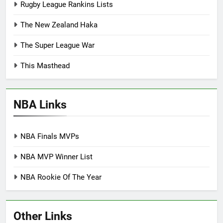
Rugby League Rankins Lists
The New Zealand Haka
The Super League War
This Masthead
NBA Links
NBA Finals MVPs
NBA MVP Winner List
NBA Rookie Of The Year
Other Links