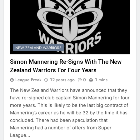
NEW ZEALAND WARRIORS
Simon Mannering Re-Signs With The New
Zealand Warriors For Four Years
League Freak
12 years ago
0
1 mins
The New Zealand Warriors have announced that they
have re-signed club captain Simon Mannering for four
more years. This is likely to be the last big contract of
Mannering’s career as he will be 32 by the time it has
concluded. There had been speculation that
Mannering had a number of offers from Super
League…