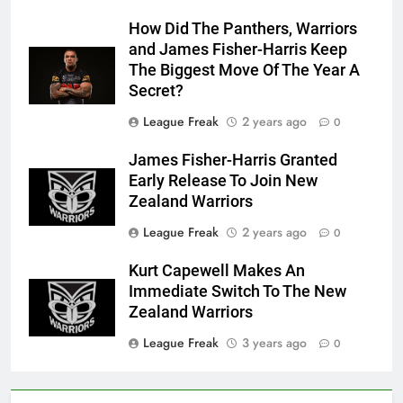
How Did The Panthers, Warriors
and James Fisher-Harris Keep
The Biggest Move Of The Year A
Secret?
League Freak
2 years ago
0
James Fisher-Harris Granted
Early Release To Join New
Zealand Warriors
League Freak
2 years ago
0
Kurt Capewell Makes An
Immediate Switch To The New
Zealand Warriors
League Freak
3 years ago
0