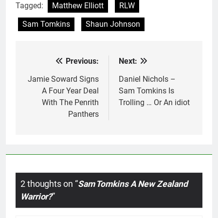
Tagged:
Matthew Elliott
RLW
Sam Tomkins
Shaun Johnson
Previous:
Next:
Post
navigation
Jamie Soward Signs
Daniel Nichols –
A Four Year Deal
Sam Tomkins Is
With The Penrith
Trolling … Or An idiot
Panthers
2 thoughts on “
Sam Tomkins A New Zealand
Warrior?
”