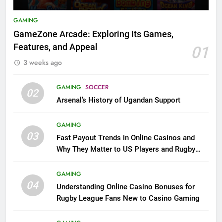
GAMING
GameZone Arcade: Exploring Its Games,
Features, and Appeal
01
3 weeks ago
GAMING
SOCCER
02
Arsenal’s History of Ugandan Support
GAMING
03
Fast Payout Trends in Online Casinos and
Why They Matter to US Players and Rugby
League Fans
GAMING
04
Understanding Online Casino Bonuses for
Rugby League Fans New to Casino Gaming