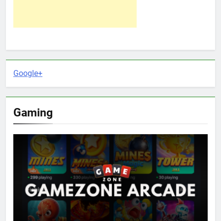
Google+
Gaming