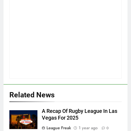
Related News
A Recap Of Rugby League In Las
Vegas For 2025
League Freak
1 year ago
0