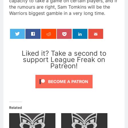
capacity to take a game on certain players, and if
the rumours are right, Sam Tomkins will be the
Warriors biggest gamble in a very long time.
0
Liked it? Take a second to
support League Freak on
Patreon!
Related