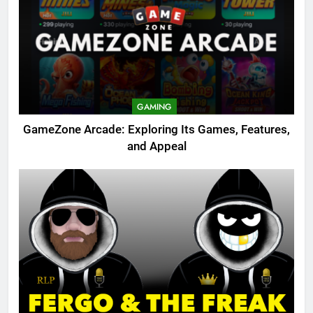
GAMING
GameZone Arcade: Exploring Its Games, Features,
and Appeal