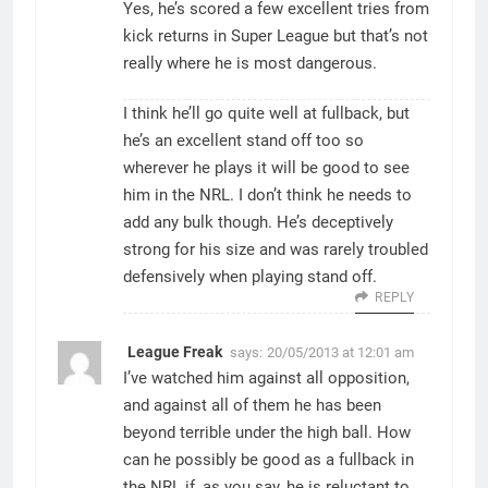
Yes, he’s scored a few excellent tries from
kick returns in Super League but that’s not
really where he is most dangerous.
I think he’ll go quite well at fullback, but
he’s an excellent stand off too so
wherever he plays it will be good to see
him in the NRL. I don’t think he needs to
add any bulk though. He’s deceptively
strong for his size and was rarely troubled
defensively when playing stand off.
REPLY
League Freak
says:
20/05/2013 at 12:01 am
I’ve watched him against all opposition,
and against all of them he has been
beyond terrible under the high ball. How
can he possibly be good as a fullback in
the NRL if, as you say, he is reluctant to