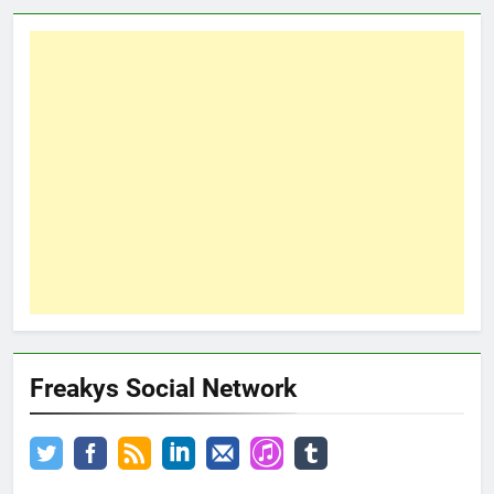
Freakys Social Network