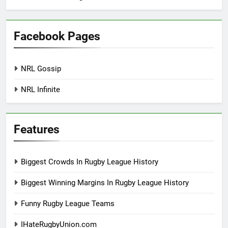
Facebook Pages
NRL Gossip
NRL Infinite
Features
Biggest Crowds In Rugby League History
Biggest Winning Margins In Rugby League History
Funny Rugby League Teams
IHateRugbyUnion.com