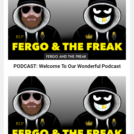
FERGO AND THE FREAK
PODCAST: Welcome To Our Wonderful Podcast