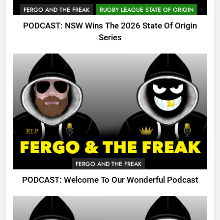
FERGO AND THE FREAK
RUGBY LEAGUE STATE OF ORIGIN
PODCAST: NSW Wins The 2026 State Of Origin
Series
FERGO AND THE FREAK
PODCAST: Welcome To Our Wonderful Podcast