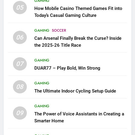
GAMING
05
How Mobile Casino Themed Games Fit into
Today’s Casual Gaming Culture
GAMING
SOCCER
06
Can Arsenal Finally Break the Curse? Inside
the 2025-26 Title Race
GAMING
07
DUAR77 – Play Bold, Win Strong
GAMING
08
The Ultimate Indoor Cycling Setup Guide
GAMING
09
The Power of Voice Assistants in Creating a
Smarter Home