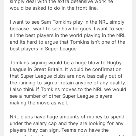
simply deal with the extra defensive work he
would be asked to do in the front line.
I want to see Sam Tomkins play in the NRL simply
because I want to see how he goes. I want to see
all the best players in the world playing in the NRL
and its hard to argue that Tomkins isn’t one of the
best players in Super League.
Tomkins signing would be a huge blow to Rugby
League in Great Britain. It would be confirmation
that Super League clubs are now basically out of
the running to sign or retain anyone of any quality.
I also think if Tomkins moves to the NRL we would
see a number of other Super League players
making the move as well.
NRL clubs have huge amounts of money to spend
under the salary cap and they are looking for any
players they can sign. Teams now have the