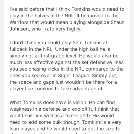
I’ve said before that I think Tomkins would need to
play in the halves in the NRL. If he moved to the
Warriors that would mean playing alongside Shaun
Johnson, who I rate very highly.
I don’t think you could play Sam Tonkins at
fullback in the NRL. Under the high ball he is
simply not at first grade level. He would also be
much less effective against the set defensive lines
you see chasing kicks in the NRL compared to the
ones you see over in Super League. Simply put,
the space and gaps just wouldn’t be there for a
player like Tomkins to take advantage of.
What Tomkins does have is vision. He can find
weakness in a defense and exploit it. I think that
would suit him well as a five-eighth. He would
need to add some bulk though. Tomkins is a very
lean player, and he would need to get the size to