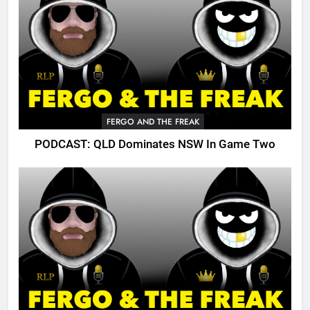
FERGO AND THE FREAK
PODCAST: QLD Dominates NSW In Game Two