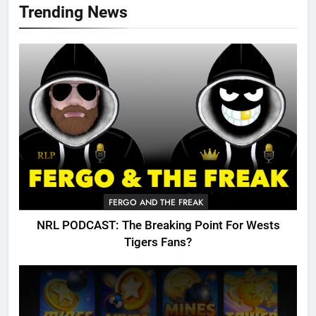
Trending News
FERGO AND THE FREAK
NRL PODCAST: The Breaking Point For Wests
Tigers Fans?