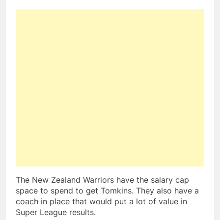
The New Zealand Warriors have the salary cap
space to spend to get Tomkins. They also have a
coach in place that would put a lot of value in
Super League results.