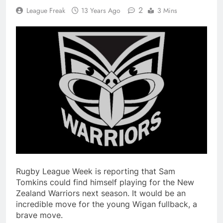
2
League Freak
13 Years Ago
3 Mins
Rugby League Week is reporting that Sam
Tomkins could find himself playing for the New
Zealand Warriors next season. It would be an
incredible move for the young Wigan fullback, a
brave move.