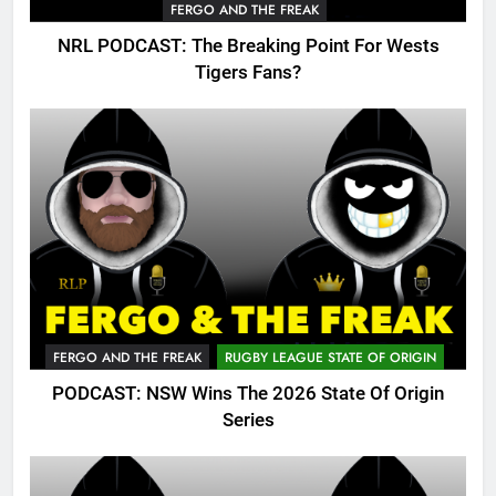
FERGO AND THE FREAK
NRL PODCAST: The Breaking Point For Wests
Tigers Fans?
FERGO AND THE FREAK
RUGBY LEAGUE STATE OF ORIGIN
PODCAST: NSW Wins The 2026 State Of Origin
Series