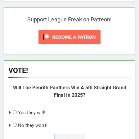
Support League Freak on Patreon!
VOTE!
Will The Penrith Panthers Win A 5th Straight Grand
Final In 2025?
Yes they will!
No they won't!