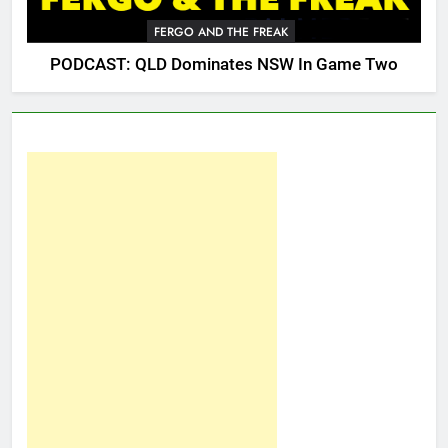
FERGO AND THE FREAK
PODCAST: QLD Dominates NSW In Game Two