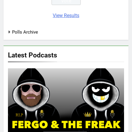
View Results
Polls Archive
Latest Podcasts