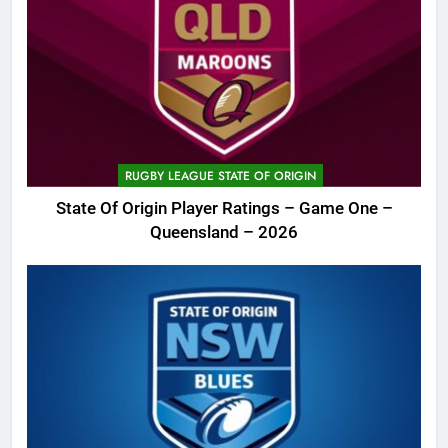
RUGBY LEAGUE STATE OF ORIGIN
State Of Origin Player Ratings – Game One –
Queensland – 2026