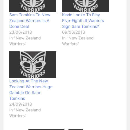
Sam Tomkins To New
Kevin Locke To Play
Zealand Warriors Is A
Five-Eighth If Warriors
Done Deal
Sign Sam Tomkins?
23/06/2013
09/06/2013
In "New Zealand
In "New Zealand
Warriors"
Warriors"
Looking At The New
Zealand Warriors Huge
Gamble On Sam
Tomkins
24/09/2013
In "New Zealand
Warriors"