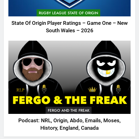
RUGBY LEAGUE STATE OF ORIGIN
State Of Origin Player Ratings – Game One – New
South Wales – 2026
FERGO AND THE FREAK
Podcast: NRL, Origin, Abdo, Emails, Moses,
History, England, Canada