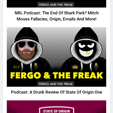
FERGO AND THE FREAK
NRL Podcast: The End Of Shark Park? Mitch
Moses Fallacies, Origin, Emails And More!
FERGO AND THE FREAK
Podcast: A Drunk Review Of State Of Origin One