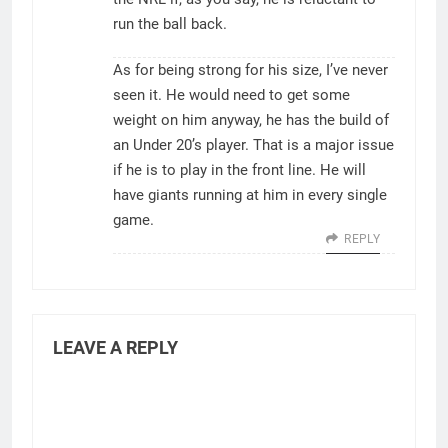
run the ball back.
As for being strong for his size, I’ve never
seen it. He would need to get some
weight on him anyway, he has the build of
an Under 20’s player. That is a major issue
if he is to play in the front line. He will
have giants running at him in every single
game.
REPLY
LEAVE A REPLY