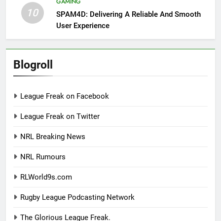
GAMING
10
SPAM4D: Delivering A Reliable And Smooth
User Experience
Blogroll
League Freak on Facebook
League Freak on Twitter
NRL Breaking News
NRL Rumours
RLWorld9s.com
Rugby League Podcasting Network
The Glorious League Freak.