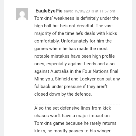
EagleEyePie
says:
19/05/2013 at 11:57 pm
Tomkins’ weakness is definitely under the
high ball but he’s not dreadful. The vast
majority of the time he’s deals with kicks
comfortably. Unfortunately for him the
games where he has made the most
notable mistakes have been high profile
ones, especially against Leeds and also
against Australia in the Four Nations final.
Mind you, Sinfield and Lockyer can put any
fullback under pressure if they aren’t
closed down by the defence.
Also the set defensive lines from kick
chases won’t have a major impact on
Tomkins game because he rarely returns
kicks, he mostly passes to his winger.