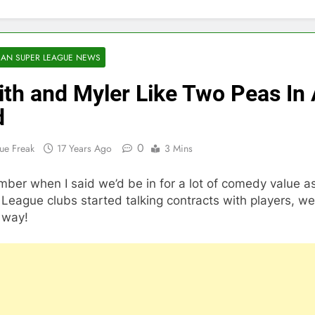
AN SUPER LEAGUE NEWS
th and Myler Like Two Peas In
d
0
ue Freak
17 Years Ago
3 Mins
ber when I said we’d be in for a lot of comedy value a
League clubs started talking contracts with players, well
 way!