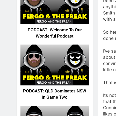
been a
anythi
Smith
with 
FERGO AND THE FREAK
PODCAST: Welcome To Our
So he
Wonderful Podcast
done n
I’ve s
about 
convin
little
That i
FERGO AND THE FREAK
PODCAST: QLD Dominates NSW
Its no
In Game Two
that t
Cunni
likes 