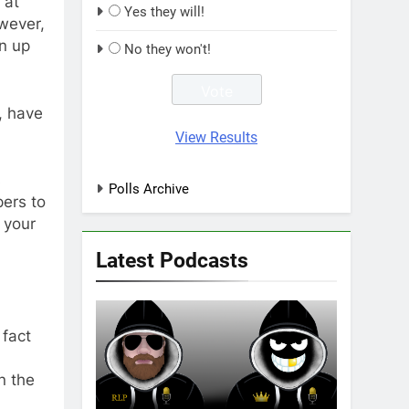
 at
Yes they will!
owever,
n up
No they won't!
, have
View Results
s
Polls Archive
pers to
 your
Latest Podcasts
 fact
n the