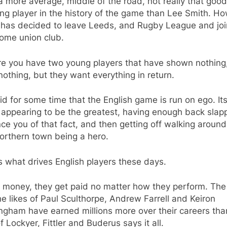
 more average, middle of the road, not really that good
ng player in the history of the game than Lee Smith. H
 has decided to leave Leeds, and Rugby League and joi
some union club.
re you have two young players that have shown nothing
othing, but they want everything in return.
aid for some time that the English game is run on ego. It
appearing to be the greatest, having enough back slap
ce you of that fact, and then getting off walking around
 northern town being a hero.
s what drives English players these days.
t money, they get paid no matter how they perform. The
he likes of Paul Sculthorpe, Andrew Farrell and Keiron
ngham have earned millions more over their careers tha
of Lockyer, Fittler and Buderus says it all.