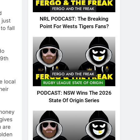
FERGO AND THE FREAK
d
NRL PODCAST: The Breaking
 just
Point For Wests Tigers Fans?
o fall
do
 9th
FERGO AND THE FREAK
e local
RUGBY LEAGUE STATE OF ORIGIN
heir
PODCAST: NSW Wins The 2026
State Of Origin Series
 money
gives
u are
olden