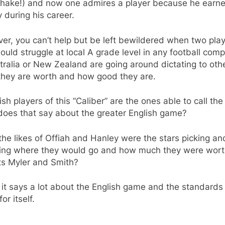
hake!) and now one admires a player because he earne
during his career.
r, you can’t help but be left bewildered when two pla
ould struggle at local A grade level in any football comp
tralia or New Zealand are going around dictating to oth
they are worth and how good they are.
lish players of this “Caliber” are the ones able to call the
does that say about the greater English game?
he likes of Offiah and Hanley were the stars picking an
ing where they would go and how much they were wort
ts Myler and Smith?
k it says a lot about the English game and the standards
or itself.