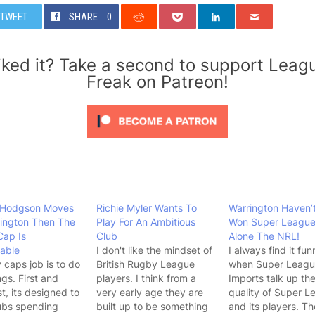
TWEET
SHARE
0
iked it? Take a second to support Leag
Freak on Patreon!
t Hodgson Moves
Richie Myler Wants To
Warrington Haven’
ington Then The
Play For An Ambitious
Won Super League
Cap Is
Club
Alone The NRL!
able
I don't like the mindset of
I always find it fun
y caps job is to do
British Rugby League
when Super Leag
ngs. First and
players. I think from a
Imports talk up th
t, its designed to
very early age they are
quality of Super L
ubs spending
built up to be something
and its players. Th