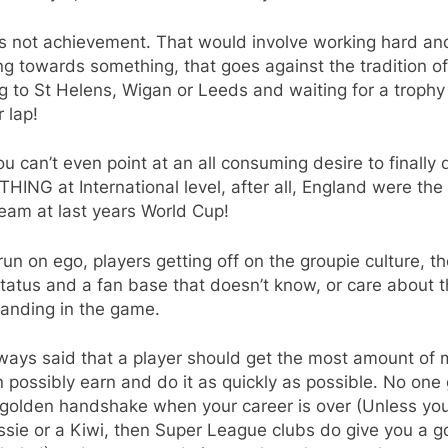
ts not achievement. That would involve working hard an
ng towards something, that goes against the tradition of
 to St Helens, Wigan or Leeds and waiting for a trophy t
r lap!
ou can’t even point at an all consuming desire to finally 
ING at International level, after all, England were the
eam at last years World Cup!
l run on ego, players getting off on the groupie culture, th
tatus and a fan base that doesn’t know, or care about t
tanding in the game.
lways said that a player should get the most amount of
 possibly earn and do it as quickly as possible. No one 
 golden handshake when your career is over (Unless yo
sie or a Kiwi, then Super League clubs do give you a g