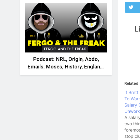
2026
L
FERGO AND THE FREAK
Podcast: NRL, Origin, Abdo,
Emails, Moses, History, England,
Canada
Related
If Bret
To Warr
Salary 
Unwork
A salar
two thi
foremos
stop cl