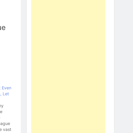
ue
t Even
, Let
ny
ue
e
eague
e vast