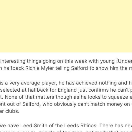
nteresting things going on this week with young (Unde
h halfback Richie Myler telling Salford to show him the 
is a very average player, he has achieved nothing and h
selected at halfback for England just confirms he can’t 
it. None of that matters though as he looks to squeeze 
ent out of Salford, who obviously can’t match money on 
er clubs.
we have Leed Smith of the Leeds Rhinos. There has ne