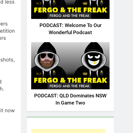
d less
FERGO AND THE FREAK
yers
PODCAST: Welcome To Our
etition
Wonderful Podcast
ers
 shots,
d
FERGO AND THE FREAK
h.
PODCAST: QLD Dominates NSW
In Game Two
 it now