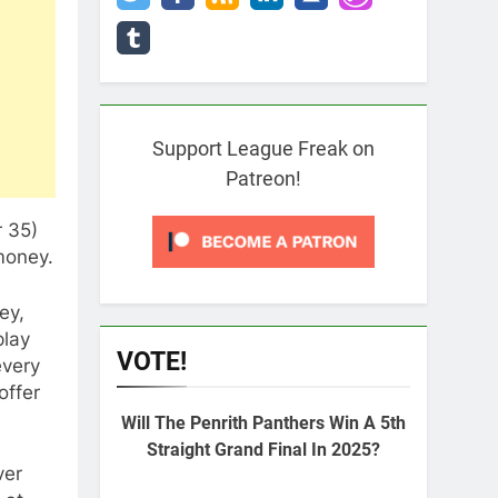
Support League Freak on
Patreon!
r 35)
money.
ey,
play
VOTE!
every
offer
Will The Penrith Panthers Win A 5th
Straight Grand Final In 2025?
ver