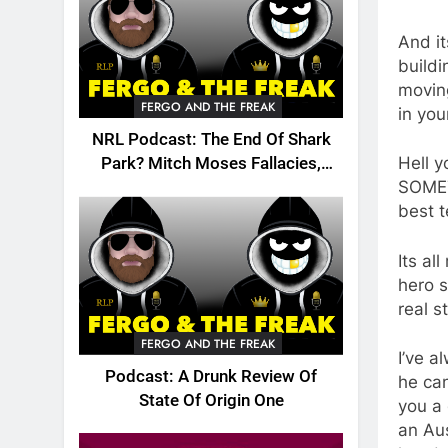
And i
buildi
moving
FERGO AND THE FREAK
in you
NRL Podcast: The End Of Shark
Hell y
Park? Mitch Moses Fallacies,
SOMETH
Origin, Emails And More!
best t
Its al
hero s
real s
FERGO AND THE FREAK
I’ve a
Podcast: A Drunk Review Of
he can
State Of Origin One
you a
an Aus