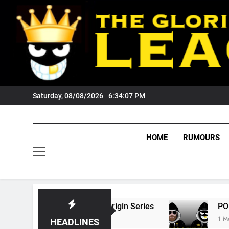
Skip
to
content
Saturday, 08/08/2026
6:34:08 PM
HOME
RUMOURS
6 State Of Origin Series
PODCAST: Welcome
1 Month Ago
HEADLINES