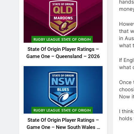
hands
money 
Howeve
that w
in Aus
RUGBY LEAGUE STATE OF ORIGIN
what 
State Of Origin Player Ratings –
Game One – Queensland – 2026
If Eng
what 
Once t
choos
Now i
RUGBY LEAGUE STATE OF ORIGIN
I thin
holds f
State Of Origin Player Ratings –
Game One – New South Wales –