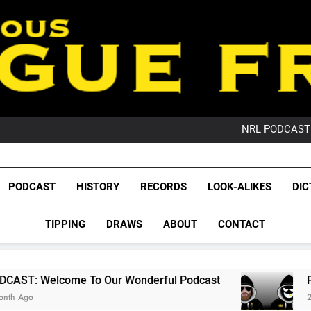
PO
NRL PODCAST: 
GameZone Arcade:
PODCAST:
PO
League Fr
NRL PODCAST: 
The Glorious League 
PODCAST
HISTORY
RECORDS
LOOK-ALIKES
DIC
GameZone Arcade:
NRL, S
PODCAST:
PO
TIPPING
DRAWS
ABOUT
CONTACT
Rugby Le
Leag
 To Our Wonderful Podcast
PODCAST: QLD D
2 Months Ago