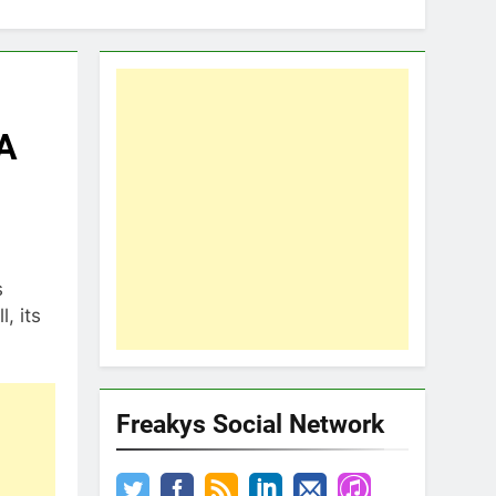
 A
s
, its
Freakys Social Network