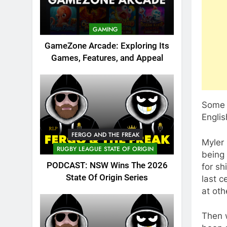
GAMING
GameZone Arcade: Exploring Its
Games, Features, and Appeal
Some i
Englis
FERGO AND THE FREAK
Myler 
RUGBY LEAGUE STATE OF ORIGIN
being 
PODCAST: NSW Wins The 2026
for sh
State Of Origin Series
last c
at oth
Then 