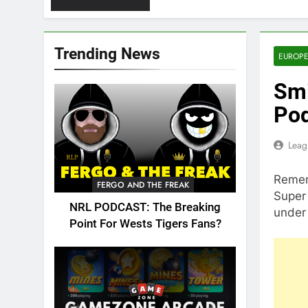
Trending News
EUROPE
Smi
Po
Leag
Remem
FERGO AND THE FREAK
Super 
NRL PODCAST: The Breaking
under
Point For Wests Tigers Fans?