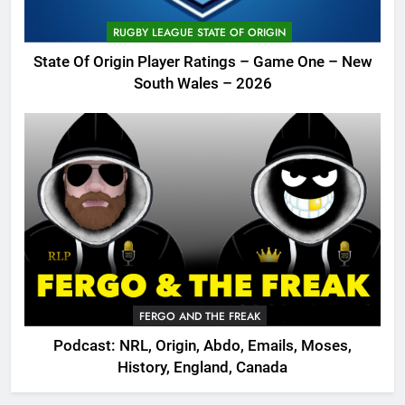
RUGBY LEAGUE STATE OF ORIGIN
State Of Origin Player Ratings – Game One – New
South Wales – 2026
FERGO AND THE FREAK
Podcast: NRL, Origin, Abdo, Emails, Moses,
History, England, Canada