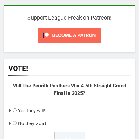
Support League Freak on Patreon!
VOTE!
Will The Penrith Panthers Win A 5th Straight Grand
Final In 2025?
Yes they will!
No they won't!