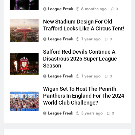
League Freak
6 months ago
0
New Stadium Design For Old
Trafford Looks Like A Circus Tent!
League Freak
1 year ago
0
Salford Red Devils Continue A
Disastrous 2025 Super League
Season
League Freak
1 year ago
0
Wigan Set To Host The Penrith
Panthers In England For The 2024
World Club Challenge?
League Freak
3 years ago
0