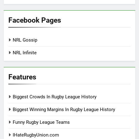
Facebook Pages
NRL Gossip
NRL Infinite
Features
Biggest Crowds In Rugby League History
Biggest Winning Margins In Rugby League History
Funny Rugby League Teams
IHateRugbyUnion.com