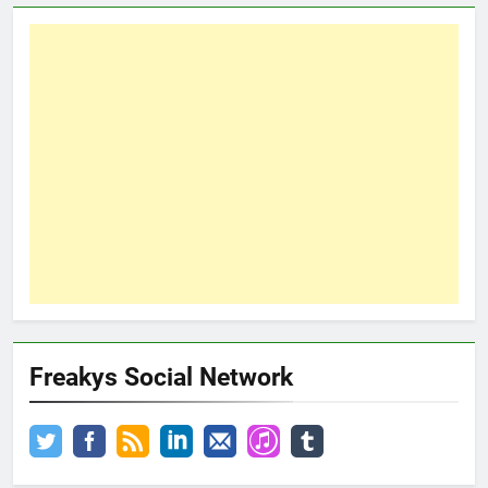
Freakys Social Network