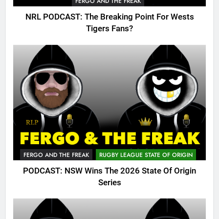
FERGO AND THE FREAK
NRL PODCAST: The Breaking Point For Wests
Tigers Fans?
FERGO AND THE FREAK
RUGBY LEAGUE STATE OF ORIGIN
PODCAST: NSW Wins The 2026 State Of Origin
Series