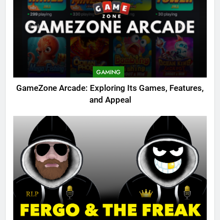
GAMING
GameZone Arcade: Exploring Its Games, Features,
and Appeal