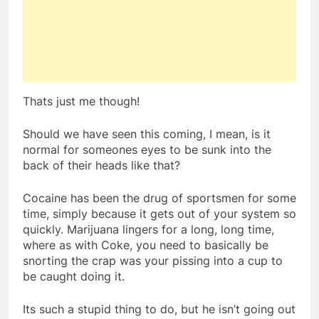
Thats just me though!
Should we have seen this coming, I mean, is it
normal for someones eyes to be sunk into the
back of their heads like that?
Cocaine has been the drug of sportsmen for some
time, simply because it gets out of your system so
quickly. Marijuana lingers for a long, long time,
where as with Coke, you need to basically be
snorting the crap was your pissing into a cup to
be caught doing it.
Its such a stupid thing to do, but he isn’t going out