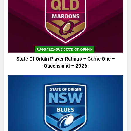
RUGBY LEAGUE STATE OF ORIGIN
State Of Origin Player Ratings – Game One –
Queensland – 2026