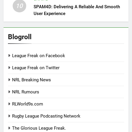
10
SPAM4D: Delivering A Reliable And Smooth
User Experience
Blogroll
League Freak on Facebook
League Freak on Twitter
NRL Breaking News
NRL Rumours
RLWorld9s.com
Rugby League Podcasting Network
The Glorious League Freak.