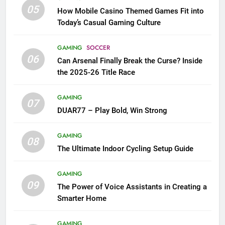
05
How Mobile Casino Themed Games Fit into
Today’s Casual Gaming Culture
GAMING
SOCCER
06
Can Arsenal Finally Break the Curse? Inside
the 2025-26 Title Race
GAMING
07
DUAR77 – Play Bold, Win Strong
GAMING
08
The Ultimate Indoor Cycling Setup Guide
GAMING
09
The Power of Voice Assistants in Creating a
Smarter Home
GAMING