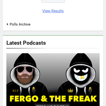
View Results
Polls Archive
Latest Podcasts