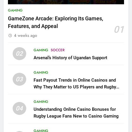
GAMING
GameZone Arcade: Exploring Its Games,
Features, and Appeal
01
4 weeks ago
GAMING
SOCCER
02
Arsenal’s History of Ugandan Support
GAMING
03
Fast Payout Trends in Online Casinos and
Why They Matter to US Players and Rugby
League Fans
GAMING
04
Understanding Online Casino Bonuses for
Rugby League Fans New to Casino Gaming
GAMING