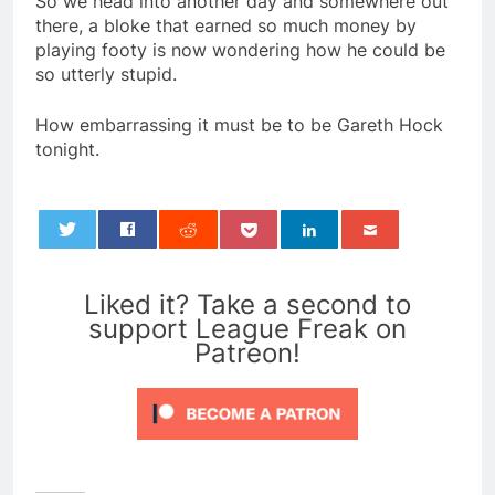
So we head into another day and somewhere out
there, a bloke that earned so much money by
playing footy is now wondering how he could be
so utterly stupid.
How embarrassing it must be to be Gareth Hock
tonight.
0
Liked it? Take a second to
support League Freak on
Patreon!