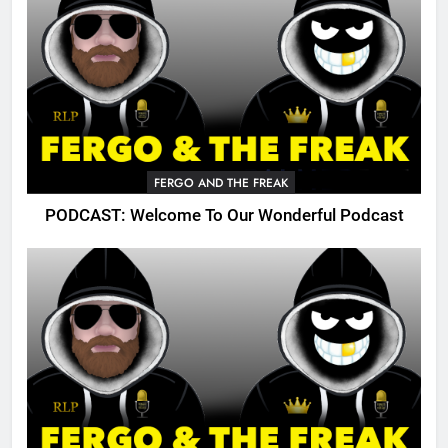
FERGO AND THE FREAK
PODCAST: Welcome To Our Wonderful Podcast