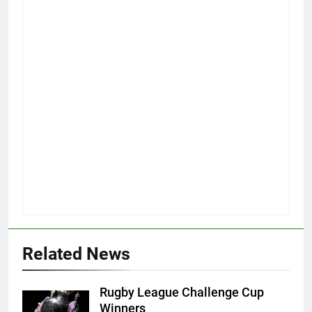
Related News
Rugby League Challenge Cup
Winners