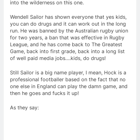
into the wilderness on this one.
Wendell Sailor has shown everyone that yes kids,
you can do drugs and it can work out in the long
run. He was banned by the Australian rugby union
for two years, a ban that was effective in Rugby
League, and he has come back to The Greatest
Game, back into first grade, back into a long list
of well paid media jobs….kids, do drugs!
Still Sailor is a big name player, I mean, Hock is a
professional footballer based on the fact that no
one else in England can play the damn game, and
then he goes and fucks it up!
As they say: