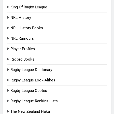
King Of Rugby League
NRL History
NRL History Books
NRL Rumours
Player Profiles
Record Books
Rugby League Dictionary
Rugby League Look-Alikes
Rugby League Quotes
Rugby League Rankins Lists
The New Zealand Haka