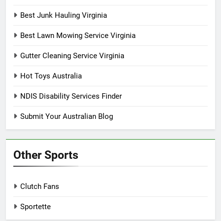
Best Junk Hauling Virginia
Best Lawn Mowing Service Virginia
Gutter Cleaning Service Virginia
Hot Toys Australia
NDIS Disability Services Finder
Submit Your Australian Blog
Other Sports
Clutch Fans
Sportette