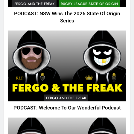
FERGO AND THE FREAK
RUGBY LEAGUE STATE OF ORIGIN
PODCAST: NSW Wins The 2026 State Of Origin
Series
FERGO AND THE FREAK
PODCAST: Welcome To Our Wonderful Podcast