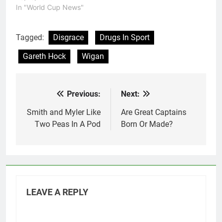
"disciplinary reasons".
In "World Cup News"
Brett Ferres has been
brought into the squad
as his replacement.
Tagged:
Disgrace
Drugs In Sport
Speculation is running
Gareth Hock
Wigan
wild about what has
caused Hock to be
kicked out…
Previous:
Next:
Post
navigation
Smith and Myler Like
Are Great Captains
Two Peas In A Pod
Born Or Made?
LEAVE A REPLY