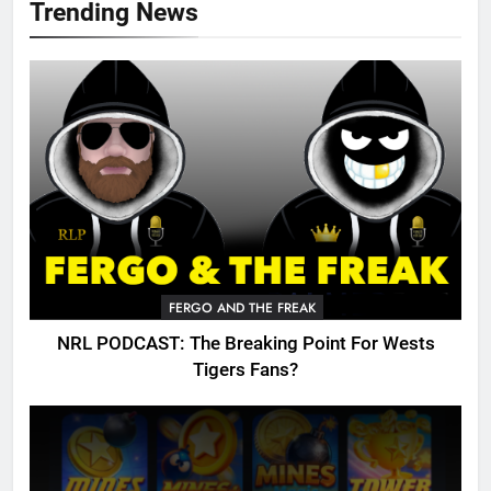
Trending News
FERGO AND THE FREAK
NRL PODCAST: The Breaking Point For Wests
Tigers Fans?