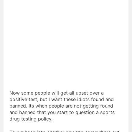
Now some people will get all upset over a
positive test, but I want these idiots found and
banned. Its when people are not getting found
and banned that you start to question a sports
drug testing policy.