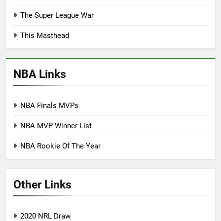
The Super League War
This Masthead
NBA Links
NBA Finals MVPs
NBA MVP Winner List
NBA Rookie Of The Year
Other Links
2020 NRL Draw