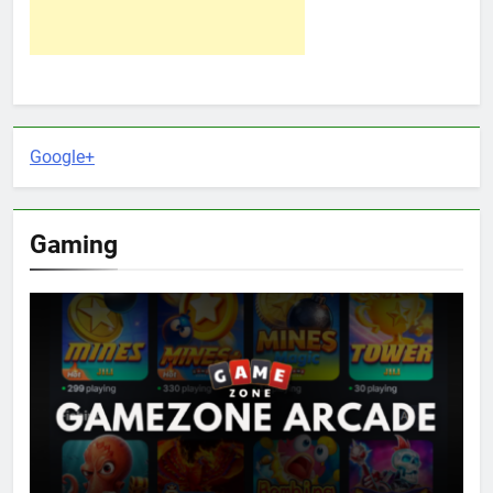
Google+
Gaming