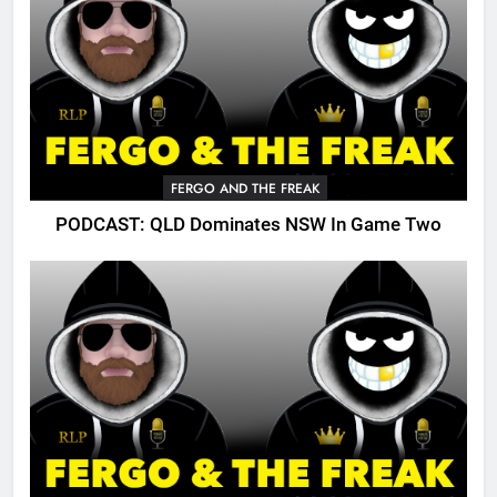
FERGO AND THE FREAK
PODCAST: QLD Dominates NSW In Game Two