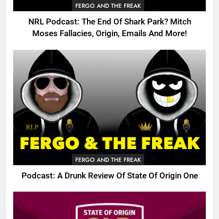
FERGO AND THE FREAK
NRL Podcast: The End Of Shark Park? Mitch
Moses Fallacies, Origin, Emails And More!
FERGO AND THE FREAK
Podcast: A Drunk Review Of State Of Origin One