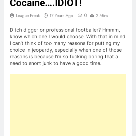
Cocaine….IDIOT!
0
League Freak
17 Years Ago
2 Mins
Ditch digger or professional footballer? Hmmm, I
know which one I would choose. With that in mind
I can’t think of too many reasons for putting my
choice in jeopardy, especially when one of those
reasons is because I’m so fucking boring that a
need to snort junk to have a good time.