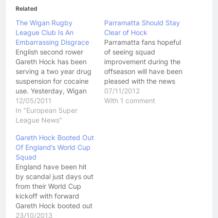
Related
The Wigan Rugby
Parramatta Should Stay
League Club Is An
Clear of Hock
Embarrassing Disgrace
Parramatta fans hopeful
English second rower
of seeing squad
Gareth Hock has been
improvement during the
serving a two year drug
offseason will have been
suspension for cocaine
pleased with the news
use. Yesterday, Wigan
that Isreal Folau is set to
07/11/2012
announced that coming
12/05/2011
join the club. However,
With 1 comment
out of that two year
In "European Super
further news that the
suspension, they had
League News"
Eels are about to pluck
signed Hock to a five
Gareth Hock from Wigan
Gareth Hock Booted Out
year contract. What a
Warriors may not appeal
Of England’s World Cup
disgraceful,
to fans so much.
Squad
embarrassing day, not
Speaking to…
England have been hit
only for Wigan Rugby
by scandal just days out
League club, but for…
from their World Cup
kickoff with forward
Gareth Hock booted out
of the team for
23/10/2013