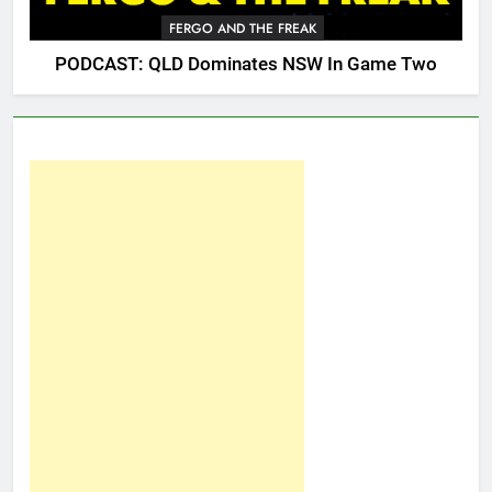
FERGO AND THE FREAK
PODCAST: QLD Dominates NSW In Game Two