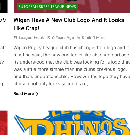
EUROPEAN SUPER LEAGUE NEWS
379
Wigan Have A New Club Logo And It Looks
Like Crap!
League Freak
6 Years Ago
0
1 Mins
aft
Wigan Rugby League club has change their logo and it
must be said, the new one looks like absolute garbage!
ey
Its understood that the club was looking for a logo that
r
was a little more simple than the clubs previous logo,
and thats understandable. However the logo they have
ng
chosen not only looks second rate,…
Read More