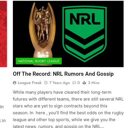
NATIONAL RUGBY LEAGUE
Off The Record: NRL Rumors And Gossip
League Freak
7 Years Ago
0
3 Mins
While many players have cleared their long-term
futures with different teams, there are still several NRL
stars who are yet to sign contracts beyond this
On
season. In here , you’ll find the best odds on the rugby
league and other top sports, while we give you the
 in
latest news, rumors, and gossip on the NRL…