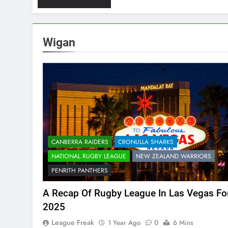
Wigan
CANBERRA RAIDERS
CRONULLA SHARKS
NATIONAL RUGBY LEAGUE
NEW ZEALAND WARRIORS
PENRITH PANTHERS
A Recap Of Rugby League In Las Vegas Fo
2025
League Freak
1 Year Ago
0
6 Mins