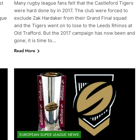
st
Many rugby league fans felt that the Castleford Tigers
were hard done by in 2017. The club were forced to
gue
exclude Zak Hardaker from their Grand Final squad
and the Tigers went on to lose to the Leeds Rhinos at
Old Trafford. But the 2017 campaign has now been and
gone; it is time to…
Read More
EUROPEAN SUPER LEAGUE NEWS