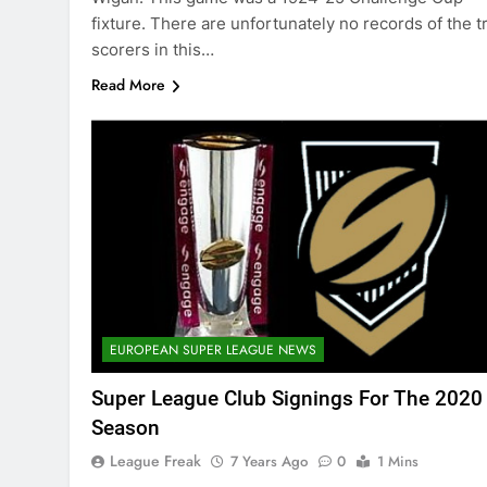
fixture. There are unfortunately no records of the t
scorers in this…
Read More
EUROPEAN SUPER LEAGUE NEWS
Super League Club Signings For The 2020
Season
League Freak
7 Years Ago
0
1 Mins