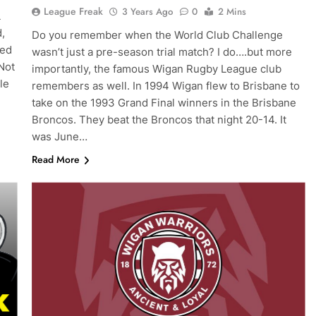
League Freak
3 Years Ago
0
2 Mins
L
,
Do you remember when the World Club Challenge
ked
wasn’t just a pre-season trial match? I do….but more
 Not
importantly, the famous Wigan Rugby League club
le
remembers as well. In 1994 Wigan flew to Brisbane to
take on the 1993 Grand Final winners in the Brisbane
Broncos. They beat the Broncos that night 20-14. It
was June…
Read More