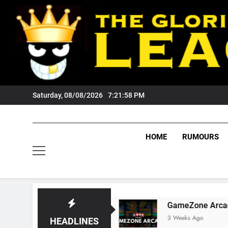
Skip
to
content
Saturday, 08/08/2026
7:21:59 PM
HOME
RUMOURS
igers Fans?
GameZone Arcade: Exploring Its 
3 Weeks Ago
HEADLINES