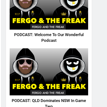
FERGO AND THE FREAK
PODCAST: Welcome To Our Wonderful
Podcast
FERGO AND THE FREAK
PODCAST: QLD Dominates NSW In Game
Two