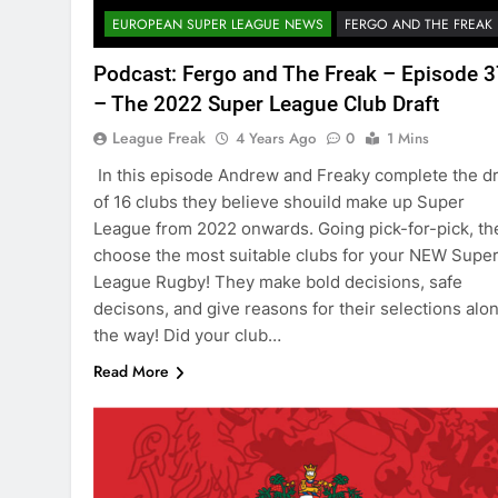
EUROPEAN SUPER LEAGUE NEWS
FERGO AND THE FREAK
Podcast: Fergo and The Freak – Episode 
– The 2022 Super League Club Draft
League Freak
4 Years Ago
0
1 Mins
In this episode Andrew and Freaky complete the dr
of 16 clubs they believe shouild make up Super
League from 2022 onwards. Going pick-for-pick, th
choose the most suitable clubs for your NEW Supe
League Rugby! They make bold decisions, safe
decisons, and give reasons for their selections alo
the way! Did your club…
Read More