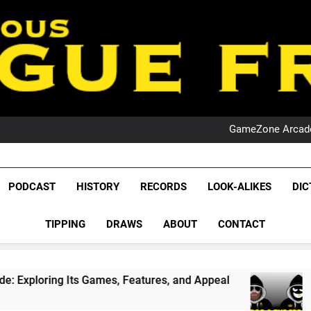
PO
NRL PODCAST: 
GameZone Arcade:
PODCAST:
PO
NRL PODCAST: 
League Fr
GameZone Arcade:
The Glorious League 
PODCAST
HISTORY
RECORDS
LOOK-ALIKES
DIC
PODCAST:
NRL, S
PO
TIPPING
DRAWS
ABOUT
CONTACT
Rugby Le
Leag
Games, Features, and Appeal
PODCAST: NSW W
1 Month Ago