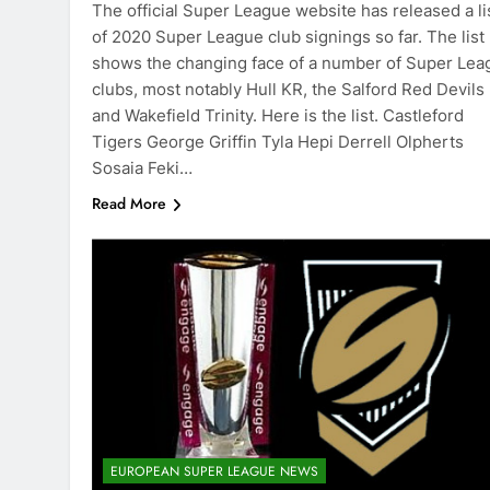
The official Super League website has released a li
of 2020 Super League club signings so far. The list
shows the changing face of a number of Super Lea
clubs, most notably Hull KR, the Salford Red Devils
and Wakefield Trinity. Here is the list. Castleford
Tigers George Griffin Tyla Hepi Derrell Olpherts
Sosaia Feki…
Read More
EUROPEAN SUPER LEAGUE NEWS