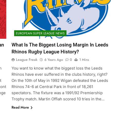
EUROPEAN SUPER LEAGUE NEWS
an
What Is The Biggest Losing Margin In Leeds
Rhinos Rugby League History?
League Freak
6 Years Ago
0
1 Mins
n
You want to know what the biggest loss the Leeds
e
Rhinos have ever suffered in the clubs history, right?
t
On the 10th of May in 1992 Wigan defeated the Leeds
ront
Rhinos 74-6 at Central Park in front of 18,261
nge
spectators. The fixture was a 1991/92 Premiership
Trophy match. Martin Offiah scored 10 tries in the…
Read More