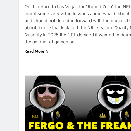
On its return to Las Vegas for “Round Zero” the NR
learnt some very value lessons about what it should
and should not do going forward with the much tal
about fixture that kicks off the NRL season. Quality
Quantity In 2025 the NRL decided it wanted to doub
the amount of games on…
Read More