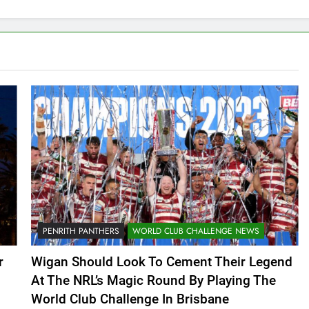
PENRITH PANTHERS
WORLD CLUB CHALLENGE NEWS
r
Wigan Should Look To Cement Their Legend
At The NRL’s Magic Round By Playing The
World Club Challenge In Brisbane