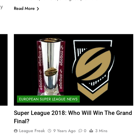
ry
Read More
EUROPEAN SUPER LEAGUE NEWS
Super League 2018: Who Will Win The Grand
Final?
League Freak
9 Years Ago
0
3 Mins