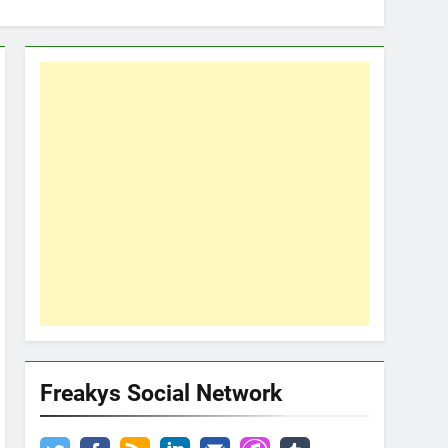
Freakys Social Network