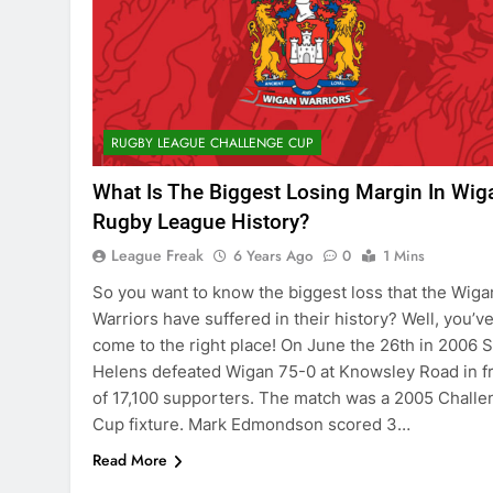
RUGBY LEAGUE CHALLENGE CUP
What Is The Biggest Losing Margin In Wig
Rugby League History?
League Freak
6 Years Ago
0
1 Mins
So you want to know the biggest loss that the Wiga
Warriors have suffered in their history? Well, you’v
come to the right place! On June the 26th in 2006 S
Helens defeated Wigan 75-0 at Knowsley Road in f
of 17,100 supporters. The match was a 2005 Challe
Cup fixture. Mark Edmondson scored 3…
Read More