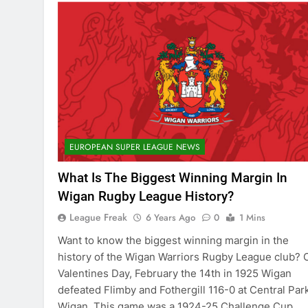
EUROPEAN SUPER LEAGUE NEWS
What Is The Biggest Winning Margin In
Wigan Rugby League History?
League Freak
6 Years Ago
0
1 Mins
Want to know the biggest winning margin in the
history of the Wigan Warriors Rugby League club? 
Valentines Day, February the 14th in 1925 Wigan
defeated Flimby and Fothergill 116-0 at Central Park
Wigan. This game was a 1924-25 Challenge Cup