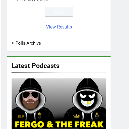
View Results
Polls Archive
Latest Podcasts