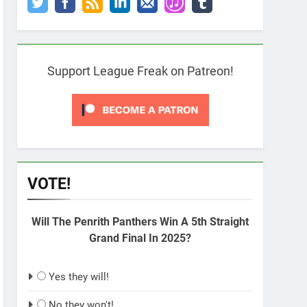
Support League Freak on Patreon!
VOTE!
Will The Penrith Panthers Win A 5th Straight
Grand Final In 2025?
Yes they will!
No they won't!