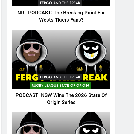
FERGO AND THE FREAK
NRL PODCAST: The Breaking Point For
Wests Tigers Fans?
FERGO AND THE FREAK
RUGBY LEAGUE STATE OF ORIGIN
PODCAST: NSW Wins The 2026 State Of
Origin Series