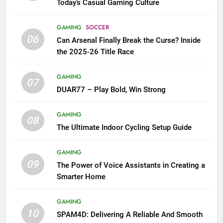
Today’s Casual Gaming Culture
GAMING
SOCCER
06
Can Arsenal Finally Break the Curse? Inside
the 2025-26 Title Race
GAMING
07
DUAR77 – Play Bold, Win Strong
GAMING
08
The Ultimate Indoor Cycling Setup Guide
GAMING
09
The Power of Voice Assistants in Creating a
Smarter Home
GAMING
10
SPAM4D: Delivering A Reliable And Smooth