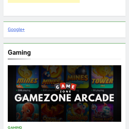
Google+
Gaming
GAMING