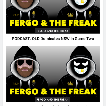
FERGO AND THE FREAK
PODCAST: QLD Dominates NSW In Game Two
FERGO AND THE FREAK