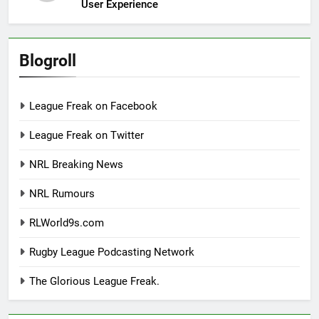
User Experience
Blogroll
League Freak on Facebook
League Freak on Twitter
NRL Breaking News
NRL Rumours
RLWorld9s.com
Rugby League Podcasting Network
The Glorious League Freak.