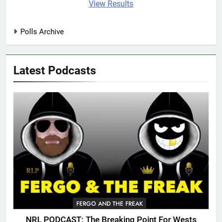
View Results
Polls Archive
Latest Podcasts
FERGO AND THE FREAK
NRL PODCAST: The Breaking Point For Wests