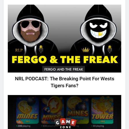
FERGO AND THE FREAK
NRL PODCAST: The Breaking Point For Wests
Tigers Fans?