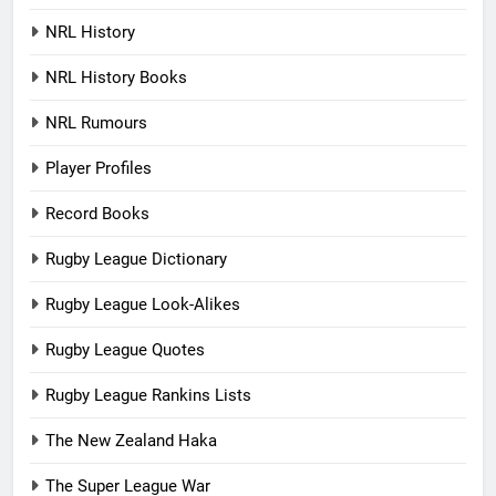
NRL History
NRL History Books
NRL Rumours
Player Profiles
Record Books
Rugby League Dictionary
Rugby League Look-Alikes
Rugby League Quotes
Rugby League Rankins Lists
The New Zealand Haka
The Super League War