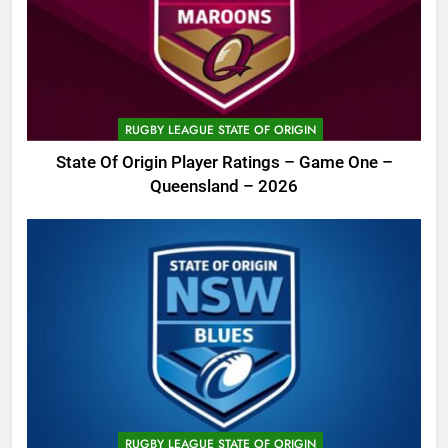
RUGBY LEAGUE STATE OF ORIGIN
State Of Origin Player Ratings – Game One –
Queensland – 2026
RUGBY LEAGUE STATE OF ORIGIN