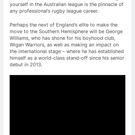
yourself in the Australian league is the pinnacle of
any professional’s rugby league career.
Perhaps the next of England’s elite to make the
move to the Southern Hemisphere will be George
Williams, who has shone for his boyhood club,
Wigan Warriors, as well as making an impact on
the international stage – where he has established
himself as a world-class stand-off since his senior
debut in 2013.