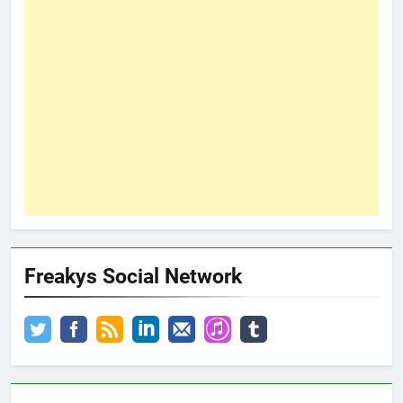
Freakys Social Network