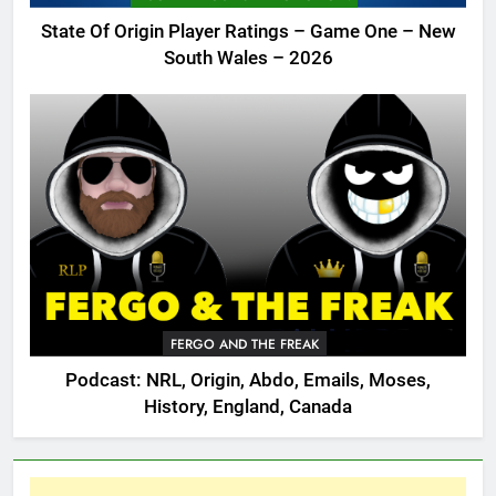
State Of Origin Player Ratings – Game One – New
South Wales – 2026
FERGO AND THE FREAK
Podcast: NRL, Origin, Abdo, Emails, Moses,
History, England, Canada