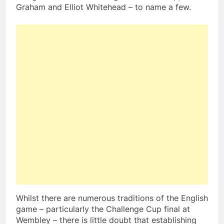
Graham and Elliot Whitehead – to name a few.
Whilst there are numerous traditions of the English
game – particularly the Challenge Cup final at
Wembley – there is little doubt that establishing