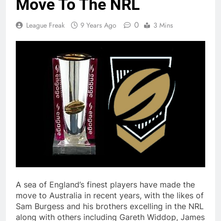
Move To The NRL
0
League Freak
9 Years Ago
3 Mins
A sea of England’s finest players have made the
move to Australia in recent years, with the likes of
Sam Burgess and his brothers excelling in the NRL
along with others including Gareth Widdop, James