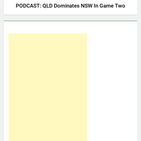
PODCAST: QLD Dominates NSW In Game Two