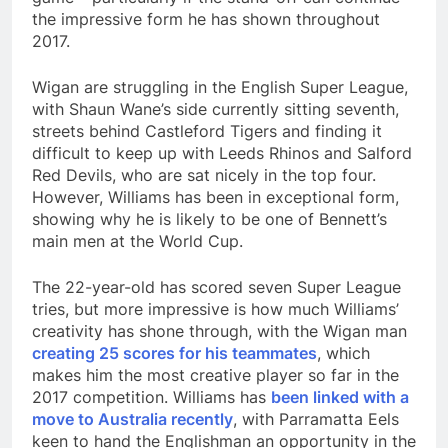
the impressive form he has shown throughout
2017.
Wigan are struggling in the English Super League,
with Shaun Wane’s side currently sitting seventh,
streets behind Castleford Tigers and finding it
difficult to keep up with Leeds Rhinos and Salford
Red Devils, who are sat nicely in the top four.
However, Williams has been in exceptional form,
showing why he is likely to be one of Bennett’s
main men at the World Cup.
The 22-year-old has scored seven Super League
tries, but more impressive is how much Williams’
creativity has shone through, with the Wigan man
creating 25 scores for his teammates
, which
makes him the most creative player so far in the
2017 competition. Williams has
been linked with a
move to Australia recently
, with Parramatta Eels
keen to hand the Englishman an opportunity in the