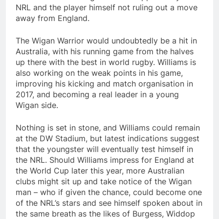
NRL and the player himself not ruling out a move
away from England.
The Wigan Warrior would undoubtedly be a hit in
Australia, with his running game from the halves
up there with the best in world rugby. Williams is
also working on the weak points in his game,
improving his kicking and match organisation in
2017, and becoming a real leader in a young
Wigan side.
Nothing is set in stone, and Williams could remain
at the DW Stadium, but latest indications suggest
that the youngster will eventually test himself in
the NRL. Should Williams impress for England at
the World Cup later this year, more Australian
clubs might sit up and take notice of the Wigan
man – who if given the chance, could become one
of the NRL’s stars and see himself spoken about in
the same breath as the likes of Burgess, Widdop