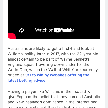
Australians are likely to get a first-hand look at
Williams’ ability later in 2017, with the 22-year old
almost certain to be part of Wayne Bennett’s
England squad travelling down under for the
World Cup, which the ‘Wall of White’ are currently
priced at
9/1 to win by websites offering the
latest betting advice
.
Having a player like Williams in their squad will
give England the belief that they can end Australia
and New Zealand’s dominance in the international
game – particularly if the stand-off can continue