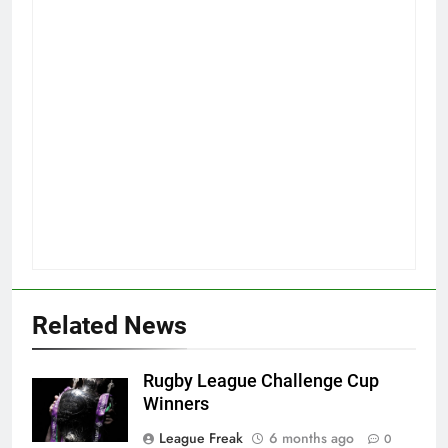
Related News
Rugby League Challenge Cup
Winners
League Freak
6 months ago
0