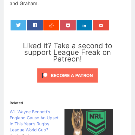
and Graham.
0
Liked it? Take a second to
support League Freak on
Patreon!
Related
Will Wayne Bennett’s
England Cause An Upset
In This Year’s Rugby
League World Cup?