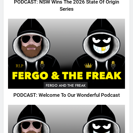
PODCAST: NSW Wins The 2026 State Of Origin
Series
FERGO AND THE FREAK
PODCAST: Welcome To Our Wonderful Podcast