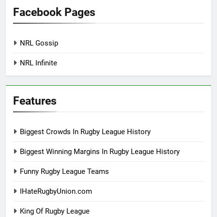
Facebook Pages
NRL Gossip
NRL Infinite
Features
Biggest Crowds In Rugby League History
Biggest Winning Margins In Rugby League History
Funny Rugby League Teams
IHateRugbyUnion.com
King Of Rugby League