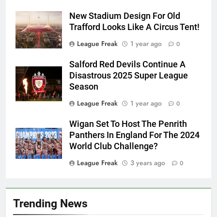
New Stadium Design For Old
Trafford Looks Like A Circus Tent!
League Freak
1 year ago
0
Salford Red Devils Continue A
Disastrous 2025 Super League
Season
League Freak
1 year ago
0
Wigan Set To Host The Penrith
Panthers In England For The 2024
World Club Challenge?
League Freak
3 years ago
0
Trending News