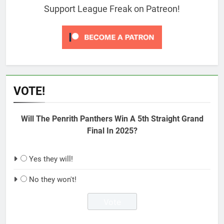
Support League Freak on Patreon!
VOTE!
Will The Penrith Panthers Win A 5th Straight Grand
Final In 2025?
Yes they will!
No they won't!