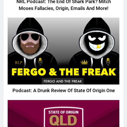
NRL Podcast: The End Of Shark Park? Mitch
Moses Fallacies, Origin, Emails And More!
FERGO AND THE FREAK
Podcast: A Drunk Review Of State Of Origin One