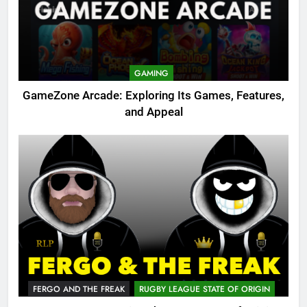
GAMING
GameZone Arcade: Exploring Its Games, Features,
and Appeal
FERGO AND THE FREAK
RUGBY LEAGUE STATE OF ORIGIN