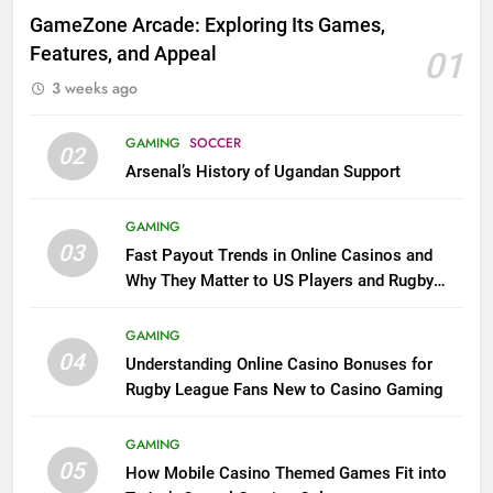
GameZone Arcade: Exploring Its Games,
Features, and Appeal
01
3 weeks ago
GAMING
SOCCER
02
Arsenal’s History of Ugandan Support
GAMING
03
Fast Payout Trends in Online Casinos and
Why They Matter to US Players and Rugby
League Fans
GAMING
04
Understanding Online Casino Bonuses for
Rugby League Fans New to Casino Gaming
GAMING
05
How Mobile Casino Themed Games Fit into