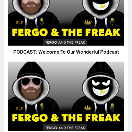
FERGO AND THE FREAK
PODCAST: Welcome To Our Wonderful Podcast
FERGO AND THE FREAK