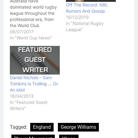
Australia have
Off The Record: NRL
dominated world rugby
Rumors And Gossip
league throughout the
16/12/2019
professional era, from
In "National Rugby
the World Club
League"
Challenges, through to
06/07/2017
the international stage,
In "World Cup News"
where they have won
three of the last four
World Cups since 1995.
The 15th Rugby League
World Cup is just around
the corner, with Australia
Daniel Nichols – Sam
set to host the…
Tomkins Is Trolling … Or
An idiot
18/04/2013
In "Featured Guest
Writers"
Tagged:
England
George Williams