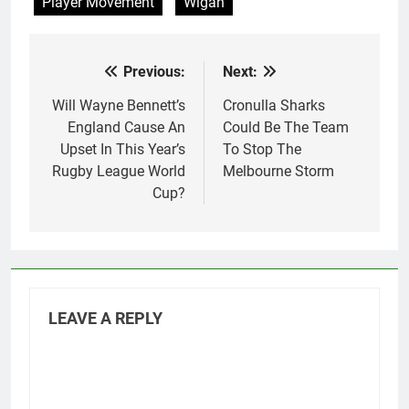
Player Movement
Wigan
Previous:
Next:
Post
navigation
Will Wayne Bennett’s
Cronulla Sharks
England Cause An
Could Be The Team
Upset In This Year’s
To Stop The
Rugby League World
Melbourne Storm
Cup?
LEAVE A REPLY