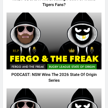
Tigers Fans?
FERGO AND THE FREAK
RUGBY LEAGUE STATE OF ORIGIN
PODCAST: NSW Wins The 2026 State Of Origin
Series