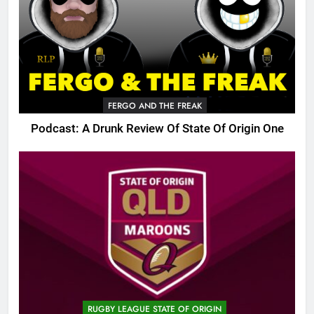
FERGO AND THE FREAK
Podcast: A Drunk Review Of State Of Origin One
RUGBY LEAGUE STATE OF ORIGIN