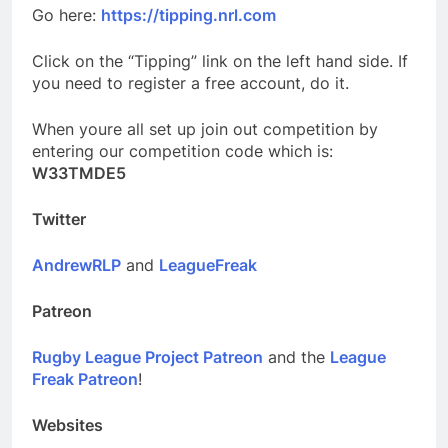
Go here:
https://tipping.nrl.com
Click on the “Tipping” link on the left hand side. If
you need to register a free account, do it.
When youre all set up join out competition by
entering our competition code which is:
W33TMDE5
Twitter
AndrewRLP
and
LeagueFreak
Patreon
Rugby League Project Patreon
and the
League
Freak Patreon
!
Websites