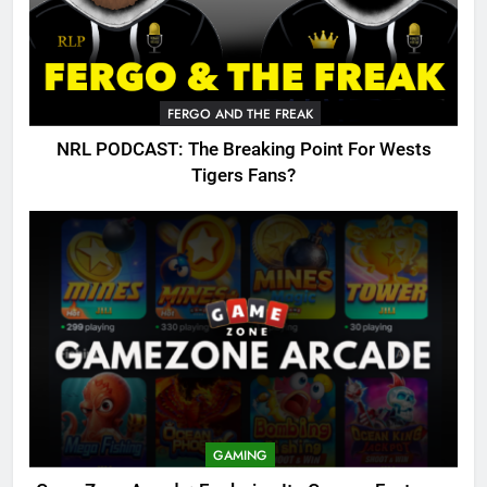
FERGO AND THE FREAK
NRL PODCAST: The Breaking Point For Wests
Tigers Fans?
GAMING