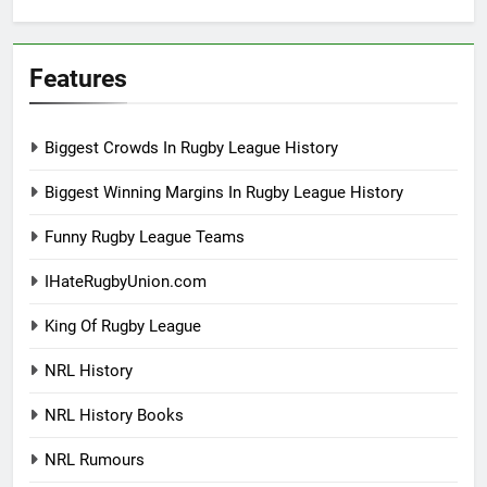
Features
Biggest Crowds In Rugby League History
Biggest Winning Margins In Rugby League History
Funny Rugby League Teams
IHateRugbyUnion.com
King Of Rugby League
NRL History
NRL History Books
NRL Rumours