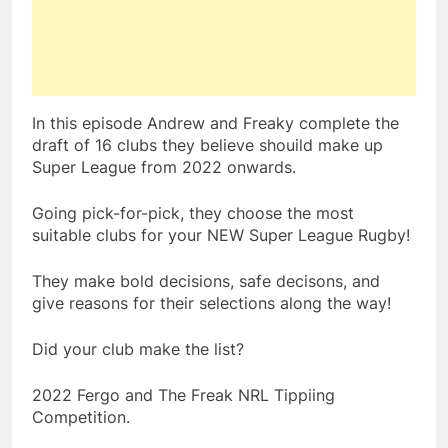
In this episode Andrew and Freaky complete the
draft of 16 clubs they believe shouild make up
Super League from 2022 onwards.
Going pick-for-pick, they choose the most
suitable clubs for your NEW Super League Rugby!
They make bold decisions, safe decisons, and
give reasons for their selections along the way!
Did your club make the list?
2022 Fergo and The Freak NRL Tippiing
Competition.