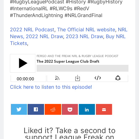
#RugbyLeaguePodcast #History #RugbyHistory
#InternationalRL #RLWC9s #RedV
#ThunderAndLightning #NRLGrandFinal
2022 NRL Podcast
,
The Official NRL website
,
NRL
News,
2022 NRL Draw
,
2023 NRL Draw
,
Buy NRL
Tickets
,
Click here to listen to this episode!
0
Liked it? Take a second to
support League Freak on