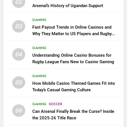
02
Arsenal’s History of Ugandan Support
GAMING
03
Fast Payout Trends in Online Casinos and
Why They Matter to US Players and Rugby
League Fans
GAMING
04
Understanding Online Casino Bonuses for
Rugby League Fans New to Casino Gaming
GAMING
05
How Mobile Casino Themed Games Fit into
Today’s Casual Gaming Culture
GAMING
SOCCER
06
Can Arsenal Finally Break the Curse? Inside
the 2025-26 Title Race