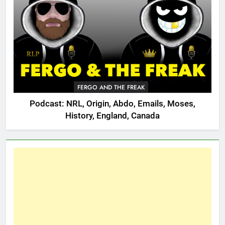
FERGO AND THE FREAK
Podcast: NRL, Origin, Abdo, Emails, Moses,
History, England, Canada