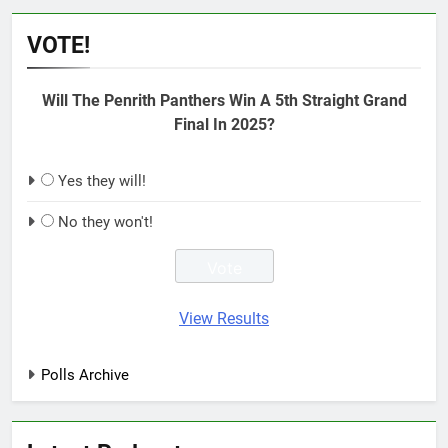
VOTE!
Will The Penrith Panthers Win A 5th Straight Grand
Final In 2025?
Yes they will!
No they won't!
View Results
Polls Archive