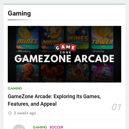
Gaming
GAMING
GameZone Arcade: Exploring Its Games,
Features, and Appeal
01
3 weeks ago
GAMING
SOCCER