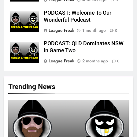
0
PODCAST: Welcome To Our
Wonderful Podcast
League Freak
1 month ago
0
PODCAST: QLD Dominates NSW
In Game Two
League Freak
2 months ago
0
Trending News