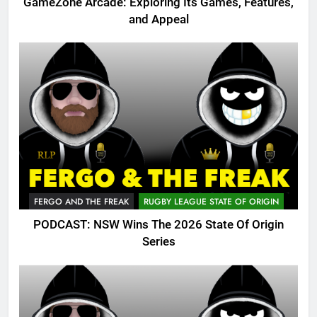
GameZone Arcade: Exploring Its Games, Features,
and Appeal
FERGO AND THE FREAK
RUGBY LEAGUE STATE OF ORIGIN
PODCAST: NSW Wins The 2026 State Of Origin
Series