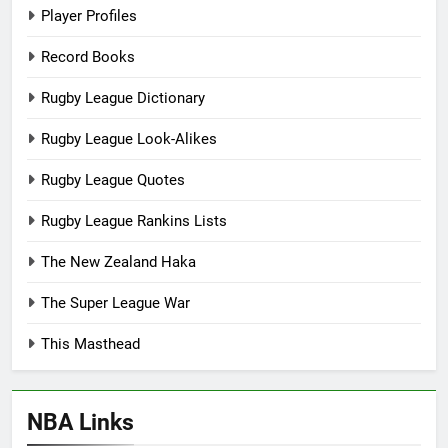
Player Profiles
Record Books
Rugby League Dictionary
Rugby League Look-Alikes
Rugby League Quotes
Rugby League Rankins Lists
The New Zealand Haka
The Super League War
This Masthead
NBA Links