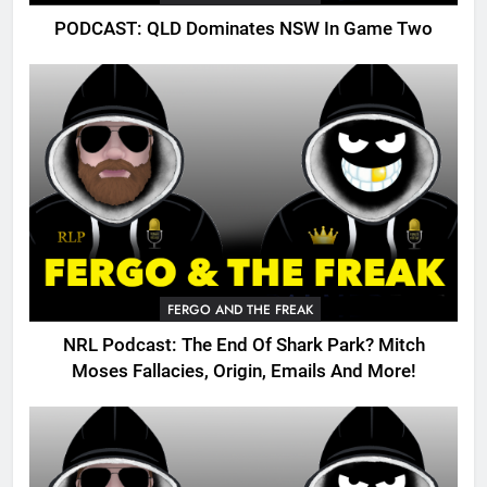
PODCAST: QLD Dominates NSW In Game Two
FERGO AND THE FREAK
NRL Podcast: The End Of Shark Park? Mitch
Moses Fallacies, Origin, Emails And More!