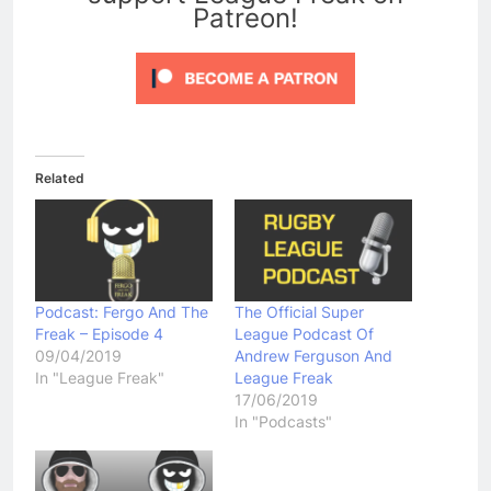
Patreon!
Related
Podcast: Fergo And The
The Official Super
Freak – Episode 4
League Podcast Of
09/04/2019
Andrew Ferguson And
In "League Freak"
League Freak
17/06/2019
In "Podcasts"