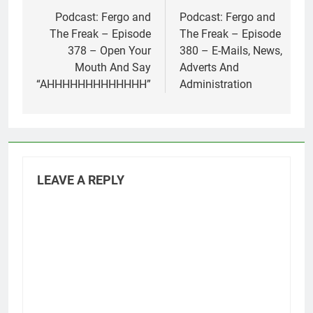
navigation
Podcast: Fergo and
Podcast: Fergo and
The Freak – Episode
The Freak – Episode
378 – Open Your
380 – E-Mails, News,
Mouth And Say
Adverts And
“AHHHHHHHHHHHHH”
Administration
LEAVE A REPLY