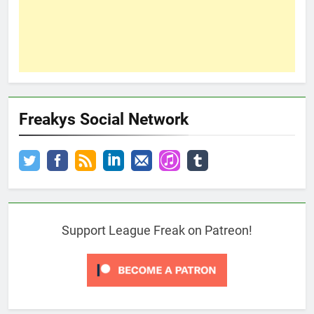
Freakys Social Network
Support League Freak on Patreon!