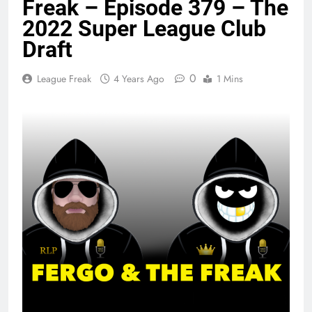
Freak – Episode 379 – The
2022 Super League Club
Draft
0
League Freak
4 Years Ago
1 Mins