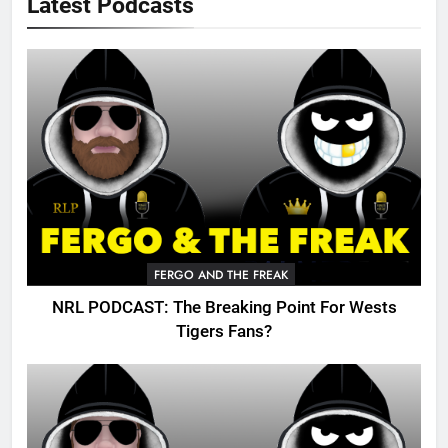
Latest Podcasts
FERGO AND THE FREAK
NRL PODCAST: The Breaking Point For Wests
Tigers Fans?