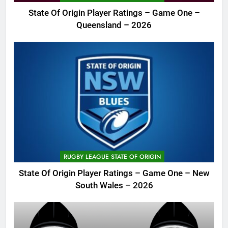
State Of Origin Player Ratings – Game One –
Queensland – 2026
RUGBY LEAGUE STATE OF ORIGIN
State Of Origin Player Ratings – Game One – New
South Wales – 2026