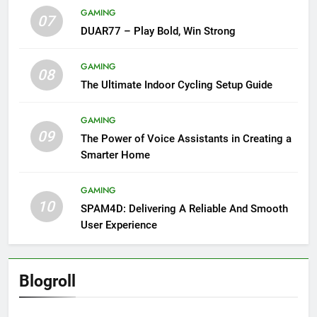
GAMING
07
DUAR77 – Play Bold, Win Strong
GAMING
08
The Ultimate Indoor Cycling Setup Guide
GAMING
09
The Power of Voice Assistants in Creating a
Smarter Home
GAMING
10
SPAM4D: Delivering A Reliable And Smooth
User Experience
Blogroll