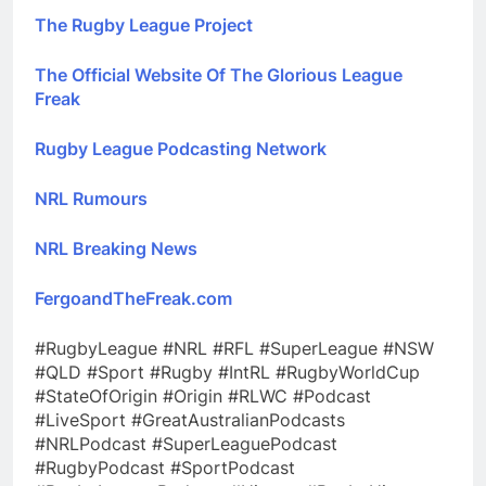
The Rugby League Project
The Official Website Of The Glorious League
Freak
Rugby League Podcasting Network
NRL Rumours
NRL Breaking News
FergoandTheFreak.com
#RugbyLeague #NRL #RFL #SuperLeague #NSW
#QLD #Sport #Rugby #IntRL #RugbyWorldCup
#StateOfOrigin #Origin #RLWC #Podcast
#LiveSport #GreatAustralianPodcasts
#NRLPodcast #SuperLeaguePodcast
#RugbyPodcast #SportPodcast