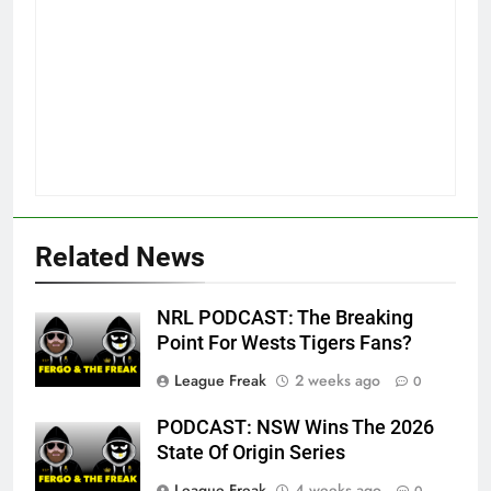
Related News
NRL PODCAST: The Breaking
Point For Wests Tigers Fans?
League Freak
2 weeks ago
0
PODCAST: NSW Wins The 2026
State Of Origin Series
League Freak
4 weeks ago