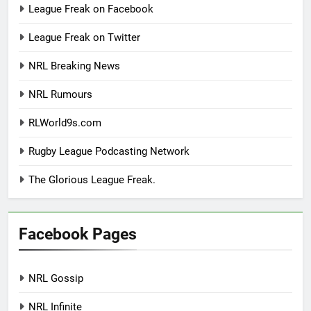
League Freak on Facebook
League Freak on Twitter
NRL Breaking News
NRL Rumours
RLWorld9s.com
Rugby League Podcasting Network
The Glorious League Freak.
Facebook Pages
NRL Gossip
NRL Infinite