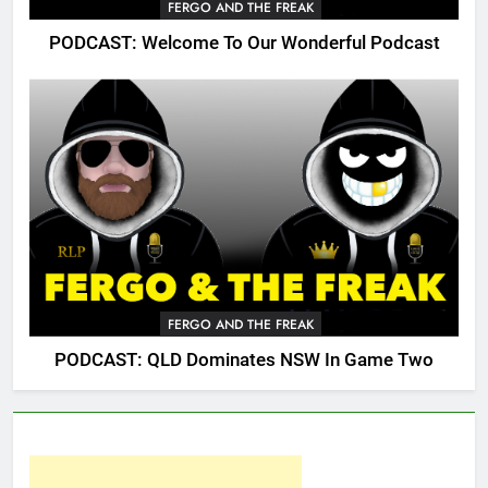
FERGO AND THE FREAK
PODCAST: Welcome To Our Wonderful Podcast
FERGO AND THE FREAK
PODCAST: QLD Dominates NSW In Game Two