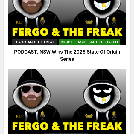
FERGO AND THE FREAK
RUGBY LEAGUE STATE OF ORIGIN
PODCAST: NSW Wins The 2026 State Of Origin
Series