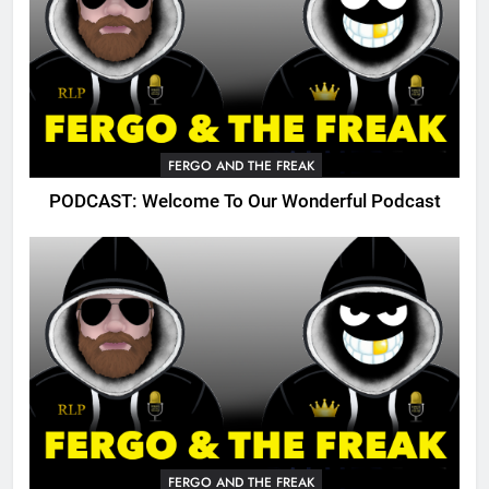
FERGO AND THE FREAK
PODCAST: Welcome To Our Wonderful Podcast
FERGO AND THE FREAK