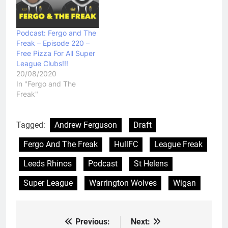
Podcast: Fergo and The
Freak – Episode 220 –
Free Pizza For All Super
League Clubs!!!
20/08/2020
In "Fergo and The
Freak"
Tagged:
Andrew Ferguson
Draft
Fergo And The Freak
HullFC
League Freak
Leeds Rhinos
Podcast
St Helens
Super League
Warrington Wolves
Wigan
Previous:
Next:
Post