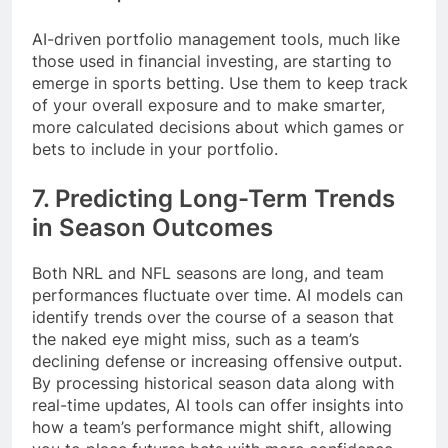
AI-driven portfolio management tools, much like
those used in financial investing, are starting to
emerge in sports betting. Use them to keep track
of your overall exposure and to make smarter,
more calculated decisions about which games or
bets to include in your portfolio.
7. Predicting Long-Term Trends
in Season Outcomes
Both NRL and NFL seasons are long, and team
performances fluctuate over time. AI models can
identify trends over the course of a season that
the naked eye might miss, such as a team’s
declining defense or increasing offensive output.
By processing historical season data along with
real-time updates, AI tools can offer insights into
how a team’s performance might shift, allowing