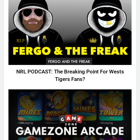
FERGO AND THE FREAK
NRL PODCAST: The Breaking Point For Wests
Tigers Fans?