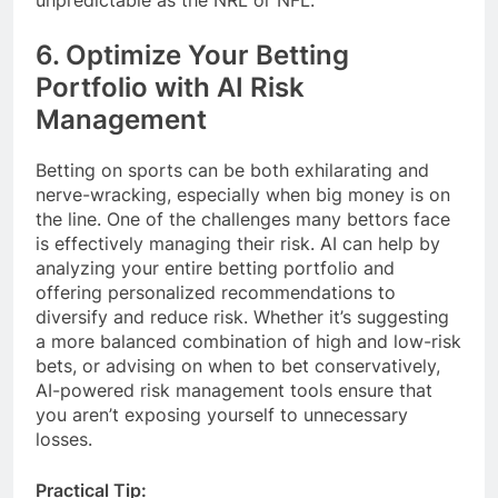
unpredictable as the NRL or NFL.
6. Optimize Your Betting
Portfolio with AI Risk
Management
Betting on sports can be both exhilarating and
nerve-wracking, especially when big money is on
the line. One of the challenges many bettors face
is effectively managing their risk. AI can help by
analyzing your entire betting portfolio and
offering personalized recommendations to
diversify and reduce risk. Whether it’s suggesting
a more balanced combination of high and low-risk
bets, or advising on when to bet conservatively,
AI-powered risk management tools ensure that
you aren’t exposing yourself to unnecessary
losses.
Practical Tip: