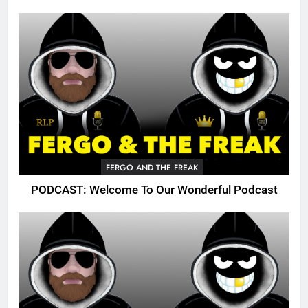
FERGO AND THE FREAK
PODCAST: Welcome To Our Wonderful Podcast