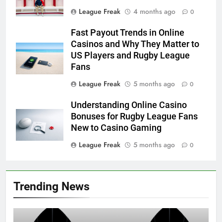
League Freak
4 months ago
0
Fast Payout Trends in Online
Casinos and Why They Matter to
US Players and Rugby League
Fans
League Freak
5 months ago
0
Understanding Online Casino
Bonuses for Rugby League Fans
New to Casino Gaming
League Freak
5 months ago
0
Trending News