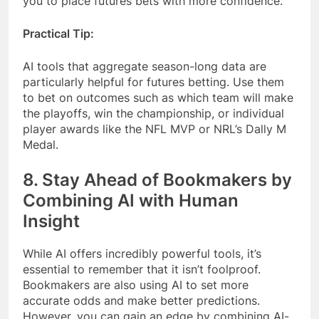
you to place futures bets with more confidence.
Practical Tip:
AI tools that aggregate season-long data are
particularly helpful for futures betting. Use them
to bet on outcomes such as which team will make
the playoffs, win the championship, or individual
player awards like the NFL MVP or NRL’s Dally M
Medal.
8. Stay Ahead of Bookmakers by
Combining AI with Human
Insight
While AI offers incredibly powerful tools, it’s
essential to remember that it isn’t foolproof.
Bookmakers are also using AI to set more
accurate odds and make better predictions.
However, you can gain an edge by combining AI-