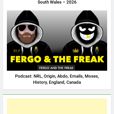
South Wales – 2026
FERGO AND THE FREAK
Podcast: NRL, Origin, Abdo, Emails, Moses,
History, England, Canada