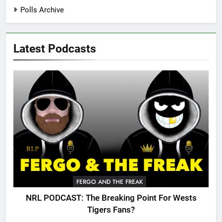
Polls Archive
Latest Podcasts
FERGO AND THE FREAK
NRL PODCAST: The Breaking Point For Wests
Tigers Fans?