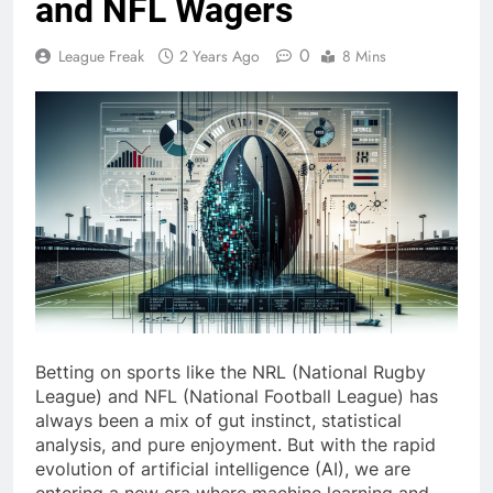
and NFL Wagers
0
League Freak
2 Years Ago
8 Mins
Betting on sports like the NRL (National Rugby
League) and NFL (National Football League) has
always been a mix of gut instinct, statistical
analysis, and pure enjoyment. But with the rapid
evolution of artificial intelligence (AI), we are
entering a new era where machine learning and