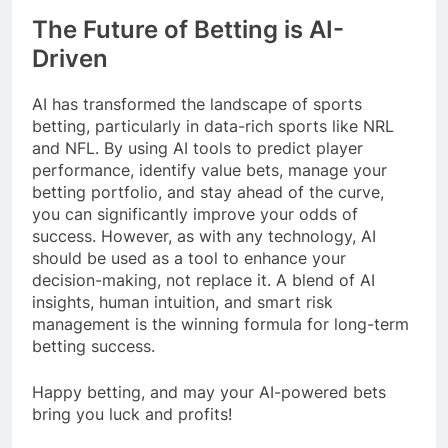
The Future of Betting is AI-
Driven
AI has transformed the landscape of sports
betting, particularly in data-rich sports like NRL
and NFL. By using AI tools to predict player
performance, identify value bets, manage your
betting portfolio, and stay ahead of the curve,
you can significantly improve your odds of
success. However, as with any technology, AI
should be used as a tool to enhance your
decision-making, not replace it. A blend of AI
insights, human intuition, and smart risk
management is the winning formula for long-term
betting success.
Happy betting, and may your AI-powered bets
bring you luck and profits!