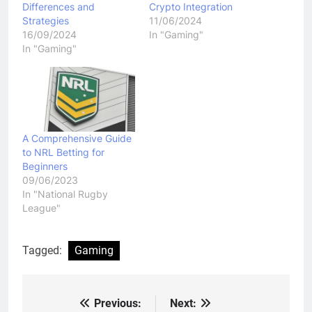
Differences and
Crypto Integration
Strategies
11/06/2024
16/09/2024
In "Gaming"
In "Gaming"
A Comprehensive Guide
to NRL Betting for
Beginners
09/06/2023
In "National Rugby
League"
Tagged:
Gaming
Previous:
Next:
Post