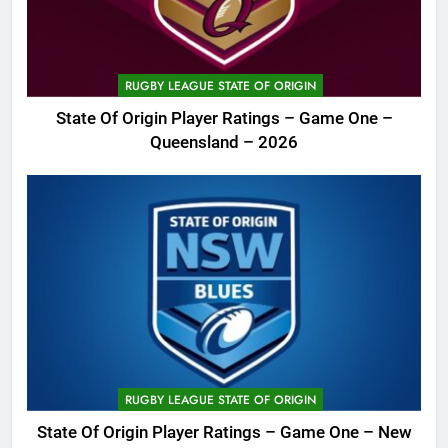
RUGBY LEAGUE STATE OF ORIGIN
State Of Origin Player Ratings – Game One –
Queensland – 2026
RUGBY LEAGUE STATE OF ORIGIN
State Of Origin Player Ratings – Game One – New