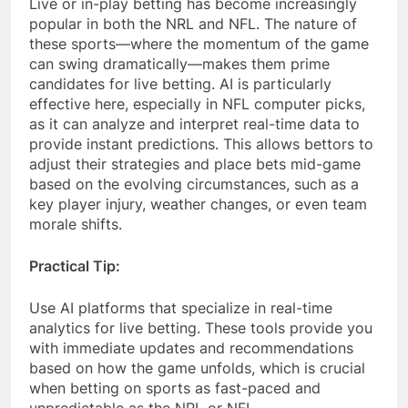
Live or in-play betting has become increasingly
popular in both the NRL and NFL. The nature of
these sports—where the momentum of the game
can swing dramatically—makes them prime
candidates for live betting. AI is particularly
effective here, especially in NFL computer picks,
as it can analyze and interpret real-time data to
provide instant predictions. This allows bettors to
adjust their strategies and place bets mid-game
based on the evolving circumstances, such as a
key player injury, weather changes, or even team
morale shifts.
Practical Tip:
Use AI platforms that specialize in real-time
analytics for live betting. These tools provide you
with immediate updates and recommendations
based on how the game unfolds, which is crucial
when betting on sports as fast-paced and