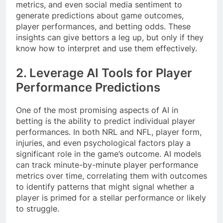
metrics, and even social media sentiment to
generate predictions about game outcomes,
player performances, and betting odds. These
insights can give bettors a leg up, but only if they
know how to interpret and use them effectively.
2. Leverage AI Tools for Player
Performance Predictions
One of the most promising aspects of AI in
betting is the ability to predict individual player
performances. In both NRL and NFL, player form,
injuries, and even psychological factors play a
significant role in the game’s outcome. AI models
can track minute-by-minute player performance
metrics over time, correlating them with outcomes
to identify patterns that might signal whether a
player is primed for a stellar performance or likely
to struggle.