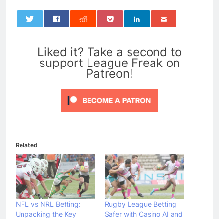
0
Liked it? Take a second to
support League Freak on
Patreon!
Related
NFL vs NRL Betting:
Rugby League Betting
Unpacking the Key
Safer with Casino AI and