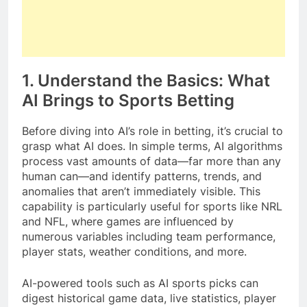
1. Understand the Basics: What
AI Brings to Sports Betting
Before diving into AI’s role in betting, it’s crucial to
grasp what AI does. In simple terms, AI algorithms
process vast amounts of data—far more than any
human can—and identify patterns, trends, and
anomalies that aren’t immediately visible. This
capability is particularly useful for sports like NRL
and NFL, where games are influenced by
numerous variables including team performance,
player stats, weather conditions, and more.
AI-powered tools such as AI sports picks can
digest historical game data, live statistics, player