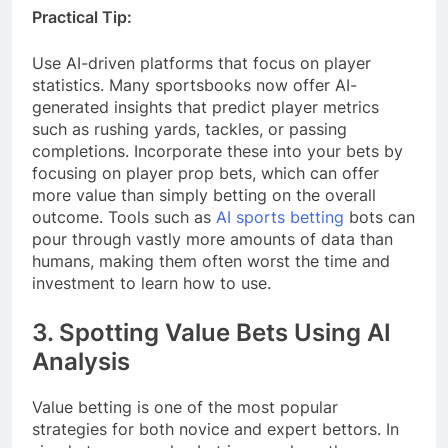
Practical Tip:
Use AI-driven platforms that focus on player
statistics. Many sportsbooks now offer AI-
generated insights that predict player metrics
such as rushing yards, tackles, or passing
completions. Incorporate these into your bets by
focusing on player prop bets, which can offer
more value than simply betting on the overall
outcome. Tools such as
AI sports betting
bots can
pour through vastly more amounts of data than
humans, making them often worst the time and
investment to learn how to use.
3. Spotting Value Bets Using AI
Analysis
Value betting is one of the most popular
strategies for both novice and expert bettors. In