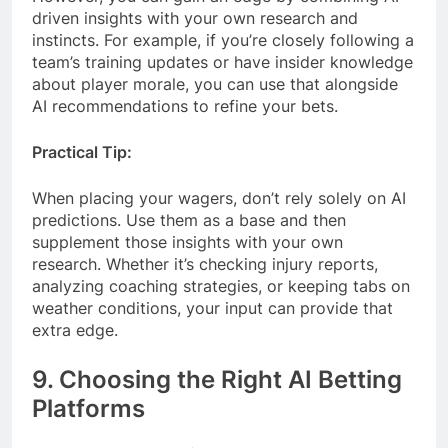
driven insights with your own research and
instincts. For example, if you’re closely following a
team’s training updates or have insider knowledge
about player morale, you can use that alongside
AI recommendations to refine your bets.
Practical Tip:
When placing your wagers, don’t rely solely on AI
predictions. Use them as a base and then
supplement those insights with your own
research. Whether it’s checking injury reports,
analyzing coaching strategies, or keeping tabs on
weather conditions, your input can provide that
extra edge.
9. Choosing the Right AI Betting
Platforms