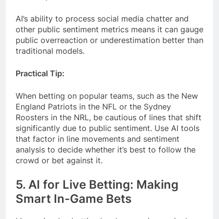
AI’s ability to process social media chatter and
other public sentiment metrics means it can gauge
public overreaction or underestimation better than
traditional models.
Practical Tip:
When betting on popular teams, such as the New
England Patriots in the NFL or the Sydney
Roosters in the NRL, be cautious of lines that shift
significantly due to public sentiment. Use AI tools
that factor in line movements and sentiment
analysis to decide whether it’s best to follow the
crowd or bet against it.
5. AI for Live Betting: Making
Smart In-Game Bets