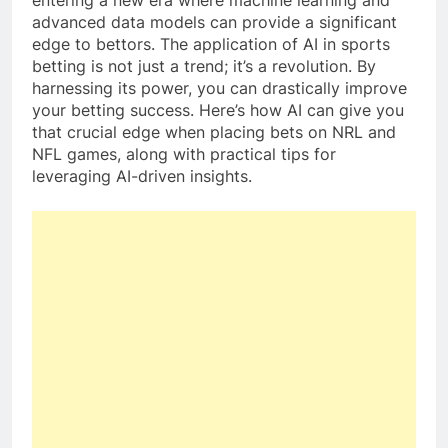
advanced data models can provide a significant
edge to bettors. The application of AI in sports
betting is not just a trend; it’s a revolution. By
harnessing its power, you can drastically improve
your betting success. Here’s how AI can give you
that crucial edge when placing bets on NRL and
NFL games, along with practical tips for
leveraging AI-driven insights.