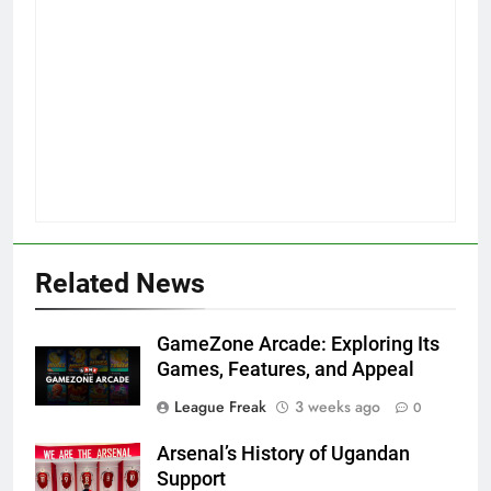
Related News
GameZone Arcade: Exploring Its
Games, Features, and Appeal
League Freak
3 weeks ago
0
Arsenal’s History of Ugandan
Support