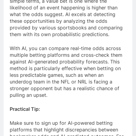
simple terms, a value bet is one where the
likelihood of an event happening is higher than
what the odds suggest. AI excels at detecting
these opportunities by analyzing the odds
provided by various sportsbooks and comparing
them with its own probabilistic predictions.
With AI, you can compare real-time odds across
multiple betting platforms and cross-check them
against AI-generated probability forecasts. This
method is particularly effective when betting on
less predictable games, such as when an
underdog team in the NFL or NRL is facing a
stronger opponent but has a realistic chance of
pulling an upset.
Practical Tip:
Make sure to sign up for AI-powered betting
platforms that highlight discrepancies between