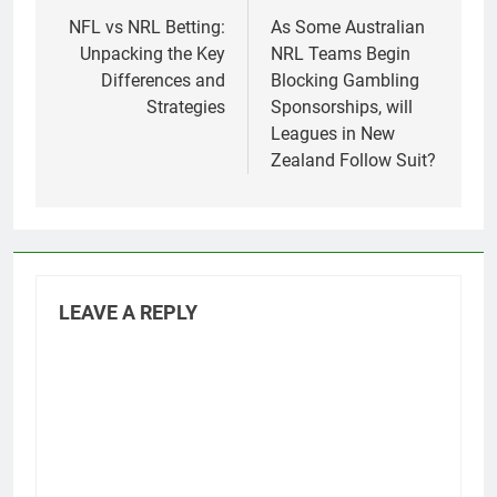
navigation
NFL vs NRL Betting:
As Some Australian
Unpacking the Key
NRL Teams Begin
Differences and
Blocking Gambling
Strategies
Sponsorships, will
Leagues in New
Zealand Follow Suit?
LEAVE A REPLY