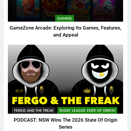
GAMING
GameZone Arcade: Exploring Its Games, Features,
and Appeal
FERGO AND THE FREAK
RUGBY LEAGUE STATE OF ORIGIN
PODCAST: NSW Wins The 2026 State Of Origin
Series