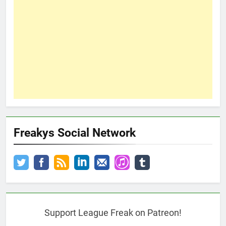
Freakys Social Network
Support League Freak on Patreon!