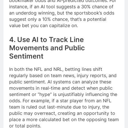
bookmaker odds and AI-predicted outcomes. For
instance, if an AI tool suggests a 30% chance of
an underdog winning, but the sportsbook’s odds
suggest only a 10% chance, that’s a potential
value bet you can capitalize on.
4. Use AI to Track Line
Movements and Public
Sentiment
In both the NFL and NRL, betting lines shift
regularly based on team news, injury reports, and
public sentiment. AI systems can analyze these
movements in real-time and detect when public
sentiment or “hype” is unjustifiably influencing the
odds. For example, if a star player from an NFL
team is ruled out last-minute due to injury, the
public may overreact, creating an opportunity to
place a more calculated bet on the opposing team
or total points.