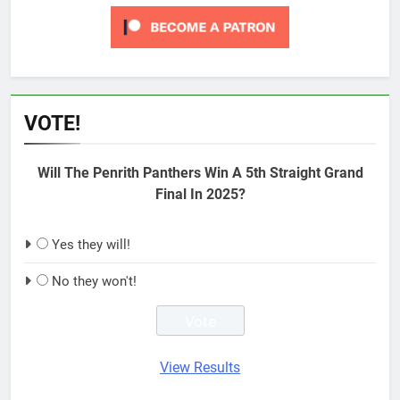
VOTE!
Will The Penrith Panthers Win A 5th Straight Grand
Final In 2025?
Yes they will!
No they won't!
View Results