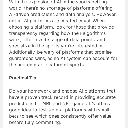
With the explosion of AI in the sports betting
world, there’s no shortage of platforms offering
AI-driven predictions and data analysis. However,
not all AI platforms are created equal. When
choosing a platform, look for those that provide
transparency regarding how their algorithms
work, offer a wide range of data points, and
specialize in the sports you’re interested in.
Additionally, be wary of platforms that promise
guaranteed wins, as no AI system can account for
the unpredictable nature of sports.
Practical Tip:
Do your homework and choose AI platforms that
have a proven track record in providing accurate
predictions for NRL and NFL games. It’s often a
good idea to test several platforms with small
bets to see which ones consistently offer value
before fully committing.