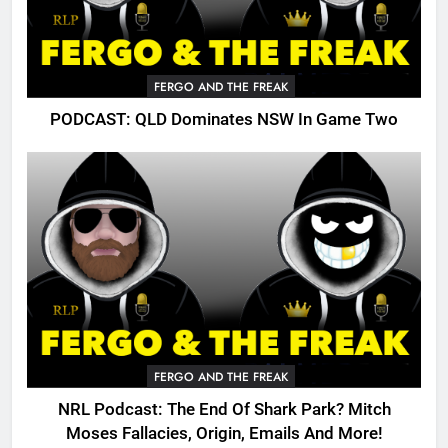
FERGO AND THE FREAK
PODCAST: QLD Dominates NSW In Game Two
FERGO AND THE FREAK
NRL Podcast: The End Of Shark Park? Mitch
Moses Fallacies, Origin, Emails And More!