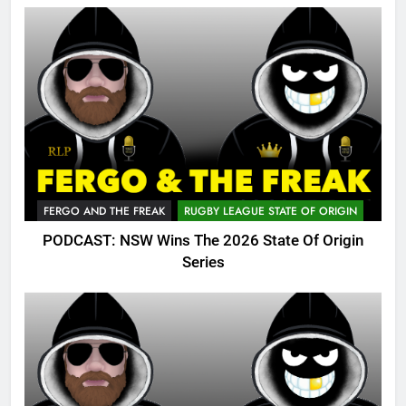
FERGO AND THE FREAK
RUGBY LEAGUE STATE OF ORIGIN
PODCAST: NSW Wins The 2026 State Of Origin
Series