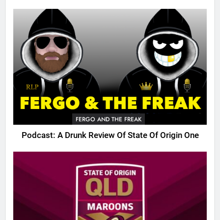
FERGO AND THE FREAK
Podcast: A Drunk Review Of State Of Origin One