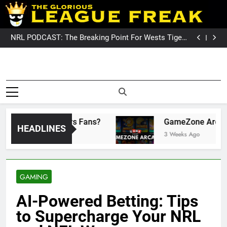
Skip
to
PODCAST: Welcome To Our Wonderful Podcast
NRL PODCAST: The Breaking Point For Wests Tigers
content
Fans?
GameZone Arcade: Exploring Its Games, Features,
and Appeal
PODCAST: NSW Wins The 2026 State Of Origin Series
PODCAST: Welcome To Our Wonderful Podcast
NRL PODCAST: The Breaking Point For Wests Tigers
League Fre
Fans?
GameZone Arcade: Exploring Its Games, Features,
The Glorious League Freak
and Appeal
PODCAST: NSW Wins The 2026 State Of Origin Series
Covering 
– Covering Rugby League
PODCAST: Welcome To Our Wonderful Podcast
World Wide –
NRL, Su
LeagueFreak.com
r Wests Tigers Fans?
GameZone Arcade: Expl
HEADLINES
League 
3 Weeks Ago
Rugby Le
World Wi
GAMING
LeagueFrea
AI-Powered Betting: Tips
to Supercharge Your NRL