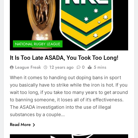
NATIONAL RUGBY LEAGUE
It Is Too Late ASADA, You Took Too Long!
League Freak
12 years ago
0
5 mins
When it comes to handing out doping bans in sport
you basically have to strike while the iron is hot. If you
wait too long, if you take too many years to get around
to banning someone, it loses all of it’s effectiveness.
The ASADA investigation into the use of illegal
substances by a couple…
Read More