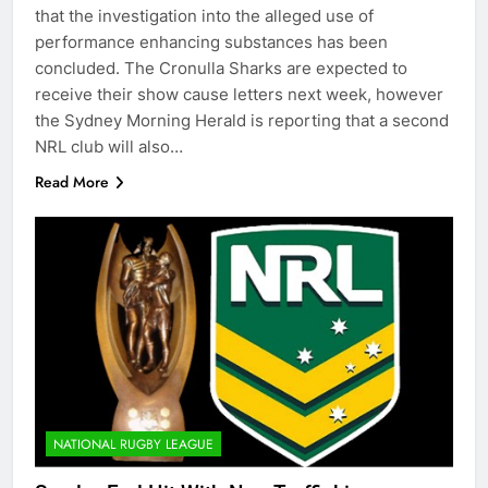
that the investigation into the alleged use of
performance enhancing substances has been
concluded. The Cronulla Sharks are expected to
receive their show cause letters next week, however
the Sydney Morning Herald is reporting that a second
NRL club will also…
Read More
NATIONAL RUGBY LEAGUE