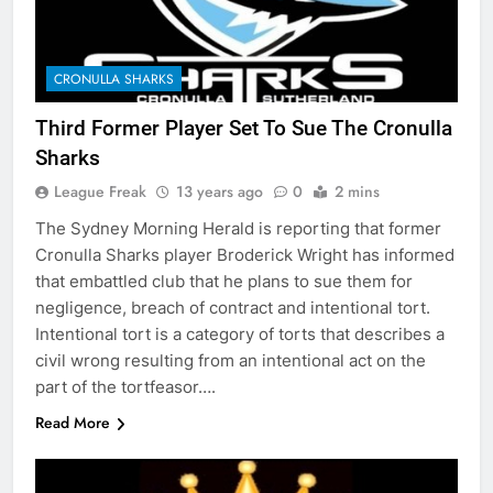
CRONULLA SHARKS
Third Former Player Set To Sue The Cronulla
Sharks
League Freak
13 years ago
0
2 mins
The Sydney Morning Herald is reporting that former
Cronulla Sharks player Broderick Wright has informed
that embattled club that he plans to sue them for
negligence, breach of contract and intentional tort.
Intentional tort is a category of torts that describes a
civil wrong resulting from an intentional act on the
part of the tortfeasor….
Read More