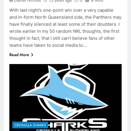
Daniel Nichols
12 years ago
0
4 mins
With last night’s one-point win over a very capable
and in-form North Queensland side, the Panthers may
have finally silenced at least some of their doubters. I
wrote earlier in my 50 random NRL thoughts, the first
thought in fact, that I still can’t believe fans of other
teams have taken to social media to…
Read More
CRONULLA SHARKS