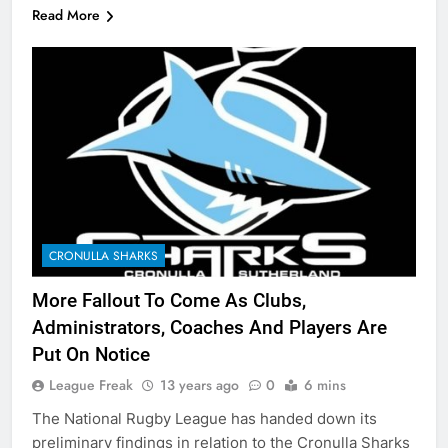
Read More
CRONULLA SHARKS
More Fallout To Come As Clubs,
Administrators, Coaches And Players Are
Put On Notice
League Freak
13 years ago
0
6 mins
The National Rugby League has handed down its
preliminary findings in relation to the Cronulla Sharks