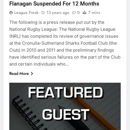
Flanagan Suspended For 12 Months
League Freak
13 years ago
0
7 mins
The following is a press release put out by the
National Rugby League: The National Rugby League
(NRL) has completed its review of governance issues
at the Cronulla-Sutherland Sharks Football Club (the
Club) in 2010 and 2011 and the preliminary findings
have identified serious failures on the part of the Club
and certain individuals who…
Read More