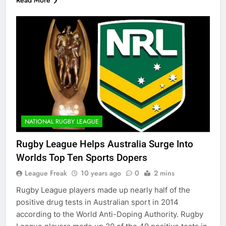
NATIONAL RUGBY LEAGUE
Rugby League Helps Australia Surge Into
Worlds Top Ten Sports Dopers
League Freak
10 years ago
0
2 mins
Rugby League players made up nearly half of the
positive drug tests in Australian sport in 2014
according to the World Anti-Doping Authority. Rugby