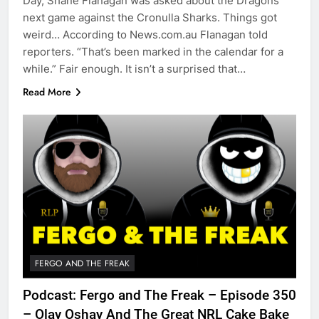
Day, Shane Flanagan was asked about the Dragons
next game against the Cronulla Sharks. Things got
weird… According to News.com.au Flanagan told
reporters. “That’s been marked in the calendar for a
while.” Fair enough. It isn’t a surprised that…
Read More
FERGO AND THE FREAK
Podcast: Fergo and The Freak – Episode 350
– Olay Oshay And The Great NRL Cake Bake