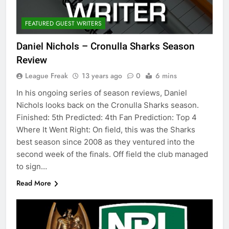
FEATURED GUEST WRITERS
Daniel Nichols – Cronulla Sharks Season
Review
League Freak
13 years ago
0
6 mins
In his ongoing series of season reviews, Daniel
Nichols looks back on the Cronulla Sharks season.
Finished: 5th Predicted: 4th Fan Prediction: Top 4
Where It Went Right: On field, this was the Sharks
best season since 2008 as they ventured into the
second week of the finals. Off field the club managed
to sign…
Read More