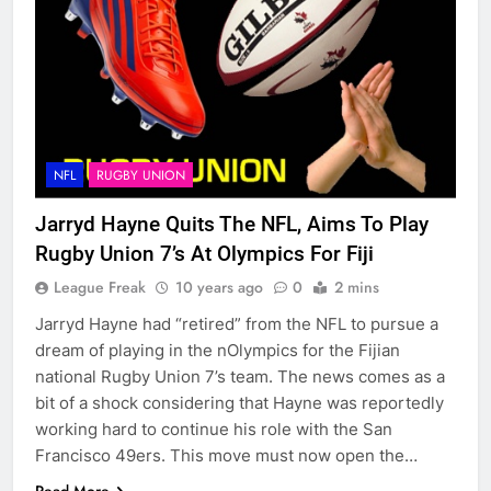
NFL
RUGBY UNION
Jarryd Hayne Quits The NFL, Aims To Play
Rugby Union 7’s At Olympics For Fiji
League Freak
10 years ago
0
2 mins
Jarryd Hayne had “retired” from the NFL to pursue a
dream of playing in the nOlympics for the Fijian
national Rugby Union 7’s team. The news comes as a
bit of a shock considering that Hayne was reportedly
working hard to continue his role with the San
Francisco 49ers. This move must now open the…
Read More