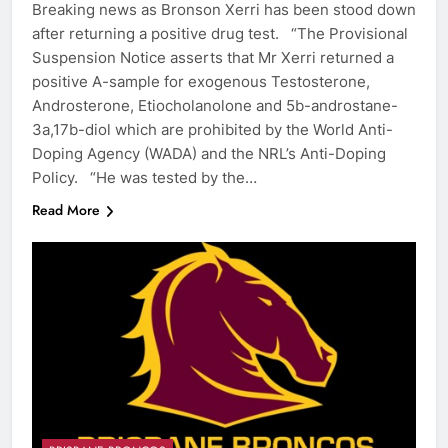
Breaking news as Bronson Xerri has been stood down
after returning a positive drug test. “The Provisional
Suspension Notice asserts that Mr Xerri returned a
positive A-sample for exogenous Testosterone,
Androsterone, Etiocholanolone and 5b-androstane-
3a,17b-diol which are prohibited by the World Anti-
Doping Agency (WADA) and the NRL’s Anti-Doping
Policy. “He was tested by the…
Read More