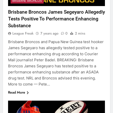
BRISBANE BRONCOS
Brisbane Broncos James Segeyaro Allegedly
Tests Positive To Performance Enhancing
Substance
League Freak
7 years ago
0
2 mins
Brisbane Broncos and Papua New Guinea test hooker
James Segeyaro has allegedly tested positive to a
performance enhancing drug according to Courier
Mail journalist Peter Badel. BREAKING: Brisbane
Broncos James Segeyaro has tested positive to a
performance enhancing substance after an ASADA
drug test. NRL and Broncos advised this evening.
More to come — Pete…
Read More