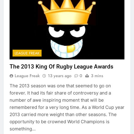
LEAGUE FREAK
The 2013 King Of Rugby League Awards
League Freak
13 years ago
0
3 mins
The 2013 season was one that seemed to go on
forever. It had its fair share of controversy and a
number of awe inspiring moment that will be
remembered for a very long time. As a World Cup year
2013 carried more weight than other seasons. The
opportunity to be crowned World Champions is
something…