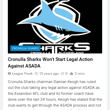
CRONULLA SHARKS
Cronulla Sharks Won’t Start Legal Action
Against ASADA
League Freak
12 years ago
0
2 mins
Cronulla Sharks chairman Damian Keogh has ruled
out the club taking any legal action against ASADA as
the Essendon AFL club and its former coach have
done over the last 24 hours. Keogh has stated that the
club wants to get through the ASADA process and not