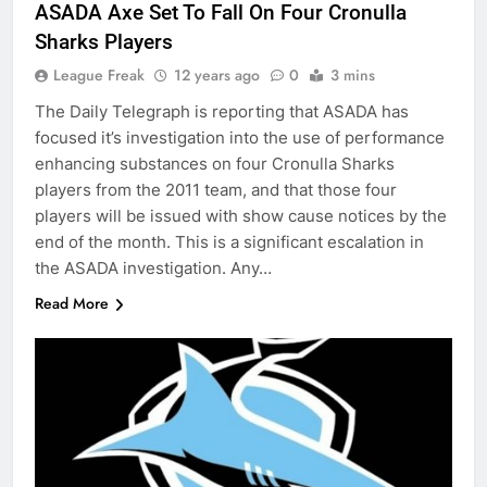
ASADA Axe Set To Fall On Four Cronulla
Sharks Players
League Freak
12 years ago
0
3 mins
The Daily Telegraph is reporting that ASADA has
focused it’s investigation into the use of performance
enhancing substances on four Cronulla Sharks
players from the 2011 team, and that those four
players will be issued with show cause notices by the
end of the month. This is a significant escalation in
the ASADA investigation. Any…
Read More