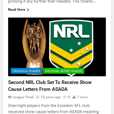
prolong it any further than needed. The Sharks…
Read More
CRONULLA SHARKS
NATIONAL RUGBY LEAGUE
Second NRL Club Set To Receive Show
Cause Letters From ASADA
League Freak
12 years ago
0
1 mins
Overnight players from the Essedon AFL club
received show cause letters from ASADA meaning