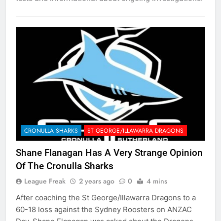
CRONULLA SHARKS
ST GEORGE/ILLAWARRA DRAGONS
Shane Flanagan Has A Very Strange Opinion
Of The Cronulla Sharks
League Freak
2 years ago
0
4 mins
After coaching the St George/Illawarra Dragons to a
60-18 loss against the Sydney Roosters on ANZAC