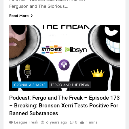
Ferguson and The Glorious…
Read More
CRONULLA SHARKS
FERGO AND THE FREAK
Podcast: Fergo and The Freak – Episode 173
– Breaking: Bronson Xerri Tests Positive For
Banned Substances
League Freak
6 years ago
0
1 mins