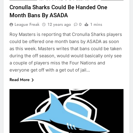
Cronulla Sharks Could Be Handed One
Month Bans By ASADA
League Freak
12 years ago
0
1 mins
Roy Masters is reporting that Cronulla Sharks players
could be offered one month bans by ASADA as soon
as this week. Masters writes that bans could be taken
during the off season, would would basically only see
a couple of players miss the Four Nations and
everyone get off with a get out of jail…
Read More