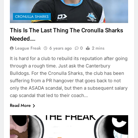
CRONULLA SHARKS
This Is The Last Thing The Cronulla Sharks
Needed….
League Freak
6 years ago
0
2 mins
It is hard for a club to rebuild its reputation after going
through a rough time. Just ask the Canterbury
Bulldogs. For the Cronulla Sharks, the club has been
suffering from a PR hangover that goes back to not
only the ASADA scandal, but then a subsequent salary
cap scandal that led to their coach…
Read More