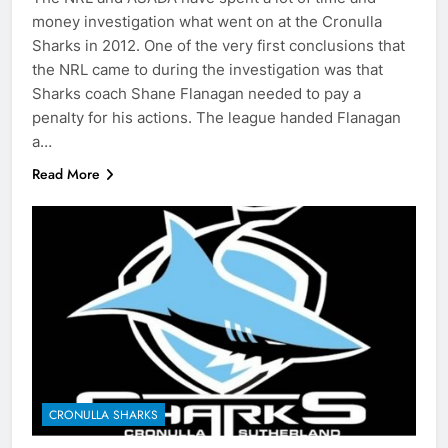
money investigation what went on at the Cronulla
Sharks in 2012. One of the very first conclusions that
the NRL came to during the investigation was that
Sharks coach Shane Flanagan needed to pay a
penalty for his actions. The league handed Flanagan
a…
Read More
CRONULLA SHARKS