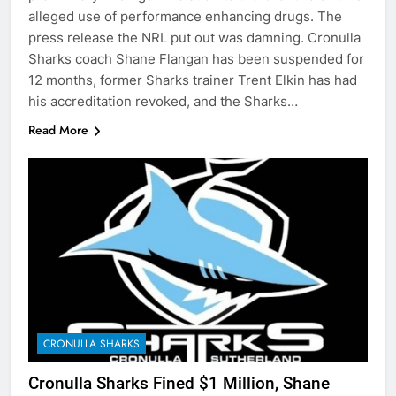
alleged use of performance enhancing drugs. The
press release the NRL put out was damning. Cronulla
Sharks coach Shane Flangan has been suspended for
12 months, former Sharks trainer Trent Elkin has had
his accreditation revoked, and the Sharks…
Read More
CRONULLA SHARKS
Cronulla Sharks Fined $1 Million, Shane