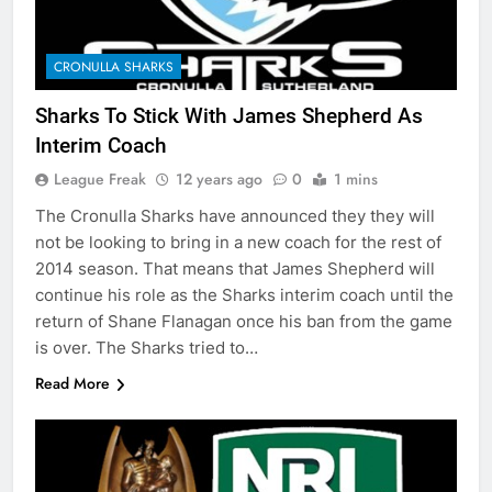
CRONULLA SHARKS
Sharks To Stick With James Shepherd As
Interim Coach
League Freak
12 years ago
0
1 mins
The Cronulla Sharks have announced they they will
not be looking to bring in a new coach for the rest of
2014 season. That means that James Shepherd will
continue his role as the Sharks interim coach until the
return of Shane Flanagan once his ban from the game
is over. The Sharks tried to…
Read More