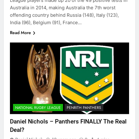
League players made up 20 of the 49 positive tests in
Australia in 2014, making Australia the 7th worst
offending country behind Russia (148), Italy (123),
India (96), Belgium (91), France…
Read More
NATIONAL RUGBY LEAGUE
PENRITH PANTHERS
Daniel Nichols – Panthers FINALLY The Real
Deal?