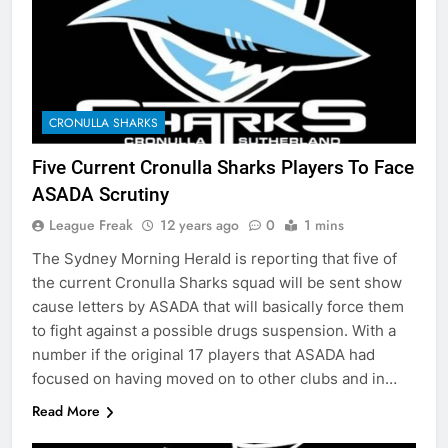
CRONULLA SHARKS
Five Current Cronulla Sharks Players To Face
ASADA Scrutiny
League Freak
12 years ago
0
1 mins
The Sydney Morning Herald is reporting that five of
the current Cronulla Sharks squad will be sent show
cause letters by ASADA that will basically force them
to fight against a possible drugs suspension. With a
number if the original 17 players that ASADA had
focused on having moved on to other clubs and in…
Read More