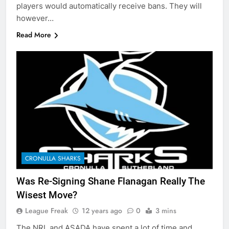
players would automatically receive bans. They will
however…
Read More
CRONULLA SHARKS
Was Re-Signing Shane Flanagan Really The
Wisest Move?
League Freak
12 years ago
0
3 mins
The NRL and ASADA have spent a lot of time and