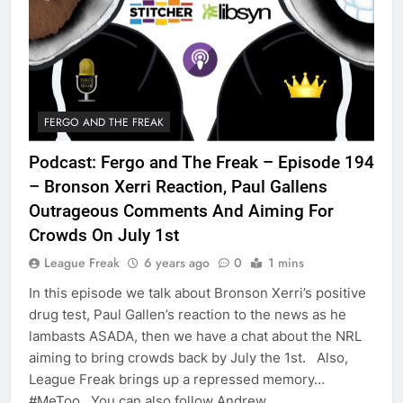
FERGO AND THE FREAK
Podcast: Fergo and The Freak – Episode 194
– Bronson Xerri Reaction, Paul Gallens
Outrageous Comments And Aiming For
Crowds On July 1st
League Freak
6 years ago
0
1 mins
In this episode we talk about Bronson Xerri’s positive
drug test, Paul Gallen’s reaction to the news as he
lambasts ASADA, then we have a chat about the NRL
aiming to bring crowds back by July the 1st. Also,
League Freak brings up a repressed memory…
#MeToo You can also follow Andrew