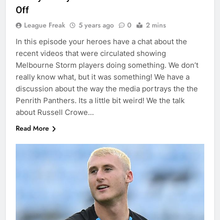
Off
League Freak
5 years ago
0
2 mins
In this episode your heroes have a chat about the
recent videos that were circulated showing
Melbourne Storm players doing something. We don’t
really know what, but it was something! We have a
discussion about the way the media portrays the the
Penrith Panthers. Its a little bit weird! We the talk
about Russell Crowe…
Read More