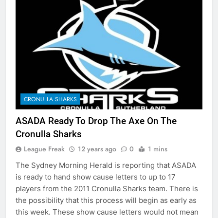
CRONULLA SHARKS
ASADA Ready To Drop The Axe On The
Cronulla Sharks
League Freak
12 years ago
0
1 mins
The Sydney Morning Herald is reporting that ASADA
is ready to hand show cause letters to up to 17
players from the 2011 Cronulla Sharks team. There is
the possibility that this process will begin as early as
this week. These show cause letters would not mean