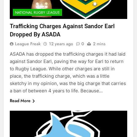
NATIONAL RUGBY LEAGUE
Trafficking Charges Against Sandor Earl
Dropped By ASADA
League Freak
12 years ago
0
2 mins
ASADA has dropped the trafficking charges it had laid
against Sandor Earl, paving the way for Earl to return
to Rugby League. While other charges are still in
place, the trafficking charge, which was a little
sketchy in my opinion, was the big charge that carries
a ban of between 4 years to life. Because…
Read More