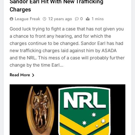
Sandor Earl Hit With New Trafficking
Charges
League Freak
12 years ago
0
1 mins
Good luck trying to fight a case that has not given you
a chance to front any hearing, and for which the
charges continue to be changed. Sandor Earl has had
new trafficking charges laid against him by ASADA
and the NRL. This mess of a case will probably further
change by the time Earl…
Read More