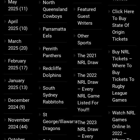
May
North
2025
(11)
Queensland
Featured
Click Here
Cowboys
Guest
To Buy
April
Writers
State Of
2025
(10)
Parramatta
Origin
Eels
Other
Tickets
March
Sports
2025
(20)
Penrith
Buy NRL
Panthers
The 2021
Tickets –
February
NRL Draw
Where To
2025
(17)
Redcliffe
Buy
Dolphins
The 2022
Tickets To
January
NRL Draw
Rugby
2025
(13)
South
– Every
League
Sydney
NRL Game
Games
December
Rabbitohs
Listed For
2024
(9)
You!!!
Watch NRL
St
Games
November
George/Illawarra
The 2023
Online In
2024
(44)
Dragons
NRL Draw
2022 –
– Every
October