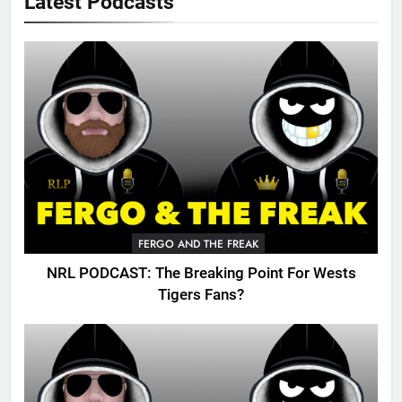
Latest Podcasts
FERGO AND THE FREAK
NRL PODCAST: The Breaking Point For Wests
Tigers Fans?