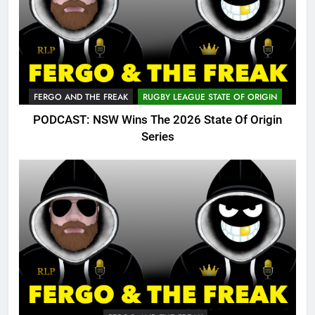
FERGO AND THE FREAK
RUGBY LEAGUE STATE OF ORIGIN
PODCAST: NSW Wins The 2026 State Of Origin
Series