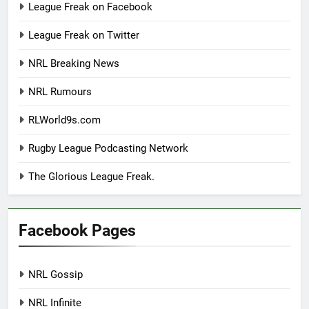
League Freak on Facebook
League Freak on Twitter
NRL Breaking News
NRL Rumours
RLWorld9s.com
Rugby League Podcasting Network
The Glorious League Freak.
Facebook Pages
NRL Gossip
NRL Infinite