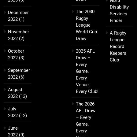
NDIS
Disability
The 2030
December
Services
Rugby
2022
(1)
Finder
League
November
World Cup
A Rugby
2022
(2)
Draw
League
Record
October
2025 AFL
Keepers
2022
(3)
Draw –
Club
Every
September
Game,
2022
(6)
Every
Venue,
August
Every Club!
2022
(13)
The 2026
July
AFL Draw
2022
(12)
– Every
Game,
June
Every
2022
(9)