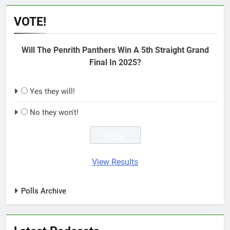
VOTE!
Will The Penrith Panthers Win A 5th Straight Grand
Final In 2025?
Yes they will!
No they won't!
View Results
Polls Archive