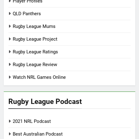
Player Profiles
QLD Panthers
Rugby League Mums
Rugby League Project
Rugby League Ratings
Rugby League Review
Watch NRL Games Online
Rugby League Podcast
2021 NRL Podcast
Best Australian Podcast