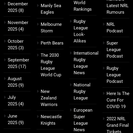
World
December
Manly Sea
Latest NRL
Rankings
2025
(8)
Eagles
Rumours
Rugby
November
Melbourne
NRL
League
2025
(4)
Storm
Podcast
Look-
Alikes
October
Perth Bears
Super
2025
(3)
League
International
The 2030
Podcast
Rugby
September
Rugby
League
2025
(17)
League
Rugby
News
World Cup
League
August
Podcast
National
2025
(9)
New
Rugby
Here Is The
July
Zealand
League
Cure For
2025
(4)
Warriors
COVID 19
European
June
Newcastle
Super
2022 NRL
2025
(9)
Knights
League
Grand Final
News
Tickets