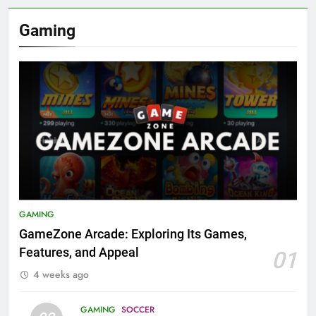
Gaming
GAMING
GameZone Arcade: Exploring Its Games,
Features, and Appeal
01
4 weeks ago
GAMING
SOCCER