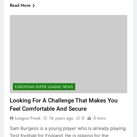
Read More
EUROPEAN SUPER LEAGUE NEWS
Looking For A Challenge That Makes You
Feel Comfortable And Secure
League Freak
16 years ago
0
5 mins
Sam Burgess is a young player who is already playing
Test football for England. He is playing for the