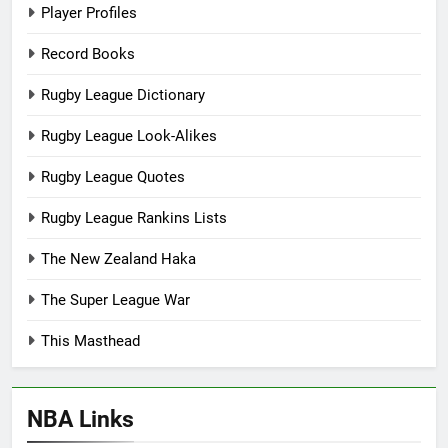
Player Profiles
Record Books
Rugby League Dictionary
Rugby League Look-Alikes
Rugby League Quotes
Rugby League Rankins Lists
The New Zealand Haka
The Super League War
This Masthead
NBA Links