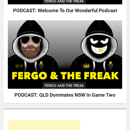
FERGO AND THE FREAK
PODCAST: Welcome To Our Wonderful Podcast
FERGO AND THE FREAK
PODCAST: QLD Dominates NSW In Game Two