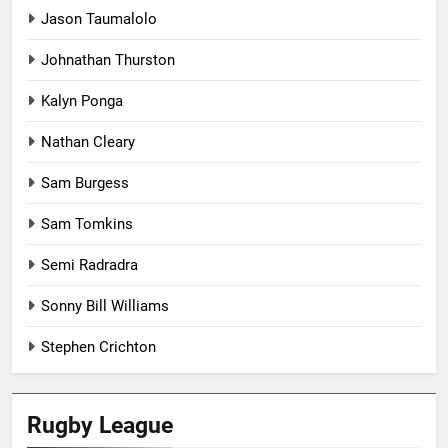
Jason Taumalolo
Johnathan Thurston
Kalyn Ponga
Nathan Cleary
Sam Burgess
Sam Tomkins
Semi Radradra
Sonny Bill Williams
Stephen Crichton
Rugby League