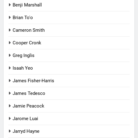
Benji Marshall
Brian To'o
Cameron Smith
Cooper Cronk
Greg Inglis
Isaah Yeo
James Fisher-Harris
James Tedesco
Jamie Peacock
Jarome Luai
Jarryd Hayne