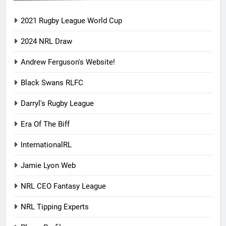
2021 Rugby League World Cup
2024 NRL Draw
Andrew Ferguson's Website!
Black Swans RLFC
Darryl's Rugby League
Era Of The Biff
InternationalRL
Jamie Lyon Web
NRL CEO Fantasy League
NRL Tipping Experts