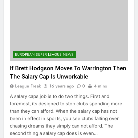
EUROPEAN SUPER LEAGUE NEWS
If Brett Hodgson Moves To Warrington Then
The Salary Cap Is Unworkable
League Freak
16 years ago
0
4 mins
A salary caps job is to do two things. First and
foremost, its designed to stop clubs spending more
than they can afford. When the salary cap has not
been in effect in sports, you see clubs falling over
chasing dreams they simply can not afford. The
second thing a salary cap does is even…