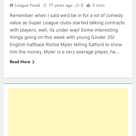
League Freak
17 years ago
0
3 mins
Remember when I said we’d be in for a lot of comedy
value as Super League clubs started talking contracts
with players, well, its under way! Some interesting
things going on this week with young (Under 35)
English halfback Richie Myler telling Salford to show
him the money. Myler is a very average player, he…
Read More