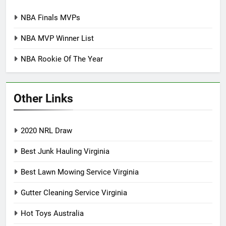
NBA Finals MVPs
NBA MVP Winner List
NBA Rookie Of The Year
Other Links
2020 NRL Draw
Best Junk Hauling Virginia
Best Lawn Mowing Service Virginia
Gutter Cleaning Service Virginia
Hot Toys Australia