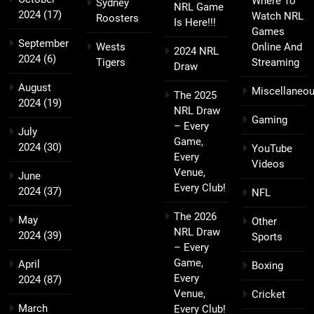
Where To
Sydney
NRL Game
2024
(17)
Watch NRL
Roosters
Is Here!!!
Games
September
Wests
Online And
2024 NRL
2024
(6)
Tigers
Streaming
Draw
August
Miscellaneo
The 2025
2024
(19)
NRL Draw
Gaming
– Every
July
Game,
2024
(30)
YouTube
Every
Videos
Venue,
June
Every Club!
2024
(37)
NFL
The 2026
May
Other
NRL Draw
2024
(39)
Sports
– Every
Game,
April
Boxing
Every
2024
(87)
Venue,
Cricket
March
Every Club!