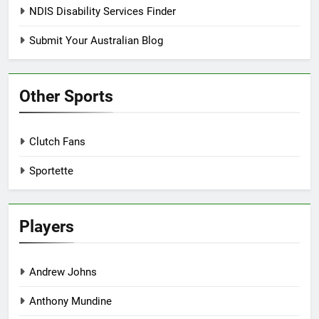
NDIS Disability Services Finder
Submit Your Australian Blog
Other Sports
Clutch Fans
Sportette
Players
Andrew Johns
Anthony Mundine