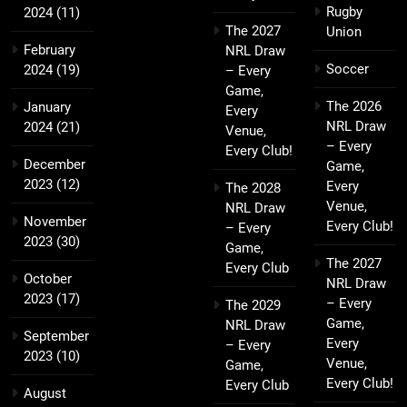
Rugby
2024
(11)
The 2027
Union
February
NRL Draw
Soccer
2024
(19)
– Every
Game,
The 2026
January
Every
NRL Draw
2024
(21)
Venue,
– Every
Every Club!
December
Game,
2023
(12)
Every
The 2028
Venue,
NRL Draw
November
Every Club!
– Every
2023
(30)
Game,
The 2027
Every Club
October
NRL Draw
2023
(17)
– Every
The 2029
Game,
NRL Draw
September
Every
– Every
2023
(10)
Venue,
Game,
Every Club!
Every Club
August