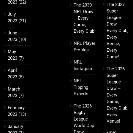
2023
(22)
The 2027
The 2030
Super
NRL Draw
July
League
– Every
2023
(21)
Draw –
Game,
Every Club,
Every Club
June
Every
2023
(10)
NRL Player
Venue,
Profiles
Every
May
Game!
2023
(7)
NRL
Instagram
The 2026
April
Super
2023
(5)
NRL
League
Tipping
Draw –
March
Experts
Every
2023
(7)
Game,
The 2026
February
Every Club,
Rugby
2023
(13)
Every
League
Venue!
World Cup
January
Draw
2023
(3)