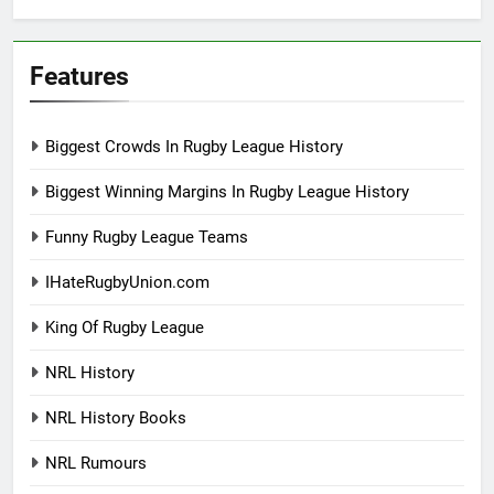
Features
Biggest Crowds In Rugby League History
Biggest Winning Margins In Rugby League History
Funny Rugby League Teams
IHateRugbyUnion.com
King Of Rugby League
NRL History
NRL History Books
NRL Rumours