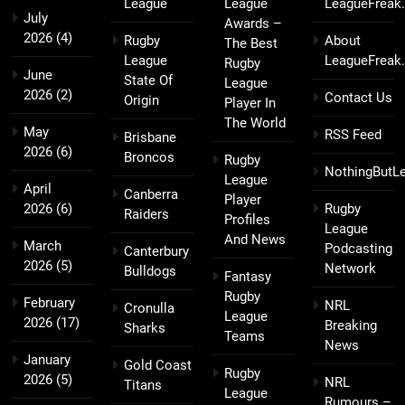
League
League
LeagueFreak
July
Awards –
2026
(4)
Rugby
About
The Best
League
LeagueFreak
Rugby
June
State Of
League
2026
(2)
Contact Us
Origin
Player In
The World
May
RSS Feed
Brisbane
2026
(6)
Broncos
Rugby
NothingButL
League
April
Canberra
Player
2026
(6)
Rugby
Raiders
Profiles
League
And News
March
Podcasting
Canterbury
2026
(5)
Network
Bulldogs
Fantasy
Rugby
February
NRL
Cronulla
League
2026
(17)
Breaking
Sharks
Teams
News
January
Gold Coast
Rugby
2026
(5)
NRL
Titans
League
Rumours –