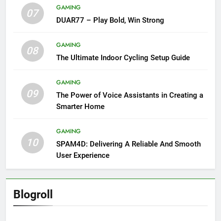
GAMING
07
DUAR77 – Play Bold, Win Strong
GAMING
08
The Ultimate Indoor Cycling Setup Guide
GAMING
09
The Power of Voice Assistants in Creating a
Smarter Home
GAMING
10
SPAM4D: Delivering A Reliable And Smooth
User Experience
Blogroll