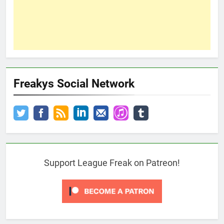
Freakys Social Network
Support League Freak on Patreon!