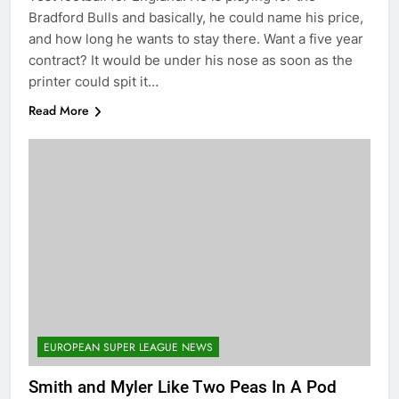
Bradford Bulls and basically, he could name his price,
and how long he wants to stay there. Want a five year
contract? It would be under his nose as soon as the
printer could spit it…
Read More
EUROPEAN SUPER LEAGUE NEWS
Smith and Myler Like Two Peas In A Pod