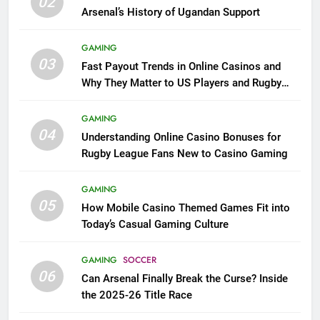
02
Arsenal’s History of Ugandan Support
GAMING
03
Fast Payout Trends in Online Casinos and
Why They Matter to US Players and Rugby
League Fans
GAMING
04
Understanding Online Casino Bonuses for
Rugby League Fans New to Casino Gaming
GAMING
05
How Mobile Casino Themed Games Fit into
Today’s Casual Gaming Culture
GAMING
SOCCER
06
Can Arsenal Finally Break the Curse? Inside
the 2025-26 Title Race