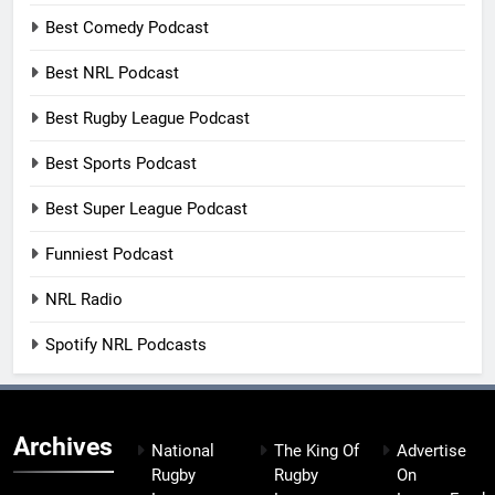
Best Comedy Podcast
Best NRL Podcast
Best Rugby League Podcast
Best Sports Podcast
Best Super League Podcast
Funniest Podcast
NRL Radio
Spotify NRL Podcasts
Archives
National
The King Of
Advertise
Rugby
Rugby
On