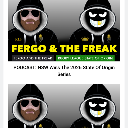
FERGO AND THE FREAK
RUGBY LEAGUE STATE OF ORIGIN
PODCAST: NSW Wins The 2026 State Of Origin
Series