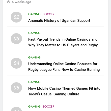
4 weeks ago
GAMING
SOCCER
02
Arsenal’s History of Ugandan Support
GAMING
03
Fast Payout Trends in Online Casinos and
Why They Matter to US Players and Rugby
League Fans
GAMING
04
Understanding Online Casino Bonuses for
Rugby League Fans New to Casino Gaming
GAMING
05
How Mobile Casino Themed Games Fit into
Today’s Casual Gaming Culture
GAMING
SOCCER