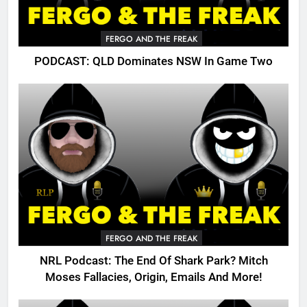
FERGO AND THE FREAK
PODCAST: QLD Dominates NSW In Game Two
FERGO AND THE FREAK
NRL Podcast: The End Of Shark Park? Mitch
Moses Fallacies, Origin, Emails And More!