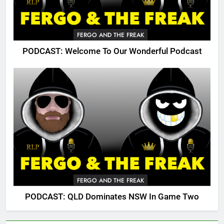
FERGO AND THE FREAK
PODCAST: Welcome To Our Wonderful Podcast
FERGO AND THE FREAK
PODCAST: QLD Dominates NSW In Game Two