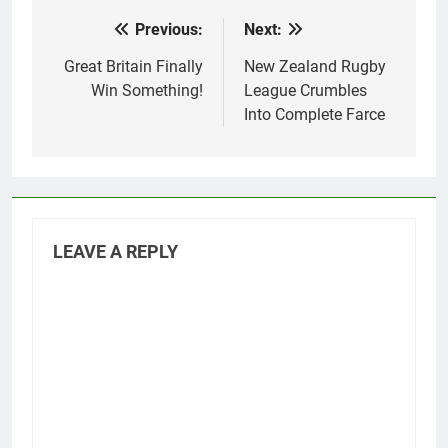
Previous:
Next:
Post
navigation
Great Britain Finally
New Zealand Rugby
Win Something!
League Crumbles
Into Complete Farce
LEAVE A REPLY