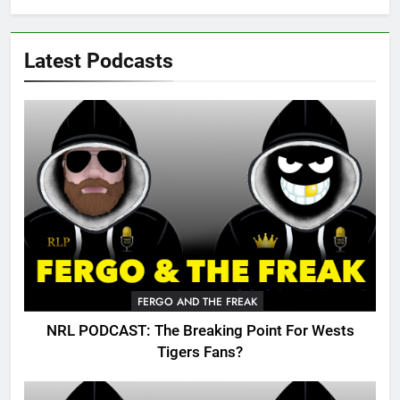
Latest Podcasts
FERGO AND THE FREAK
NRL PODCAST: The Breaking Point For Wests
Tigers Fans?