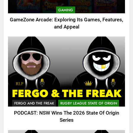
GAMING
GameZone Arcade: Exploring Its Games, Features,
and Appeal
FERGO AND THE FREAK
RUGBY LEAGUE STATE OF ORIGIN
PODCAST: NSW Wins The 2026 State Of Origin
Series