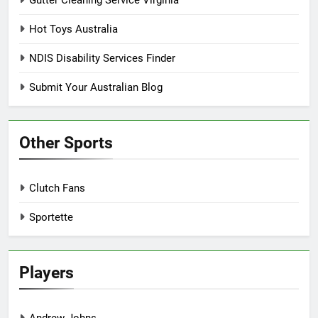
Hot Toys Australia
NDIS Disability Services Finder
Submit Your Australian Blog
Other Sports
Clutch Fans
Sportette
Players
Andrew Johns