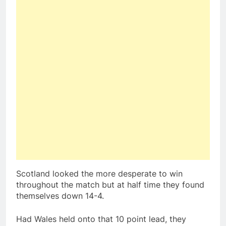
Scotland looked the more desperate to win
throughout the match but at half time they found
themselves down 14-4.
Had Wales held onto that 10 point lead, they