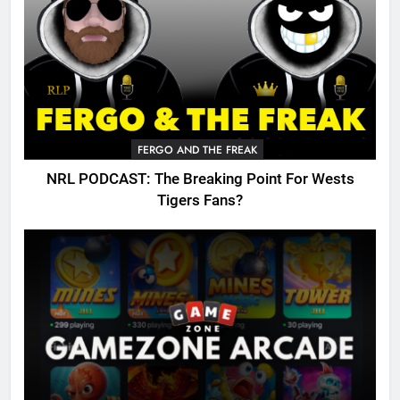
FERGO AND THE FREAK
NRL PODCAST: The Breaking Point For Wests
Tigers Fans?