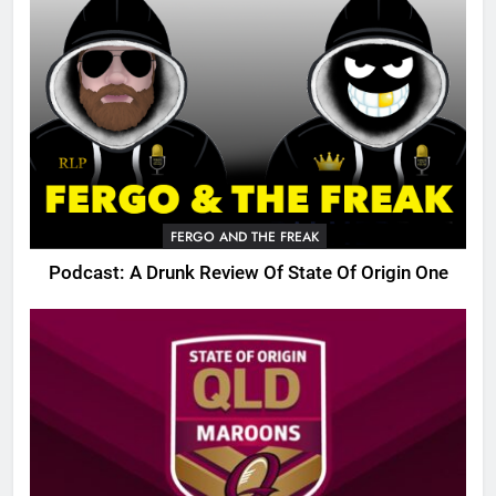
FERGO AND THE FREAK
Podcast: A Drunk Review Of State Of Origin One