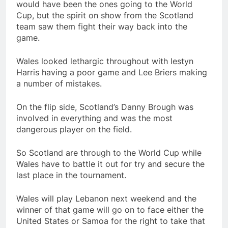
would have been the ones going to the World
Cup, but the spirit on show from the Scotland
team saw them fight their way back into the
game.
Wales looked lethargic throughout with Iestyn
Harris having a poor game and Lee Briers making
a number of mistakes.
On the flip side, Scotland’s Danny Brough was
involved in everything and was the most
dangerous player on the field.
So Scotland are through to the World Cup while
Wales have to battle it out for try and secure the
last place in the tournament.
Wales will play Lebanon next weekend and the
winner of that game will go on to face either the
United States or Samoa for the right to take that