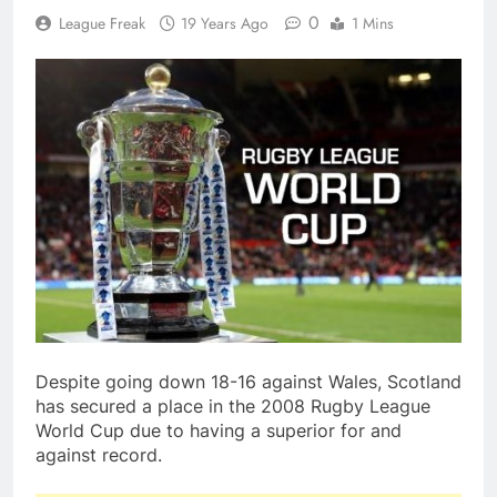
0
League Freak
19 Years Ago
1 Mins
Despite going down 18-16 against Wales, Scotland
has secured a place in the 2008 Rugby League
World Cup due to having a superior for and
against record.