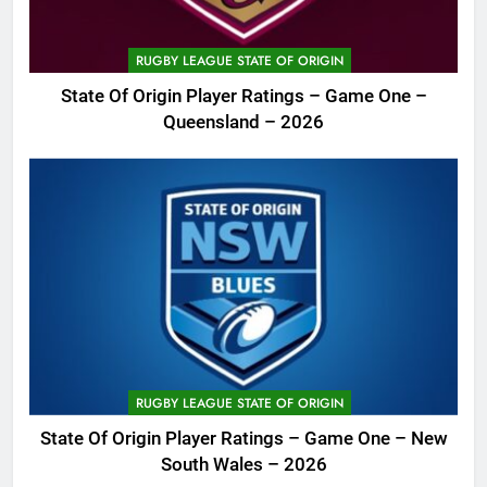
RUGBY LEAGUE STATE OF ORIGIN
State Of Origin Player Ratings – Game One –
Queensland – 2026
RUGBY LEAGUE STATE OF ORIGIN
State Of Origin Player Ratings – Game One – New
South Wales – 2026