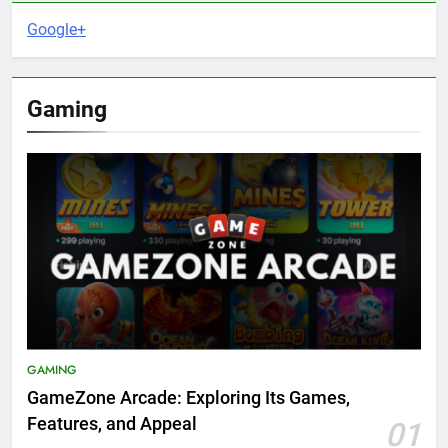
Google+
Gaming
GAMING
GameZone Arcade: Exploring Its Games,
Features, and Appeal
01