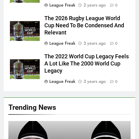
League Freak
2 years ago
0
The 2026 Rugby League World
Cup Need To Be Condensed And
Relevant
League Freak
3 years ago
0
The 2022 World Cup Legacy Feels
A Lot Like The 2000 World Cup
Legacy
League Freak
3 years ago
0
Trending News