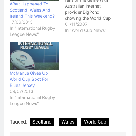
What Happened To
Australian internet
Scotland, Wales And
provider BigPond
Ireland This Weekend?
showing the World Cup
17/06/2013
Qualifiers live through
01/11/2007
In "International Rugby
their Rugby League TV
In "World Cup News"
League News"
service.
http://bigpondvideo.com/leaguetv
With Australian fans
deprived of coverage of
these games, this is a
great way to be able to
see some important
McManus Gives Up
contest over the…
World Cup Spot For
Blues Jersey
09/07/2013
In "International Rugby
League News"
Tagged:
Scotland
Wales
World Cup