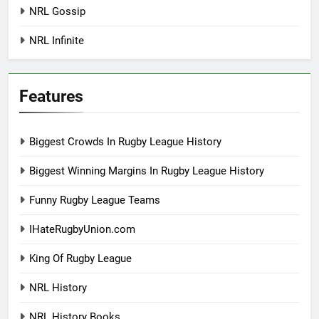
NRL Gossip
NRL Infinite
Features
Biggest Crowds In Rugby League History
Biggest Winning Margins In Rugby League History
Funny Rugby League Teams
IHateRugbyUnion.com
King Of Rugby League
NRL History
NRL History Books