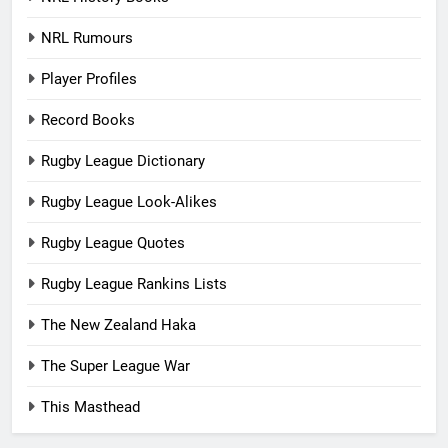
NRL Rumours
Player Profiles
Record Books
Rugby League Dictionary
Rugby League Look-Alikes
Rugby League Quotes
Rugby League Rankins Lists
The New Zealand Haka
The Super League War
This Masthead