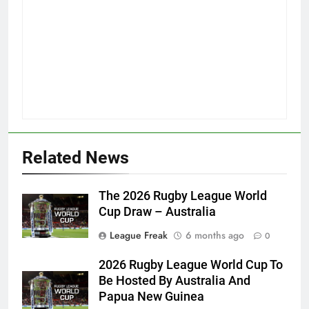
Related News
The 2026 Rugby League World
Cup Draw – Australia
League Freak
6 months ago
0
2026 Rugby League World Cup To
Be Hosted By Australia And
Papua New Guinea