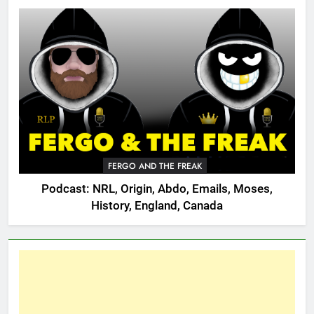
FERGO AND THE FREAK
Podcast: NRL, Origin, Abdo, Emails, Moses,
History, England, Canada