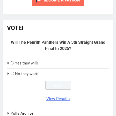
VOTE!
Will The Penrith Panthers Win A 5th Straight Grand
Final In 2025?
Yes they will!
No they won't!
View Results
Polls Archive