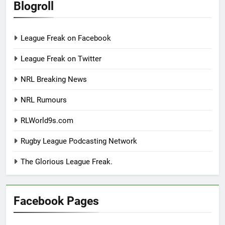
Blogroll
League Freak on Facebook
League Freak on Twitter
NRL Breaking News
NRL Rumours
RLWorld9s.com
Rugby League Podcasting Network
The Glorious League Freak.
Facebook Pages