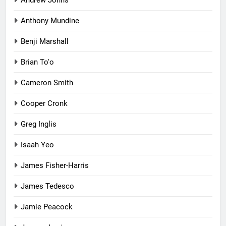
Anthony Mundine
Benji Marshall
Brian To'o
Cameron Smith
Cooper Cronk
Greg Inglis
Isaah Yeo
James Fisher-Harris
James Tedesco
Jamie Peacock