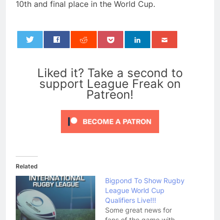
10th and final place in the World Cup.
0
Liked it? Take a second to
support League Freak on
Patreon!
Related
Bigpond To Show Rugby
League World Cup
Qualifiers Live!!!
Some great news for
fans of the game with