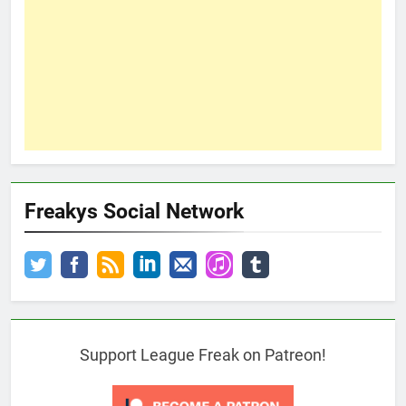
Freakys Social Network
Support League Freak on Patreon!