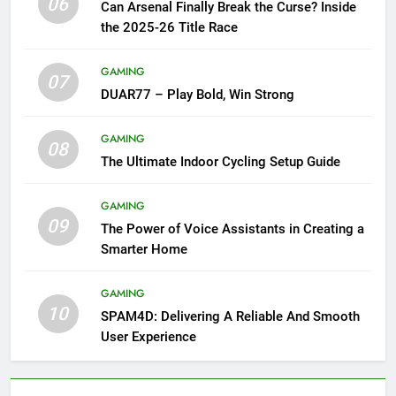
06
Can Arsenal Finally Break the Curse? Inside
the 2025-26 Title Race
GAMING
07
DUAR77 – Play Bold, Win Strong
GAMING
08
The Ultimate Indoor Cycling Setup Guide
GAMING
09
The Power of Voice Assistants in Creating a
Smarter Home
GAMING
10
SPAM4D: Delivering A Reliable And Smooth
User Experience