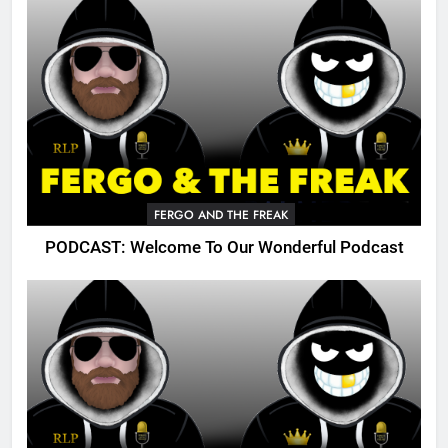
FERGO AND THE FREAK
PODCAST: Welcome To Our Wonderful Podcast