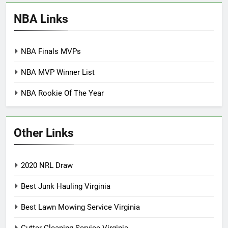
NBA Links
NBA Finals MVPs
NBA MVP Winner List
NBA Rookie Of The Year
Other Links
2020 NRL Draw
Best Junk Hauling Virginia
Best Lawn Mowing Service Virginia
Gutter Cleaning Service Virginia