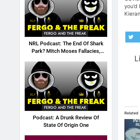
you’d 
Kieran
FERGO AND THE FREAK
NRL Podcast: The End Of Shark
Park? Mitch Moses Fallacies,
L
Origin, Emails And More!
FERGO AND THE FREAK
Related
Podcast: A Drunk Review Of
State Of Origin One