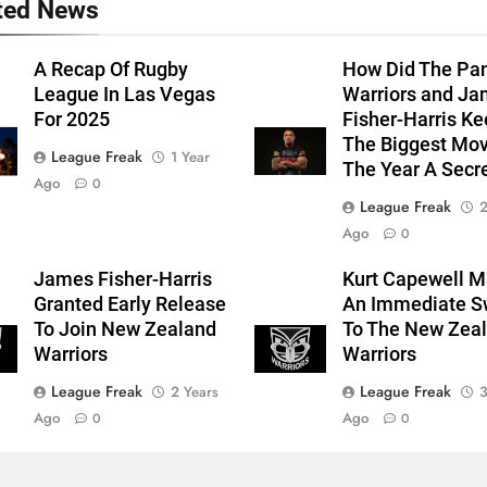
ted News
A Recap Of Rugby
How Did The Pan
League In Las Vegas
Warriors and J
For 2025
Fisher-Harris K
The Biggest Mov
League Freak
1 Year
The Year A Secr
Ago
0
League Freak
2
Ago
0
James Fisher-Harris
Kurt Capewell 
Granted Early Release
An Immediate S
To Join New Zealand
To The New Zea
Warriors
Warriors
League Freak
League Freak
2 Years
3
Ago
Ago
0
0