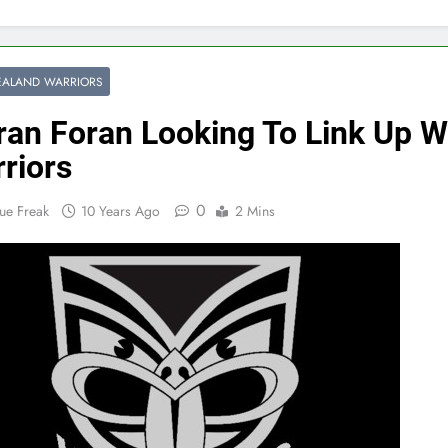
EALAND WARRIORS
ran Foran Looking To Link Up W
riors
0
ue Freak
10 Years Ago
2 Mins