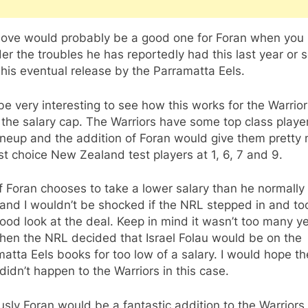
ove would probably be a good one for Foran when you
er the troubles he has reportedly had this last year or s
 his eventual release by the Parramatta Eels.
l be very interesting to see how this works for the Warrio
the salary cap. The Warriors have some top class player
lineup and the addition of Foran would give them pretty
rst choice New Zealand test players at 1, 6, 7 and 9.
f Foran chooses to take a lower salary than he normally
nd I wouldn’t be shocked if the NRL stepped in and to
ood look at the deal. Keep in mind it wasn’t too many y
hen the NRL decided that Israel Folau would be on the
atta Eels books for too low of a salary. I would hope th
idn’t happen to the Warriors in this case.
sly Foran would be a fantastic addition to the Warriors