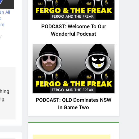
n All
FERGO AND THE FREAK
k
are
PODCAST: Welcome To Our
Wonderful Podcast
s"
FERGO AND THE FREAK
thing
ng
PODCAST: QLD Dominates NSW
In Game Two