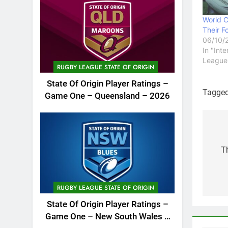
World 
Their F
06/10/
In "Int
League
RUGBY LEAGUE STATE OF ORIGIN
State Of Origin Player Ratings –
Tagge
Game One – Queensland – 2026
Po
na
T
RUGBY LEAGUE STATE OF ORIGIN
State Of Origin Player Ratings –
Game One – New South Wales –