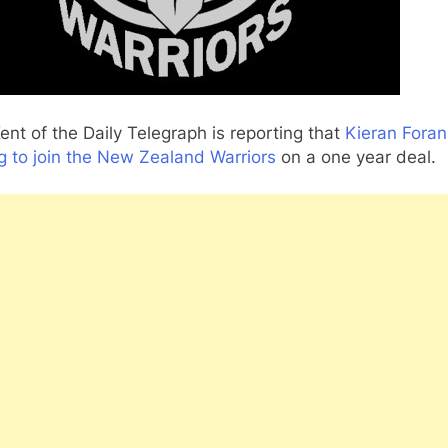
ent of the Daily Telegraph is reporting that
Kieran Foran
g to join the New Zealand Warriors
on a one year deal.