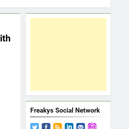
ith
Freakys Social Network