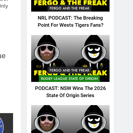
Only
FERGO AND THE FREAK
NRL PODCAST: The Breaking
Point For Wests Tigers Fans?
ue
FERGO AND THE FREAK
RUGBY LEAGUE STATE OF ORIGIN
PODCAST: NSW Wins The 2026
State Of Origin Series