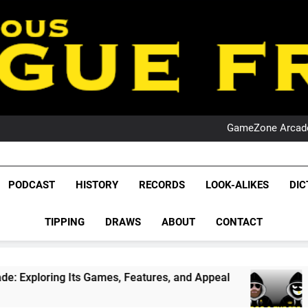
PO
NRL PODCAST: 
GameZone Arcade:
PODCAST:
PO
NRL PODCAST: 
League Fr
GameZone Arcade:
The Glorious League 
PODCAST
HISTORY
RECORDS
LOOK-ALIKES
DIC
PODCAST:
NRL, S
PO
TIPPING
DRAWS
ABOUT
CONTACT
Rugby Le
Leag
 Games, Features, and Appeal
PODCAST: NSW 
1 Month Ago