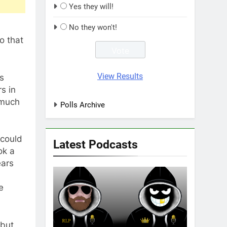
Yes they will!
No they won't!
o that
View Results
rs
s in
 much
Polls Archive
 could
Latest Podcasts
ok a
ears
e
 but