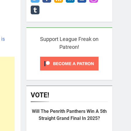
 is
Support League Freak on
Patreon!
VOTE!
Will The Penrith Panthers Win A 5th
Straight Grand Final In 2025?