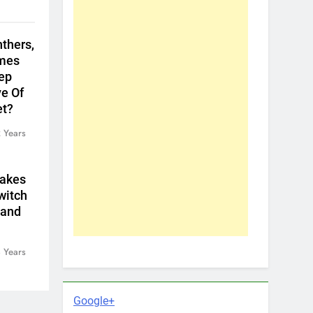
thers,
ames
eep
e Of
et?
 Years
Makes
witch
land
 Years
Google+