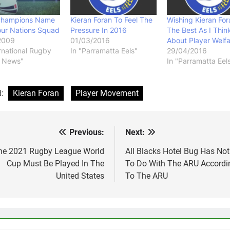
Champions Name
Kieran Foran To Feel The
Wishing Kieran Fora
our Nations Squad
Pressure In 2016
The Best As I Thin
2009
01/03/2016
About Player Welf
ernational Rugby
In "Parramatta Eels"
29/04/2016
 News"
In "Parramatta Eel
d:
Kieran Foran
Player Movement
Previous:
Next:
st
vigation
he 2021 Rugby League World
All Blacks Hotel Bug Has No
Cup Must Be Played In The
To Do With The ARU Accordi
United States
To The ARU