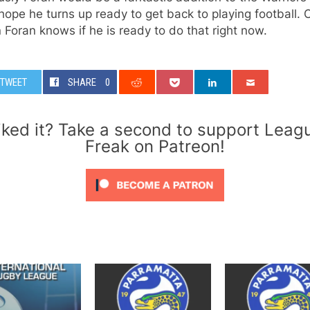
hope he turns up ready to get back to playing football. 
 Foran knows if he is ready to do that right now.
TWEET
SHARE
0
iked it? Take a second to support Leag
Freak on Patreon!