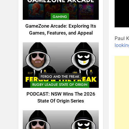
GAMING
GameZone Arcade: Exploring Its
Games, Features, and Appeal
Paul K
lookin
FERGO AND THE FREAK
RUGBY LEAGUE STATE OF ORIGIN
PODCAST: NSW Wins The 2026
State Of Origin Series