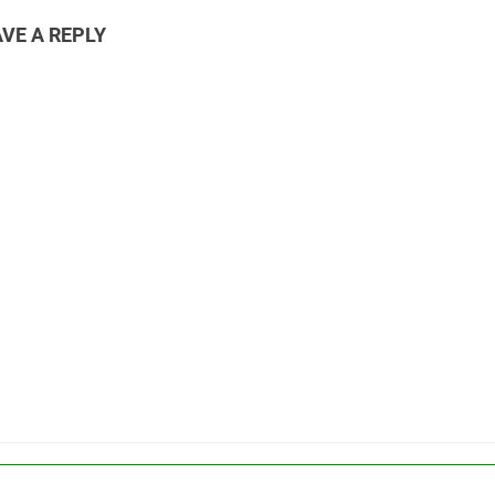
VE A REPLY