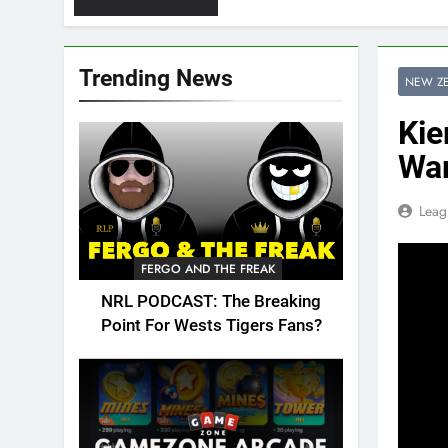
Trending News
NEW Z
Kie
War
Leag
FERGO AND THE FREAK
NRL PODCAST: The Breaking
Point For Wests Tigers Fans?