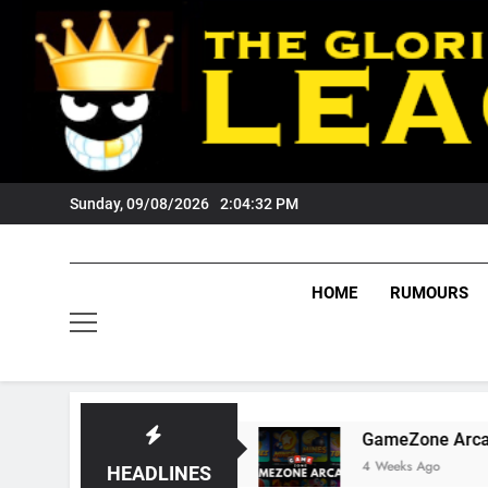
Skip
to
content
Sunday, 09/08/2026
2:04:33 PM
HOME
RUMOURS
Tigers Fans?
GameZone Arcade: Exploring Its
4 Weeks Ago
HEADLINES