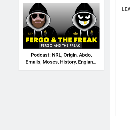
2026
LEA
FERGO AND THE FREAK
Podcast: NRL, Origin, Abdo,
Emails, Moses, History, England,
Canada