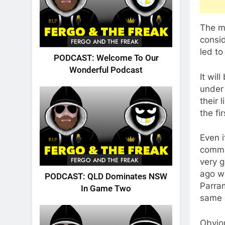
The m
consid
FERGO AND THE FREAK
led to
PODCAST: Welcome To Our
Wonderful Podcast
It wil
under 
their 
the fi
Even i
comma
FERGO AND THE FREAK
very g
ago w
PODCAST: QLD Dominates NSW
Parram
In Game Two
same d
Obviou