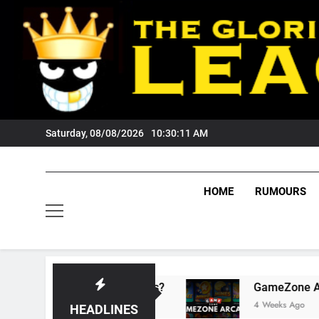
Skip
to
content
Saturday, 08/08/2026
10:30:12 AM
HOME
RUMOURS
s Tigers Fans?
GameZone Arcade: Exploring 
4 Weeks Ago
HEADLINES