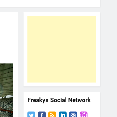
Freakys Social Network