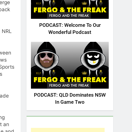
merge
back
FERGO AND THE FREAK
PODCAST: Welcome To Our
e NRL
Wonderful Podcast
tween
aws
 Sports
ts
FERGO AND THE FREAK
PODCAST: QLD Dominates NSW
made
In Game Two
ing
at an
de and