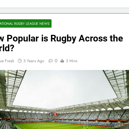
ATIONAL RUGBY LEAGUE NEWS
 Popular is Rugby Across the
ld?
0
ue Freak
3 Years Ago
5 Mins