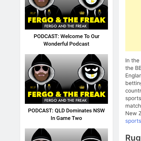
FERGO AND THE FREAK
PODCAST: Welcome To Our
Wonderful Podcast
In th
the BB
Engla
bettin
countr
sport
FERGO AND THE FREAK
match
PODCAST: QLD Dominates NSW
New Z
In Game Two
sport
Rug