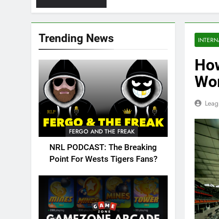
Trending News
INTERN
How
Wor
Leag
FERGO AND THE FREAK
NRL PODCAST: The Breaking
Point For Wests Tigers Fans?