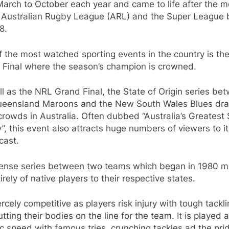
arch to October each year and came to life after the 
e Australian Rugby League (ARL) and the Super League 
8.
 the most watched sporting events in the country is th
 Final where the season’s champion is crowned.
l as the NRL Grand Final, the State of Origin series be
ueensland Maroons and the New South Wales Blues dr
rowds in Australia. Often dubbed “Australia’s Greatest
y”, this event also attracts huge numbers of viewers to i
cast.
tense series between two teams which began in 1980 
irely of native players to their respective states.
fiercely competitive as players risk injury with tough tackl
tting their bodies on the line for the team. It is played 
ic speed with famous tries, crunching tackles ad the pri