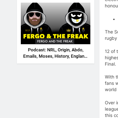
2026
honour
The S
rugby 
FERGO AND THE FREAK
Podcast: NRL, Origin, Abdo,
12 of 
Emails, Moses, History, England,
highes
Canada
Final.
With t
fans w
world 
Over i
league
this c