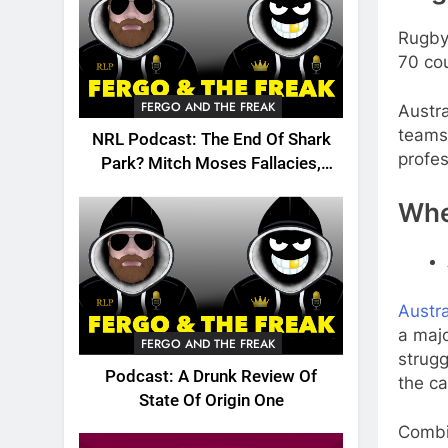
Rugby
70 co
FERGO AND THE FREAK
Austra
teams 
NRL Podcast: The End Of Shark
profes
Park? Mitch Moses Fallacies,
Origin, Emails And More!
Whe
Austr
a majo
FERGO AND THE FREAK
strugg
Podcast: A Drunk Review Of
the ca
State Of Origin One
Combi