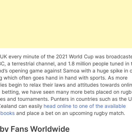
e UK every minute of the 2021 World Cup was broadcast
C, a terrestrial channel, and 1.8 million people tuned in 
nd’s opening game against Samoa with a huge spike in o
g which often goes hand in hand with sports. As more
ies begin to relax their laws and attitudes towards onli
s betting, we have seen many more bets placed on rugb
es and tournaments. Punters in countries such as the 
ealand can easily
head online to one of the available
sbooks
and place a bet on an upcoming rugby match.
by Fans Worldwide