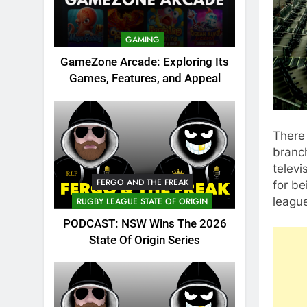
GAMING
GameZone Arcade: Exploring Its
Games, Features, and Appeal
There 
branc
telev
FERGO AND THE FREAK
for be
league
RUGBY LEAGUE STATE OF ORIGIN
PODCAST: NSW Wins The 2026
State Of Origin Series