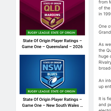
from M
of th
in 199
One of
Grand
RUGBY LEAGUE STATE OF ORIGIN
State Of Origin Player Ratings –
As wel
Game One – Queensland – 2026
the Q
huge c
Rivalr
broad
An in
up ent
RUGBY LEAGUE STATE OF ORIGIN
It is 
State Of Origin Player Ratings –
and pu
Game One – New South Wales –
electr