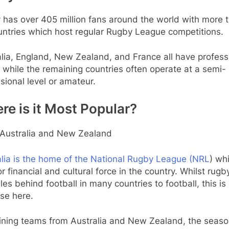
 has over 405 million fans around the world with more 
untries which host regular Rugby League competitions.
lia, England, New Zealand, and France all have profess
while the remaining countries often operate at a semi-
sional level or amateur.
re is it Most Popular?
Australia and New Zealand
alia is the home of the National Rugby League (NRL
) whi
r financial and cultural force in the country. Whilst rugb
les behind football in many countries to football, this is
se here.
ning teams from Australia and New Zealand, the seaso