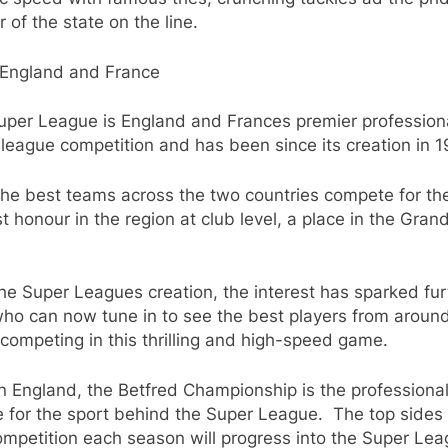
 of the state on the line.
England and France
uper League is England and Frances premier profession
league competition and has been since its creation in 1
the best teams across the two countries compete for th
t honour in the region at club level, a place in the Gran
he Super Leagues creation, the interest has sparked fur
ho can now tune in to see the best players from aroun
competing in this thrilling and high-speed game.
n England, the Betfred Championship is the professiona
 for the sport behind the Super League.
The top sides
ompetition each season will progress into the Super Lea