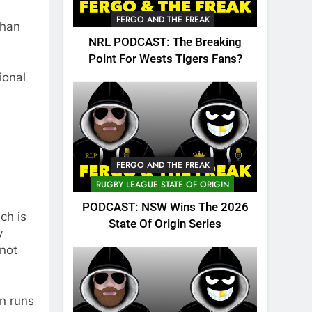
FERGO AND THE FREAK
than
NRL PODCAST: The Breaking
Point For Wests Tigers Fans?
ional
FERGO AND THE FREAK
RUGBY LEAGUE STATE OF ORIGIN
PODCAST: NSW Wins The 2026
ch is
State Of Origin Series
y
 not
n runs