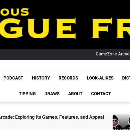
PO
NRL PODCAST: 
GameZone Arcade:
PODCAST:
PO
NRL PODCAST: 
League Fr
GameZone Arcade:
The Glorious League 
PODCAST
HISTORY
RECORDS
LOOK-ALIKES
DIC
PODCAST:
NRL, S
PO
TIPPING
DRAWS
ABOUT
CONTACT
Rugby Le
Leag
Its Games, Features, and Appeal
PODCAST: NS
1 Month Ago