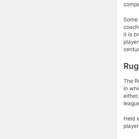
compe
Some o
coache
it is 
player
centur
Rug
The R
in whi
either
leagu
Held e
player