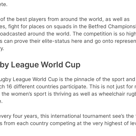
te.
f the best players from around the world, as well as
s, fight for places on squads in the Betfred Champions
broadcasted around the world. The competition is so high
s can prove their elite-status here and go onto represen
y.
by League World Cup
ugby League World Cup is the pinnacle of the sport and
ch 16 different countries participate. This is not just for
, the women’s sport is thriving as well as wheelchair rug
e.
very four years, this international tournament see’s the 
s from each country competing at the very highest of lev