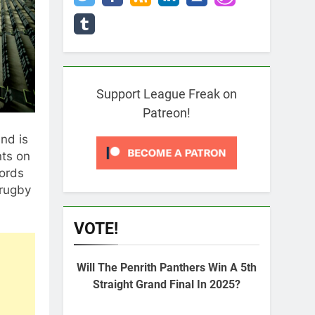
Support League Freak on
Patreon!
nd is
nts on
cords
 rugby
VOTE!
Will The Penrith Panthers Win A 5th
Straight Grand Final In 2025?