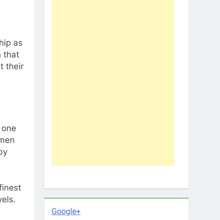
hip as
 that
t their
 one
 men
by
finest
els.
Google+