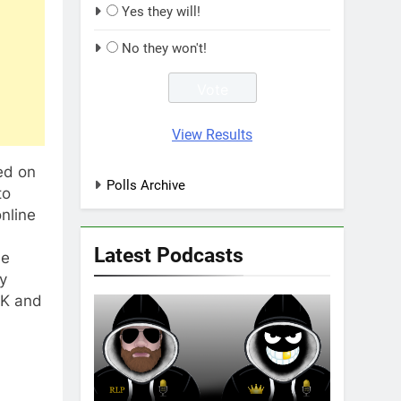
Yes they will!
No they won't!
View Results
ed on
Polls Archive
to
nline
Latest Podcasts
ne
y
UK and