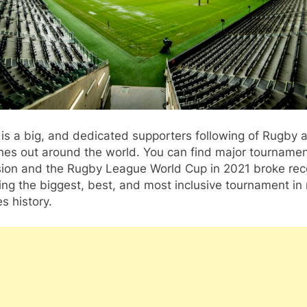
is a big, and dedicated supporters following of Rugby a
hes out around the world. You can find major tourname
ision and the Rugby League World Cup in 2021 broke re
ing the biggest, best, and most inclusive tournament in
s history.