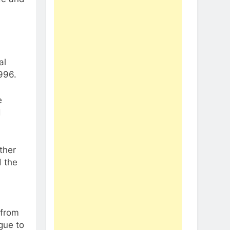
al
996.
e
d
ther
d the
l
 from
gue to