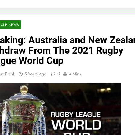
 CUP NEWS
aking: Australia and New Zeala
hdraw From The 2021 Rugby
gue World Cup
0
ue Freak
5 Years Ago
4 Mins