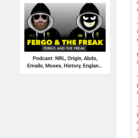
2026
FERGO AND THE FREAK
Podcast: NRL, Origin, Abdo,
Emails, Moses, History, England,
Canada