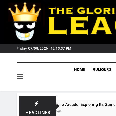
Skip
to
content
Friday, 07/08/2026
12:13:38 PM
HOME
RUMOURS
GameZone Arcade: Exploring Its Games, Features, and 
3 Weeks Ago
HEADLINES