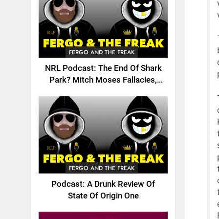
FERGO AND THE FREAK
NRL Podcast: The End Of Shark
Park? Mitch Moses Fallacies,
Origin, Emails And More!
FERGO AND THE FREAK
Podcast: A Drunk Review Of
State Of Origin One