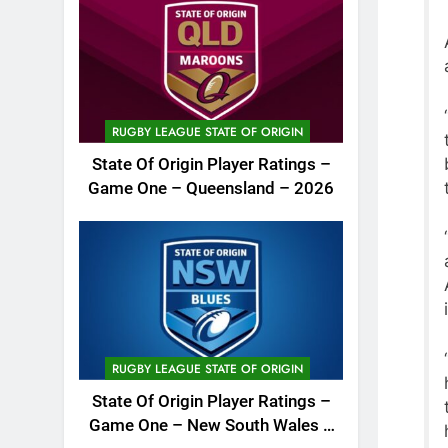
RUGBY LEAGUE STATE OF ORIGIN
State Of Origin Player Ratings –
Game One – Queensland – 2026
RUGBY LEAGUE STATE OF ORIGIN
State Of Origin Player Ratings –
Game One – New South Wales –