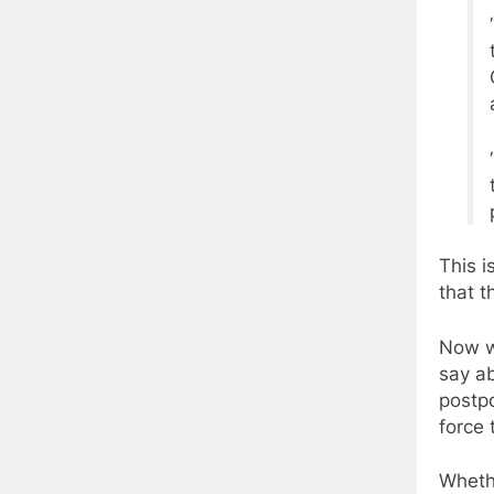
This i
that t
Now w
say ab
postpo
force 
Wheth