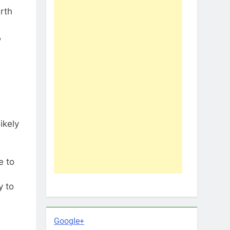
rth
,
ikely
e to
y to
Google+