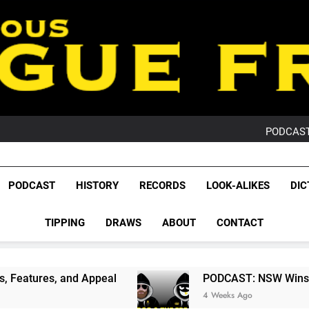
PO
NRL PODCAST: 
GameZone Arcade:
PODCAST:
PO
NRL PODCAST: 
GameZone Arcade:
League Fr
PODCAST:
The Glorious League 
PODCAST
HISTORY
RECORDS
LOOK-ALIKES
DIC
PO
NRL, S
TIPPING
DRAWS
ABOUT
CONTACT
Rugby Le
Leag
Appeal
PODCAST: NSW Wins The 2026 State Of
4 Weeks Ago