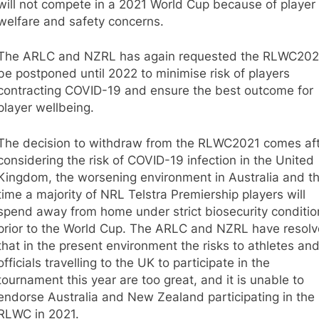
will not compete in a 2021 World Cup because of player
welfare and safety concerns.
The ARLC and NZRL has again requested the RLWC202
be postponed until 2022 to minimise risk of players
contracting COVID-19 and ensure the best outcome for
player wellbeing.
The decision to withdraw from the RLWC2021 comes af
considering the risk of COVID-19 infection in the United
Kingdom, the worsening environment in Australia and t
time a majority of NRL Telstra Premiership players will
spend away from home under strict biosecurity conditio
prior to the World Cup. The ARLC and NZRL have resolv
that in the present environment the risks to athletes an
officials travelling to the UK to participate in the
tournament this year are too great, and it is unable to
endorse Australia and New Zealand participating in the
RLWC in 2021.