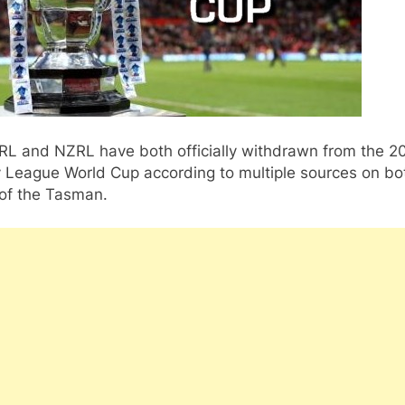
RL and NZRL have both officially withdrawn from the 2
 League World Cup according to multiple sources on bo
 of the Tasman.