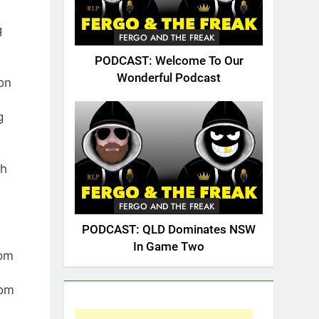
g
FERGO AND THE FREAK
PODCAST: Welcome To Our
Wonderful Podcast
ion
g
th
FERGO AND THE FREAK
PODCAST: QLD Dominates NSW
In Game Two
rom
rom