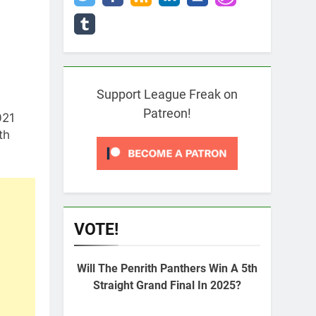
Support League Freak on
Patreon!
021
th
VOTE!
Will The Penrith Panthers Win A 5th
Straight Grand Final In 2025?