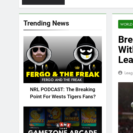
Trending News
WORLD
Bre
Wit
Lea
Leag
FERGO AND THE FREAK
NRL PODCAST: The Breaking
Point For Wests Tigers Fans?