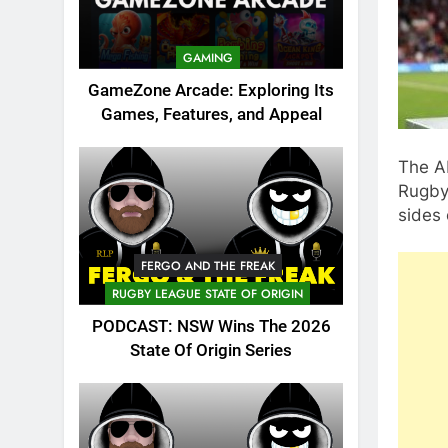
GAMING
GameZone Arcade: Exploring Its
Games, Features, and Appeal
The A
Rugby
sides
FERGO AND THE FREAK
RUGBY LEAGUE STATE OF ORIGIN
PODCAST: NSW Wins The 2026
State Of Origin Series