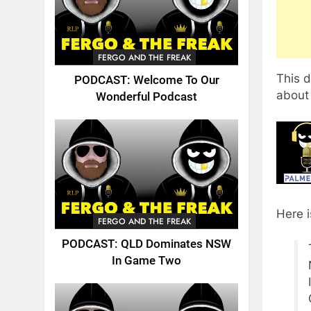
FERGO AND THE FREAK
This 
PODCAST: Welcome To Our
about 
Wonderful Podcast
Here 
FERGO AND THE FREAK
PODCAST: QLD Dominates NSW
In Game Two