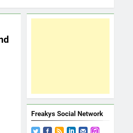
nd
Freakys Social Network