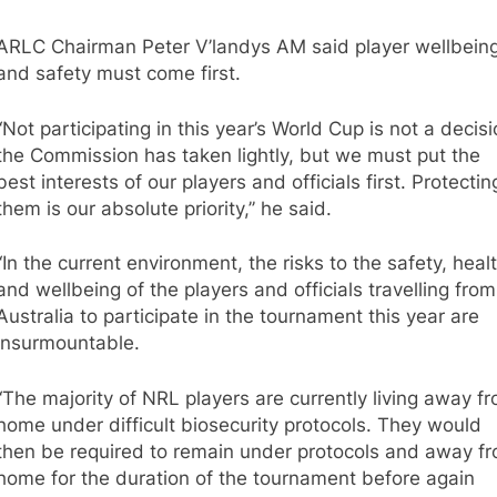
ARLC Chairman Peter V’landys AM said player wellbein
and safety must come first.
“Not participating in this year’s World Cup is not a decis
the Commission has taken lightly, but we must put the
best interests of our players and officials first. Protectin
them is our absolute priority,’’ he said.
“In the current environment, the risks to the safety, heal
and wellbeing of the players and officials travelling from
Australia to participate in the tournament this year are
insurmountable.
“The majority of NRL players are currently living away f
home under difficult biosecurity protocols. They would
then be required to remain under protocols and away f
home for the duration of the tournament before again