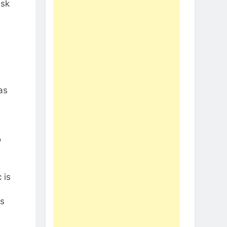
ask
as
o
 is
gs