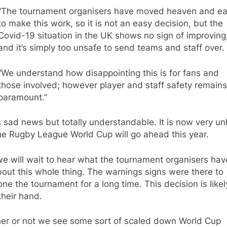
“The tournament organisers have moved heaven and ea
to make this work, so it is not an easy decision, but the
Covid-19 situation in the UK shows no sign of improving
and it’s simply too unsafe to send teams and staff over.
“We understand how disappointing this is for fans and
those involved; however player and staff safety remains
paramount.”
s sad news but totally understandable. It is now very unl
he Rugby League World Cup will go ahead this year.
e will wait to hear what the tournament organisers hav
out this whole thing. The warnings signs were there to
ne the tournament for a long time. This decision is likel
their hand.
er or not we see some sort of scaled down World Cup