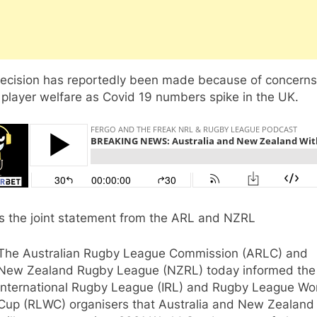
decision has reportedly been made because of concerns
player welfare as Covid 19 numbers spike in the UK.
is the joint statement from the ARL and NZRL
The Australian Rugby League Commission (ARLC) and
New Zealand Rugby League (NZRL) today informed the
International Rugby League (IRL) and Rugby League Wo
Cup (RLWC) organisers that Australia and New Zealand