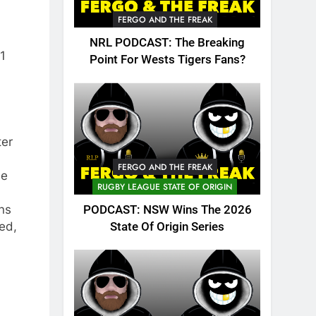
FERGO AND THE FREAK
NRL PODCAST: The Breaking
1
Point For Wests Tigers Fans?
ter
FERGO AND THE FREAK
he
RUGBY LEAGUE STATE OF ORIGIN
ns
PODCAST: NSW Wins The 2026
ed,
State Of Origin Series
d