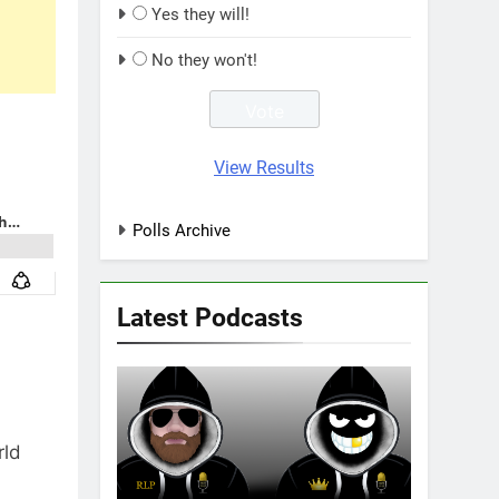
Yes they will!
No they won't!
View Results
Polls Archive
Latest Podcasts
rld