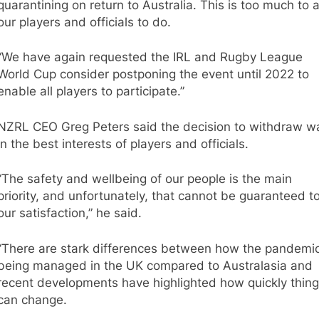
quarantining on return to Australia. This is too much to 
our players and officials to do.
“We have again requested the IRL and Rugby League
World Cup consider postponing the event until 2022 to
enable all players to participate.”
NZRL CEO Greg Peters said the decision to withdraw w
in the best interests of players and officials.
“The safety and wellbeing of our people is the main
priority, and unfortunately, that cannot be guaranteed t
our satisfaction,” he said.
“There are stark differences between how the pandemic
being managed in the UK compared to Australasia and
recent developments have highlighted how quickly thin
can change.