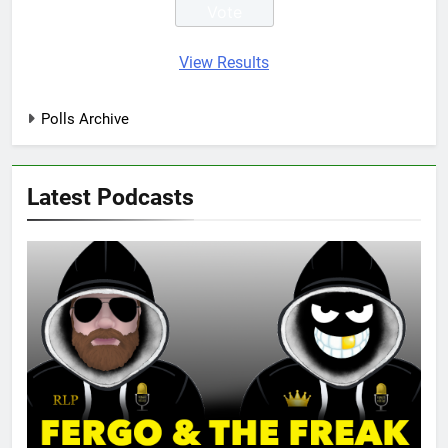
View Results
Polls Archive
Latest Podcasts