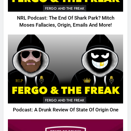
FERGO AND THE FREAK
NRL Podcast: The End Of Shark Park? Mitch
Moses Fallacies, Origin, Emails And More!
FERGO AND THE FREAK
Podcast: A Drunk Review Of State Of Origin One