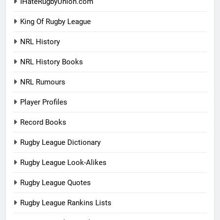
IHateRugbyUnion.com
King Of Rugby League
NRL History
NRL History Books
NRL Rumours
Player Profiles
Record Books
Rugby League Dictionary
Rugby League Look-Alikes
Rugby League Quotes
Rugby League Rankins Lists