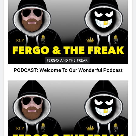
FERGO AND THE FREAK
PODCAST: Welcome To Our Wonderful Podcast