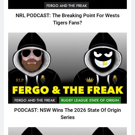
FERGO AND THE FREAK
NRL PODCAST: The Breaking Point For Wests
Tigers Fans?
FERGO AND THE FREAK
RUGBY LEAGUE STATE OF ORIGIN
PODCAST: NSW Wins The 2026 State Of Origin
Series