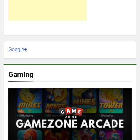
Google+
Gaming