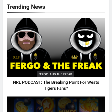
Trending News
FERGO AND THE FREAK
NRL PODCAST: The Breaking Point For Wests
Tigers Fans?