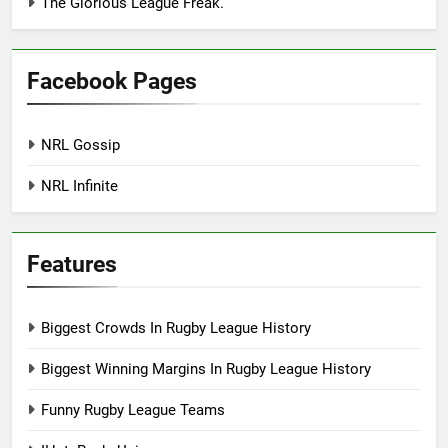
The Glorious League Freak.
Facebook Pages
NRL Gossip
NRL Infinite
Features
Biggest Crowds In Rugby League History
Biggest Winning Margins In Rugby League History
Funny Rugby League Teams