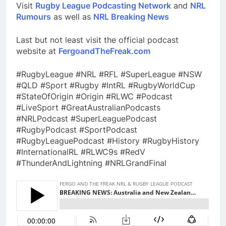
Visit
Rugby League Podcasting Network
and
NRL
Rumours
as well as
NRL Breaking News
Last but not least visit the official podcast
website at
FergoandTheFreak.com
#RugbyLeague #NRL #RFL #SuperLeague #NSW
#QLD #Sport #Rugby #IntRL #RugbyWorldCup
#StateOfOrigin #Origin #RLWC #Podcast
#LiveSport #GreatAustralianPodcasts
#NRLPodcast #SuperLeaguePodcast
#RugbyPodcast #SportPodcast
#RugbyLeaguePodcast #History #RugbyHistory
#InternationalRL #RLWC9s #RedV
#ThunderAndLightning #NRLGrandFinal