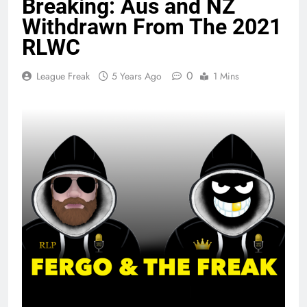
Breaking: Aus and NZ
Withdrawn From The 2021
RLWC
0
League Freak
5 Years Ago
1 Mins