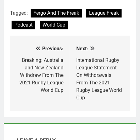
Tagged:
Fergo And The Freak
League Freak
Podcast
World Cup
Previous:
Next:
Post
navigation
Breaking: Australia
International Rugby
and New Zealand
League Statement
Withdraw From The
On Withdrawals
2021 Rugby League
From The 2021
World Cup
Rugby League World
Cup