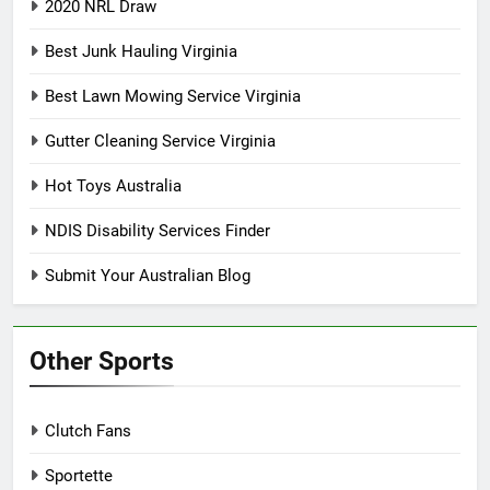
2020 NRL Draw
Best Junk Hauling Virginia
Best Lawn Mowing Service Virginia
Gutter Cleaning Service Virginia
Hot Toys Australia
NDIS Disability Services Finder
Submit Your Australian Blog
Other Sports
Clutch Fans
Sportette