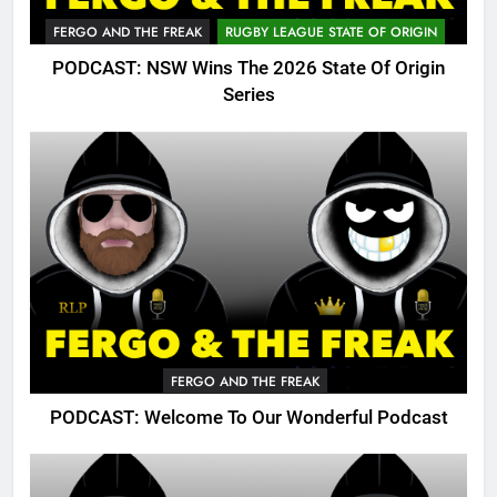
FERGO AND THE FREAK
RUGBY LEAGUE STATE OF ORIGIN
PODCAST: NSW Wins The 2026 State Of Origin
Series
FERGO AND THE FREAK
PODCAST: Welcome To Our Wonderful Podcast