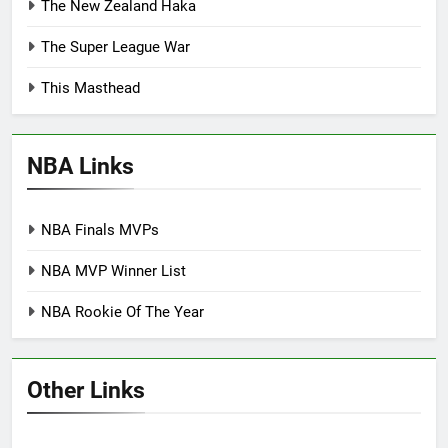
The New Zealand Haka
The Super League War
This Masthead
NBA Links
NBA Finals MVPs
NBA MVP Winner List
NBA Rookie Of The Year
Other Links