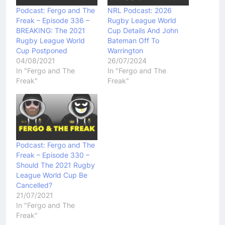
Podcast: Fergo and The
NRL Podcast: 2026
Freak – Episode 336 –
Rugby League World
BREAKING: The 2021
Cup Details And John
Rugby League World
Bateman Off To
Cup Postponed
Warrington
04/08/2021
26/07/2024
In "Fergo and The
In "Fergo and The
Freak"
Freak"
Podcast: Fergo and The
Freak – Episode 330 –
Should The 2021 Rugby
League World Cup Be
Cancelled?
21/07/2021
In "Fergo and The
Freak"