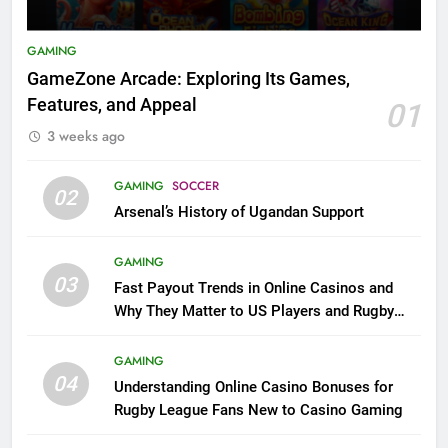
GAMING
GameZone Arcade: Exploring Its Games,
Features, and Appeal
01
3 weeks ago
GAMING
SOCCER
02
Arsenal’s History of Ugandan Support
GAMING
03
Fast Payout Trends in Online Casinos and
Why They Matter to US Players and Rugby
League Fans
GAMING
04
Understanding Online Casino Bonuses for
Rugby League Fans New to Casino Gaming