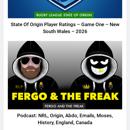
RUGBY LEAGUE STATE OF ORIGIN
State Of Origin Player Ratings – Game One – New
South Wales – 2026
FERGO AND THE FREAK
Podcast: NRL, Origin, Abdo, Emails, Moses,
History, England, Canada