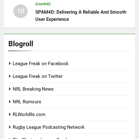
GAMING
10
SPAM4D: Delivering A Reliable And Smooth
User Experience
Blogroll
League Freak on Facebook
League Freak on Twitter
NRL Breaking News
NRL Rumours
RLWorld9s.com
Rugby League Podcasting Network