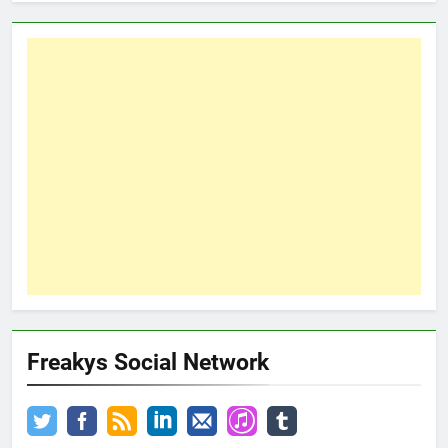
Freakys Social Network