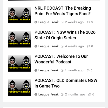
NRL PODCAST: The Breaking
Point For Wests Tigers Fans?
League Freak
2 weeks ago
0
PODCAST: NSW Wins The 2026
State Of Origin Series
League Freak
4 weeks ago
0
PODCAST: Welcome To Our
Wonderful Podcast
League Freak
1 month ago
0
PODCAST: QLD Dominates NSW
In Game Two
League Freak
2 months ago
0