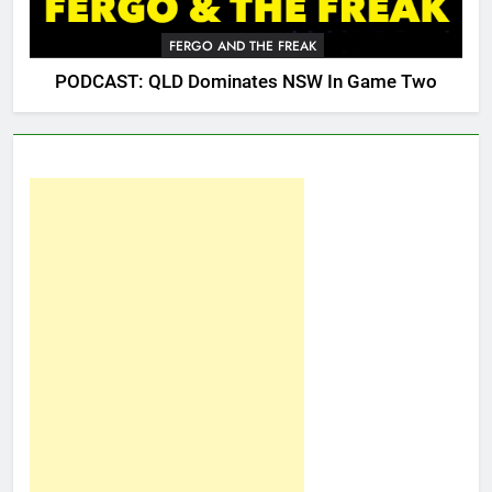
FERGO AND THE FREAK
PODCAST: QLD Dominates NSW In Game Two