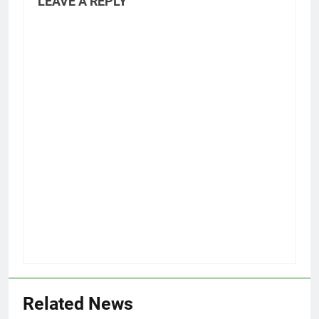
LEAVE A REPLY
Related News