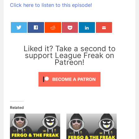
Click here to listen to this episode!
0
Liked it? Take a second to
support League Freak on
Patreon!
Related