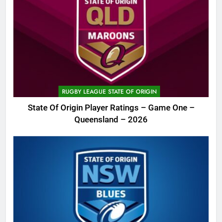
RUGBY LEAGUE STATE OF ORIGIN
State Of Origin Player Ratings – Game One –
Queensland – 2026