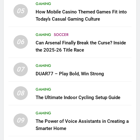
GAMING
05
How Mobile Casino Themed Games Fit into
Today’s Casual Gaming Culture
GAMING
SOCCER
06
Can Arsenal Finally Break the Curse? Inside
the 2025-26 Title Race
GAMING
07
DUAR77 – Play Bold, Win Strong
GAMING
08
The Ultimate Indoor Cycling Setup Guide
GAMING
09
The Power of Voice Assistants in Creating a
Smarter Home