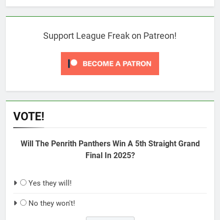
Support League Freak on Patreon!
VOTE!
Will The Penrith Panthers Win A 5th Straight Grand
Final In 2025?
Yes they will!
No they won't!