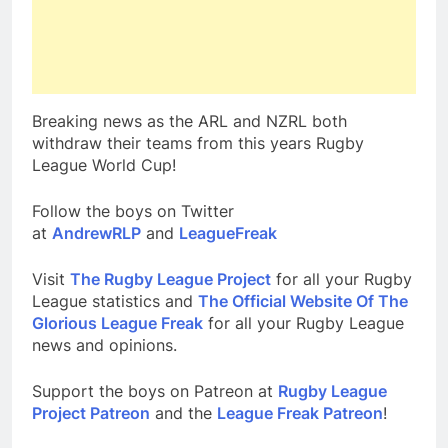
Breaking news as the ARL and NZRL both
withdraw their teams from this years Rugby
League World Cup!
Follow the boys on Twitter
at
AndrewRLP
and
LeagueFreak
Visit
The Rugby League Project
for all your Rugby
League statistics and
The Official Website Of The
Glorious League Freak
for all your Rugby League
news and opinions.
Support the boys on Patreon at
Rugby League
Project Patreon
and the
League Freak Patreon
!