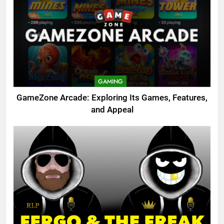
GAMING
GameZone Arcade: Exploring Its Games, Features,
and Appeal