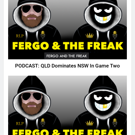
FERGO AND THE FREAK
PODCAST: QLD Dominates NSW In Game Two